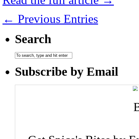
← Previous Entries
Search
Subscribe by Email