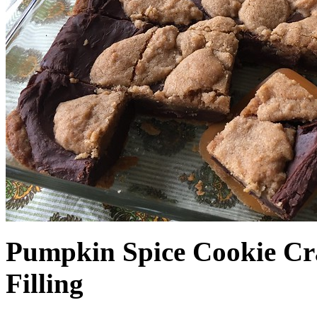
Pumpkin Spice Cookie Cr
Filling