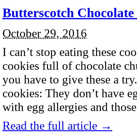
Butterscotch Chocolat
October 29, 2016
I can’t stop eating these co
cookies full of chocolate c
you have to give these a try
cookies: They don’t have eg
with egg allergies and thos
Read the full article →