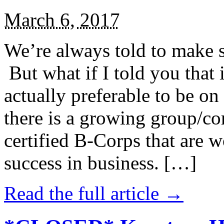
March 6, 2017
We’re always told to make st
But what if I told you that i
actually preferable to be on 
there is a growing group/c
certified B-Corps that are w
success in business. […]
Read the full article →