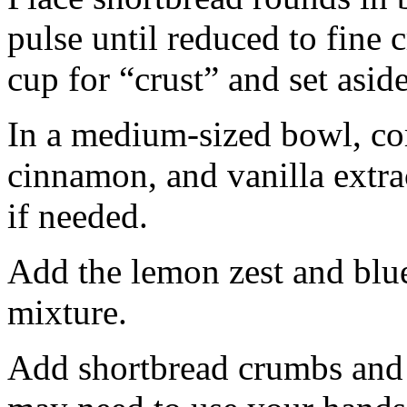
pulse until reduced to fine
cup for “crust” and set aside
In a medium-sized bowl, co
cinnamon, and vanilla extra
if needed.
Add the lemon zest and blu
mixture.
Add shortbread crumbs and 