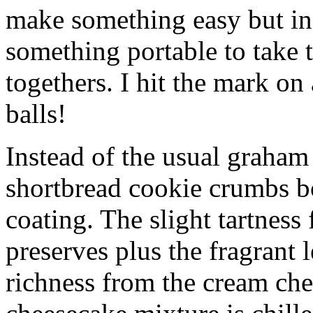
make something easy but ind
something portable to take 
togethers. I hit the mark on
balls!
Instead of the usual graham 
shortbread cookie crumbs bot
coating. The slight tartness
preserves plus the fragrant 
richness from the cream che