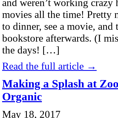
and weren’t working crazy 
movies all the time! Prett
to dinner, see a movie, and 
bookstore afterwards. (I mi
the days! […]
Read the full article →
Making a Splash at Zoo
Organic
May 18, 2017