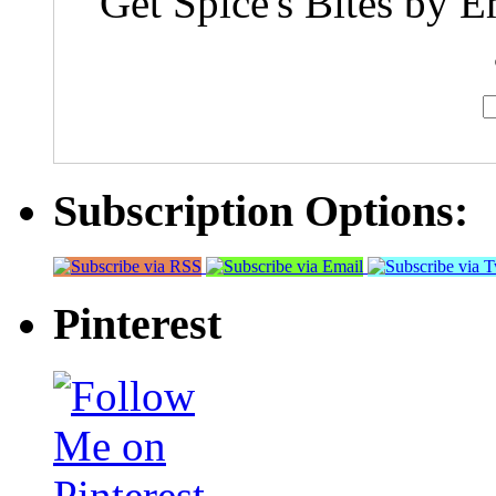
Get Spice's Bites by E
Subscription Options:
Pinterest