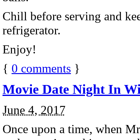
Chill before serving and ke
refrigerator.
Enjoy!
{
0
comments
}
Movie Date Night In Wi
June 4, 2017
Once upon a time, when Mr.