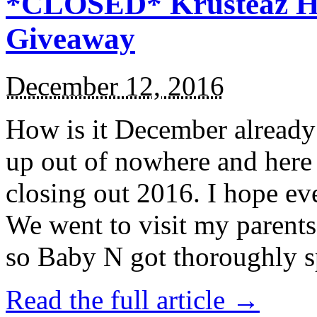
*CLOSED* Krusteaz Ho
Giveaway
December 12, 2016
How is it December alread
up out of nowhere and here
closing out 2016. I hope ev
We went to visit my parents
so Baby N got thoroughly s
Read the full article →