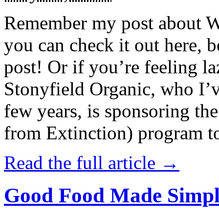
Remember my post about W
you can check it out here, be
post! Or if you’re feeling l
Stonyfield Organic, who I’
few years, is sponsoring 
from Extinction) program t
Read the full article →
Good Food Made Simpl