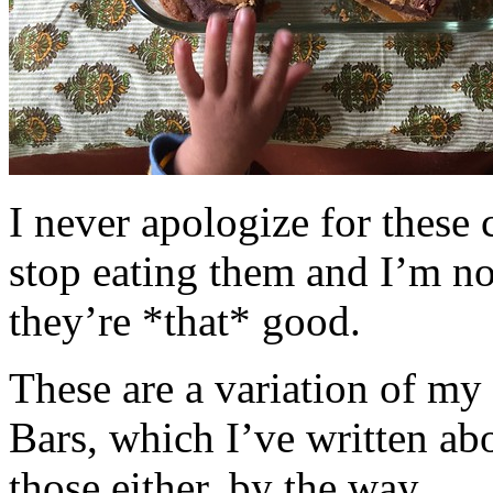
I never apologize for these 
stop eating them and I’m no
they’re *that* good.
These are a variation of m
Bars, which I’ve written a
those either, by the way.