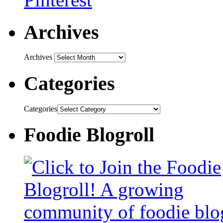
Archives
Archives
Categories
Categories
Foodie Blogroll