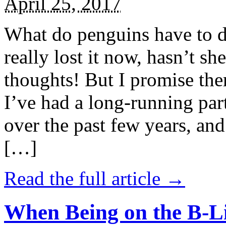
April 25, 2017
What do penguins have to d
really lost it now, hasn’t sh
thoughts! But I promise the
I’ve had a long-running par
over the past few years, and 
[…]
Read the full article →
When Being on the B-Li