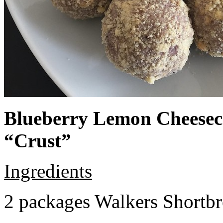
Blueberry Lemon Cheeseca
“Crust”
Ingredients
2 packages Walkers Shortb