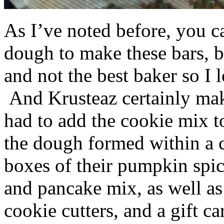
As I’ve noted before, you 
dough to make these bars, b
and not the best baker so I 
And Krusteaz certainly make
had to add the cookie mix t
the dough formed within a c
boxes of their pumpkin spi
and pancake mix, as well a
cookie cutters, and a gift ca