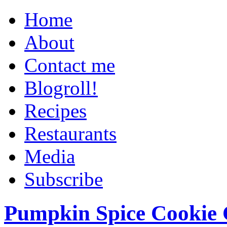
Home
About
Contact me
Blogroll!
Recipes
Restaurants
Media
Subscribe
Pumpkin Spice Cookie 