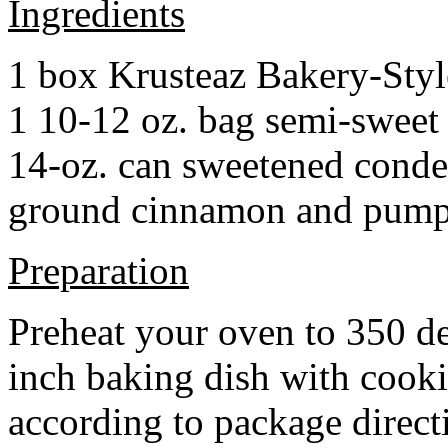
Ingredients
1 box Krusteaz Bakery-Sty
1 10-12 oz. bag semi-sweet 
14-oz. can sweetened cond
ground cinnamon and pumpki
Preparation
Preheat your oven to 350 d
inch baking dish with cook
according to package direct