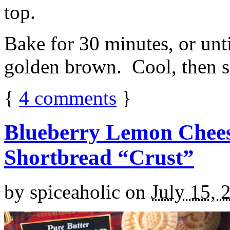
top.
Bake for 30 minutes, or unti
golden brown. Cool, then sl
{
4
comments
}
Blueberry Lemon Chees
Shortbread “Crust”
by
spiceaholic
on
July 15, 