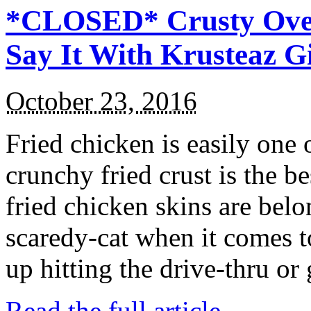
*CLOSED* Crusty Oven
Say It With Krusteaz 
October 23, 2016
Fried chicken is easily one 
crunchy fried crust is the b
fried chicken skins are bel
scaredy-cat when it comes t
up hitting the drive-thru or
Read the full article →