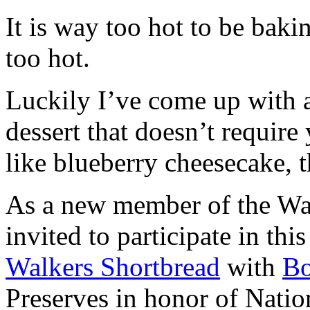
It is way too hot to be bak
too hot.
Luckily I’ve come up with 
dessert that doesn’t require
like blueberry cheesecake, t
As a new member of the Wal
invited to participate in th
Walkers Shortbread
with
B
Preserves in honor of Natio