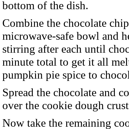
bottom of the dish.
Combine the chocolate chip
microwave-safe bowl and hea
stirring after each until cho
minute total to get it all 
pumpkin pie spice to chocol
Spread the chocolate and c
over the cookie dough crust
Now take the remaining coo