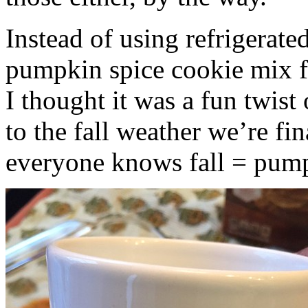
Instead of using refrigerate
pumpkin spice cookie mix f
I thought it was a fun twist
to the fall weather we’re fin
everyone knows fall = pump