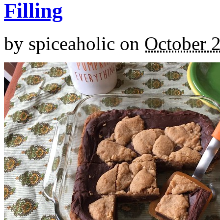
Filling
by
spiceaholic
on
October 