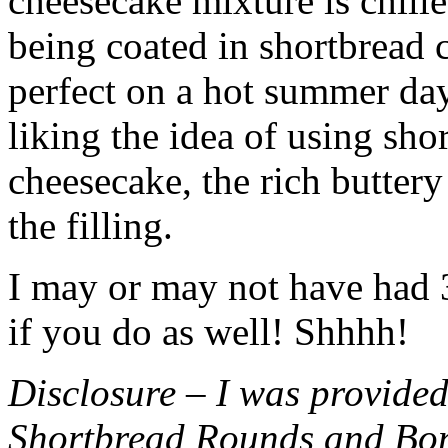
cheesecake mixture is chille
being coated in shortbread
perfect on a hot summer day.
liking the idea of using sho
cheesecake, the rich buttery
the filling.
I may or may not have had 3 
if you do as well! Shhhh!
Disclosure – I was provided
Shortbread Rounds and Bo