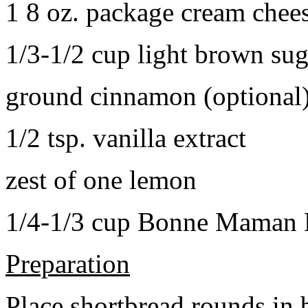
1 8 oz. package cream chee
1/3-1/2 cup light brown sug
ground cinnamon (optional
1/2 tsp. vanilla extract
zest of one lemon
1/4-1/3 cup Bonne Maman B
Preparation
Place shortbread rounds in 