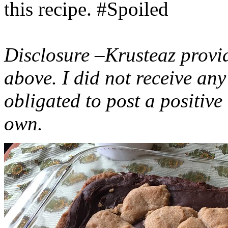
this recipe. #Spoiled
Disclosure –Krusteaz provi
above. I did not receive a
obligated to post a positiv
own.