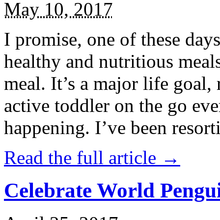
May 10, 2017
I promise, one of these days
healthy and nutritious meal
meal. It’s a major life goal,
active toddler on the go eve
happening. I’ve been resort
Read the full article →
Celebrate World Pengui