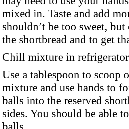
may need to use your hands
mixed in. Taste and add mor
shouldn’t be too sweet, but 
the shortbread and to get th
Chill mixture in refrigerator
Use a tablespoon to scoop o
mixture and use hands to fo
balls into the reserved shor
sides. You should be able to
balls.