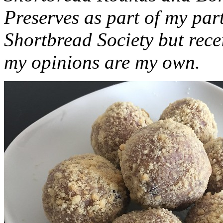
Preserves as part of my part
Shortbread Society but rec
my opinions are my own.