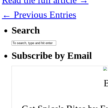
← Previous Entries
Search
Subscribe by Email