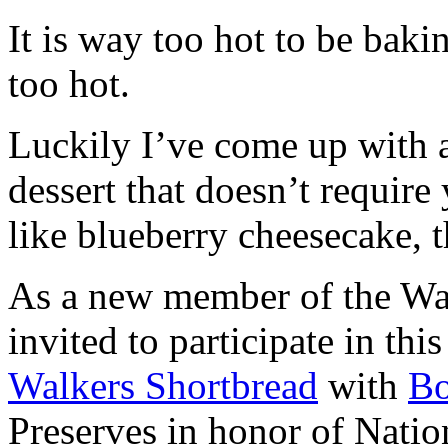
It is way too hot to be bak
too hot.
Luckily I’ve come up with 
dessert that doesn’t require
like blueberry cheesecake, t
As a new member of the Wal
invited to participate in th
Walkers Shortbread
with
B
Preserves in honor of Natio