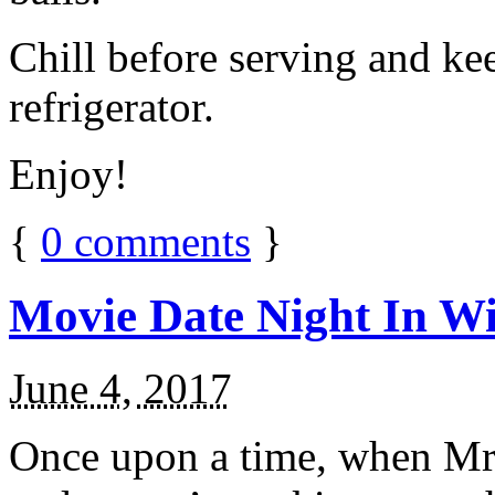
Chill before serving and ke
refrigerator.
Enjoy!
{
0
comments
}
Movie Date Night In Wi
June 4, 2017
Once upon a time, when Mr.