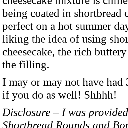
cheesecake mixture is chille
being coated in shortbread
perfect on a hot summer day.
liking the idea of using sho
cheesecake, the rich buttery
the filling.
I may or may not have had 3 
if you do as well! Shhhh!
Disclosure – I was provided
Shortbread Rounds and Bo