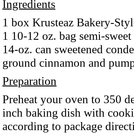
Ingredients
1 box Krusteaz Bakery-Sty
1 10-12 oz. bag semi-sweet 
14-oz. can sweetened cond
ground cinnamon and pumpki
Preparation
Preheat your oven to 350 d
inch baking dish with cook
according to package direct