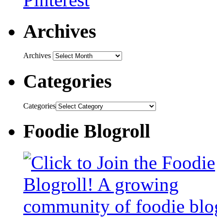
Archives
Archives
Categories
Categories
Foodie Blogroll