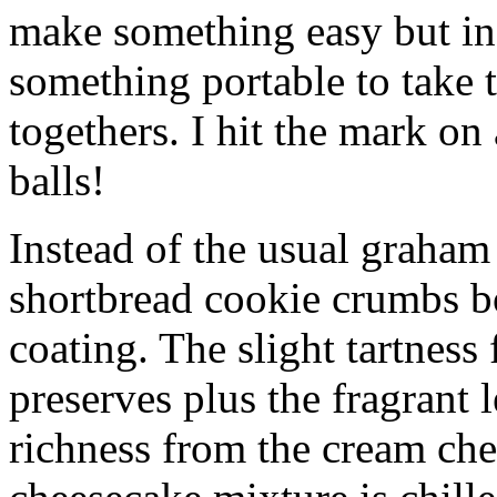
make something easy but ind
something portable to take 
togethers. I hit the mark on
balls!
Instead of the usual graham 
shortbread cookie crumbs bot
coating. The slight tartness
preserves plus the fragrant 
richness from the cream che