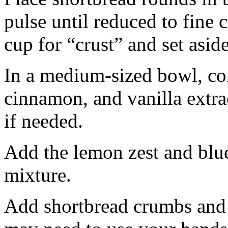
pulse until reduced to fine
cup for “crust” and set aside
In a medium-sized bowl, co
cinnamon, and vanilla extra
if needed.
Add the lemon zest and blu
mixture.
Add shortbread crumbs and 