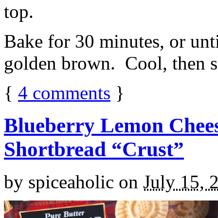
top.
Bake for 30 minutes, or unti
golden brown. Cool, then sl
{
4
comments
}
Blueberry Lemon Chees
Shortbread “Crust”
by
spiceaholic
on
July 15, 