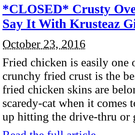
*CLOSED* Crusty Oven
Say It With Krusteaz 
October 23, 2016
Fried chicken is easily one 
crunchy fried crust is the b
fried chicken skins are bel
scaredy-cat when it comes t
up hitting the drive-thru or
Read the full article →