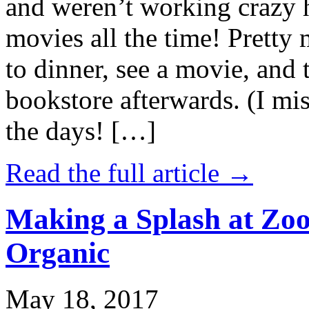
and weren’t working crazy 
movies all the time! Prett
to dinner, see a movie, and 
bookstore afterwards. (I mi
the days! […]
Read the full article →
Making a Splash at Zoo
Organic
May 18, 2017