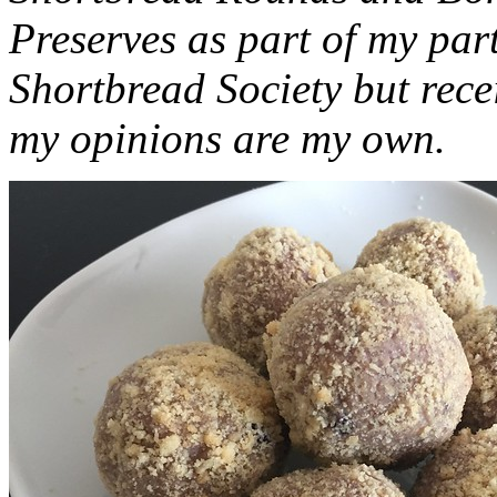
Preserves as part of my part
Shortbread Society but rec
my opinions are my own.