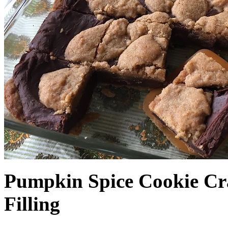
Pumpkin Spice Cookie Cr
Filling