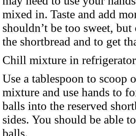
may need to use your hands
mixed in. Taste and add mor
shouldn’t be too sweet, but 
the shortbread and to get th
Chill mixture in refrigerator
Use a tablespoon to scoop o
mixture and use hands to fo
balls into the reserved shor
sides. You should be able to
balls.