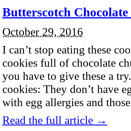
Butterscotch Chocolat
October 29, 2016
I can’t stop eating these co
cookies full of chocolate c
you have to give these a try
cookies: They don’t have eg
with egg allergies and thos
Read the full article →