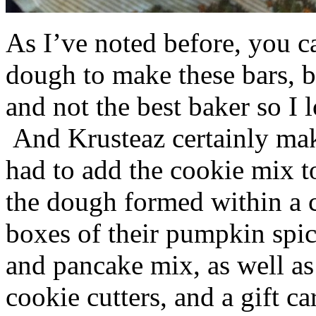
As I’ve noted before, you 
dough to make these bars, b
and not the best baker so I 
And Krusteaz certainly make
had to add the cookie mix t
the dough formed within a c
boxes of their pumpkin spi
and pancake mix, as well a
cookie cutters, and a gift ca