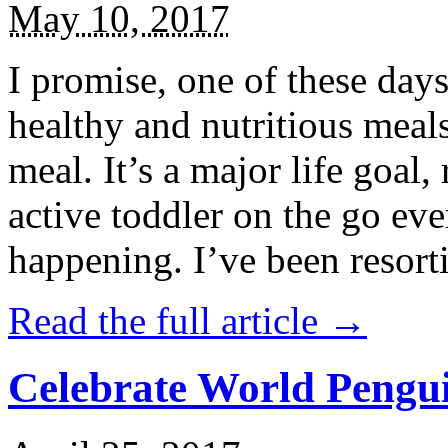
May 10, 2017
I promise, one of these days
healthy and nutritious meal
meal. It’s a major life goal,
active toddler on the go eve
happening. I’ve been resort
Read the full article →
Celebrate World Pengui