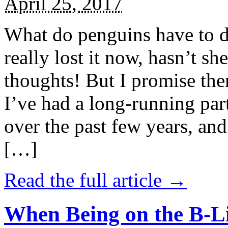
April 25, 2017
What do penguins have to d
really lost it now, hasn’t sh
thoughts! But I promise the
I’ve had a long-running par
over the past few years, and 
[…]
Read the full article →
When Being on the B-Li