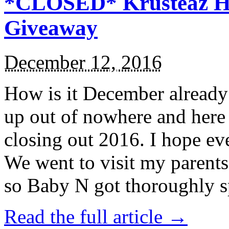
*CLOSED* Krusteaz Ho
Giveaway
December 12, 2016
How is it December alread
up out of nowhere and here
closing out 2016. I hope ev
We went to visit my parents
so Baby N got thoroughly s
Read the full article →