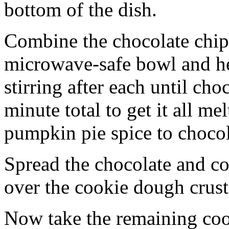
bottom of the dish.
Combine the chocolate chip
microwave-safe bowl and hea
stirring after each until cho
minute total to get it all 
pumpkin pie spice to chocol
Spread the chocolate and c
over the cookie dough crust
Now take the remaining coo