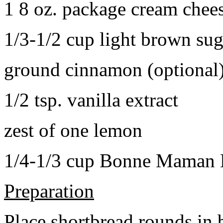
1 8 oz. package cream chee
1/3-1/2 cup light brown sug
ground cinnamon (optional
1/2 tsp. vanilla extract
zest of one lemon
1/4-1/3 cup Bonne Maman B
Preparation
Place shortbread rounds in 