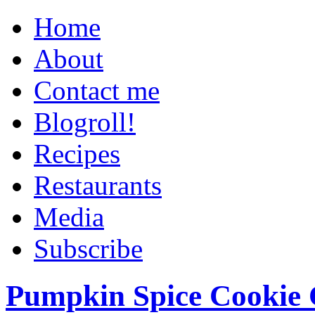
Home
About
Contact me
Blogroll!
Recipes
Restaurants
Media
Subscribe
Pumpkin Spice Cookie 