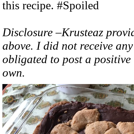
this recipe. #Spoiled
Disclosure –Krusteaz provi
above. I did not receive a
obligated to post a positiv
own.