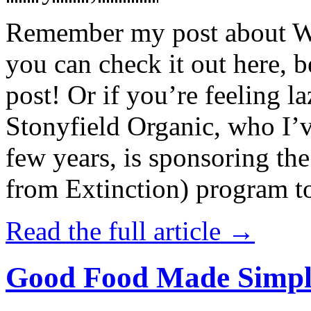
Remember my post about W
you can check it out here, be
post! Or if you’re feeling l
Stonyfield Organic, who I’
few years, is sponsoring 
from Extinction) program t
Read the full article →
Good Food Made Simpl