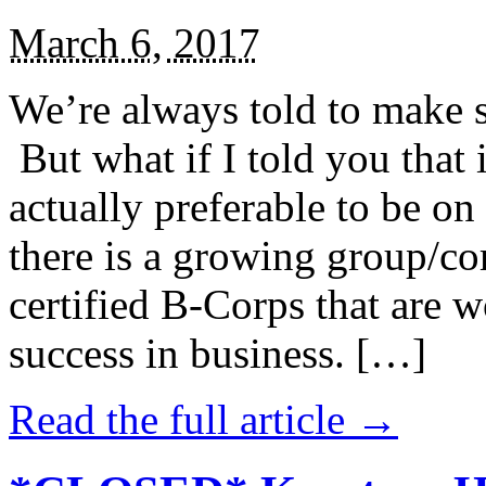
March 6, 2017
We’re always told to make st
But what if I told you that i
actually preferable to be on 
there is a growing group/c
certified B-Corps that are w
success in business. […]
Read the full article →