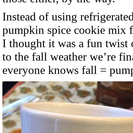
Instead of using refrigerate
pumpkin spice cookie mix f
I thought it was a fun twist
to the fall weather we’re fin
everyone knows fall = pump