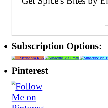
Get Spice's Bites by E
Subscription Options:
Pinterest