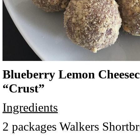
Blueberry Lemon Cheeseca
“Crust”
Ingredients
2 packages Walkers Shortb