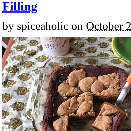
Filling
by
spiceaholic
on
October 