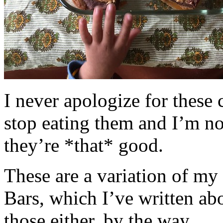
I never apologize for these 
stop eating them and I’m no
they’re *that* good.
These are a variation of m
Bars, which I’ve written a
those either, by the way.