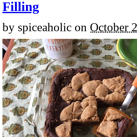
Filling
by
spiceaholic
on
October 