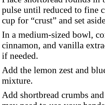
pulse until reduced to fine
cup for “crust” and set aside
In a medium-sized bowl, co
cinnamon, and vanilla extra
if needed.
Add the lemon zest and blu
mixture.
Add shortbread crumbs and 