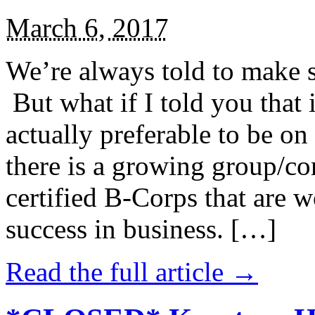
March 6, 2017
We’re always told to make st
But what if I told you that i
actually preferable to be on 
there is a growing group/c
certified B-Corps that are w
success in business. […]
Read the full article →