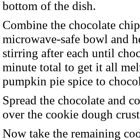
bottom of the dish.
Combine the chocolate chip
microwave-safe bowl and hea
stirring after each until cho
minute total to get it all 
pumpkin pie spice to chocol
Spread the chocolate and c
over the cookie dough crust
Now take the remaining coo