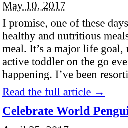
May 10, 2017
I promise, one of these days
healthy and nutritious meal
meal. It’s a major life goal,
active toddler on the go eve
happening. I’ve been resort
Read the full article →
Celebrate World Pengui