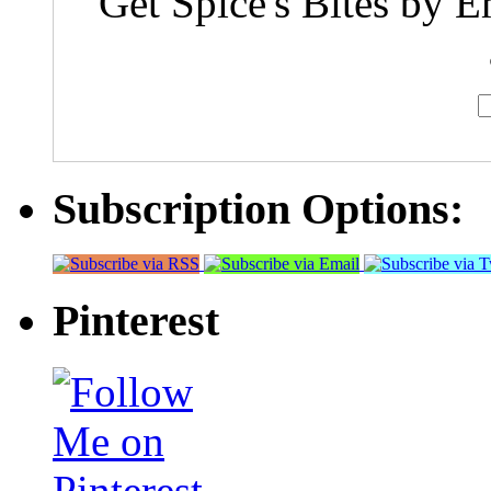
Get Spice's Bites by E
Subscription Options:
Pinterest