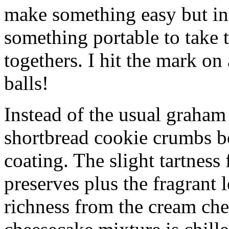
make something easy but ind
something portable to take 
togethers. I hit the mark on
balls!
Instead of the usual graham 
shortbread cookie crumbs bot
coating. The slight tartness
preserves plus the fragrant 
richness from the cream che