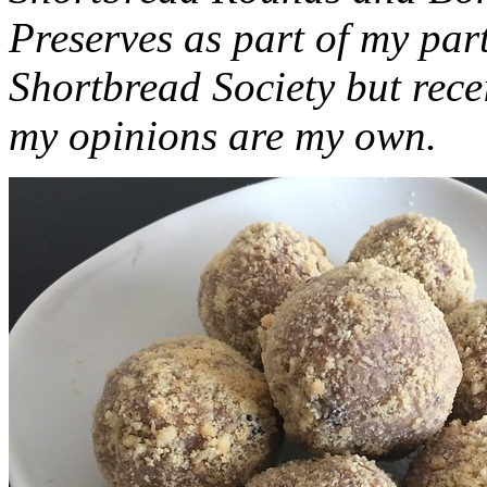
Preserves as part of my part
Shortbread Society but rec
my opinions are my own.