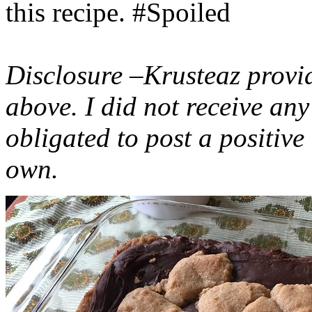
this recipe. #Spoiled
Disclosure –Krusteaz provi
above. I did not receive a
obligated to post a positiv
own.