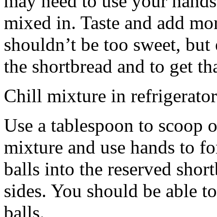
may need to use your hands
mixed in. Taste and add mor
shouldn’t be too sweet, but 
the shortbread and to get th
Chill mixture in refrigerator
Use a tablespoon to scoop o
mixture and use hands to fo
balls into the reserved shor
sides. You should be able to
balls.