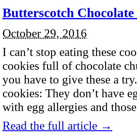
Butterscotch Chocolat
October 29, 2016
I can’t stop eating these co
cookies full of chocolate c
you have to give these a try
cookies: They don’t have eg
with egg allergies and thos
Read the full article →