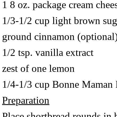
1 8 oz. package cream chee
1/3-1/2 cup light brown sug
ground cinnamon (optional
1/2 tsp. vanilla extract
zest of one lemon
1/4-1/3 cup Bonne Maman B
Preparation
Place shortbread rounds in 