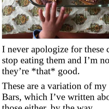
I never apologize for these 
stop eating them and I’m no
they’re *that* good.
These are a variation of m
Bars, which I’ve written a
those either, by the way.