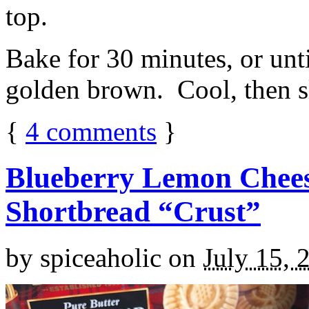
top.
Bake for 30 minutes, or unti
golden brown. Cool, then sl
{
4
comments
}
Blueberry Lemon Chees
Shortbread “Crust”
by
spiceaholic
on
July 15, 