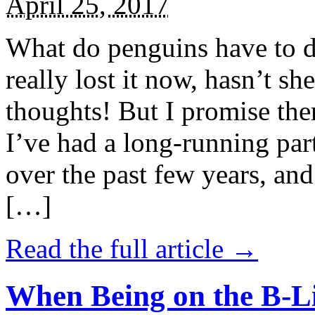
April 25, 2017
What do penguins have to d
really lost it now, hasn’t sh
thoughts! But I promise the
I’ve had a long-running par
over the past few years, and 
[…]
Read the full article →
When Being on the B-Li