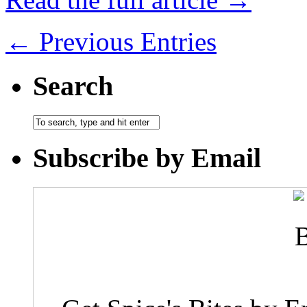
← Previous Entries
Search
Subscribe by Email