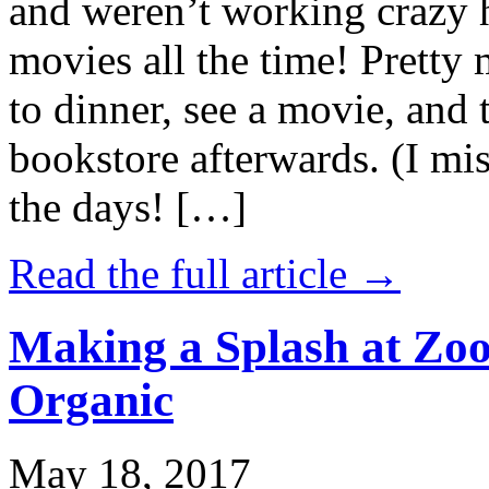
and weren’t working crazy 
movies all the time! Prett
to dinner, see a movie, and 
bookstore afterwards. (I mi
the days! […]
Read the full article →
Making a Splash at Zoo
Organic
May 18, 2017