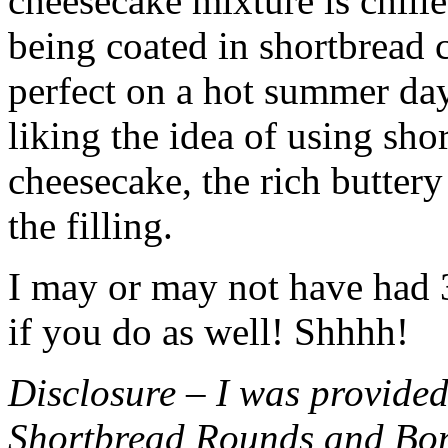
cheesecake mixture is chille
being coated in shortbread
perfect on a hot summer day.
liking the idea of using sho
cheesecake, the rich buttery
the filling.
I may or may not have had 3 
if you do as well! Shhhh!
Disclosure – I was provided
Shortbread Rounds and Bo