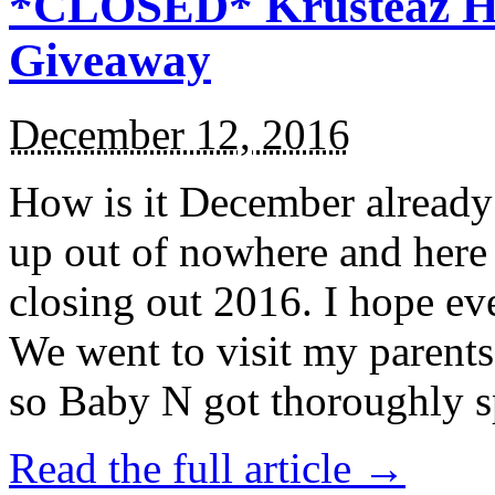
*CLOSED* Krusteaz Ho
Giveaway
December 12, 2016
How is it December alread
up out of nowhere and here
closing out 2016. I hope ev
We went to visit my parents
so Baby N got thoroughly s
Read the full article →