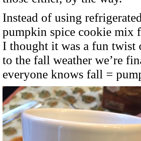
Instead of using refrigerate
pumpkin spice cookie mix f
I thought it was a fun twist
to the fall weather we’re fin
everyone knows fall = pump