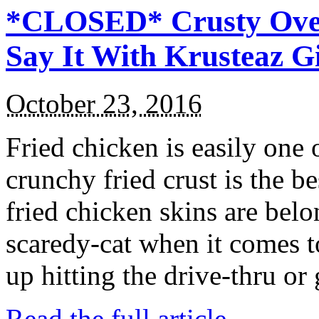
*CLOSED* Crusty Oven
Say It With Krusteaz 
October 23, 2016
Fried chicken is easily one 
crunchy fried crust is the b
fried chicken skins are bel
scaredy-cat when it comes t
up hitting the drive-thru or
Read the full article →