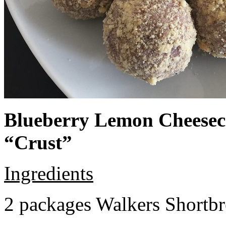
Blueberry Lemon Cheeseca
“Crust”
Ingredients
2 packages Walkers Shortb