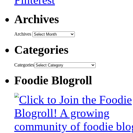
Archives
Archives
Categories
Categories
Foodie Blogroll