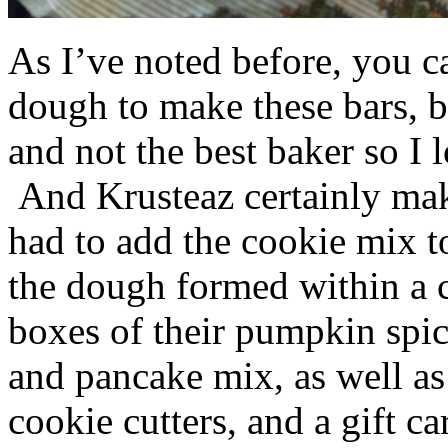
As I’ve noted before, you 
dough to make these bars, b
and not the best baker so I 
And Krusteaz certainly make
had to add the cookie mix t
the dough formed within a c
boxes of their pumpkin spi
and pancake mix, as well a
cookie cutters, and a gift ca