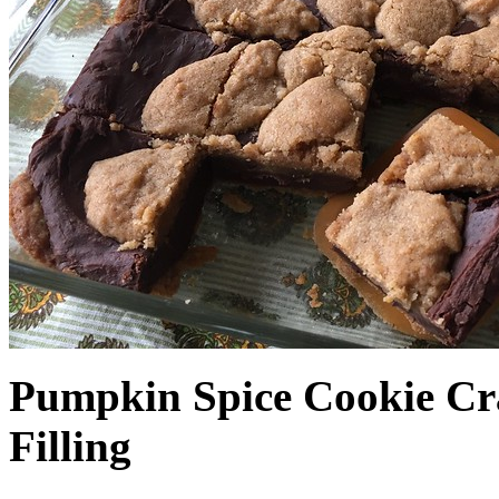
Pumpkin Spice Cookie Cr
Filling