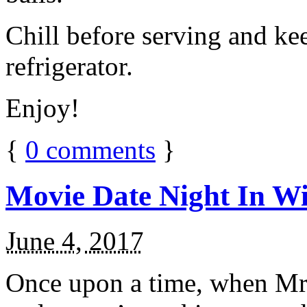
Chill before serving and ke
refrigerator.
Enjoy!
{
0
comments
}
Movie Date Night In Wi
June 4, 2017
Once upon a time, when Mr.