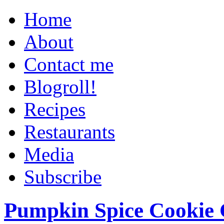
Home
About
Contact me
Blogroll!
Recipes
Restaurants
Media
Subscribe
Pumpkin Spice Cookie 