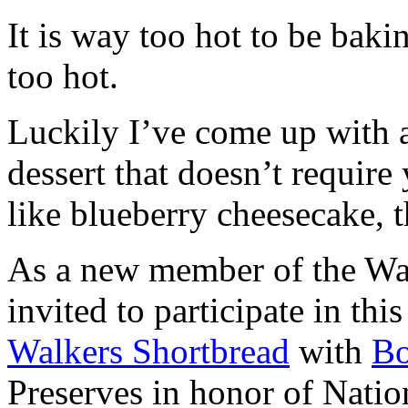
It is way too hot to be bak
too hot.
Luckily I’ve come up with 
dessert that doesn’t require
like blueberry cheesecake, t
As a new member of the Wal
invited to participate in th
Walkers Shortbread
with
B
Preserves in honor of Natio