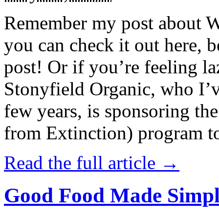
Remember my post about W
you can check it out here, be
post! Or if you’re feeling l
Stonyfield Organic, who I’
few years, is sponsoring 
from Extinction) program t
Read the full article →
Good Food Made Simpl