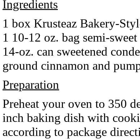
Ingredients
1 box Krusteaz Bakery-Sty
1 10-12 oz. bag semi-sweet 
14-oz. can sweetened cond
ground cinnamon and pumpki
Preparation
Preheat your oven to 350 d
inch baking dish with cook
according to package direct