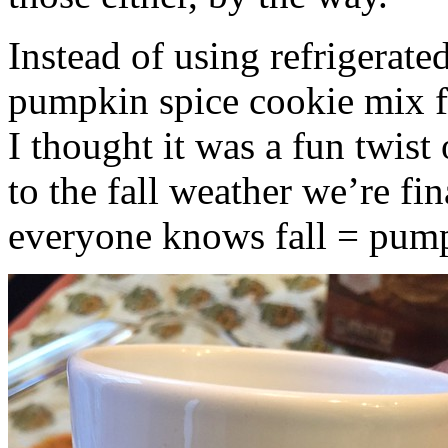
Instead of using refrigerate
pumpkin spice cookie mix f
I thought it was a fun twist
to the fall weather we’re fin
everyone knows fall = pump