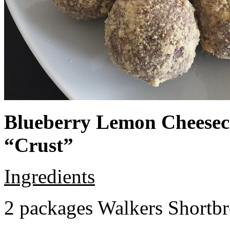
Blueberry Lemon Cheeseca
“Crust”
Ingredients
2 packages Walkers Shortb