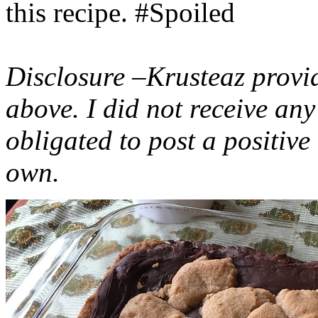
this recipe. #Spoiled
Disclosure –Krusteaz provi
above. I did not receive a
obligated to post a positiv
own.