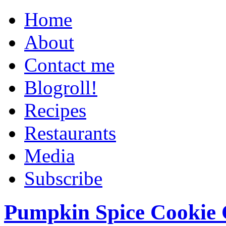
Home
About
Contact me
Blogroll!
Recipes
Restaurants
Media
Subscribe
Pumpkin Spice Cookie 