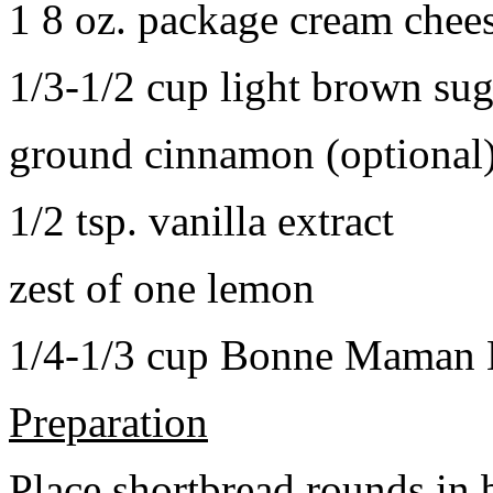
1 8 oz. package cream chee
1/3-1/2 cup light brown sug
ground cinnamon (optional
1/2 tsp. vanilla extract
zest of one lemon
1/4-1/3 cup Bonne Maman B
Preparation
Place shortbread rounds in 