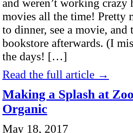
and weren’t working crazy 
movies all the time! Prett
to dinner, see a movie, and 
bookstore afterwards. (I mi
the days! […]
Read the full article →
Making a Splash at Zoo
Organic
May 18, 2017