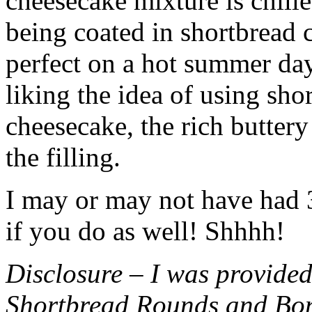
cheesecake mixture is chille
being coated in shortbread
perfect on a hot summer day.
liking the idea of using sho
cheesecake, the rich buttery
the filling.
I may or may not have had 3 
if you do as well! Shhhh!
Disclosure – I was provided
Shortbread Rounds and Bo