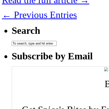
← Previous Entries
Search
Subscribe by Email