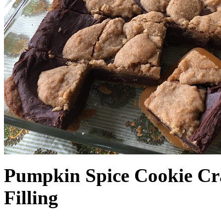
Pumpkin Spice Cookie Cr
Filling