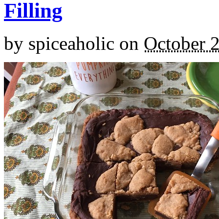
Filling
by
spiceaholic
on
October 