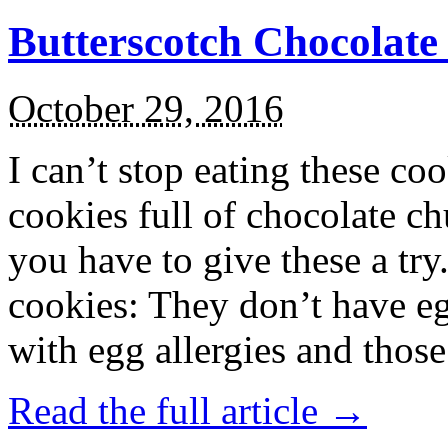
Butterscotch Chocolat
October 29, 2016
I can’t stop eating these co
cookies full of chocolate c
you have to give these a try
cookies: They don’t have eg
with egg allergies and thos
Read the full article →