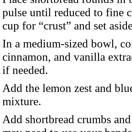
pulse until reduced to fine
cup for “crust” and set aside
In a medium-sized bowl, co
cinnamon, and vanilla extra
if needed.
Add the lemon zest and blu
mixture.
Add shortbread crumbs and 