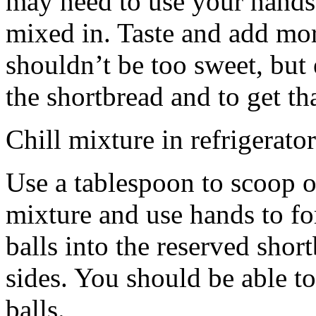
may need to use your hands
mixed in. Taste and add mor
shouldn’t be too sweet, but 
the shortbread and to get th
Chill mixture in refrigerator
Use a tablespoon to scoop o
mixture and use hands to fo
balls into the reserved shor
sides. You should be able to
balls.