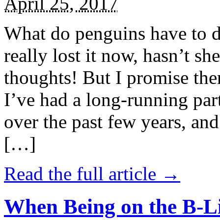
April 25, 2017
What do penguins have to d
really lost it now, hasn’t sh
thoughts! But I promise the
I’ve had a long-running par
over the past few years, and 
[…]
Read the full article →
When Being on the B-Li