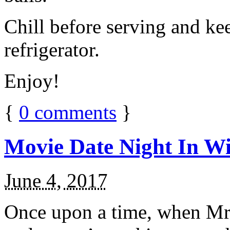
Chill before serving and ke
refrigerator.
Enjoy!
{
0
comments
}
Movie Date Night In Wi
June 4, 2017
Once upon a time, when Mr.