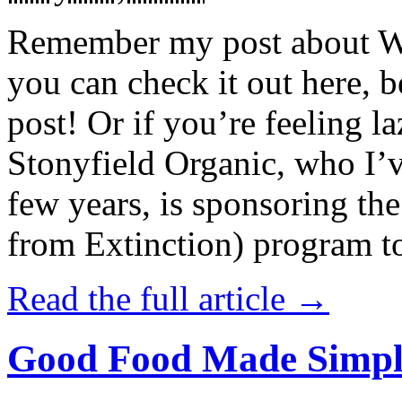
Remember my post about W
you can check it out here, be
post! Or if you’re feeling l
Stonyfield Organic, who I’
few years, is sponsoring 
from Extinction) program t
Read the full article →
Good Food Made Simpl