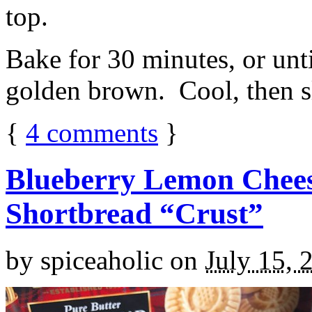
top.
Bake for 30 minutes, or unti
golden brown. Cool, then sl
{
4
comments
}
Blueberry Lemon Chees
Shortbread “Crust”
by
spiceaholic
on
July 15, 