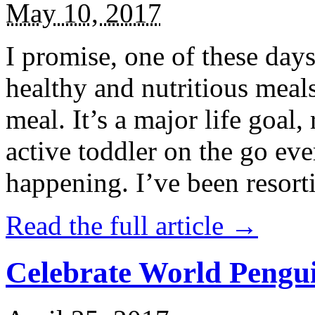
May 10, 2017
I promise, one of these days
healthy and nutritious meal
meal. It’s a major life goal,
active toddler on the go eve
happening. I’ve been resort
Read the full article →
Celebrate World Pengui