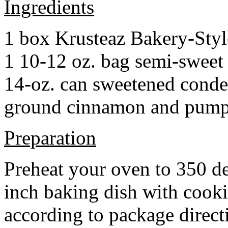
Ingredients
1 box Krusteaz Bakery-Sty
1 10-12 oz. bag semi-sweet 
14-oz. can sweetened cond
ground cinnamon and pumpki
Preparation
Preheat your oven to 350 d
inch baking dish with cook
according to package direct