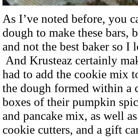
As I’ve noted before, you 
dough to make these bars, b
and not the best baker so I 
And Krusteaz certainly make
had to add the cookie mix t
the dough formed within a c
boxes of their pumpkin spi
and pancake mix, as well a
cookie cutters, and a gift ca