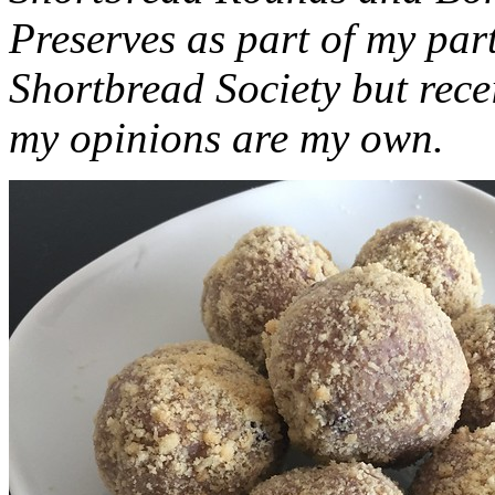
Preserves as part of my part
Shortbread Society but rec
my opinions are my own.