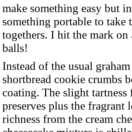
make something easy but ind
something portable to take 
togethers. I hit the mark on
balls!
Instead of the usual graham 
shortbread cookie crumbs bot
coating. The slight tartness
preserves plus the fragrant 
richness from the cream che