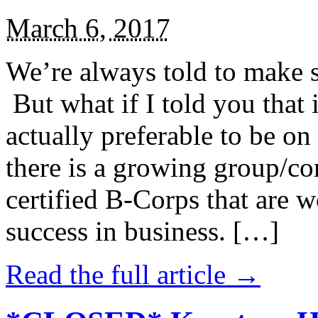
March 6, 2017
We’re always told to make st
But what if I told you that i
actually preferable to be on 
there is a growing group/c
certified B-Corps that are w
success in business. […]
Read the full article →