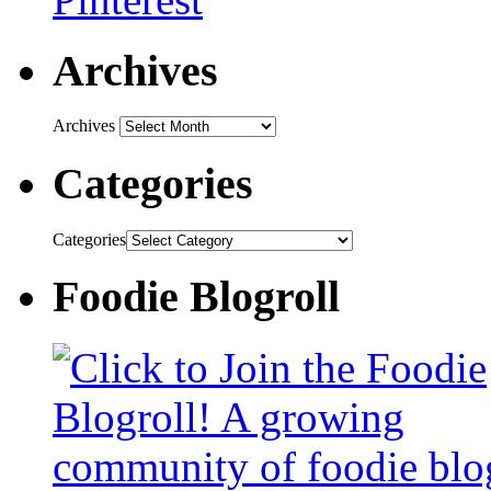
Archives
Archives
Categories
Categories
Foodie Blogroll