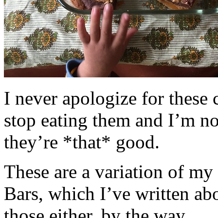
I never apologize for these 
stop eating them and I’m no
they’re *that* good.
These are a variation of m
Bars, which I’ve written a
those either, by the way.