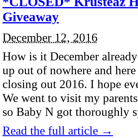
*CLOSED* Krusteaz Ho
Giveaway
December 12, 2016
How is it December alread
up out of nowhere and here
closing out 2016. I hope ev
We went to visit my parents
so Baby N got thoroughly s
Read the full article →