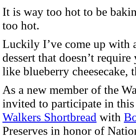
It is way too hot to be bak
too hot.
Luckily I’ve come up with 
dessert that doesn’t require
like blueberry cheesecake, t
As a new member of the Wal
invited to participate in th
Walkers Shortbread
with
B
Preserves in honor of Natio