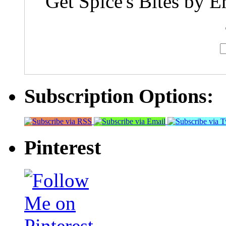
Get Spice's Bites by E
Subscription Options:
Pinterest