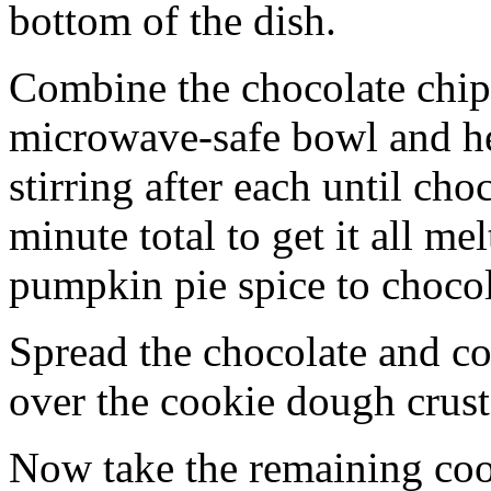
bottom of the dish.
Combine the chocolate chip
microwave-safe bowl and hea
stirring after each until cho
minute total to get it all 
pumpkin pie spice to chocol
Spread the chocolate and c
over the cookie dough crust
Now take the remaining coo