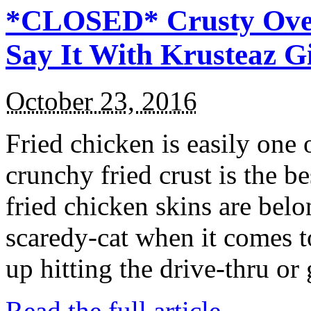
*CLOSED* Crusty Oven
Say It With Krusteaz 
October 23, 2016
Fried chicken is easily one 
crunchy fried crust is the b
fried chicken skins are bel
scaredy-cat when it comes t
up hitting the drive-thru or
Read the full article →