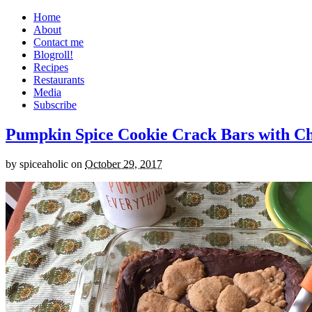
Home
About
Contact me
Blogroll!
Recipes
Restaurants
Media
Subscribe
Pumpkin Spice Cookie Crack Bars with Cho
by
spiceaholic
on
October 29, 2017