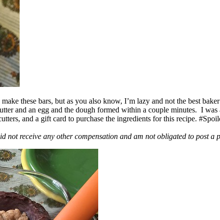
ake these bars, but as you also know, I’m lazy and not the best baker
 butter and an egg and the dough formed within a couple minutes. I was
ers, and a gift card to purchase the ingredients for this recipe. #Spoi
id not receive any other compensation and am not obligated to post a 