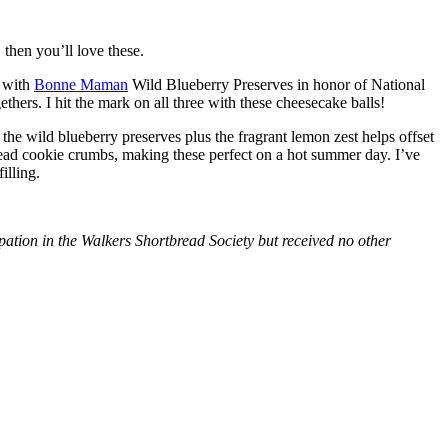
then you’ll love these.
with
Bonne Maman
Wild Blueberry Preserves in honor of National
hers. I hit the mark on all three with these cheesecake balls!
 the wild blueberry preserves plus the fragrant lemon zest helps offset
bread cookie crumbs, making these perfect on a hot summer day. I’ve
illing.
tion in the Walkers Shortbread Society but received no other