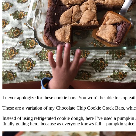
I never apologize for these cookie bars. You won’t be able to stop eat
These are a variation of my Chocolate Chip Cookie Crack Bars, whic
Instead of using refrigerated cookie dough, here I’ve used a pumpkin 
finally getting here, because as everyone knows fall = pumpkin spice.