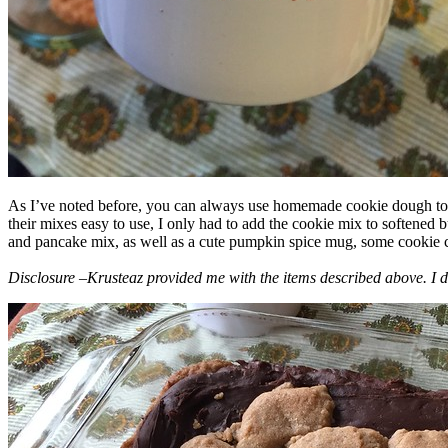
As I’ve noted before, you can always use homemade cookie dough to m
their mixes easy to use, I only had to add the cookie mix to softened
and pancake mix, as well as a cute pumpkin spice mug, some cookie cutt
Disclosure –Krusteaz provided me with the items described above. I d