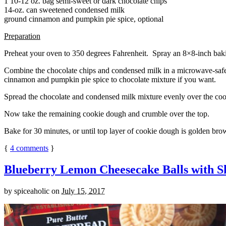
1 10-12 oz. bag semi-sweet or dark chocolate chips
14-oz. can sweetened condensed milk
ground cinnamon and pumpkin pie spice, optional
Preparation
Preheat your oven to 350 degrees Fahrenheit. Spray an 8×8-inch bakin
Combine the chocolate chips and condensed milk in a microwave-safe bow
cinnamon and pumpkin pie spice to chocolate mixture if you want.
Spread the chocolate and condensed milk mixture evenly over the coo
Now take the remaining cookie dough and crumble over the top.
Bake for 30 minutes, or until top layer of cookie dough is golden brow
{
4
comments
}
Blueberry Lemon Cheesecake Balls with S
by
spiceaholic
on
July 15, 2017