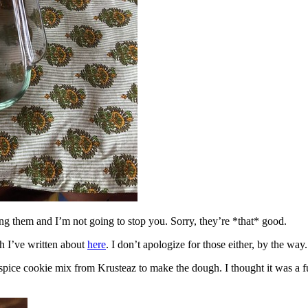
ing them and I’m not going to stop you. Sorry, they’re *that* good.
h I’ve written about
here
. I don’t apologize for those either, by the way.
spice cookie mix from Krusteaz to make the dough. I thought it was a fun