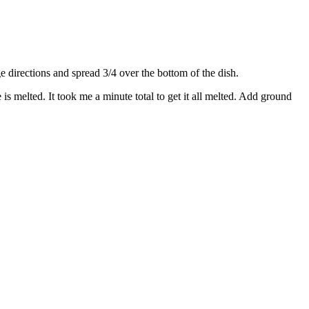
directions and spread 3/4 over the bottom of the dish.
s melted. It took me a minute total to get it all melted. Add ground