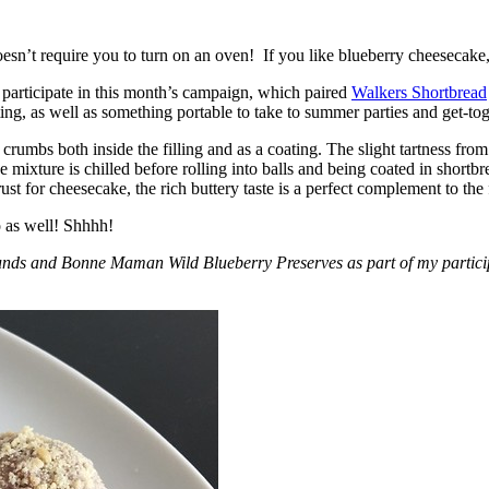
esn’t require you to turn on an oven! If you like blueberry cheesecake, 
participate in this month’s campaign, which paired
Walkers Shortbread
, as well as something portable to take to summer parties and get-toget
crumbs both inside the filling and as a coating. The slight tartness from
 mixture is chilled before rolling into balls and being coated in short
ust for cheesecake, the rich buttery taste is a perfect complement to the f
o as well! Shhhh!
nds and Bonne Maman Wild Blueberry Preserves as part of my participa