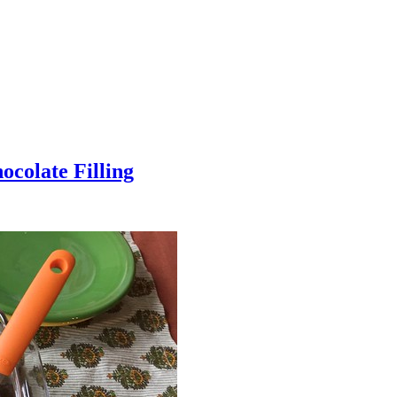
colate Filling