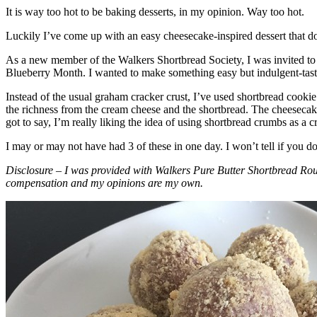
It is way too hot to be baking desserts, in my opinion. Way too hot.
Luckily I’ve come up with an easy cheesecake-inspired dessert that do
As a new member of the Walkers Shortbread Society, I was invited to 
Blueberry Month. I wanted to make something easy but indulgent-tasting
Instead of the usual graham cracker crust, I’ve used shortbread cookie 
the richness from the cream cheese and the shortbread. The cheesecake
got to say, I’m really liking the idea of using shortbread crumbs as a cr
I may or may not have had 3 of these in one day. I won’t tell if you d
Disclosure – I was provided with Walkers Pure Butter Shortbread Rou
compensation and my opinions are my own.