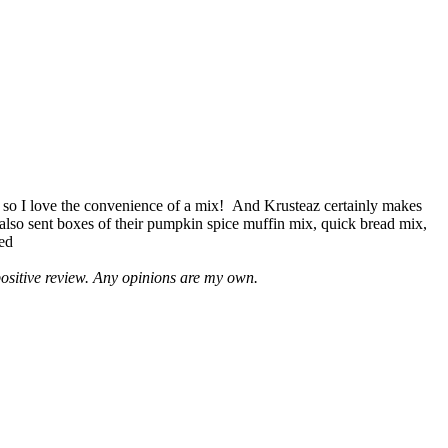
 so I love the convenience of a mix! And Krusteaz certainly makes
 also sent boxes of their pumpkin spice muffin mix, quick bread mix,
led
positive review. Any opinions are my own.