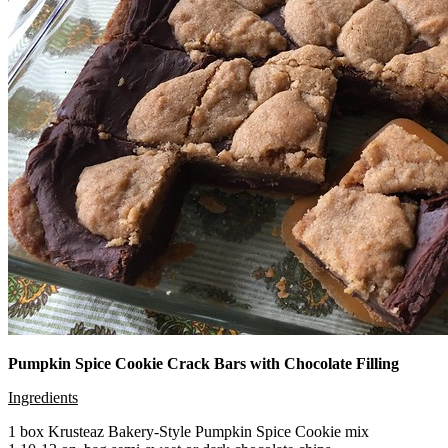
Pumpkin Spice Cookie Crack Bars with Chocolate Filling
Ingredients
1 box Krusteaz Bakery-Style Pumpkin Spice Cookie mix