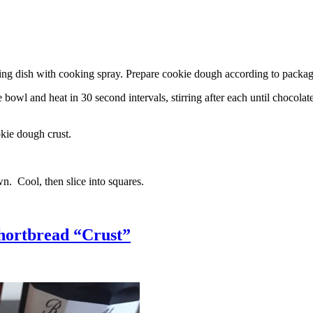
g dish with cooking spray. Prepare cookie dough according to package 
l and heat in 30 second intervals, stirring after each until chocolate i
kie dough crust.
n. Cool, then slice into squares.
hortbread “Crust”