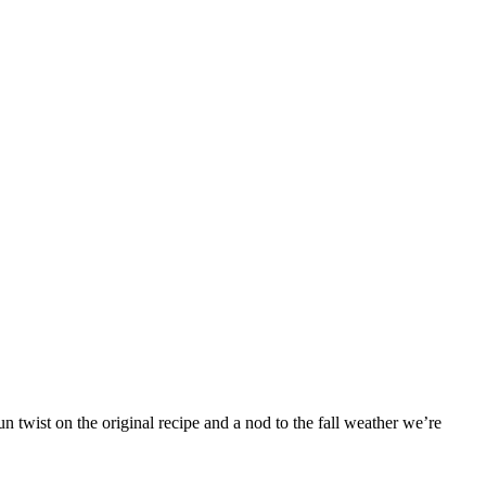
 twist on the original recipe and a nod to the fall weather we’re