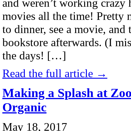
and weren’t working crazy 
movies all the time! Prett
to dinner, see a movie, and 
bookstore afterwards. (I mi
the days! […]
Read the full article →
Making a Splash at Zoo
Organic
May 18, 2017