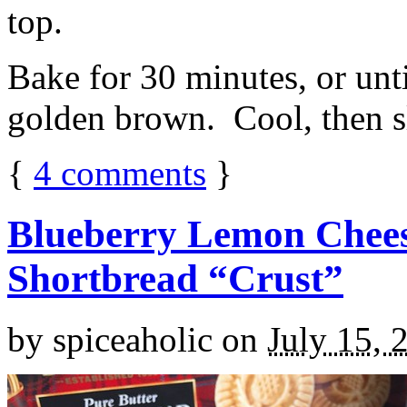
top.
Bake for 30 minutes, or unti
golden brown. Cool, then sl
{
4
comments
}
Blueberry Lemon Chees
Shortbread “Crust”
by
spiceaholic
on
July 15, 