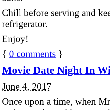
Chill before serving and ke
refrigerator.
Enjoy!
{
0
comments
}
Movie Date Night In Wi
June 4, 2017
Once upon a time, when Mr.