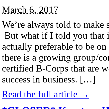
March 6, 2017
We’re always told to make st
But what if I told you that i
actually preferable to be on 
there is a growing group/c
certified B-Corps that are w
success in business. […]
Read the full article →