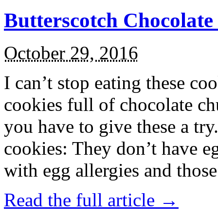
Butterscotch Chocolat
October 29, 2016
I can’t stop eating these co
cookies full of chocolate c
you have to give these a try
cookies: They don’t have eg
with egg allergies and thos
Read the full article →