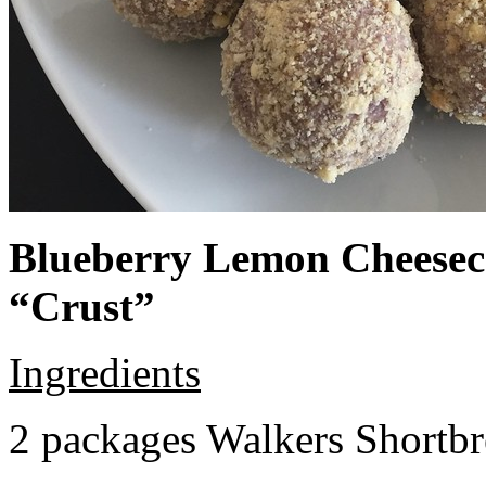
Blueberry Lemon Cheeseca
“Crust”
Ingredients
2 packages Walkers Shortb