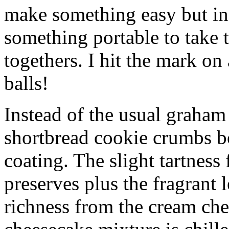
make something easy but ind
something portable to take 
togethers. I hit the mark on
balls!
Instead of the usual graham 
shortbread cookie crumbs bot
coating. The slight tartness
preserves plus the fragrant 
richness from the cream che