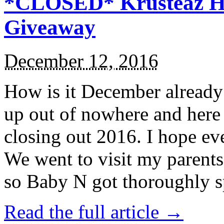
*CLOSED* Krusteaz Ho
Giveaway
December 12, 2016
How is it December alread
up out of nowhere and here
closing out 2016. I hope ev
We went to visit my parents
so Baby N got thoroughly s
Read the full article →