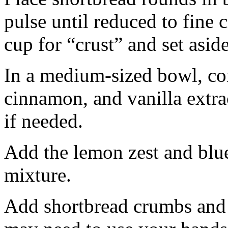
pulse until reduced to fine
cup for “crust” and set aside
In a medium-sized bowl, co
cinnamon, and vanilla extra
if needed.
Add the lemon zest and blu
mixture.
Add shortbread crumbs and 