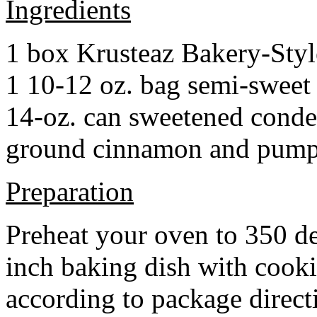
Ingredients
1 box Krusteaz Bakery-Sty
1 10-12 oz. bag semi-sweet 
14-oz. can sweetened cond
ground cinnamon and pumpki
Preparation
Preheat your oven to 350 d
inch baking dish with cook
according to package direct