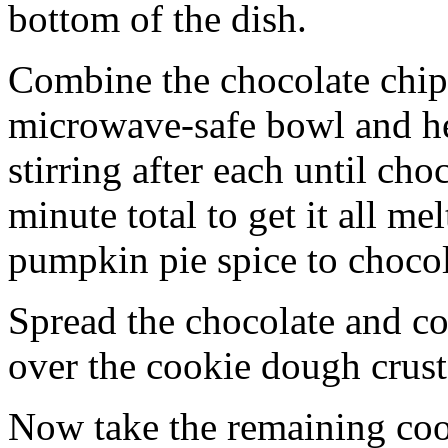
bottom of the dish.
Combine the chocolate chip
microwave-safe bowl and hea
stirring after each until cho
minute total to get it all 
pumpkin pie spice to chocol
Spread the chocolate and c
over the cookie dough crust
Now take the remaining coo