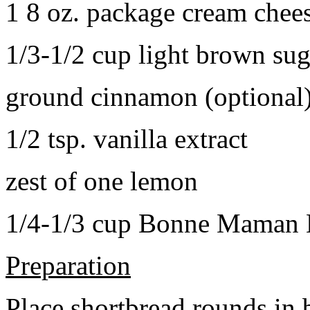
1 8 oz. package cream chee
1/3-1/2 cup light brown sug
ground cinnamon (optional
1/2 tsp. vanilla extract
zest of one lemon
1/4-1/3 cup Bonne Maman B
Preparation
Place shortbread rounds in 