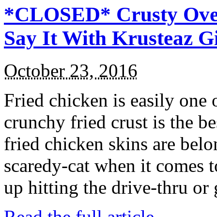
*CLOSED* Crusty Oven
Say It With Krusteaz 
October 23, 2016
Fried chicken is easily one 
crunchy fried crust is the b
fried chicken skins are bel
scaredy-cat when it comes t
up hitting the drive-thru or
Read the full article →