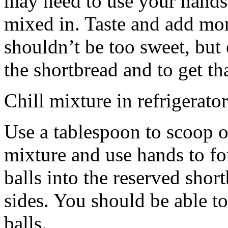
may need to use your hands
mixed in. Taste and add mor
shouldn’t be too sweet, but 
the shortbread and to get th
Chill mixture in refrigerator
Use a tablespoon to scoop o
mixture and use hands to fo
balls into the reserved shor
sides. You should be able to
balls.