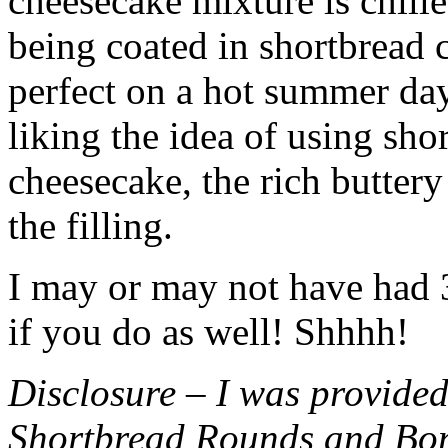
cheesecake mixture is chille
being coated in shortbread
perfect on a hot summer day.
liking the idea of using sho
cheesecake, the rich buttery
the filling.
I may or may not have had 3 
if you do as well! Shhhh!
Disclosure – I was provided
Shortbread Rounds and Bo