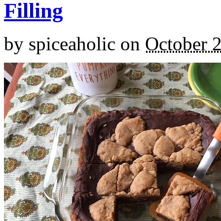
Filling
by
spiceaholic
on
October 