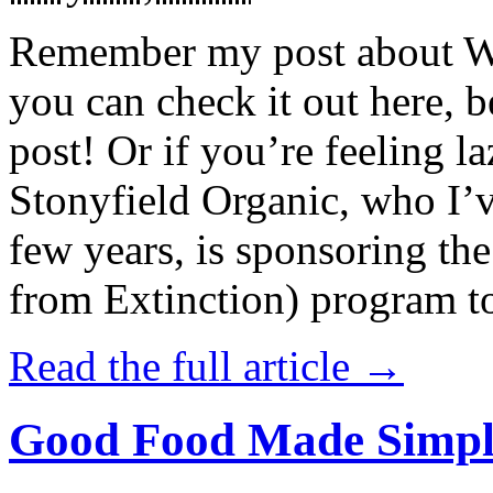
Remember my post about W
you can check it out here, be
post! Or if you’re feeling l
Stonyfield Organic, who I’
few years, is sponsoring 
from Extinction) program t
Read the full article →
Good Food Made Simpl