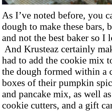
As I’ve noted before, you 
dough to make these bars, b
and not the best baker so I 
And Krusteaz certainly make
had to add the cookie mix t
the dough formed within a c
boxes of their pumpkin spi
and pancake mix, as well a
cookie cutters, and a gift ca