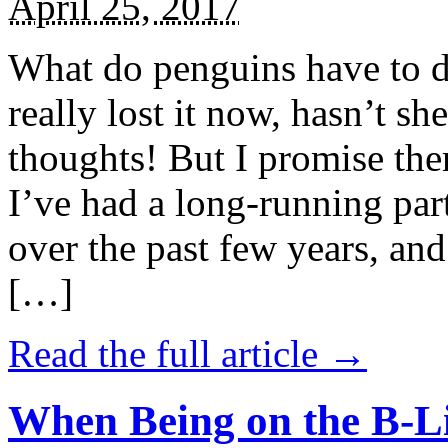
April 25, 2017
What do penguins have to d
really lost it now, hasn’t sh
thoughts! But I promise the
I’ve had a long-running par
over the past few years, and 
[…]
Read the full article →
When Being on the B-Li