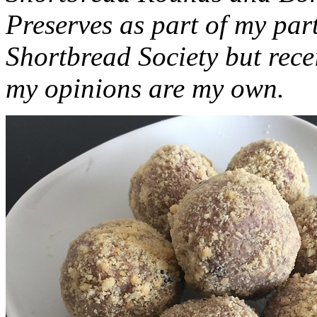
Preserves as part of my part
Shortbread Society but rec
my opinions are my own.