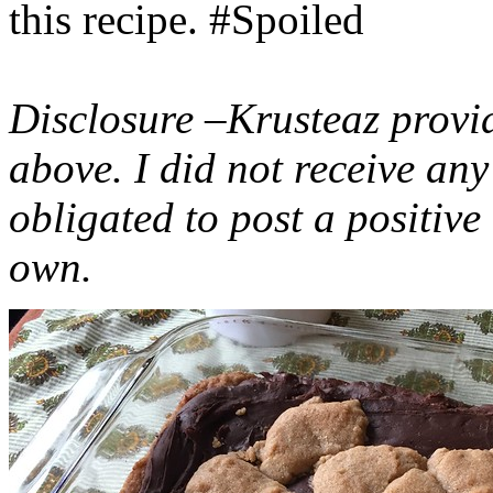
this recipe. #Spoiled
Disclosure –Krusteaz provi
above. I did not receive a
obligated to post a positiv
own.