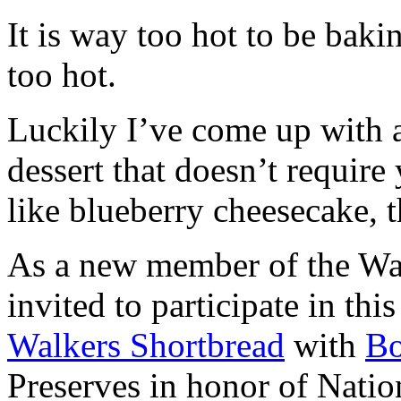
It is way too hot to be bak
too hot.
Luckily I’ve come up with 
dessert that doesn’t require
like blueberry cheesecake, t
As a new member of the Wal
invited to participate in th
Walkers Shortbread
with
B
Preserves in honor of Natio