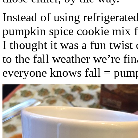
Instead of using refrigerate
pumpkin spice cookie mix f
I thought it was a fun twist
to the fall weather we’re fin
everyone knows fall = pump