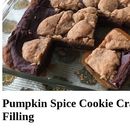
Pumpkin Spice Cookie Cr
Filling