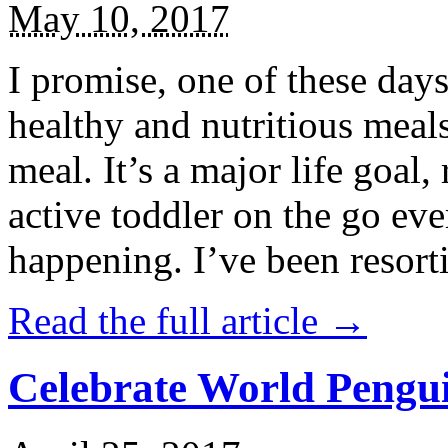
May 10, 2017
I promise, one of these days
healthy and nutritious meal
meal. It’s a major life goal,
active toddler on the go eve
happening. I’ve been resort
Read the full article →
Celebrate World Pengui