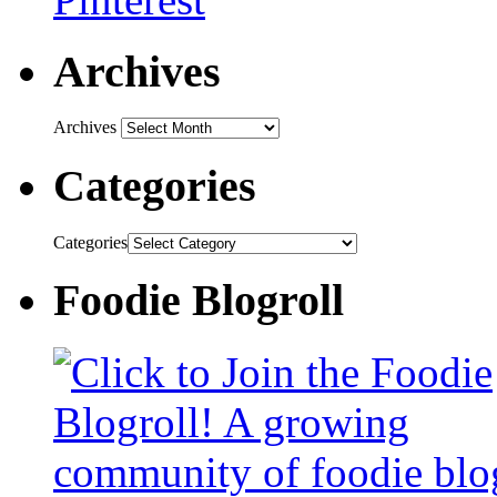
Archives
Archives
Categories
Categories
Foodie Blogroll