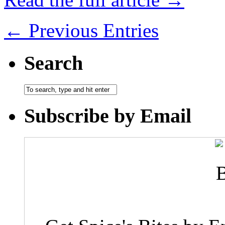
← Previous Entries
Search
Subscribe by Email