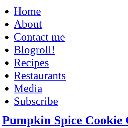
Home
About
Contact me
Blogroll!
Recipes
Restaurants
Media
Subscribe
Pumpkin Spice Cookie 