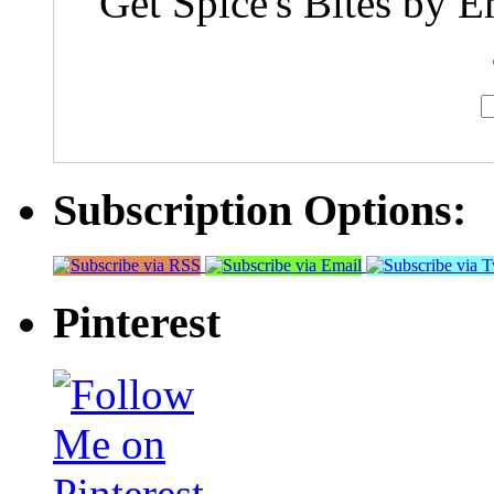
Get Spice's Bites by E
Subscription Options:
Pinterest