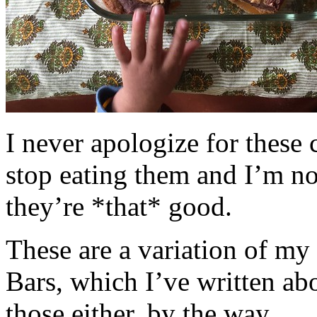
I never apologize for these 
stop eating them and I’m no
they’re *that* good.
These are a variation of m
Bars, which I’ve written a
those either, by the way.