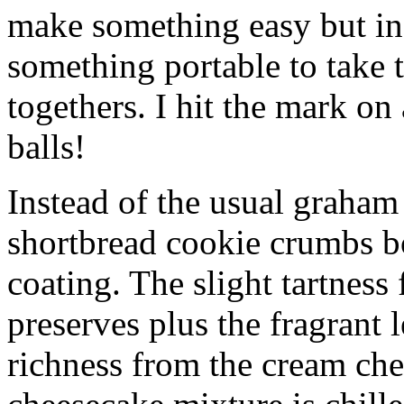
make something easy but ind
something portable to take 
togethers. I hit the mark on
balls!
Instead of the usual graham 
shortbread cookie crumbs bot
coating. The slight tartness
preserves plus the fragrant 
richness from the cream che