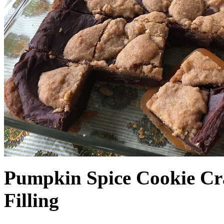
Pumpkin Spice Cookie Cr
Filling