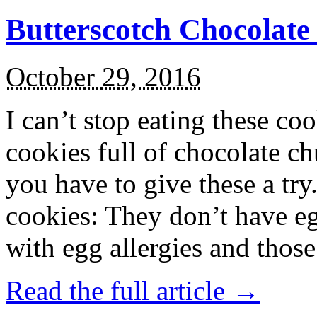
Butterscotch Chocolat
October 29, 2016
I can’t stop eating these co
cookies full of chocolate c
you have to give these a try
cookies: They don’t have eg
with egg allergies and thos
Read the full article →