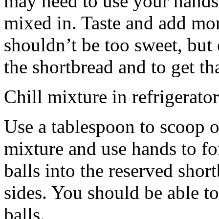
may need to use your hands
mixed in. Taste and add mor
shouldn’t be too sweet, but 
the shortbread and to get th
Chill mixture in refrigerator
Use a tablespoon to scoop o
mixture and use hands to fo
balls into the reserved shor
sides. You should be able to
balls.