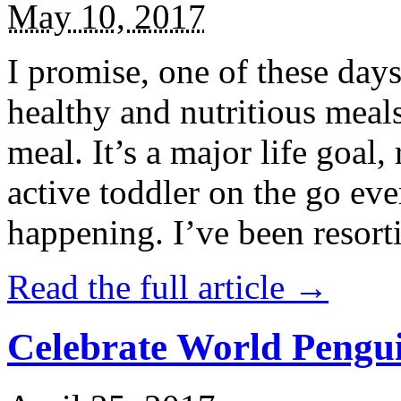
May 10, 2017
I promise, one of these days
healthy and nutritious meal
meal. It’s a major life goal,
active toddler on the go eve
happening. I’ve been resort
Read the full article →
Celebrate World Pengui