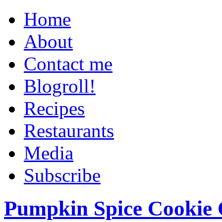
Home
About
Contact me
Blogroll!
Recipes
Restaurants
Media
Subscribe
Pumpkin Spice Cookie 