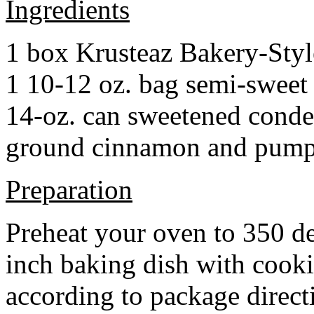
Ingredients
1 box Krusteaz Bakery-Sty
1 10-12 oz. bag semi-sweet 
14-oz. can sweetened cond
ground cinnamon and pumpki
Preparation
Preheat your oven to 350 d
inch baking dish with cook
according to package direct