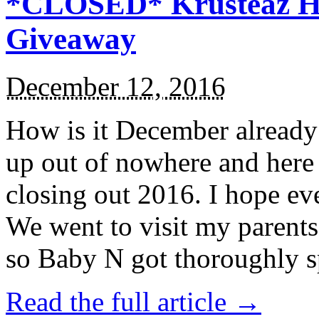
*CLOSED* Krusteaz Ho
Giveaway
December 12, 2016
How is it December alread
up out of nowhere and here
closing out 2016. I hope ev
We went to visit my parents
so Baby N got thoroughly s
Read the full article →