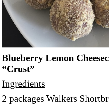
Blueberry Lemon Cheeseca
“Crust”
Ingredients
2 packages Walkers Shortb