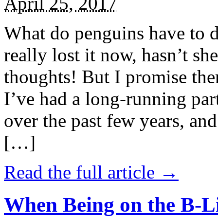
April 25, 2017
What do penguins have to d
really lost it now, hasn’t sh
thoughts! But I promise the
I’ve had a long-running par
over the past few years, and 
[…]
Read the full article →
When Being on the B-Li