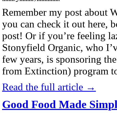
Remember my post about W
you can check it out here, be
post! Or if you’re feeling l
Stonyfield Organic, who I’
few years, is sponsoring 
from Extinction) program t
Read the full article →
Good Food Made Simpl