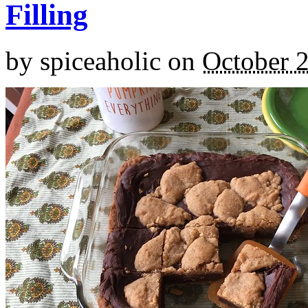
Filling
by
spiceaholic
on
October 