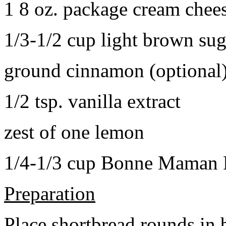
1 8 oz. package cream chee
1/3-1/2 cup light brown sug
ground cinnamon (optional
1/2 tsp. vanilla extract
zest of one lemon
1/4-1/3 cup Bonne Maman B
Preparation
Place shortbread rounds in 