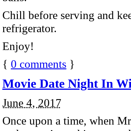
Chill before serving and ke
refrigerator.
Enjoy!
{
0
comments
}
Movie Date Night In Wi
June 4, 2017
Once upon a time, when Mr.