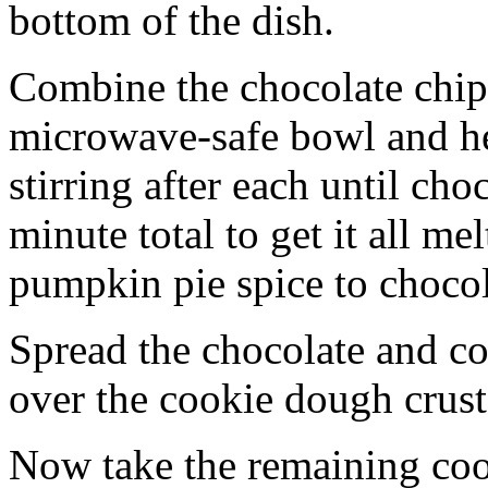
bottom of the dish.
Combine the chocolate chip
microwave-safe bowl and hea
stirring after each until cho
minute total to get it all 
pumpkin pie spice to chocol
Spread the chocolate and c
over the cookie dough crust
Now take the remaining coo