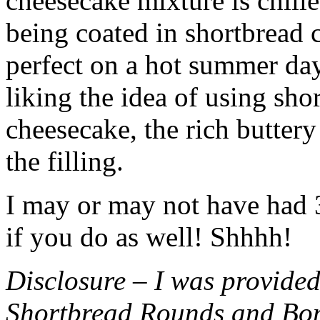
cheesecake mixture is chille
being coated in shortbread
perfect on a hot summer day.
liking the idea of using sho
cheesecake, the rich buttery
the filling.
I may or may not have had 3 
if you do as well! Shhhh!
Disclosure – I was provided
Shortbread Rounds and Bo