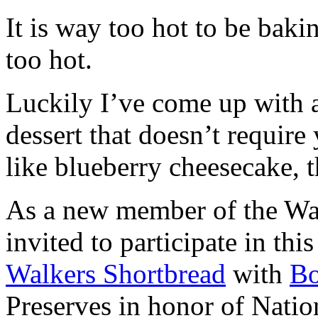
It is way too hot to be bak
too hot.
Luckily I’ve come up with 
dessert that doesn’t require
like blueberry cheesecake, t
As a new member of the Wal
invited to participate in th
Walkers Shortbread
with
B
Preserves in honor of Natio