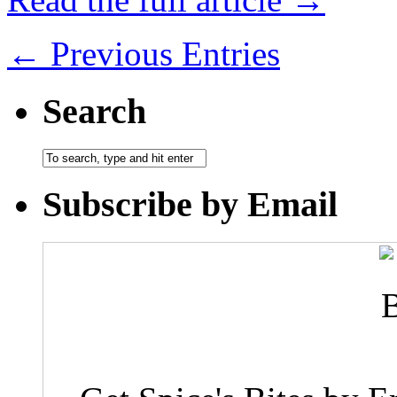
← Previous Entries
Search
Subscribe by Email