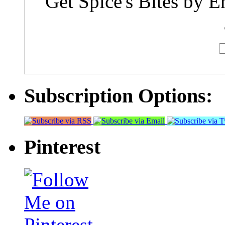
Get Spice's Bites by E
Subscription Options:
Pinterest