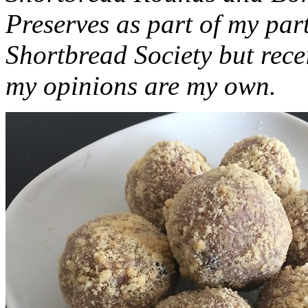
Preserves as part of my part
Shortbread Society but rec
my opinions are my own.