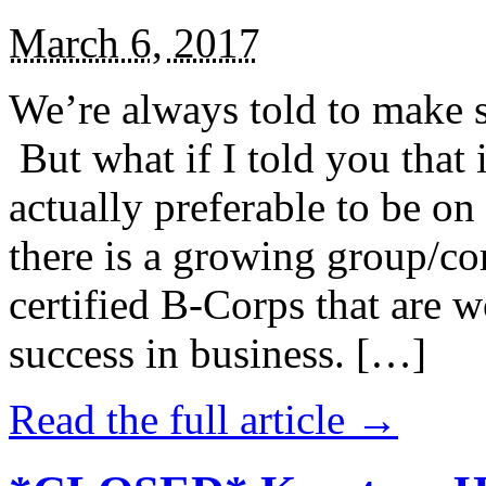
March 6, 2017
We’re always told to make st
But what if I told you that i
actually preferable to be on 
there is a growing group/c
certified B-Corps that are w
success in business. […]
Read the full article →