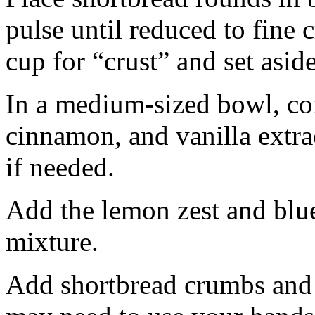
pulse until reduced to fine
cup for “crust” and set aside
In a medium-sized bowl, co
cinnamon, and vanilla extra
if needed.
Add the lemon zest and blu
mixture.
Add shortbread crumbs and 