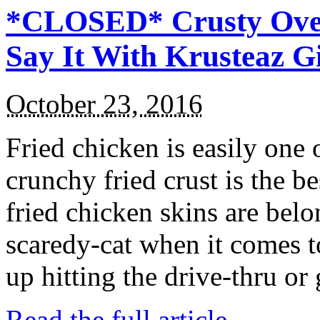
*CLOSED* Crusty Oven
Say It With Krusteaz 
October 23, 2016
Fried chicken is easily one 
crunchy fried crust is the b
fried chicken skins are bel
scaredy-cat when it comes t
up hitting the drive-thru or
Read the full article →