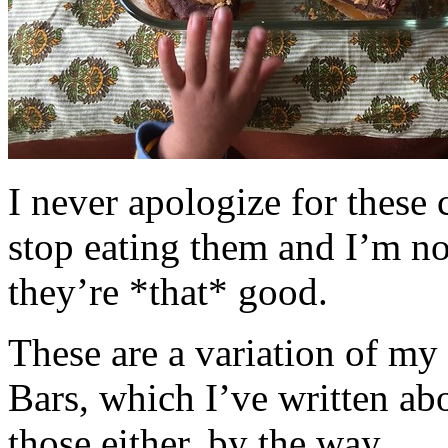
I never apologize for these 
stop eating them and I’m no
they’re *that* good.
These are a variation of m
Bars, which I’ve written a
those either, by the way.