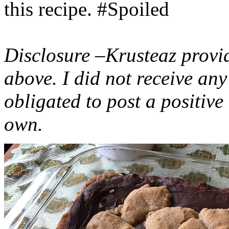
this recipe. #Spoiled
Disclosure –Krusteaz provi
above. I did not receive a
obligated to post a positiv
own.