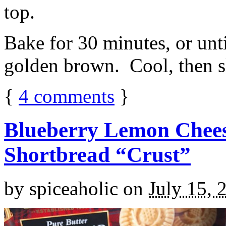
top.
Bake for 30 minutes, or unti
golden brown. Cool, then sl
{
4
comments
}
Blueberry Lemon Chees
Shortbread “Crust”
by
spiceaholic
on
July 15, 