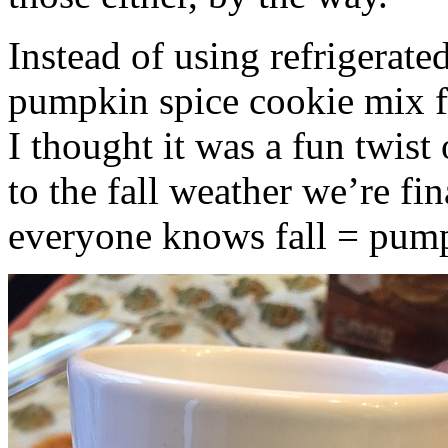
Instead of using refrigerate
pumpkin spice cookie mix f
I thought it was a fun twist
to the fall weather we’re fin
everyone knows fall = pump