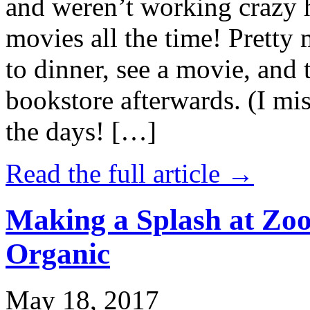
and weren’t working crazy 
movies all the time! Prett
to dinner, see a movie, and 
bookstore afterwards. (I mi
the days! […]
Read the full article →
Making a Splash at Zoo
Organic
May 18, 2017