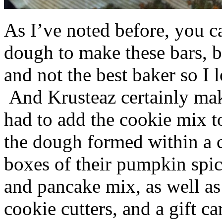
As I’ve noted before, you 
dough to make these bars, b
and not the best baker so I 
And Krusteaz certainly make
had to add the cookie mix t
the dough formed within a c
boxes of their pumpkin spi
and pancake mix, as well a
cookie cutters, and a gift ca