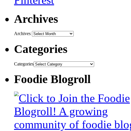
Archives
Archives
Categories
Categories
Foodie Blogroll