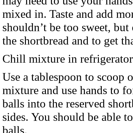
may need to use your hands
mixed in. Taste and add mor
shouldn’t be too sweet, but 
the shortbread and to get th
Chill mixture in refrigerator
Use a tablespoon to scoop o
mixture and use hands to fo
balls into the reserved shor
sides. You should be able to
balls.