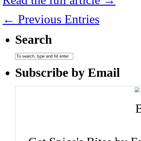
← Previous Entries
Search
Subscribe by Email