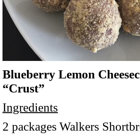
Blueberry Lemon Cheeseca
“Crust”
Ingredients
2 packages Walkers Shortb