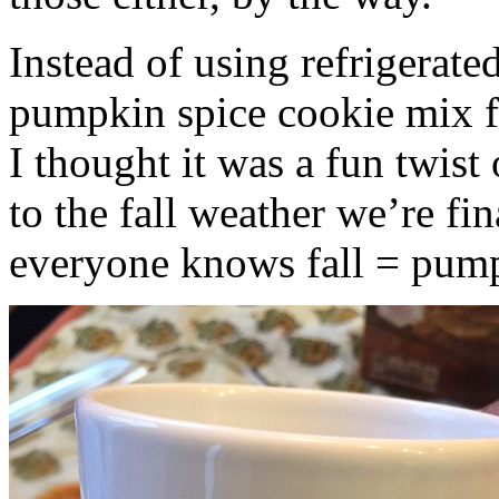
Instead of using refrigerate
pumpkin spice cookie mix f
I thought it was a fun twist
to the fall weather we’re fin
everyone knows fall = pump