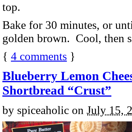
top.
Bake for 30 minutes, or unti
golden brown. Cool, then sl
{
4
comments
}
Blueberry Lemon Chees
Shortbread “Crust”
by
spiceaholic
on
July 15, 