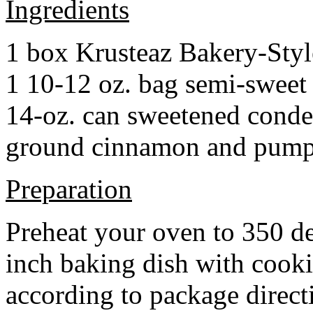
Ingredients
1 box Krusteaz Bakery-Sty
1 10-12 oz. bag semi-sweet 
14-oz. can sweetened cond
ground cinnamon and pumpki
Preparation
Preheat your oven to 350 d
inch baking dish with cook
according to package direct