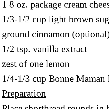
1 8 oz. package cream chee
1/3-1/2 cup light brown sug
ground cinnamon (optional
1/2 tsp. vanilla extract
zest of one lemon
1/4-1/3 cup Bonne Maman B
Preparation
Place shortbread rounds in 