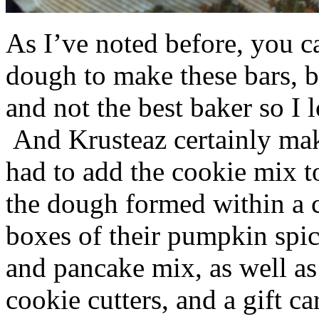
As I’ve noted before, you 
dough to make these bars, b
and not the best baker so I 
And Krusteaz certainly make
had to add the cookie mix t
the dough formed within a c
boxes of their pumpkin spi
and pancake mix, as well a
cookie cutters, and a gift ca