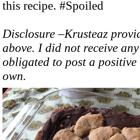
this recipe. #Spoiled
Disclosure –Krusteaz provi
above. I did not receive a
obligated to post a positiv
own.