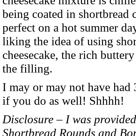
cheesecake mixture is chille
being coated in shortbread
perfect on a hot summer day.
liking the idea of using sho
cheesecake, the rich buttery
the filling.
I may or may not have had 3 
if you do as well! Shhhh!
Disclosure – I was provided
Shortbread Rounds and Bo