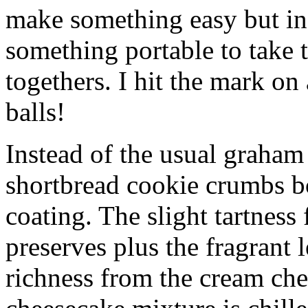
make something easy but ind
something portable to take 
togethers. I hit the mark on
balls!
Instead of the usual graham 
shortbread cookie crumbs bot
coating. The slight tartness
preserves plus the fragrant 
richness from the cream che