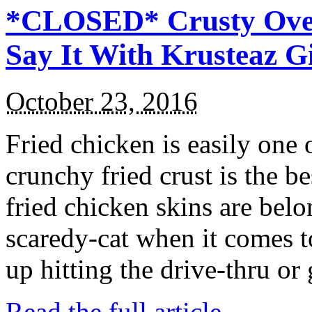
*CLOSED* Crusty Oven
Say It With Krusteaz 
October 23, 2016
Fried chicken is easily one 
crunchy fried crust is the b
fried chicken skins are bel
scaredy-cat when it comes t
up hitting the drive-thru or
Read the full article →