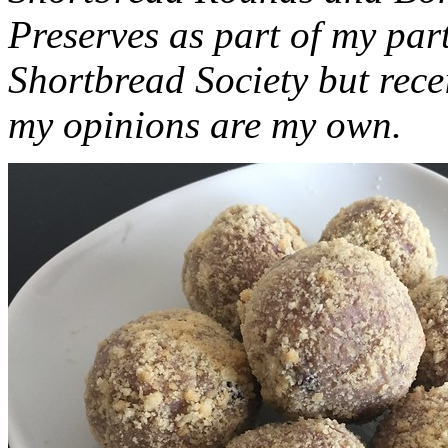
Preserves as part of my part
Shortbread Society but rec
my opinions are my own.