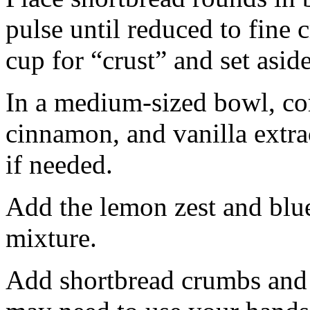
pulse until reduced to fine
cup for “crust” and set aside
In a medium-sized bowl, co
cinnamon, and vanilla extra
if needed.
Add the lemon zest and blu
mixture.
Add shortbread crumbs and 