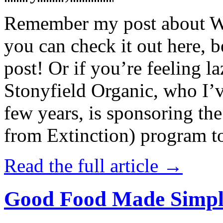
Remember my post about W
you can check it out here, be
post! Or if you’re feeling l
Stonyfield Organic, who I’
few years, is sponsoring 
from Extinction) program t
Read the full article →
Good Food Made Simpl