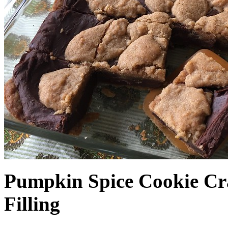
Pumpkin Spice Cookie Cr
Filling