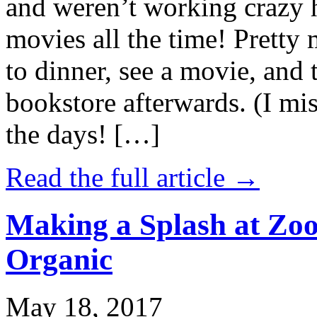
and weren’t working crazy 
movies all the time! Prett
to dinner, see a movie, and 
bookstore afterwards. (I mi
the days! […]
Read the full article →
Making a Splash at Zoo
Organic
May 18, 2017