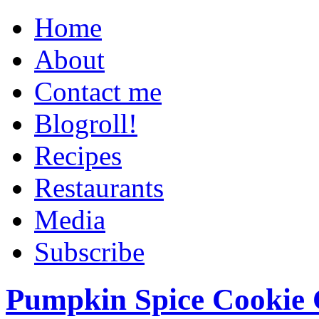
Home
About
Contact me
Blogroll!
Recipes
Restaurants
Media
Subscribe
Pumpkin Spice Cookie 