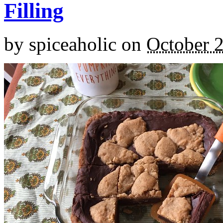
Filling
by
spiceaholic
on
October 