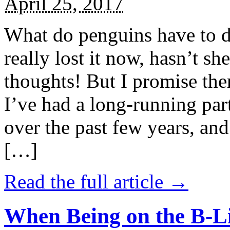
April 25, 2017
What do penguins have to d
really lost it now, hasn’t sh
thoughts! But I promise the
I’ve had a long-running par
over the past few years, and 
[…]
Read the full article →
When Being on the B-Li