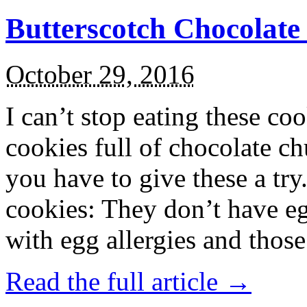
Butterscotch Chocolat
October 29, 2016
I can’t stop eating these co
cookies full of chocolate c
you have to give these a try
cookies: They don’t have eg
with egg allergies and thos
Read the full article →