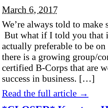
March 6, 2017
We’re always told to make st
But what if I told you that i
actually preferable to be on 
there is a growing group/c
certified B-Corps that are w
success in business. […]
Read the full article →