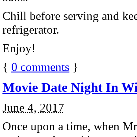
Chill before serving and ke
refrigerator.
Enjoy!
{
0
comments
}
Movie Date Night In Wi
June 4, 2017
Once upon a time, when Mr.