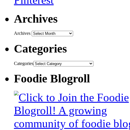
Archives
Archives
Categories
Categories
Foodie Blogroll