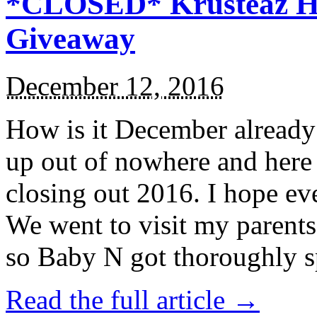
*CLOSED* Krusteaz Ho
Giveaway
December 12, 2016
How is it December alread
up out of nowhere and here
closing out 2016. I hope ev
We went to visit my parents
so Baby N got thoroughly s
Read the full article →