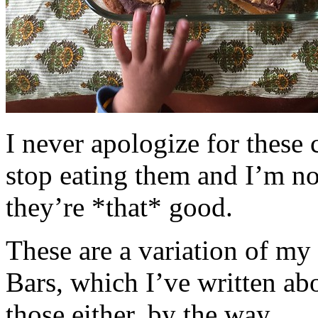
I never apologize for these 
stop eating them and I’m no
they’re *that* good.
These are a variation of m
Bars, which I’ve written a
those either, by the way.