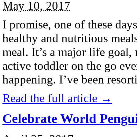
May 10, 2017
I promise, one of these days
healthy and nutritious meal
meal. It’s a major life goal,
active toddler on the go eve
happening. I’ve been resort
Read the full article →
Celebrate World Pengui