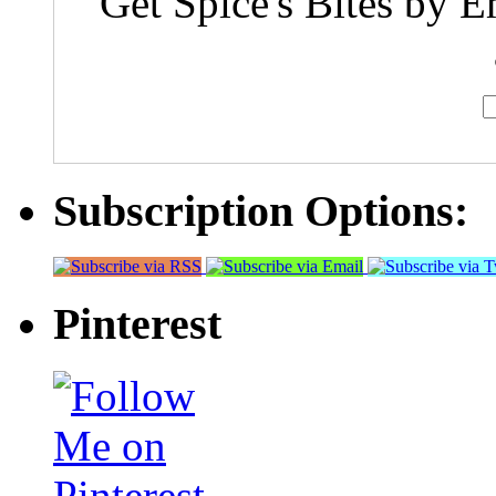
Get Spice's Bites by E
Subscription Options:
Pinterest