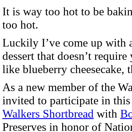
It is way too hot to be bak
too hot.
Luckily I’ve come up with 
dessert that doesn’t require
like blueberry cheesecake, t
As a new member of the Wal
invited to participate in th
Walkers Shortbread
with
B
Preserves in honor of Natio