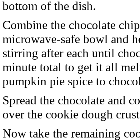
bottom of the dish.
Combine the chocolate chip
microwave-safe bowl and hea
stirring after each until cho
minute total to get it all 
pumpkin pie spice to chocol
Spread the chocolate and c
over the cookie dough crust
Now take the remaining coo