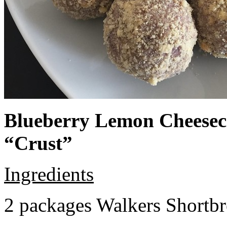
Blueberry Lemon Cheeseca
“Crust”
Ingredients
2 packages Walkers Shortb