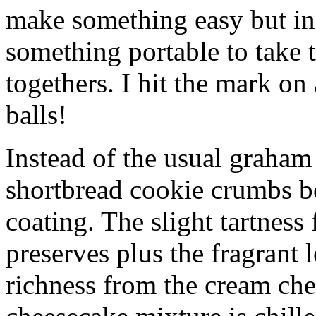
make something easy but ind
something portable to take 
togethers. I hit the mark on
balls!
Instead of the usual graham 
shortbread cookie crumbs bot
coating. The slight tartness
preserves plus the fragrant 
richness from the cream che