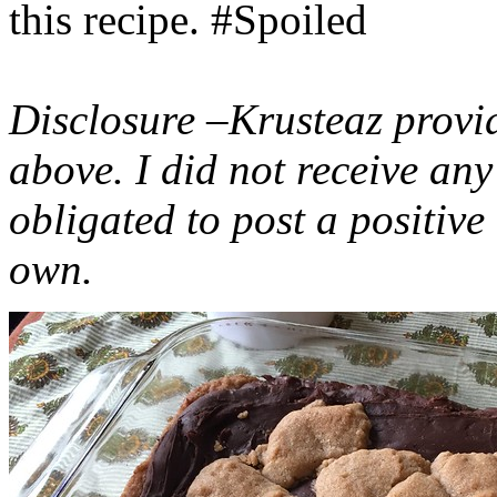
this recipe. #Spoiled
Disclosure –Krusteaz provi
above. I did not receive a
obligated to post a positiv
own.