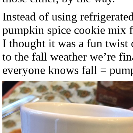
Instead of using refrigerate
pumpkin spice cookie mix f
I thought it was a fun twist
to the fall weather we’re fin
everyone knows fall = pump