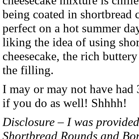
cheesecake mixture is chille
being coated in shortbread
perfect on a hot summer day.
liking the idea of using sho
cheesecake, the rich buttery
the filling.
I may or may not have had 3 
if you do as well! Shhhh!
Disclosure – I was provided
Shortbread Rounds and Bo