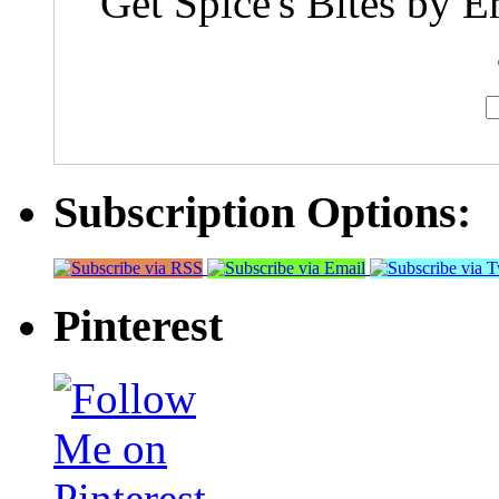
Get Spice's Bites by E
Subscription Options:
Pinterest