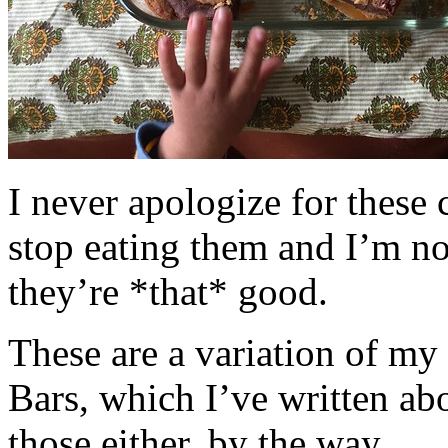
I never apologize for these 
stop eating them and I’m no
they’re *that* good.
These are a variation of m
Bars, which I’ve written a
those either, by the way.