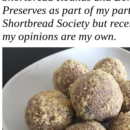
Preserves as part of my part
Shortbread Society but rec
my opinions are my own.