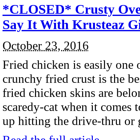
*CLOSED* Crusty Oven
Say It With Krusteaz 
October 23, 2016
Fried chicken is easily one 
crunchy fried crust is the b
fried chicken skins are bel
scaredy-cat when it comes t
up hitting the drive-thru or
Read the full article →