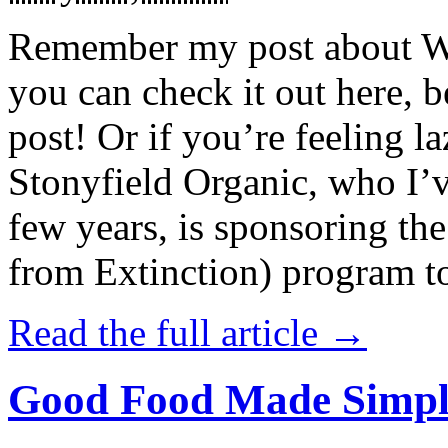
Remember my post about W
you can check it out here, be
post! Or if you’re feeling l
Stonyfield Organic, who I’
few years, is sponsoring 
from Extinction) program t
Read the full article →
Good Food Made Simpl