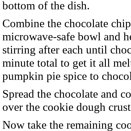
bottom of the dish.
Combine the chocolate chip
microwave-safe bowl and hea
stirring after each until cho
minute total to get it all 
pumpkin pie spice to chocol
Spread the chocolate and c
over the cookie dough crust
Now take the remaining coo