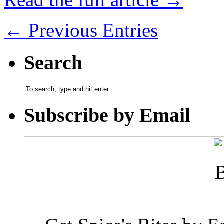
← Previous Entries
Search
Subscribe by Email