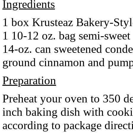
Ingredients
1 box Krusteaz Bakery-Sty
1 10-12 oz. bag semi-sweet 
14-oz. can sweetened cond
ground cinnamon and pumpki
Preparation
Preheat your oven to 350 d
inch baking dish with cook
according to package direct