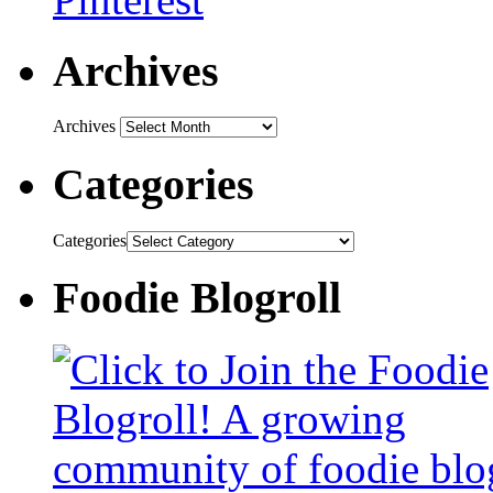
Archives
Archives
Categories
Categories
Foodie Blogroll