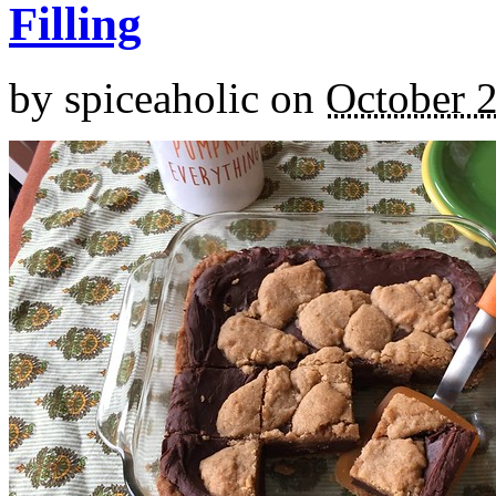
Filling
by
spiceaholic
on
October 