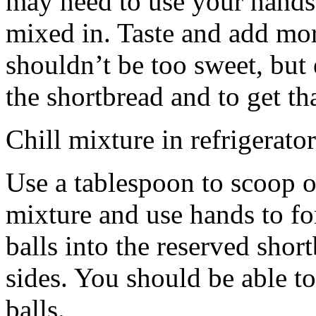
may need to use your hands
mixed in. Taste and add mor
shouldn’t be too sweet, but 
the shortbread and to get th
Chill mixture in refrigerator
Use a tablespoon to scoop o
mixture and use hands to fo
balls into the reserved shor
sides. You should be able to
balls.