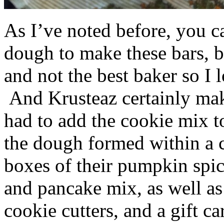
As I’ve noted before, you 
dough to make these bars, b
and not the best baker so I 
And Krusteaz certainly make
had to add the cookie mix t
the dough formed within a c
boxes of their pumpkin spi
and pancake mix, as well a
cookie cutters, and a gift ca