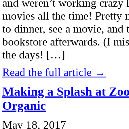
and weren’t working crazy 
movies all the time! Prett
to dinner, see a movie, and 
bookstore afterwards. (I mi
the days! […]
Read the full article →
Making a Splash at Zoo
Organic
May 18, 2017