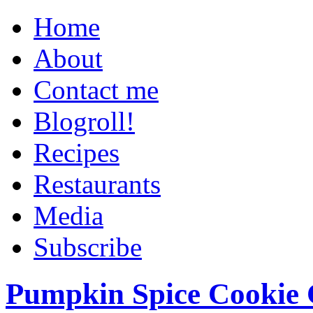
Home
About
Contact me
Blogroll!
Recipes
Restaurants
Media
Subscribe
Pumpkin Spice Cookie 