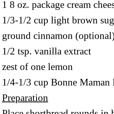
1 8 oz. package cream chee
1/3-1/2 cup light brown sug
ground cinnamon (optional
1/2 tsp. vanilla extract
zest of one lemon
1/4-1/3 cup Bonne Maman B
Preparation
Place shortbread rounds in 