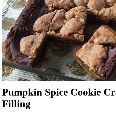
Pumpkin Spice Cookie Cr
Filling