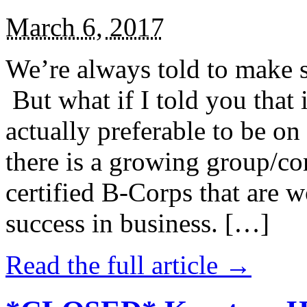
March 6, 2017
We’re always told to make st
But what if I told you that i
actually preferable to be on 
there is a growing group/c
certified B-Corps that are w
success in business. […]
Read the full article →