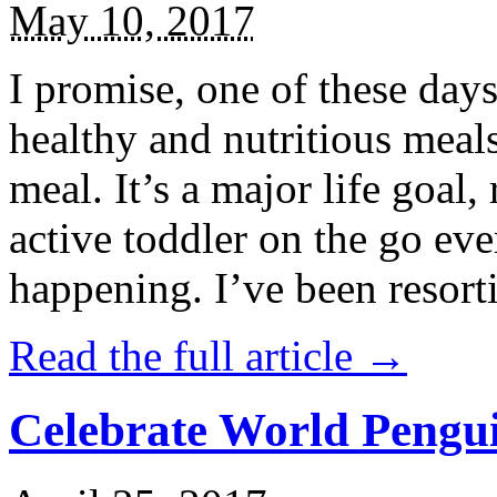
May 10, 2017
I promise, one of these days
healthy and nutritious meal
meal. It’s a major life goal,
active toddler on the go eve
happening. I’ve been resort
Read the full article →
Celebrate World Pengui