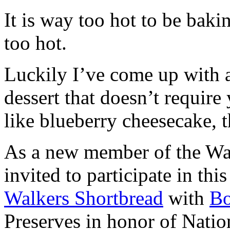
It is way too hot to be bak
too hot.
Luckily I’ve come up with 
dessert that doesn’t require
like blueberry cheesecake, t
As a new member of the Wal
invited to participate in th
Walkers Shortbread
with
B
Preserves in honor of Natio