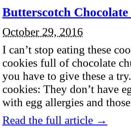
Butterscotch Chocolat
October 29, 2016
I can’t stop eating these co
cookies full of chocolate c
you have to give these a try
cookies: They don’t have eg
with egg allergies and thos
Read the full article →