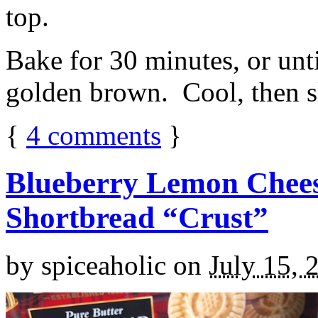
top.
Bake for 30 minutes, or unti
golden brown. Cool, then sl
{
4
comments
}
Blueberry Lemon Chees
Shortbread “Crust”
by
spiceaholic
on
July 15, 