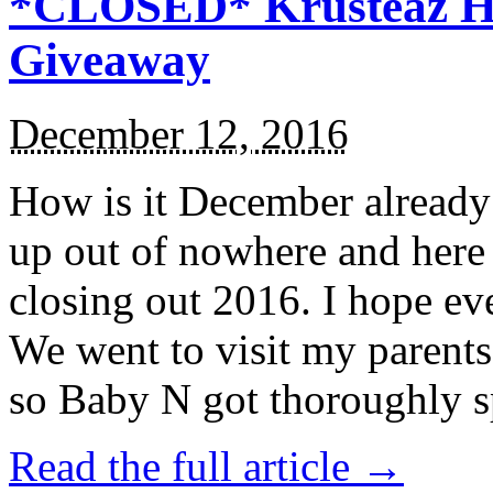
*CLOSED* Krusteaz Ho
Giveaway
December 12, 2016
How is it December alread
up out of nowhere and here
closing out 2016. I hope ev
We went to visit my parents
so Baby N got thoroughly s
Read the full article →