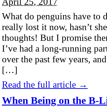
April 25, 2017
What do penguins have to d
really lost it now, hasn’t sh
thoughts! But I promise the
I’ve had a long-running par
over the past few years, and 
[…]
Read the full article →
When Being on the B-Li