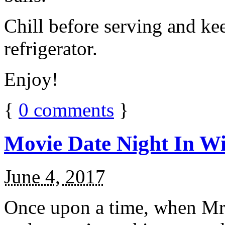
Chill before serving and ke
refrigerator.
Enjoy!
{
0
comments
}
Movie Date Night In Wi
June 4, 2017
Once upon a time, when Mr.