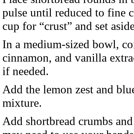
pulse until reduced to fine
cup for “crust” and set aside
In a medium-sized bowl, co
cinnamon, and vanilla extra
if needed.
Add the lemon zest and blu
mixture.
Add shortbread crumbs and 