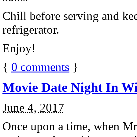
Chill before serving and ke
refrigerator.
Enjoy!
{
0
comments
}
Movie Date Night In Wi
June 4, 2017
Once upon a time, when Mr.