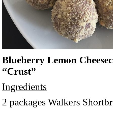
Blueberry Lemon Cheeseca
“Crust”
Ingredients
2 packages Walkers Shortb