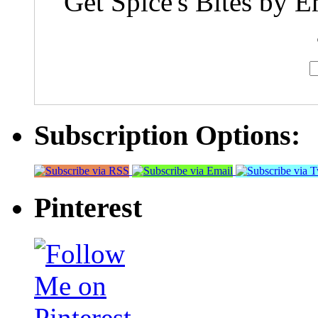
Get Spice's Bites by E
Subscription Options:
Pinterest