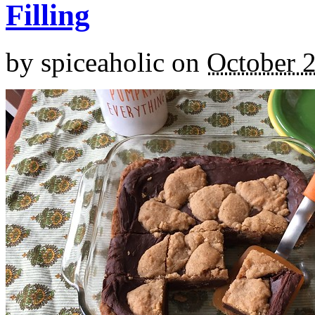
Filling
by
spiceaholic
on
October 