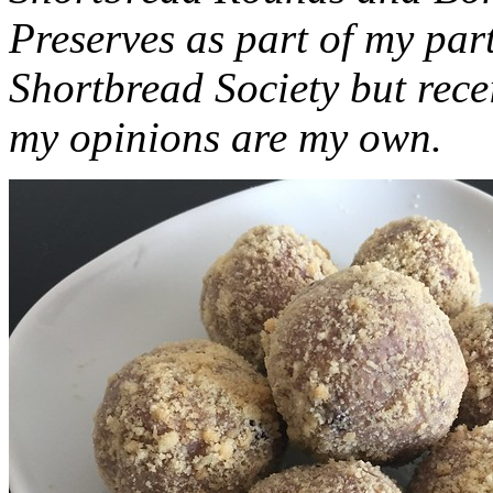
Preserves as part of my part
Shortbread Society but rec
my opinions are my own.