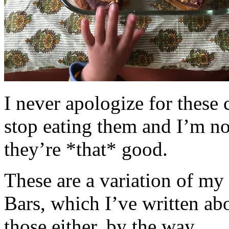
I never apologize for these 
stop eating them and I’m no
they’re *that* good.
These are a variation of m
Bars, which I’ve written a
those either, by the way.