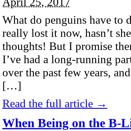
April 25, 2017
What do penguins have to d
really lost it now, hasn’t sh
thoughts! But I promise the
I’ve had a long-running par
over the past few years, and 
[…]
Read the full article →
When Being on the B-Li