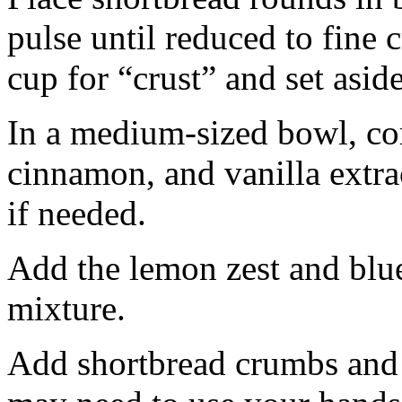
pulse until reduced to fine
cup for “crust” and set aside
In a medium-sized bowl, co
cinnamon, and vanilla extra
if needed.
Add the lemon zest and blu
mixture.
Add shortbread crumbs and 