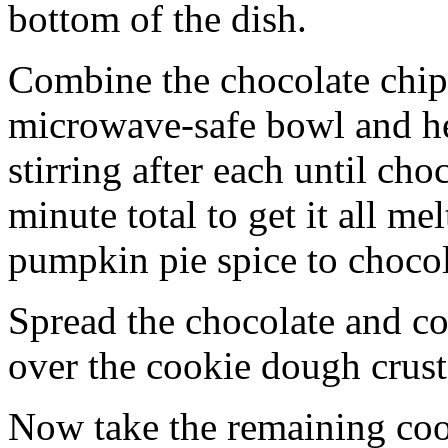
bottom of the dish.
Combine the chocolate chip
microwave-safe bowl and hea
stirring after each until cho
minute total to get it all 
pumpkin pie spice to chocol
Spread the chocolate and c
over the cookie dough crust
Now take the remaining coo