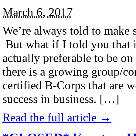
March 6, 2017
We’re always told to make st
But what if I told you that i
actually preferable to be on 
there is a growing group/c
certified B-Corps that are w
success in business. […]
Read the full article →