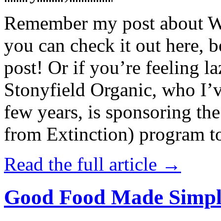
Remember my post about W
you can check it out here, be
post! Or if you’re feeling l
Stonyfield Organic, who I’
few years, is sponsoring 
from Extinction) program t
Read the full article →
Good Food Made Simpl