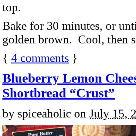
top.
Bake for 30 minutes, or unti
golden brown. Cool, then sl
{
4
comments
}
Blueberry Lemon Chees
Shortbread “Crust”
by
spiceaholic
on
July 15, 