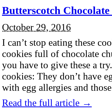
Butterscotch Chocolat
October 29, 2016
I can’t stop eating these co
cookies full of chocolate c
you have to give these a try
cookies: They don’t have eg
with egg allergies and thos
Read the full article →