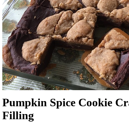
Pumpkin Spice Cookie Cr
Filling