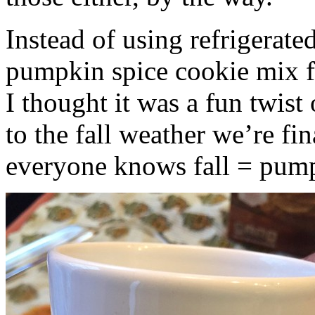
Instead of using refrigerate
pumpkin spice cookie mix f
I thought it was a fun twist
to the fall weather we’re fin
everyone knows fall = pump