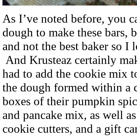
As I’ve noted before, you 
dough to make these bars, b
and not the best baker so I 
And Krusteaz certainly make
had to add the cookie mix t
the dough formed within a c
boxes of their pumpkin spi
and pancake mix, as well a
cookie cutters, and a gift ca