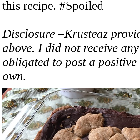
this recipe. #Spoiled
Disclosure –Krusteaz provi
above. I did not receive a
obligated to post a positiv
own.