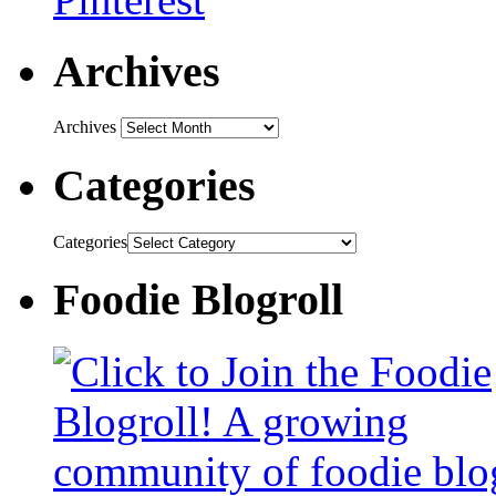
Archives
Archives
Categories
Categories
Foodie Blogroll