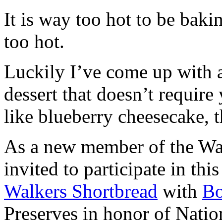
It is way too hot to be bak
too hot.
Luckily I’ve come up with 
dessert that doesn’t require
like blueberry cheesecake, t
As a new member of the Wal
invited to participate in th
Walkers Shortbread
with
B
Preserves in honor of Natio