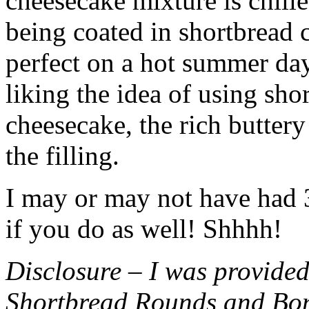
cheesecake mixture is chille
being coated in shortbread
perfect on a hot summer day.
liking the idea of using sho
cheesecake, the rich buttery
the filling.
I may or may not have had 3 
if you do as well! Shhhh!
Disclosure – I was provided
Shortbread Rounds and Bo