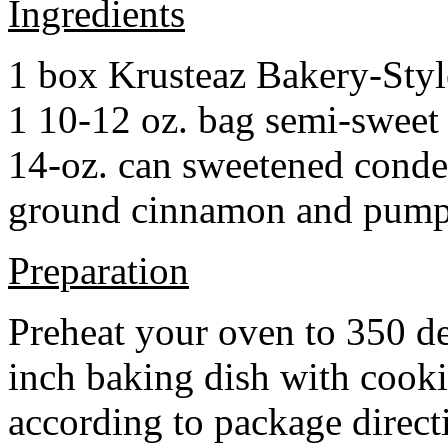
Ingredients
1 box Krusteaz Bakery-Sty
1 10-12 oz. bag semi-sweet 
14-oz. can sweetened cond
ground cinnamon and pumpki
Preparation
Preheat your oven to 350 d
inch baking dish with cook
according to package direct