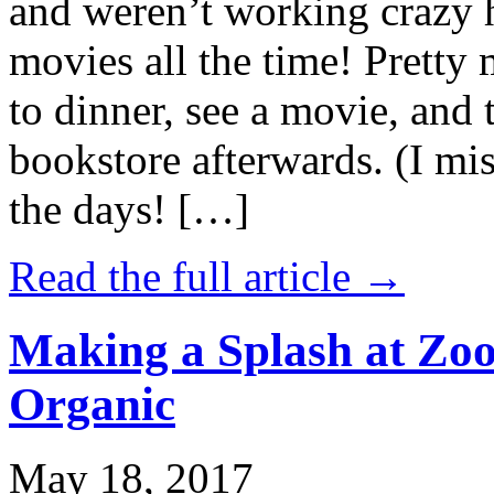
and weren’t working crazy 
movies all the time! Prett
to dinner, see a movie, and 
bookstore afterwards. (I mi
the days! […]
Read the full article →
Making a Splash at Zoo
Organic
May 18, 2017