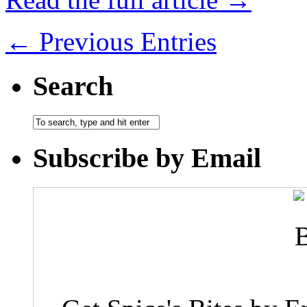
← Previous Entries
Search
Subscribe by Email