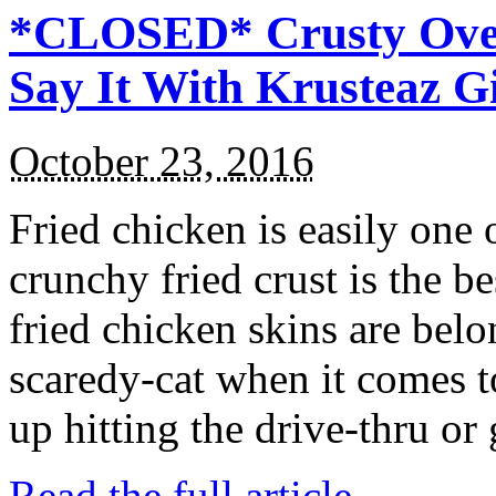
*CLOSED* Crusty Oven
Say It With Krusteaz 
October 23, 2016
Fried chicken is easily one 
crunchy fried crust is the b
fried chicken skins are bel
scaredy-cat when it comes t
up hitting the drive-thru or
Read the full article →