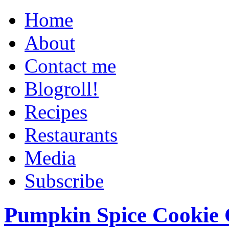
Home
About
Contact me
Blogroll!
Recipes
Restaurants
Media
Subscribe
Pumpkin Spice Cookie 