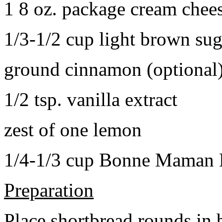
1 8 oz. package cream chee
1/3-1/2 cup light brown sug
ground cinnamon (optional
1/2 tsp. vanilla extract
zest of one lemon
1/4-1/3 cup Bonne Maman B
Preparation
Place shortbread rounds in 