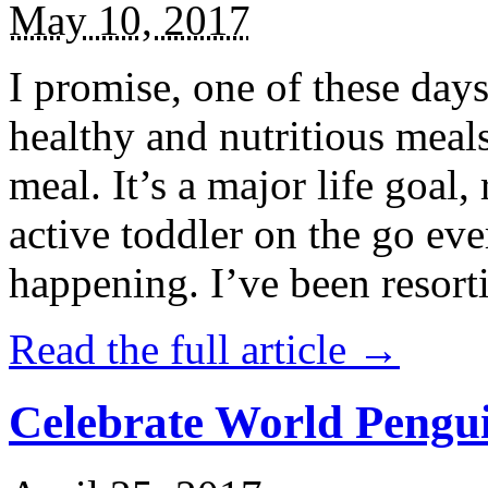
May 10, 2017
I promise, one of these days
healthy and nutritious meal
meal. It’s a major life goal,
active toddler on the go eve
happening. I’ve been resort
Read the full article →
Celebrate World Pengui