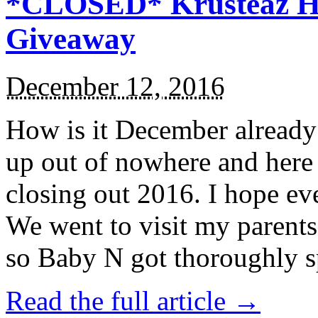
*CLOSED* Krusteaz Ho
Giveaway
December 12, 2016
How is it December alread
up out of nowhere and here
closing out 2016. I hope ev
We went to visit my parents
so Baby N got thoroughly s
Read the full article →