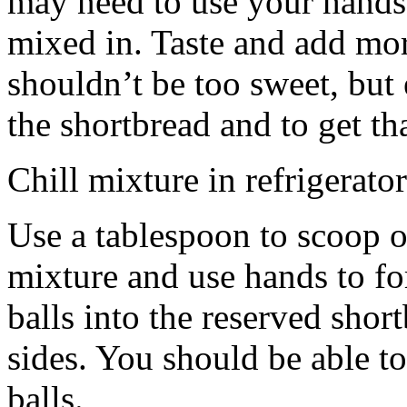
may need to use your hands
mixed in. Taste and add mor
shouldn’t be too sweet, but 
the shortbread and to get th
Chill mixture in refrigerator
Use a tablespoon to scoop o
mixture and use hands to fo
balls into the reserved shor
sides. You should be able to
balls.