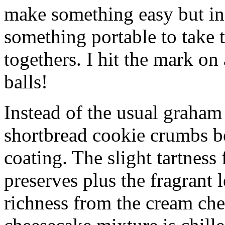
make something easy but ind
something portable to take 
togethers. I hit the mark on
balls!
Instead of the usual graham 
shortbread cookie crumbs bot
coating. The slight tartness
preserves plus the fragrant 
richness from the cream che