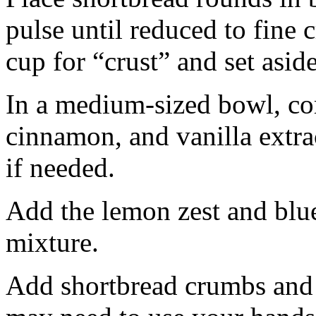
pulse until reduced to fine
cup for “crust” and set aside
In a medium-sized bowl, co
cinnamon, and vanilla extra
if needed.
Add the lemon zest and blu
mixture.
Add shortbread crumbs and 