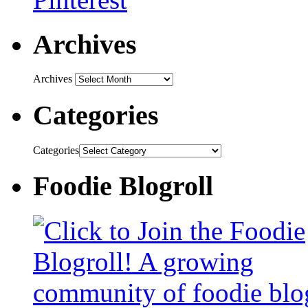
Archives
Archives
Categories
Categories
Foodie Blogroll