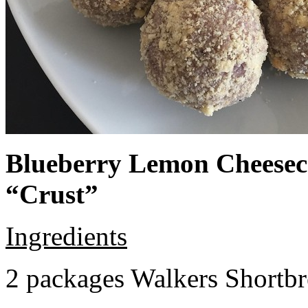
Blueberry Lemon Cheeseca
“Crust”
Ingredients
2 packages Walkers Shortb