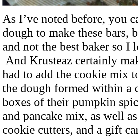
As I’ve noted before, you 
dough to make these bars, b
and not the best baker so I 
And Krusteaz certainly make
had to add the cookie mix t
the dough formed within a c
boxes of their pumpkin spi
and pancake mix, as well a
cookie cutters, and a gift ca