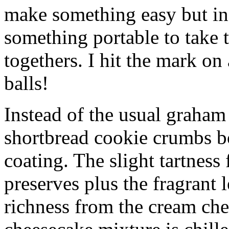
make something easy but ind
something portable to take 
togethers. I hit the mark on
balls!
Instead of the usual graham 
shortbread cookie crumbs bot
coating. The slight tartness
preserves plus the fragrant 
richness from the cream che