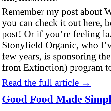
Remember my post about W
you can check it out here, be
post! Or if you’re feeling l
Stonyfield Organic, who I’
few years, is sponsoring 
from Extinction) program t
Read the full article →
Good Food Made Simpl