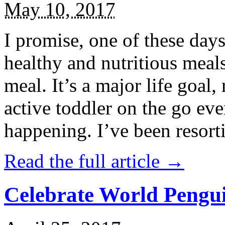
May 10, 2017
I promise, one of these days
healthy and nutritious meal
meal. It’s a major life goal,
active toddler on the go eve
happening. I’ve been resort
Read the full article →
Celebrate World Pengui