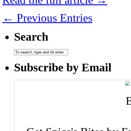
← Previous Entries
Search
Subscribe by Email