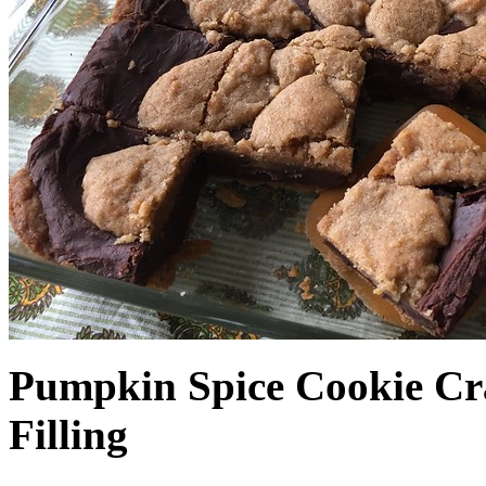
Pumpkin Spice Cookie Cr
Filling