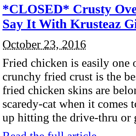
*CLOSED* Crusty Oven
Say It With Krusteaz 
October 23, 2016
Fried chicken is easily one 
crunchy fried crust is the b
fried chicken skins are bel
scaredy-cat when it comes t
up hitting the drive-thru or
Read the full article →