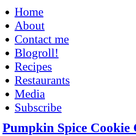
Home
About
Contact me
Blogroll!
Recipes
Restaurants
Media
Subscribe
Pumpkin Spice Cookie 