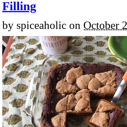
Filling
by
spiceaholic
on
October 