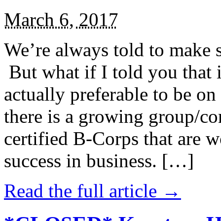
March 6, 2017
We’re always told to make st
But what if I told you that i
actually preferable to be on 
there is a growing group/c
certified B-Corps that are w
success in business. […]
Read the full article →