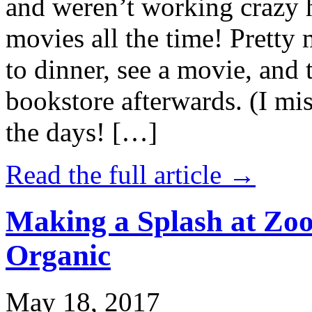
and weren’t working crazy 
movies all the time! Prett
to dinner, see a movie, and 
bookstore afterwards. (I mi
the days! […]
Read the full article →
Making a Splash at Zoo
Organic
May 18, 2017