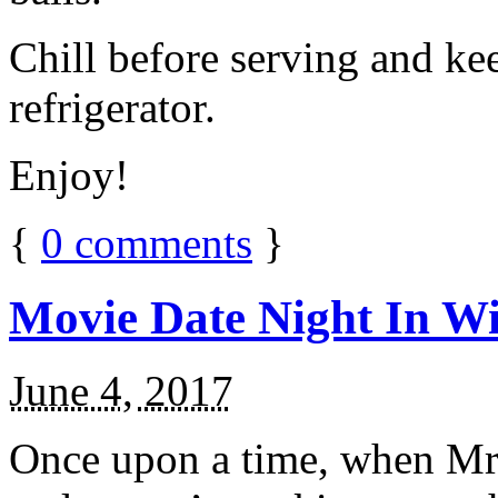
Chill before serving and ke
refrigerator.
Enjoy!
{
0
comments
}
Movie Date Night In Wi
June 4, 2017
Once upon a time, when Mr.