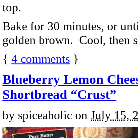
top.
Bake for 30 minutes, or unti
golden brown. Cool, then sl
{
4
comments
}
Blueberry Lemon Chees
Shortbread “Crust”
by
spiceaholic
on
July 15, 