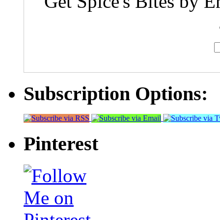
Get Spice's Bites by E
Subscription Options:
Pinterest