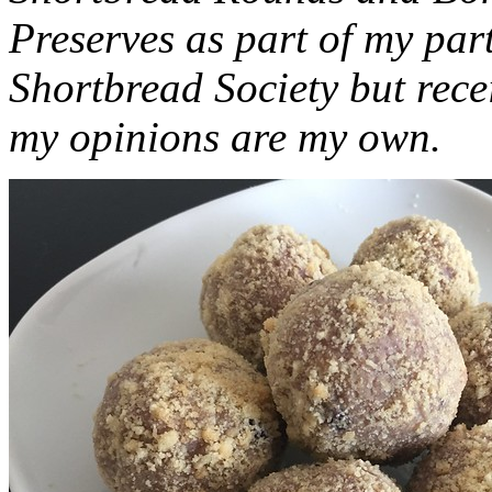
Preserves as part of my part
Shortbread Society but rec
my opinions are my own.