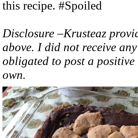
this recipe. #Spoiled
Disclosure –Krusteaz provi
above. I did not receive a
obligated to post a positiv
own.