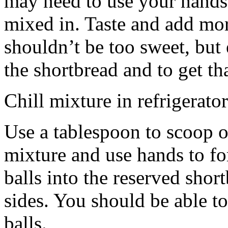
may need to use your hands
mixed in. Taste and add mor
shouldn’t be too sweet, but 
the shortbread and to get th
Chill mixture in refrigerator
Use a tablespoon to scoop o
mixture and use hands to fo
balls into the reserved shor
sides. You should be able to
balls.