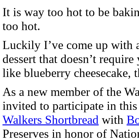
It is way too hot to be bak
too hot.
Luckily I’ve come up with 
dessert that doesn’t require
like blueberry cheesecake, t
As a new member of the Wal
invited to participate in th
Walkers Shortbread
with
B
Preserves in honor of Natio