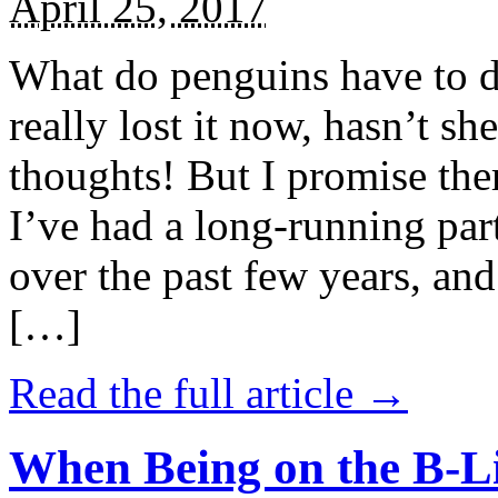
April 25, 2017
What do penguins have to d
really lost it now, hasn’t sh
thoughts! But I promise the
I’ve had a long-running par
over the past few years, and 
[…]
Read the full article →
When Being on the B-Li