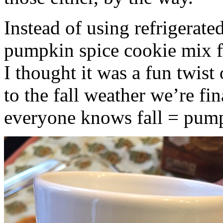
Instead of using refrigerate
pumpkin spice cookie mix f
I thought it was a fun twist
to the fall weather we’re fin
everyone knows fall = pump