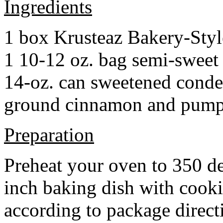
Ingredients
1 box Krusteaz Bakery-Sty
1 10-12 oz. bag semi-sweet 
14-oz. can sweetened cond
ground cinnamon and pumpki
Preparation
Preheat your oven to 350 d
inch baking dish with cook
according to package direct