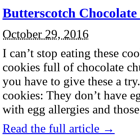
Butterscotch Chocolat
October 29, 2016
I can’t stop eating these co
cookies full of chocolate c
you have to give these a try
cookies: They don’t have eg
with egg allergies and thos
Read the full article →