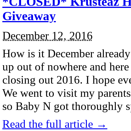
*CLOSED* Krusteaz Ho
Giveaway
December 12, 2016
How is it December alread
up out of nowhere and here
closing out 2016. I hope ev
We went to visit my parents
so Baby N got thoroughly s
Read the full article →