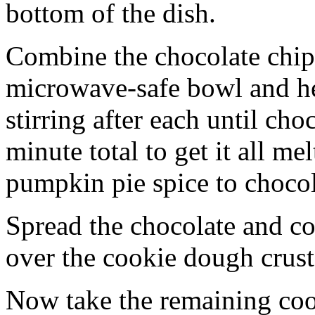
bottom of the dish.
Combine the chocolate chip
microwave-safe bowl and hea
stirring after each until cho
minute total to get it all 
pumpkin pie spice to chocol
Spread the chocolate and c
over the cookie dough crust
Now take the remaining coo