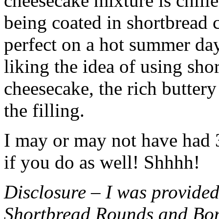
cheesecake mixture is chille
being coated in shortbread
perfect on a hot summer day.
liking the idea of using sho
cheesecake, the rich buttery
the filling.
I may or may not have had 3 
if you do as well! Shhhh!
Disclosure – I was provided
Shortbread Rounds and Bo