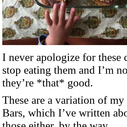
I never apologize for these 
stop eating them and I’m no
they’re *that* good.
These are a variation of m
Bars, which I’ve written a
those either, by the way.