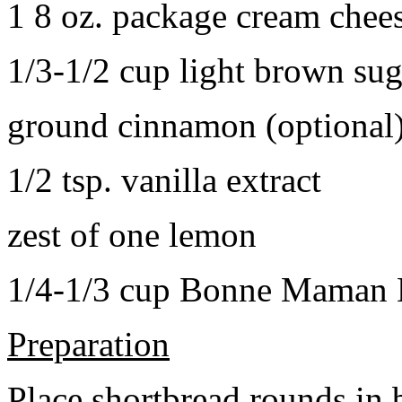
1 8 oz. package cream chee
1/3-1/2 cup light brown sug
ground cinnamon (optional
1/2 tsp. vanilla extract
zest of one lemon
1/4-1/3 cup Bonne Maman B
Preparation
Place shortbread rounds in 