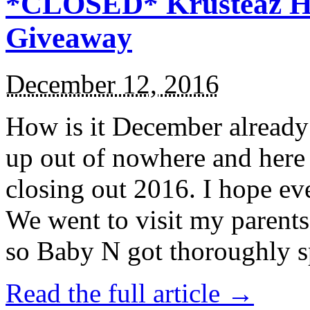
*CLOSED* Krusteaz Ho
Giveaway
December 12, 2016
How is it December alread
up out of nowhere and here
closing out 2016. I hope ev
We went to visit my parents
so Baby N got thoroughly s
Read the full article →