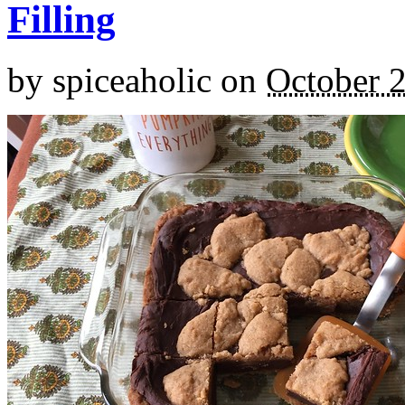
Filling
by
spiceaholic
on
October 