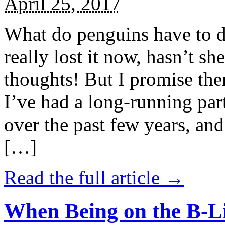
April 25, 2017
What do penguins have to d
really lost it now, hasn’t sh
thoughts! But I promise the
I’ve had a long-running par
over the past few years, and 
[…]
Read the full article →
When Being on the B-Li