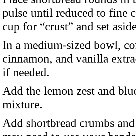
pulse until reduced to fine
cup for “crust” and set aside
In a medium-sized bowl, co
cinnamon, and vanilla extra
if needed.
Add the lemon zest and blu
mixture.
Add shortbread crumbs and 