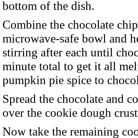
bottom of the dish.
Combine the chocolate chip
microwave-safe bowl and hea
stirring after each until cho
minute total to get it all 
pumpkin pie spice to chocol
Spread the chocolate and c
over the cookie dough crust
Now take the remaining coo