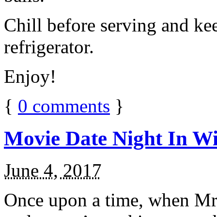
Chill before serving and ke
refrigerator.
Enjoy!
{
0
comments
}
Movie Date Night In Wi
June 4, 2017
Once upon a time, when Mr.