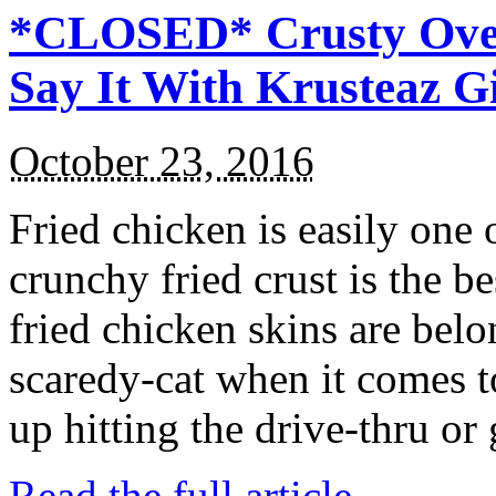
*CLOSED* Crusty Oven
Say It With Krusteaz 
October 23, 2016
Fried chicken is easily one 
crunchy fried crust is the b
fried chicken skins are bel
scaredy-cat when it comes t
up hitting the drive-thru or
Read the full article →