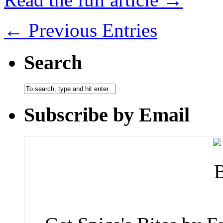
← Previous Entries
Search
Subscribe by Email