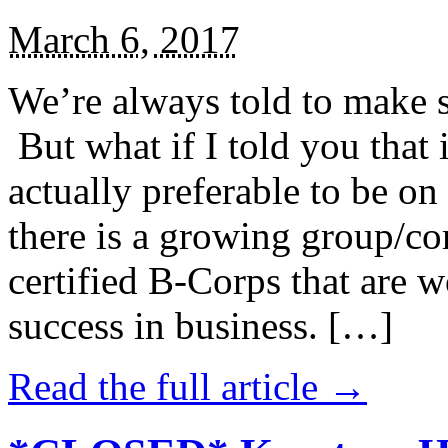
March 6, 2017
We’re always told to make st
But what if I told you that i
actually preferable to be on 
there is a growing group/c
certified B-Corps that are w
success in business. […]
Read the full article →