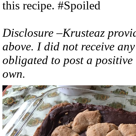
this recipe. #Spoiled
Disclosure –Krusteaz provi
above. I did not receive a
obligated to post a positiv
own.