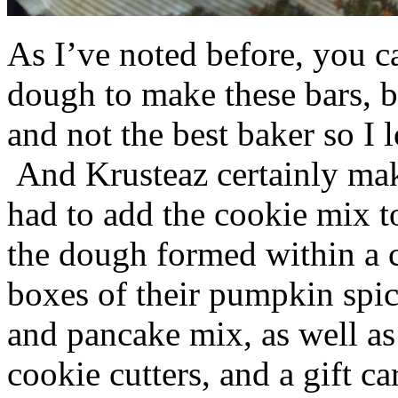
As I’ve noted before, you 
dough to make these bars, b
and not the best baker so I 
And Krusteaz certainly make
had to add the cookie mix t
the dough formed within a c
boxes of their pumpkin spi
and pancake mix, as well a
cookie cutters, and a gift ca