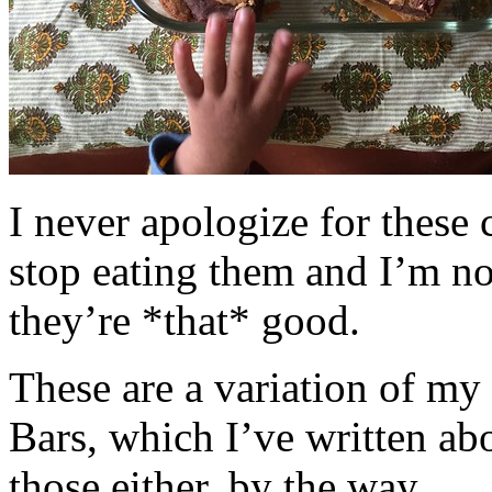
I never apologize for these 
stop eating them and I’m no
they’re *that* good.
These are a variation of m
Bars, which I’ve written a
those either, by the way.