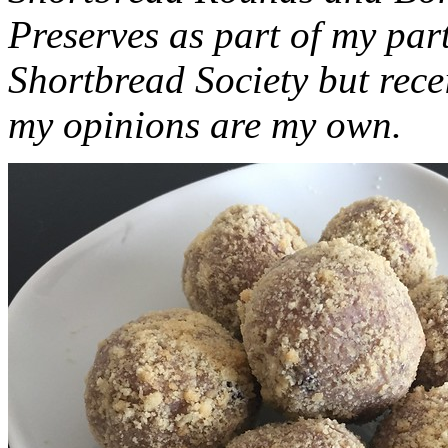
Preserves as part of my part
Shortbread Society but rec
my opinions are my own.