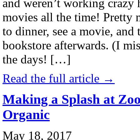
and weren’t working crazy 
movies all the time! Prett
to dinner, see a movie, and 
bookstore afterwards. (I mi
the days! […]
Read the full article →
Making a Splash at Zoo
Organic
May 18, 2017