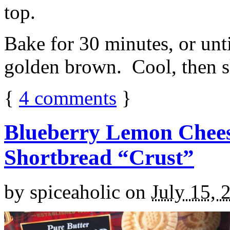
top.
Bake for 30 minutes, or unti
golden brown. Cool, then sl
{
4
comments
}
Blueberry Lemon Chees
Shortbread “Crust”
by
spiceaholic
on
July 15, 