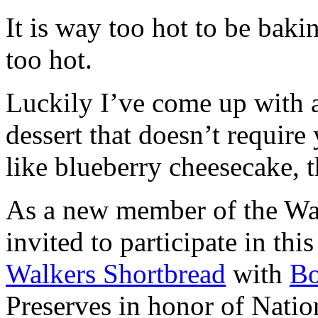
It is way too hot to be bak
too hot.
Luckily I’ve come up with 
dessert that doesn’t require
like blueberry cheesecake, t
As a new member of the Wal
invited to participate in th
Walkers Shortbread
with
B
Preserves in honor of Natio