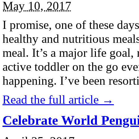
May 10, 2017
I promise, one of these days
healthy and nutritious meal
meal. It’s a major life goal,
active toddler on the go eve
happening. I’ve been resort
Read the full article →
Celebrate World Pengui