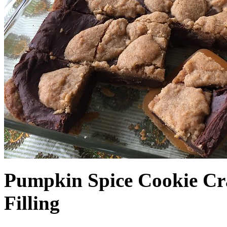
Pumpkin Spice Cookie Cr
Filling