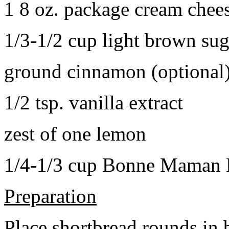
1 8 oz. package cream chee
1/3-1/2 cup light brown sug
ground cinnamon (optional
1/2 tsp. vanilla extract
zest of one lemon
1/4-1/3 cup Bonne Maman B
Preparation
Place shortbread rounds in 