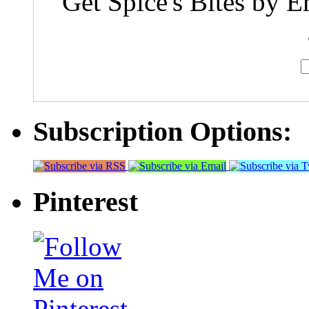
Get Spice's Bites by E
Subscription Options:
Pinterest