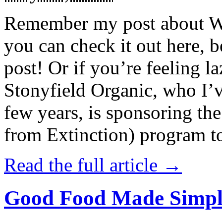
Remember my post about W
you can check it out here, be
post! Or if you’re feeling l
Stonyfield Organic, who I’
few years, is sponsoring 
from Extinction) program t
Read the full article →
Good Food Made Simpl