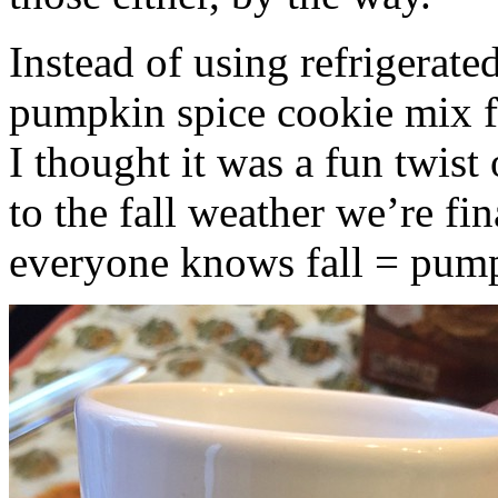
Instead of using refrigerate
pumpkin spice cookie mix f
I thought it was a fun twist
to the fall weather we’re fin
everyone knows fall = pump