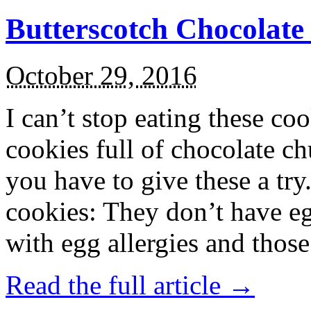
Butterscotch Chocolat
October 29, 2016
I can’t stop eating these co
cookies full of chocolate c
you have to give these a try
cookies: They don’t have eg
with egg allergies and thos
Read the full article →