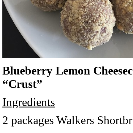
Blueberry Lemon Cheeseca
“Crust”
Ingredients
2 packages Walkers Shortb