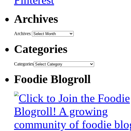
Archives
Archives
Categories
Categories
Foodie Blogroll