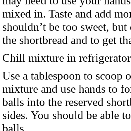
may need to use your hands
mixed in. Taste and add mor
shouldn’t be too sweet, but 
the shortbread and to get th
Chill mixture in refrigerator
Use a tablespoon to scoop o
mixture and use hands to fo
balls into the reserved shor
sides. You should be able to
balls.