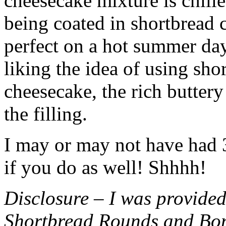
cheesecake mixture is chille
being coated in shortbread
perfect on a hot summer day.
liking the idea of using sho
cheesecake, the rich buttery
the filling.
I may or may not have had 3 
if you do as well! Shhhh!
Disclosure – I was provided
Shortbread Rounds and Bo