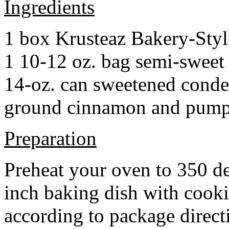
Ingredients
1 box Krusteaz Bakery-Sty
1 10-12 oz. bag semi-sweet 
14-oz. can sweetened cond
ground cinnamon and pumpki
Preparation
Preheat your oven to 350 d
inch baking dish with cook
according to package direct