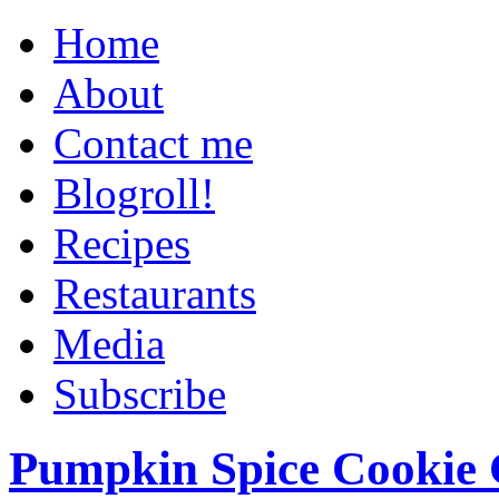
Home
About
Contact me
Blogroll!
Recipes
Restaurants
Media
Subscribe
Pumpkin Spice Cookie 