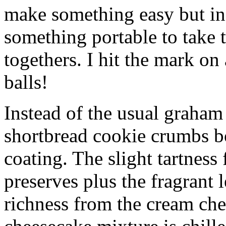
make something easy but ind
something portable to take 
togethers. I hit the mark on
balls!
Instead of the usual graham 
shortbread cookie crumbs bot
coating. The slight tartness
preserves plus the fragrant 
richness from the cream che