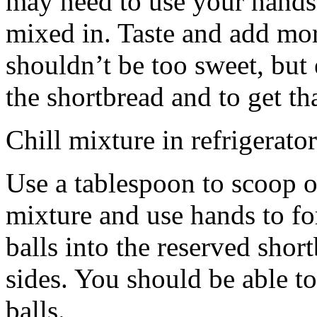
may need to use your hands
mixed in. Taste and add mor
shouldn’t be too sweet, but 
the shortbread and to get th
Chill mixture in refrigerator
Use a tablespoon to scoop o
mixture and use hands to fo
balls into the reserved shor
sides. You should be able to
balls.