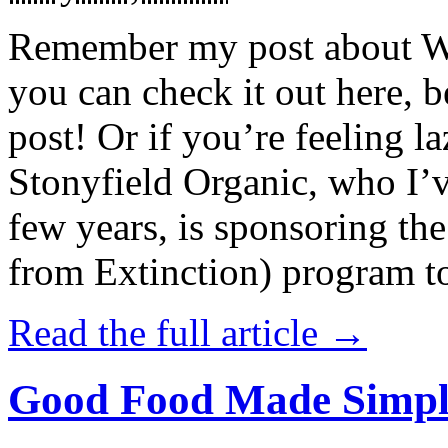
Remember my post about W
you can check it out here, be
post! Or if you’re feeling l
Stonyfield Organic, who I’
few years, is sponsoring 
from Extinction) program t
Read the full article →
Good Food Made Simpl