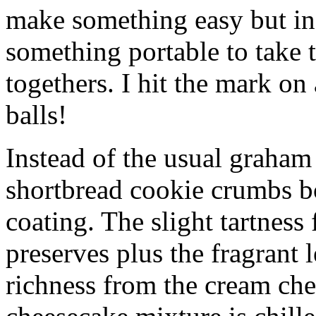
make something easy but ind
something portable to take 
togethers. I hit the mark on
balls!
Instead of the usual graham 
shortbread cookie crumbs bot
coating. The slight tartness
preserves plus the fragrant 
richness from the cream che