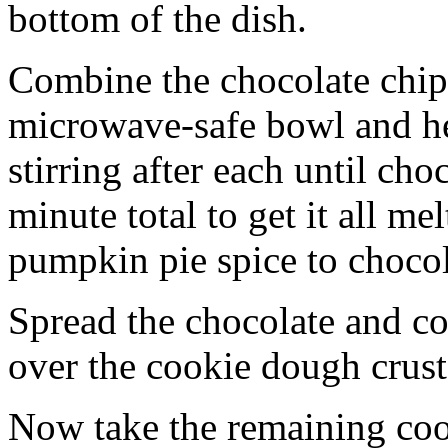
bottom of the dish.
Combine the chocolate chip
microwave-safe bowl and hea
stirring after each until cho
minute total to get it all 
pumpkin pie spice to chocol
Spread the chocolate and c
over the cookie dough crust
Now take the remaining coo