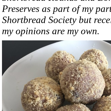
Preserves as part of my part
Shortbread Society but rec
my opinions are my own.