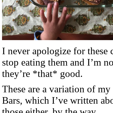
I never apologize for these 
stop eating them and I’m no
they’re *that* good.
These are a variation of m
Bars, which I’ve written a
those either, by the way.