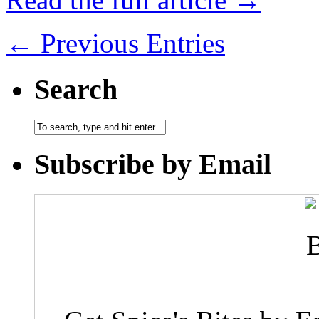
← Previous Entries
Search
Subscribe by Email