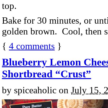
top.
Bake for 30 minutes, or unti
golden brown. Cool, then sl
{
4
comments
}
Blueberry Lemon Chees
Shortbread “Crust”
by
spiceaholic
on
July 15, 