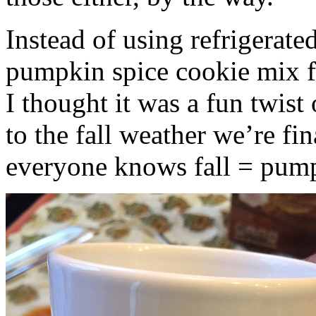
Instead of using refrigerate
pumpkin spice cookie mix f
I thought it was a fun twist
to the fall weather we’re fin
everyone knows fall = pump