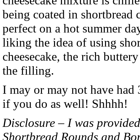
cheesecake mixture is chille
being coated in shortbread
perfect on a hot summer day.
liking the idea of using sho
cheesecake, the rich buttery
the filling.
I may or may not have had 3 
if you do as well! Shhhh!
Disclosure – I was provided
Shortbread Rounds and Bo