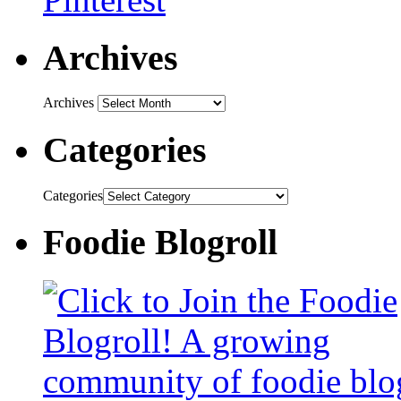
Archives
Archives
Categories
Categories
Foodie Blogroll