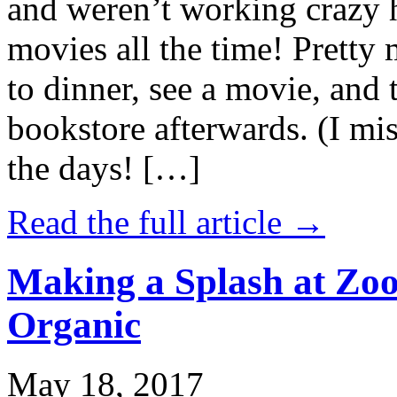
and weren’t working crazy 
movies all the time! Prett
to dinner, see a movie, and 
bookstore afterwards. (I mi
the days! […]
Read the full article →
Making a Splash at Zoo
Organic
May 18, 2017