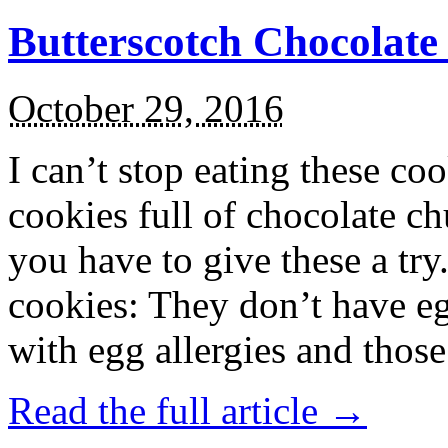
Butterscotch Chocolat
October 29, 2016
I can’t stop eating these co
cookies full of chocolate c
you have to give these a try
cookies: They don’t have eg
with egg allergies and thos
Read the full article →