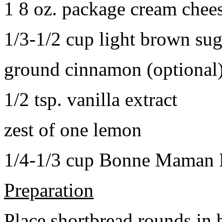
1 8 oz. package cream chee
1/3-1/2 cup light brown sug
ground cinnamon (optional
1/2 tsp. vanilla extract
zest of one lemon
1/4-1/3 cup Bonne Maman B
Preparation
Place shortbread rounds in 