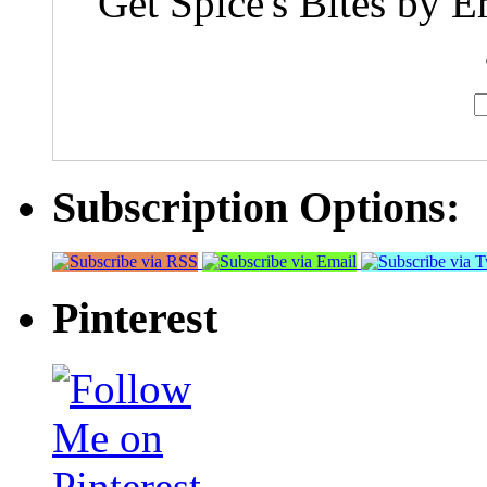
Get Spice's Bites by E
Subscription Options:
Pinterest