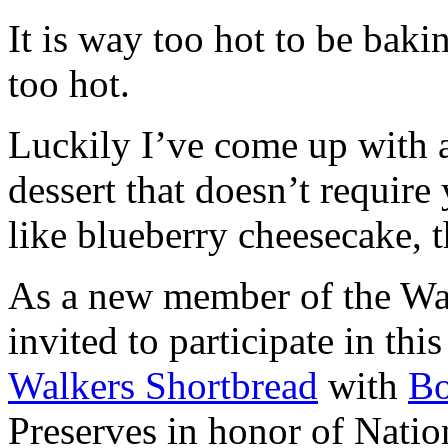
It is way too hot to be bak
too hot.
Luckily I’ve come up with 
dessert that doesn’t require
like blueberry cheesecake, t
As a new member of the Wal
invited to participate in th
Walkers Shortbread
with
B
Preserves in honor of Natio