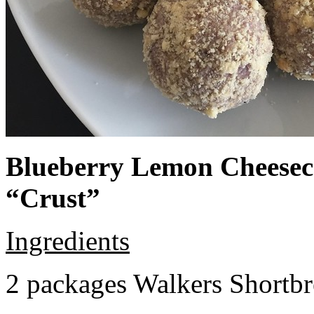
Blueberry Lemon Cheeseca
“Crust”
Ingredients
2 packages Walkers Shortb