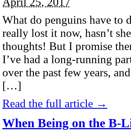
April 25, 2017
What do penguins have to d
really lost it now, hasn’t sh
thoughts! But I promise the
I’ve had a long-running par
over the past few years, and 
[…]
Read the full article →
When Being on the B-Li