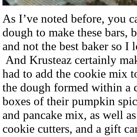
As I’ve noted before, you 
dough to make these bars, b
and not the best baker so I 
And Krusteaz certainly make
had to add the cookie mix t
the dough formed within a c
boxes of their pumpkin spi
and pancake mix, as well a
cookie cutters, and a gift ca