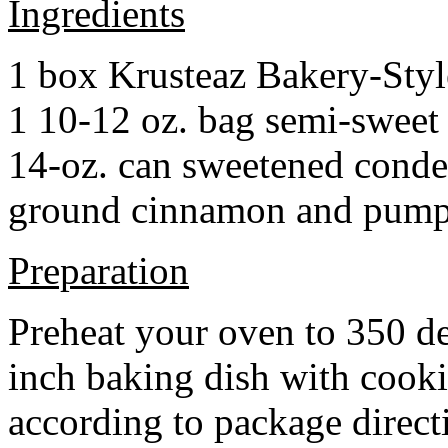
Ingredients
1 box Krusteaz Bakery-Sty
1 10-12 oz. bag semi-sweet 
14-oz. can sweetened cond
ground cinnamon and pumpki
Preparation
Preheat your oven to 350 d
inch baking dish with cook
according to package direct