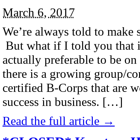
March 6, 2017
We’re always told to make st
But what if I told you that i
actually preferable to be on 
there is a growing group/c
certified B-Corps that are w
success in business. […]
Read the full article →