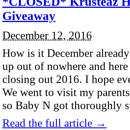
*CLOSED* Krusteaz Ho
Giveaway
December 12, 2016
How is it December alread
up out of nowhere and here
closing out 2016. I hope ev
We went to visit my parents
so Baby N got thoroughly s
Read the full article →