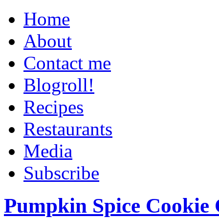
Home
About
Contact me
Blogroll!
Recipes
Restaurants
Media
Subscribe
Pumpkin Spice Cookie 