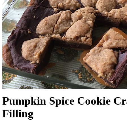
Pumpkin Spice Cookie Cr
Filling