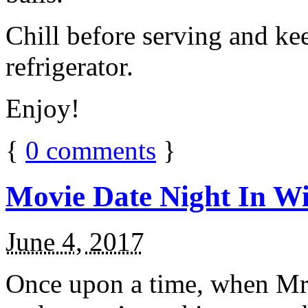
Chill before serving and ke
refrigerator.
Enjoy!
{
0
comments
}
Movie Date Night In Wi
June 4, 2017
Once upon a time, when Mr.