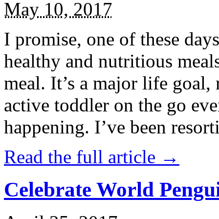
May 10, 2017
I promise, one of these days
healthy and nutritious meal
meal. It’s a major life goal,
active toddler on the go eve
happening. I’ve been resort
Read the full article →
Celebrate World Pengui