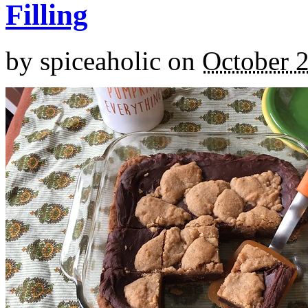
Filling
by
spiceaholic
on
October 