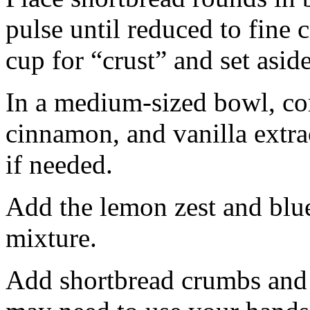
pulse until reduced to fine
cup for “crust” and set aside
In a medium-sized bowl, co
cinnamon, and vanilla extra
if needed.
Add the lemon zest and blu
mixture.
Add shortbread crumbs and 