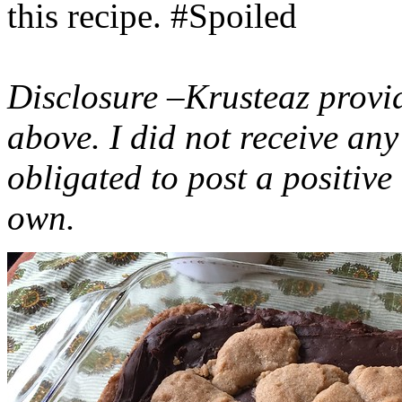
this recipe. #Spoiled
Disclosure –Krusteaz provi
above. I did not receive a
obligated to post a positiv
own.