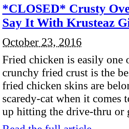
*CLOSED* Crusty Oven
Say It With Krusteaz 
October 23, 2016
Fried chicken is easily one 
crunchy fried crust is the b
fried chicken skins are bel
scaredy-cat when it comes t
up hitting the drive-thru or
Read the full article →