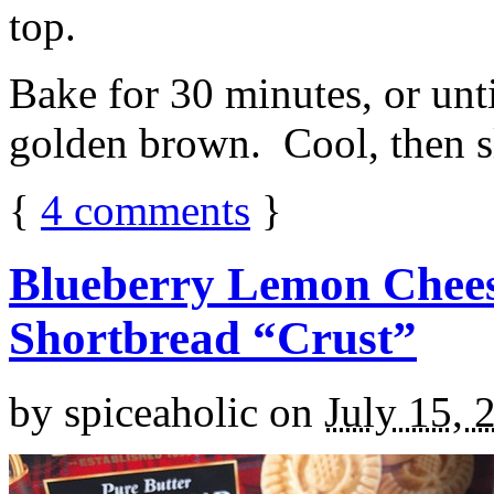
top.
Bake for 30 minutes, or unti
golden brown. Cool, then sl
{
4
comments
}
Blueberry Lemon Chees
Shortbread “Crust”
by
spiceaholic
on
July 15, 