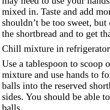
may need to use your hands
mixed in. Taste and add mor
shouldn’t be too sweet, but 
the shortbread and to get th
Chill mixture in refrigerator
Use a tablespoon to scoop o
mixture and use hands to fo
balls into the reserved shor
sides. You should be able to
balls.