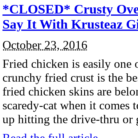
*CLOSED* Crusty Oven
Say It With Krusteaz 
October 23, 2016
Fried chicken is easily one 
crunchy fried crust is the b
fried chicken skins are bel
scaredy-cat when it comes t
up hitting the drive-thru or
Read the full article →