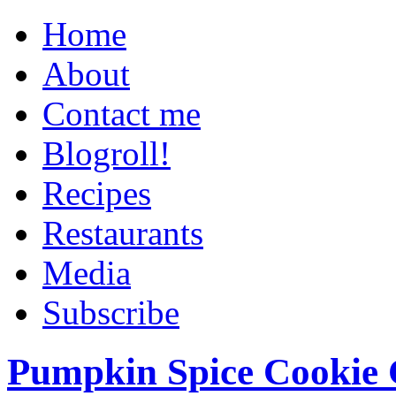
Home
About
Contact me
Blogroll!
Recipes
Restaurants
Media
Subscribe
Pumpkin Spice Cookie 