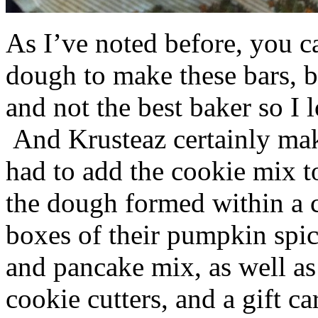
As I’ve noted before, you 
dough to make these bars, b
and not the best baker so I 
And Krusteaz certainly make
had to add the cookie mix t
the dough formed within a c
boxes of their pumpkin spi
and pancake mix, as well a
cookie cutters, and a gift ca