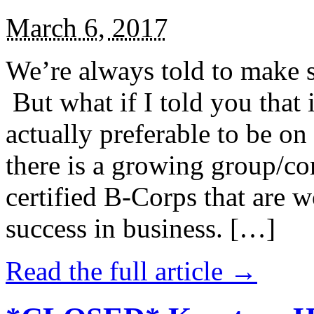
March 6, 2017
We’re always told to make st
But what if I told you that i
actually preferable to be on 
there is a growing group/c
certified B-Corps that are w
success in business. […]
Read the full article →