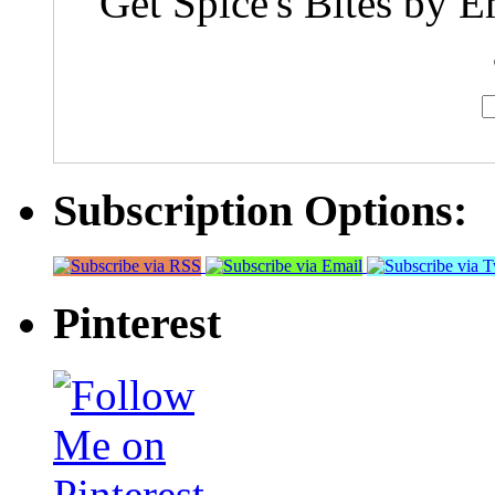
Get Spice's Bites by E
Subscription Options:
Pinterest