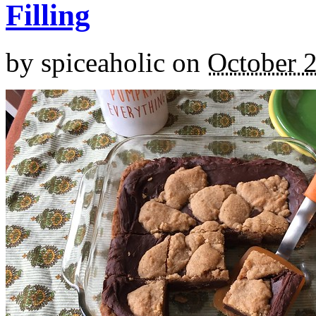
Filling
by
spiceaholic
on
October 