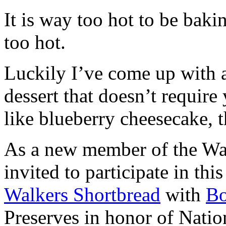
It is way too hot to be bak
too hot.
Luckily I’ve come up with 
dessert that doesn’t require
like blueberry cheesecake, t
As a new member of the Wal
invited to participate in th
Walkers Shortbread
with
B
Preserves in honor of Natio