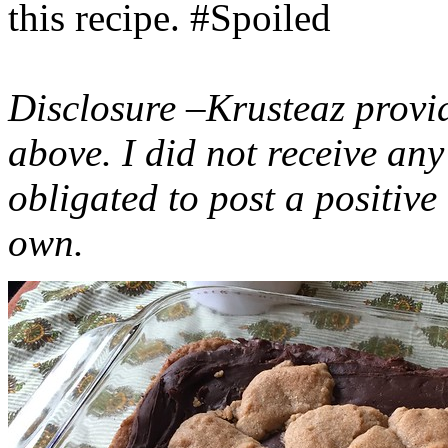
this recipe. #Spoiled
Disclosure –Krusteaz provi
above. I did not receive a
obligated to post a positiv
own.