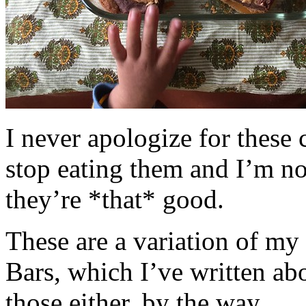
I never apologize for these 
stop eating them and I’m no
they’re *that* good.
These are a variation of m
Bars, which I’ve written a
those either, by the way.