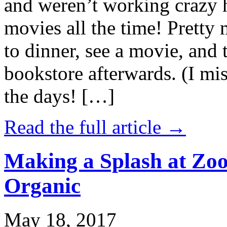
and weren’t working crazy 
movies all the time! Prett
to dinner, see a movie, and 
bookstore afterwards. (I mi
the days! […]
Read the full article →
Making a Splash at Zoo
Organic
May 18, 2017