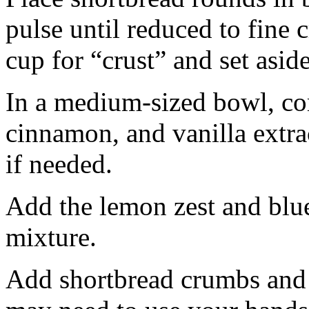
pulse until reduced to fine
cup for “crust” and set aside
In a medium-sized bowl, co
cinnamon, and vanilla extra
if needed.
Add the lemon zest and blu
mixture.
Add shortbread crumbs and 