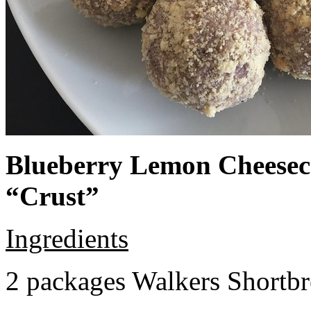
Blueberry Lemon Cheeseca
“Crust”
Ingredients
2 packages Walkers Shortb