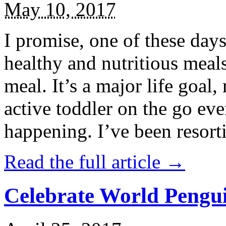
May 10, 2017
I promise, one of these days
healthy and nutritious meal
meal. It’s a major life goal,
active toddler on the go eve
happening. I’ve been resort
Read the full article →
Celebrate World Pengui