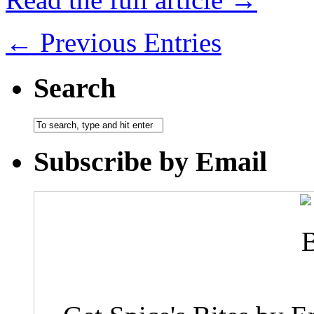
← Previous Entries
Search
Subscribe by Email