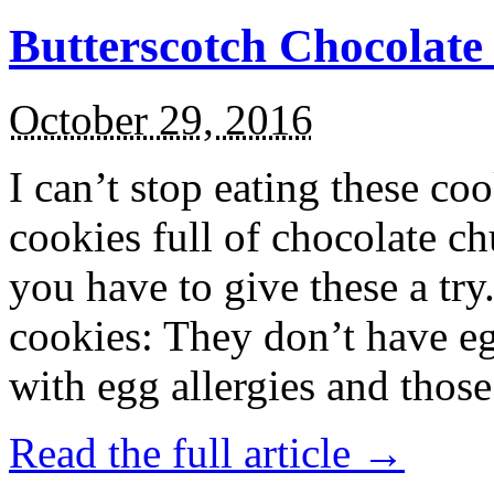
Butterscotch Chocolat
October 29, 2016
I can’t stop eating these co
cookies full of chocolate c
you have to give these a try
cookies: They don’t have eg
with egg allergies and thos
Read the full article →