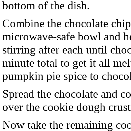
bottom of the dish.
Combine the chocolate chip
microwave-safe bowl and hea
stirring after each until cho
minute total to get it all 
pumpkin pie spice to chocol
Spread the chocolate and c
over the cookie dough crust
Now take the remaining coo