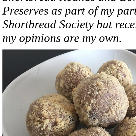
Preserves as part of my part
Shortbread Society but rec
my opinions are my own.