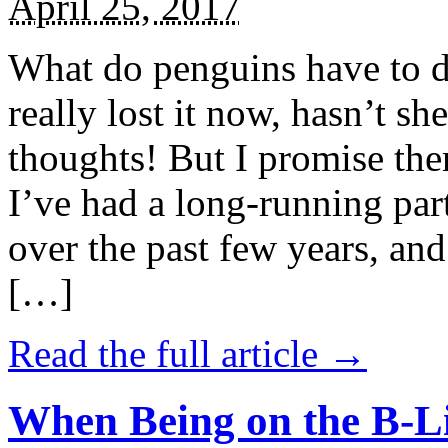
April 25, 2017
What do penguins have to d
really lost it now, hasn’t sh
thoughts! But I promise the
I’ve had a long-running par
over the past few years, and 
[…]
Read the full article →
When Being on the B-Li