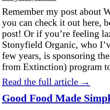
Remember my post about W
you can check it out here, be
post! Or if you’re feeling l
Stonyfield Organic, who I’
few years, is sponsoring 
from Extinction) program t
Read the full article →
Good Food Made Simpl