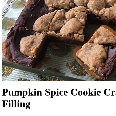
Pumpkin Spice Cookie Cr
Filling