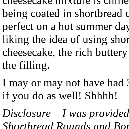
cheesecake mixture is chille
being coated in shortbread
perfect on a hot summer day.
liking the idea of using sho
cheesecake, the rich buttery
the filling.
I may or may not have had 3 
if you do as well! Shhhh!
Disclosure – I was provided
Shortbread Rounds and Bo