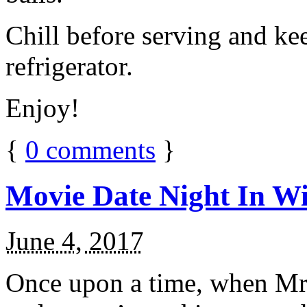
Chill before serving and ke
refrigerator.
Enjoy!
{
0
comments
}
Movie Date Night In Wi
June 4, 2017
Once upon a time, when Mr.