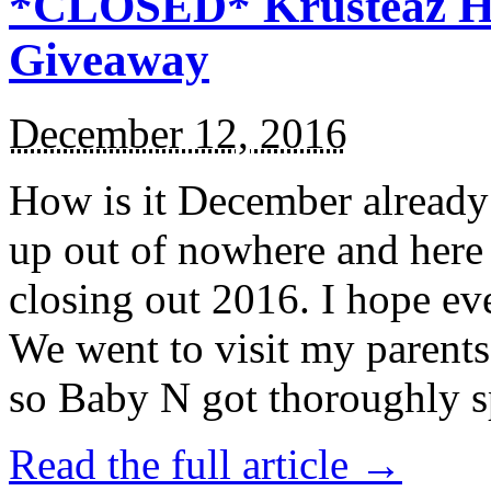
*CLOSED* Krusteaz Ho
Giveaway
December 12, 2016
How is it December alread
up out of nowhere and here
closing out 2016. I hope ev
We went to visit my parents
so Baby N got thoroughly s
Read the full article →