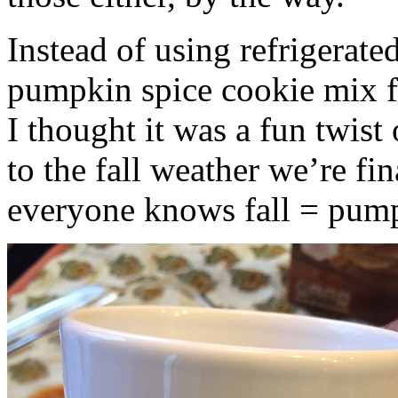
Instead of using refrigerate
pumpkin spice cookie mix f
I thought it was a fun twist
to the fall weather we’re fin
everyone knows fall = pump