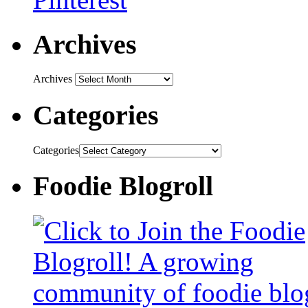
Archives
Archives
Categories
Categories
Foodie Blogroll