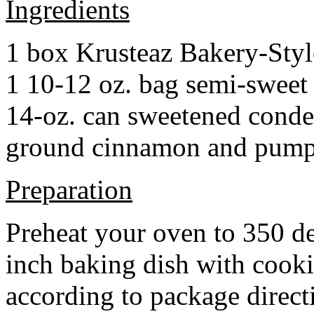
Ingredients
1 box Krusteaz Bakery-Sty
1 10-12 oz. bag semi-sweet 
14-oz. can sweetened cond
ground cinnamon and pumpki
Preparation
Preheat your oven to 350 d
inch baking dish with cook
according to package direct