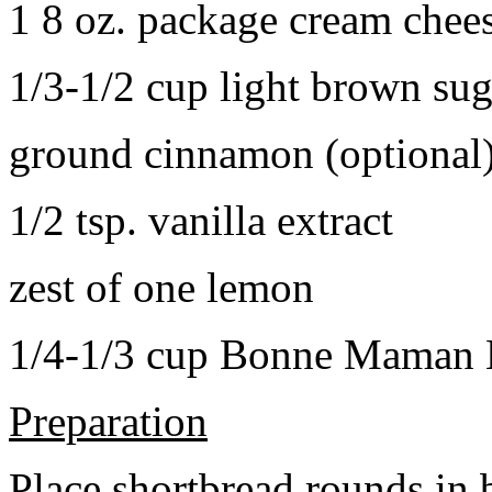
1 8 oz. package cream chee
1/3-1/2 cup light brown sug
ground cinnamon (optional
1/2 tsp. vanilla extract
zest of one lemon
1/4-1/3 cup Bonne Maman B
Preparation
Place shortbread rounds in 