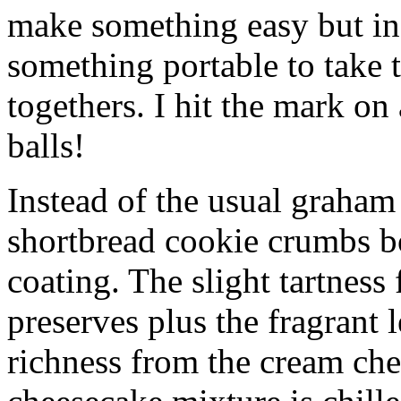
make something easy but ind
something portable to take 
togethers. I hit the mark on
balls!
Instead of the usual graham 
shortbread cookie crumbs bot
coating. The slight tartness
preserves plus the fragrant 
richness from the cream che