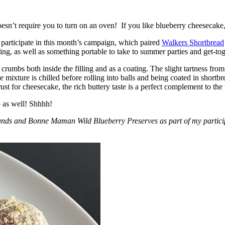
esn’t require you to turn on an oven! If you like blueberry cheesecake, 
participate in this month’s campaign, which paired
Walkers Shortbread
, as well as something portable to take to summer parties and get-toget
crumbs both inside the filling and as a coating. The slight tartness from
 mixture is chilled before rolling into balls and being coated in short
ust for cheesecake, the rich buttery taste is a perfect complement to the f
o as well! Shhhh!
nds and Bonne Maman Wild Blueberry Preserves as part of my participa