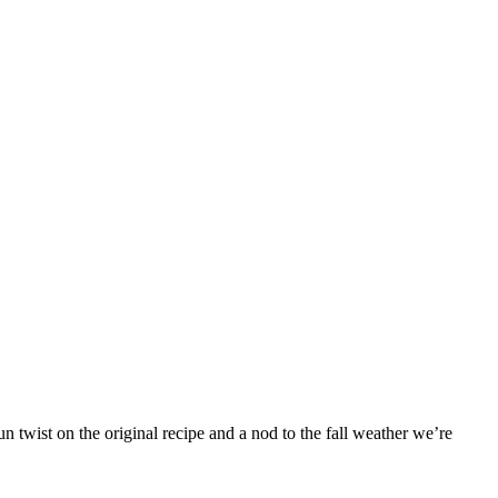
 twist on the original recipe and a nod to the fall weather we’re