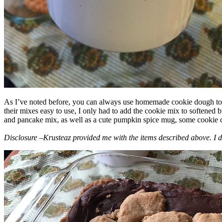
As I’ve noted before, you can always use homemade cookie dough to m
their mixes easy to use, I only had to add the cookie mix to softened
and pancake mix, as well as a cute pumpkin spice mug, some cookie cutt
Disclosure –Krusteaz provided me with the items described above. I d