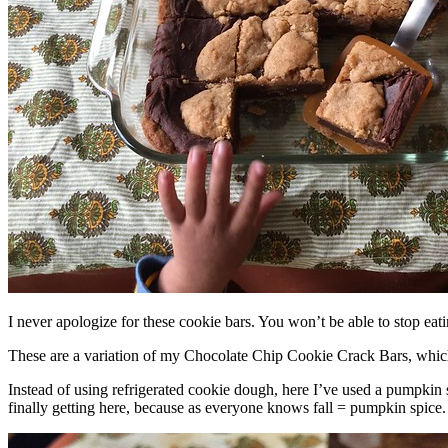
I never apologize for these cookie bars. You won’t be able to stop eat
These are a variation of my Chocolate Chip Cookie Crack Bars, whic
Instead of using refrigerated cookie dough, here I’ve used a pumpkin 
finally getting here, because as everyone knows fall = pumpkin spice.