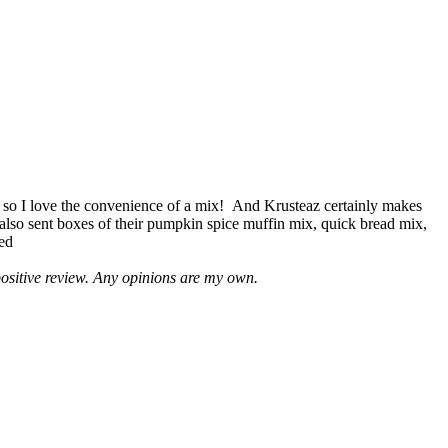
 so I love the convenience of a mix! And Krusteaz certainly makes
 also sent boxes of their pumpkin spice muffin mix, quick bread mix,
led
positive review. Any opinions are my own.