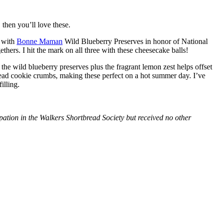
then you’ll love these.
with
Bonne Maman
Wild Blueberry Preserves in honor of National
hers. I hit the mark on all three with these cheesecake balls!
 the wild blueberry preserves plus the fragrant lemon zest helps offset
bread cookie crumbs, making these perfect on a hot summer day. I’ve
illing.
tion in the Walkers Shortbread Society but received no other