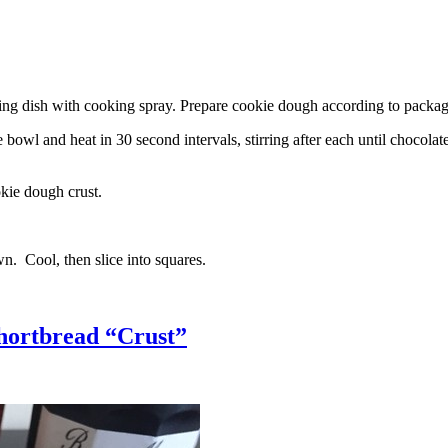
g dish with cooking spray. Prepare cookie dough according to package 
l and heat in 30 second intervals, stirring after each until chocolate i
kie dough crust.
n. Cool, then slice into squares.
hortbread “Crust”