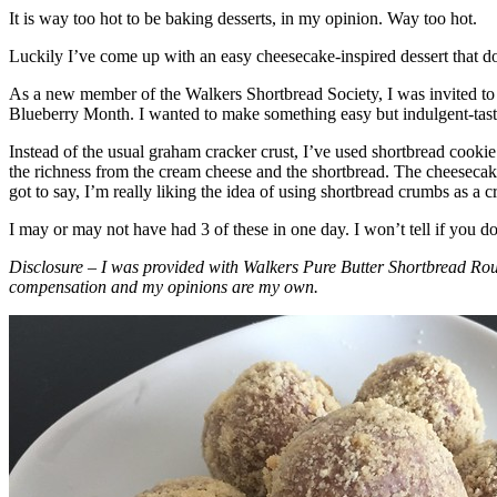
It is way too hot to be baking desserts, in my opinion. Way too hot.
Luckily I’ve come up with an easy cheesecake-inspired dessert that do
As a new member of the Walkers Shortbread Society, I was invited to 
Blueberry Month. I wanted to make something easy but indulgent-tasting
Instead of the usual graham cracker crust, I’ve used shortbread cookie 
the richness from the cream cheese and the shortbread. The cheesecake
got to say, I’m really liking the idea of using shortbread crumbs as a cr
I may or may not have had 3 of these in one day. I won’t tell if you d
Disclosure – I was provided with Walkers Pure Butter Shortbread Rou
compensation and my opinions are my own.