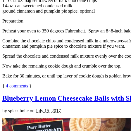
1 10-12 oz. bag semi-sweet or dark chocolate chips
14-oz. can sweetened condensed milk
ground cinnamon and pumpkin pie spice, optional
Preparation
Preheat your oven to 350 degrees Fahrenheit. Spray an 8×8-inch bakin
Combine the chocolate chips and condensed milk in a microwave-safe bow
cinnamon and pumpkin pie spice to chocolate mixture if you want.
Spread the chocolate and condensed milk mixture evenly over the coo
Now take the remaining cookie dough and crumble over the top.
Bake for 30 minutes, or until top layer of cookie dough is golden brow
{
4
comments
}
Blueberry Lemon Cheesecake Balls with S
by
spiceaholic
on
July 15, 2017