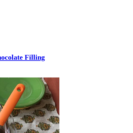
colate Filling