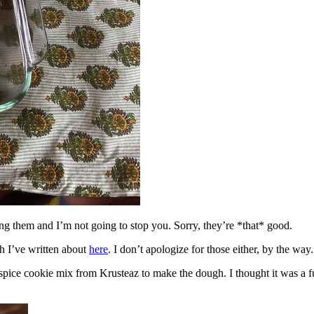
ing them and I’m not going to stop you. Sorry, they’re *that* good.
h I’ve written about
here
. I don’t apologize for those either, by the way.
spice cookie mix from Krusteaz to make the dough. I thought it was a fun