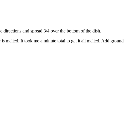
directions and spread 3/4 over the bottom of the dish.
s melted. It took me a minute total to get it all melted. Add ground