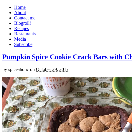
Home
About
Contact me
Blogroll!
Recipes
Restaurants
Media
Subscribe
Pumpkin Spice Cookie Crack Bars with Cho
by
spiceaholic
on
October 29, 2017