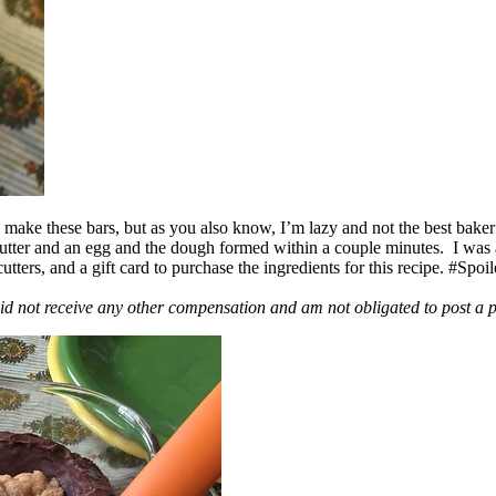
ake these bars, but as you also know, I’m lazy and not the best baker
 butter and an egg and the dough formed within a couple minutes. I was
ers, and a gift card to purchase the ingredients for this recipe. #Spoi
id not receive any other compensation and am not obligated to post a 