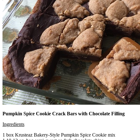
Pumpkin Spice Cookie Crack Bars with Chocolate Filling
Ingredients
1 box Krusteaz Bakery-Style Pumpkin Spice Cookie mix