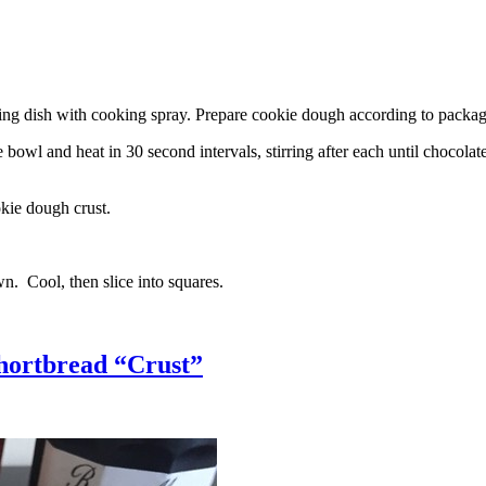
g dish with cooking spray. Prepare cookie dough according to package 
l and heat in 30 second intervals, stirring after each until chocolate i
kie dough crust.
n. Cool, then slice into squares.
hortbread “Crust”