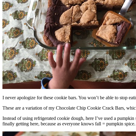
I never apologize for these cookie bars. You won’t be able to stop eat
These are a variation of my Chocolate Chip Cookie Crack Bars, whic
Instead of using refrigerated cookie dough, here I’ve used a pumpkin 
finally getting here, because as everyone knows fall = pumpkin spice.