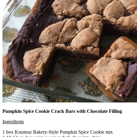
Pumpkin Spice Cookie Crack Bars with Chocolate Filling
Ingredients
1 box Krusteaz Bakery-Style Pumpkin Spice Cookie mix