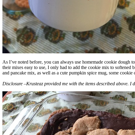
As I’ve noted before, you can always use homemade cookie dough to m
their mixes easy to use, I only had to add the cookie mix to softened
and pancake mix, as well as a cute pumpkin spice mug, some cookie cutt
Disclosure –Krusteaz provided me with the items described above. I d