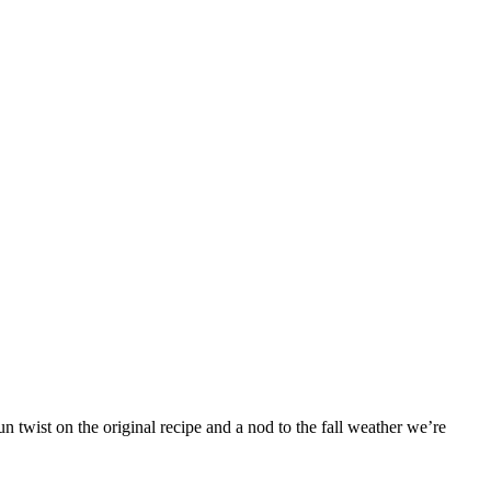
 twist on the original recipe and a nod to the fall weather we’re