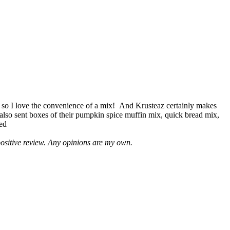
 so I love the convenience of a mix! And Krusteaz certainly makes
 also sent boxes of their pumpkin spice muffin mix, quick bread mix,
led
positive review. Any opinions are my own.