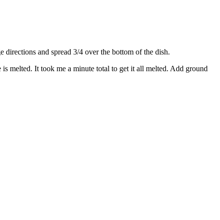
directions and spread 3/4 over the bottom of the dish.
s melted. It took me a minute total to get it all melted. Add ground