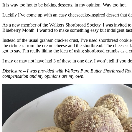
It is way too hot to be baking desserts, in my opinion. Way too hot.
Luckily I’ve come up with an easy cheesecake-inspired dessert that do
As a new member of the Walkers Shortbread Society, I was invited to 
Blueberry Month. I wanted to make something easy but indulgent-tasting
Instead of the usual graham cracker crust, I’ve used shortbread cookie 
the richness from the cream cheese and the shortbread. The cheesecake
got to say, I’m really liking the idea of using shortbread crumbs as a cr
I may or may not have had 3 of these in one day. I won’t tell if you d
Disclosure – I was provided with Walkers Pure Butter Shortbread Rou
compensation and my opinions are my own.