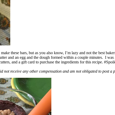
ake these bars, but as you also know, I’m lazy and not the best baker
 butter and an egg and the dough formed within a couple minutes. I was
ers, and a gift card to purchase the ingredients for this recipe. #Spoi
id not receive any other compensation and am not obligated to post a 