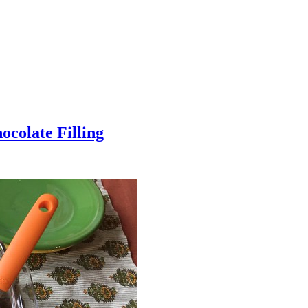
colate Filling