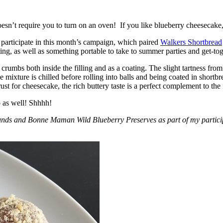
esn’t require you to turn on an oven! If you like blueberry cheesecake, 
participate in this month’s campaign, which paired
Walkers Shortbread
, as well as something portable to take to summer parties and get-toget
crumbs both inside the filling and as a coating. The slight tartness from
 mixture is chilled before rolling into balls and being coated in short
ust for cheesecake, the rich buttery taste is a perfect complement to the f
o as well! Shhhh!
nds and Bonne Maman Wild Blueberry Preserves as part of my participa