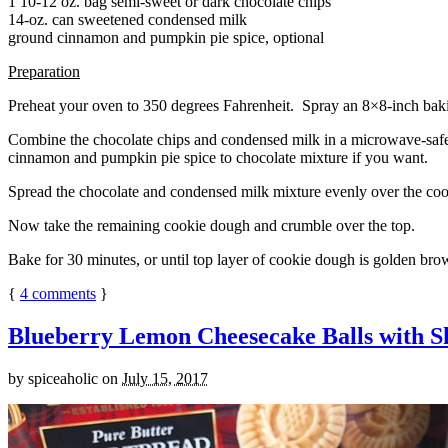
1 10-12 oz. bag semi-sweet or dark chocolate chips
14-oz. can sweetened condensed milk
ground cinnamon and pumpkin pie spice, optional
Preparation
Preheat your oven to 350 degrees Fahrenheit. Spray an 8×8-inch bakin
Combine the chocolate chips and condensed milk in a microwave-safe bow
cinnamon and pumpkin pie spice to chocolate mixture if you want.
Spread the chocolate and condensed milk mixture evenly over the coo
Now take the remaining cookie dough and crumble over the top.
Bake for 30 minutes, or until top layer of cookie dough is golden brow
{
4
comments
}
Blueberry Lemon Cheesecake Balls with S
by
spiceaholic
on
July 15, 2017