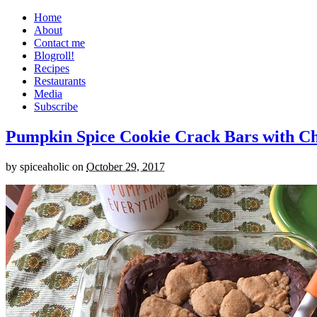
Home
About
Contact me
Blogroll!
Recipes
Restaurants
Media
Subscribe
Pumpkin Spice Cookie Crack Bars with Cho
by
spiceaholic
on
October 29, 2017