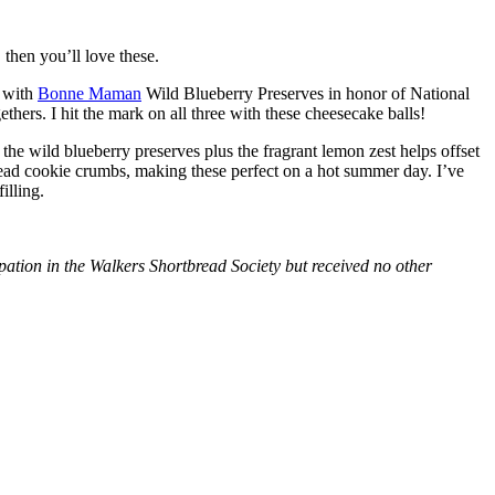
then you’ll love these.
with
Bonne Maman
Wild Blueberry Preserves in honor of National
hers. I hit the mark on all three with these cheesecake balls!
 the wild blueberry preserves plus the fragrant lemon zest helps offset
bread cookie crumbs, making these perfect on a hot summer day. I’ve
illing.
tion in the Walkers Shortbread Society but received no other