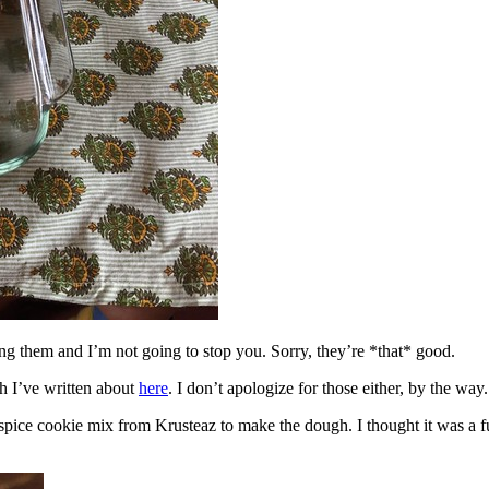
ing them and I’m not going to stop you. Sorry, they’re *that* good.
h I’ve written about
here
. I don’t apologize for those either, by the way.
spice cookie mix from Krusteaz to make the dough. I thought it was a fun