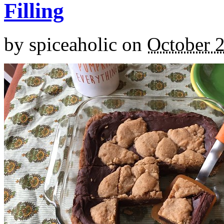
Filling
by
spiceaholic
on
October 