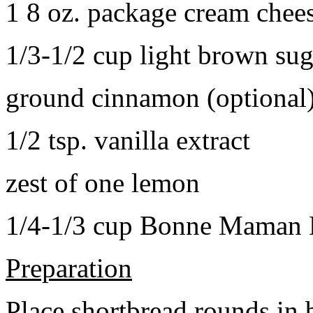
1 8 oz. package cream chee
1/3-1/2 cup light brown sug
ground cinnamon (optional
1/2 tsp. vanilla extract
zest of one lemon
1/4-1/3 cup Bonne Maman B
Preparation
Place shortbread rounds in 