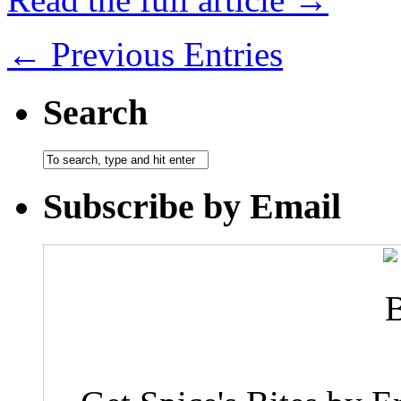
← Previous Entries
Search
Subscribe by Email