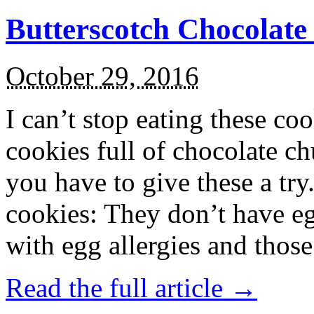
Butterscotch Chocolat
October 29, 2016
I can’t stop eating these co
cookies full of chocolate c
you have to give these a try
cookies: They don’t have eg
with egg allergies and thos
Read the full article →