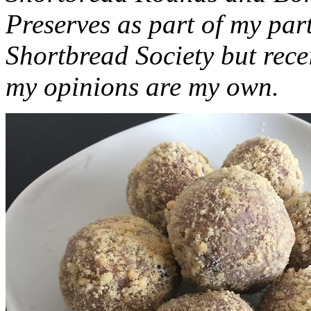
Preserves as part of my part
Shortbread Society but rec
my opinions are my own.