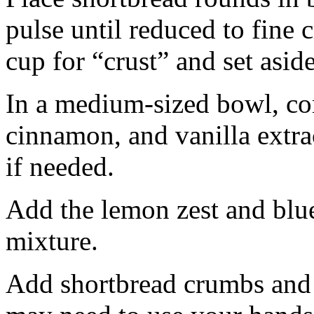
pulse until reduced to fine
cup for “crust” and set aside
In a medium-sized bowl, co
cinnamon, and vanilla extra
if needed.
Add the lemon zest and blu
mixture.
Add shortbread crumbs and 