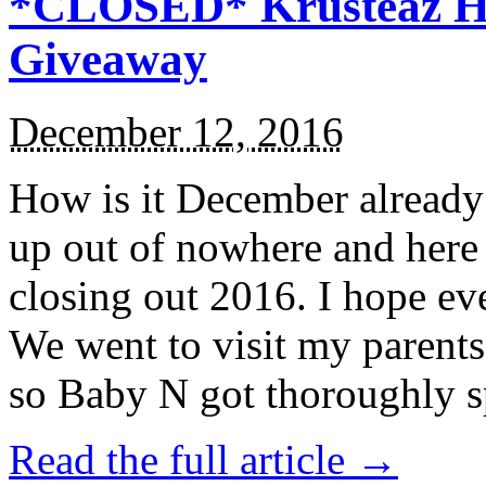
*CLOSED* Krusteaz Ho
Giveaway
December 12, 2016
How is it December alread
up out of nowhere and here
closing out 2016. I hope ev
We went to visit my parents
so Baby N got thoroughly s
Read the full article →