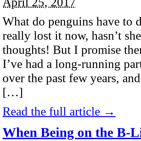
April 25, 2017
What do penguins have to d
really lost it now, hasn’t sh
thoughts! But I promise the
I’ve had a long-running par
over the past few years, and 
[…]
Read the full article →
When Being on the B-Li