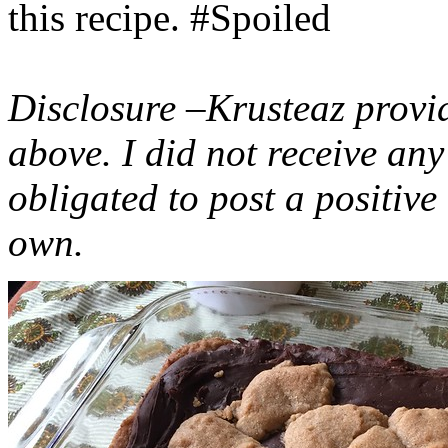
this recipe. #Spoiled
Disclosure –Krusteaz provi
above. I did not receive a
obligated to post a positiv
own.