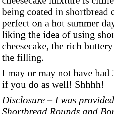
cheesecake mixture is chille
being coated in shortbread
perfect on a hot summer day.
liking the idea of using sho
cheesecake, the rich buttery
the filling.
I may or may not have had 3 
if you do as well! Shhhh!
Disclosure – I was provided
Shortbread Rounds and Bo