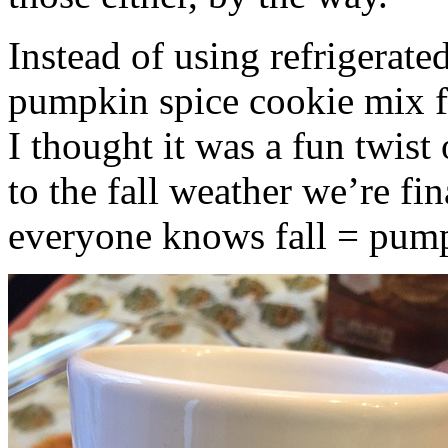
Instead of using refrigerate
pumpkin spice cookie mix f
I thought it was a fun twist
to the fall weather we’re fin
everyone knows fall = pump