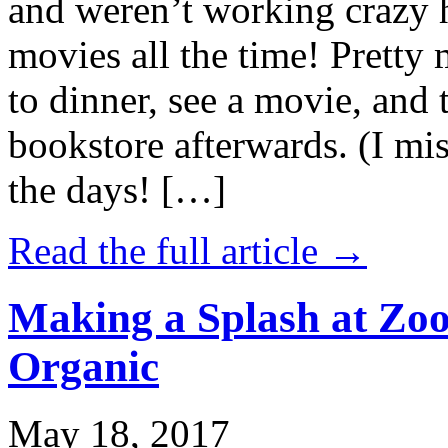
and weren’t working crazy 
movies all the time! Prett
to dinner, see a movie, and 
bookstore afterwards. (I mi
the days! […]
Read the full article →
Making a Splash at Zoo
Organic
May 18, 2017