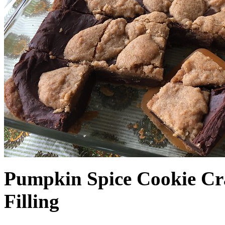
Pumpkin Spice Cookie Cr
Filling