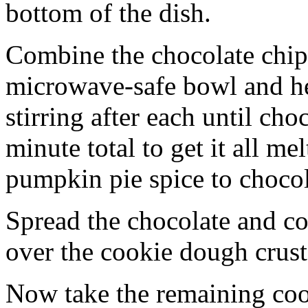
bottom of the dish.
Combine the chocolate chip
microwave-safe bowl and hea
stirring after each until cho
minute total to get it all 
pumpkin pie spice to chocol
Spread the chocolate and c
over the cookie dough crust
Now take the remaining coo