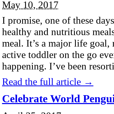
May 10, 2017
I promise, one of these days
healthy and nutritious meal
meal. It’s a major life goal,
active toddler on the go eve
happening. I’ve been resort
Read the full article →
Celebrate World Pengui