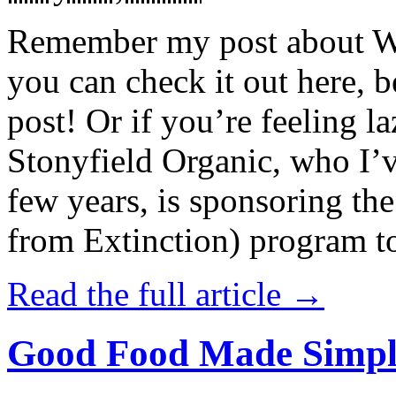
Remember my post about W
you can check it out here, be
post! Or if you’re feeling l
Stonyfield Organic, who I’
few years, is sponsoring 
from Extinction) program t
Read the full article →
Good Food Made Simpl