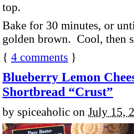
top.
Bake for 30 minutes, or unti
golden brown. Cool, then sl
{
4
comments
}
Blueberry Lemon Chees
Shortbread “Crust”
by
spiceaholic
on
July 15, 