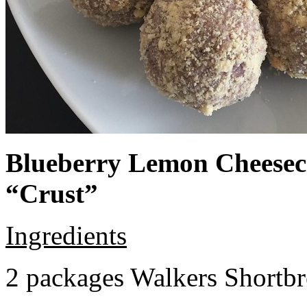
Blueberry Lemon Cheeseca
“Crust”
Ingredients
2 packages Walkers Shortb