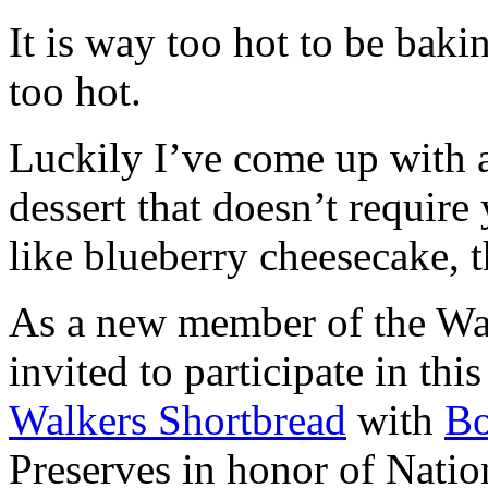
It is way too hot to be bak
too hot.
Luckily I’ve come up with 
dessert that doesn’t require
like blueberry cheesecake, t
As a new member of the Wal
invited to participate in th
Walkers Shortbread
with
B
Preserves in honor of Natio