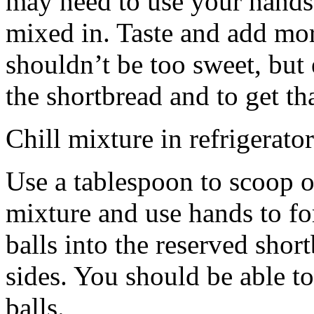
may need to use your hands
mixed in. Taste and add mor
shouldn’t be too sweet, but 
the shortbread and to get th
Chill mixture in refrigerator
Use a tablespoon to scoop o
mixture and use hands to fo
balls into the reserved shor
sides. You should be able to
balls.