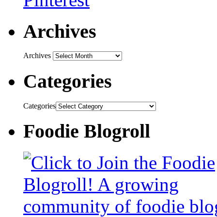
Archives
Archives
Categories
Categories
Foodie Blogroll