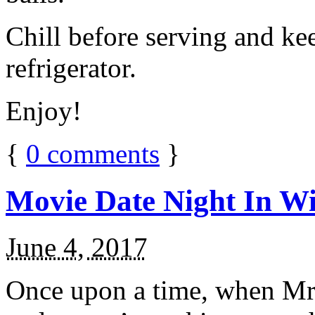
Chill before serving and ke
refrigerator.
Enjoy!
{
0
comments
}
Movie Date Night In Wi
June 4, 2017
Once upon a time, when Mr.