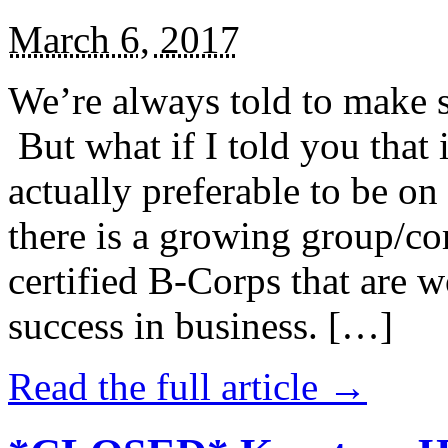
March 6, 2017
We’re always told to make st
But what if I told you that i
actually preferable to be on 
there is a growing group/c
certified B-Corps that are w
success in business. […]
Read the full article →