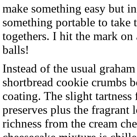
make something easy but ind
something portable to take 
togethers. I hit the mark on
balls!
Instead of the usual graham 
shortbread cookie crumbs bot
coating. The slight tartness
preserves plus the fragrant 
richness from the cream che