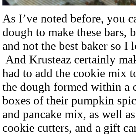
As I’ve noted before, you 
dough to make these bars, b
and not the best baker so I 
And Krusteaz certainly make
had to add the cookie mix t
the dough formed within a c
boxes of their pumpkin spi
and pancake mix, as well a
cookie cutters, and a gift ca