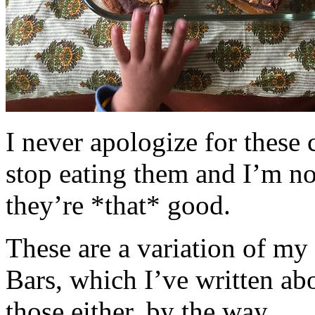
I never apologize for these 
stop eating them and I’m no
they’re *that* good.
These are a variation of m
Bars, which I’ve written a
those either, by the way.