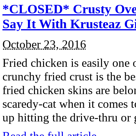
*CLOSED* Crusty Oven
Say It With Krusteaz 
October 23, 2016
Fried chicken is easily one 
crunchy fried crust is the b
fried chicken skins are bel
scaredy-cat when it comes t
up hitting the drive-thru or
Read the full article →