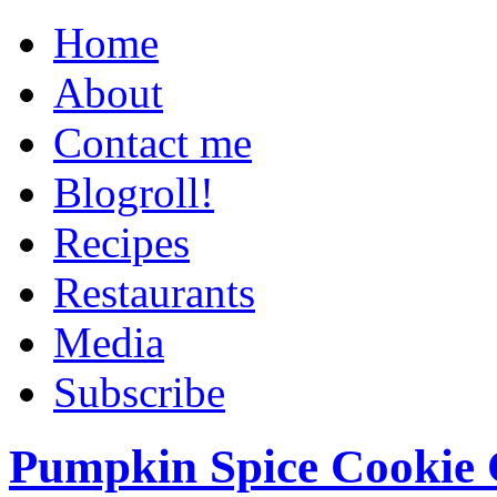
Home
About
Contact me
Blogroll!
Recipes
Restaurants
Media
Subscribe
Pumpkin Spice Cookie 