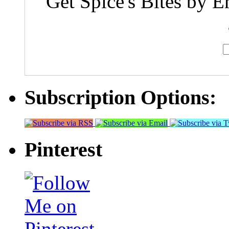
Get Spice's Bites by E
Subscription Options:
Pinterest