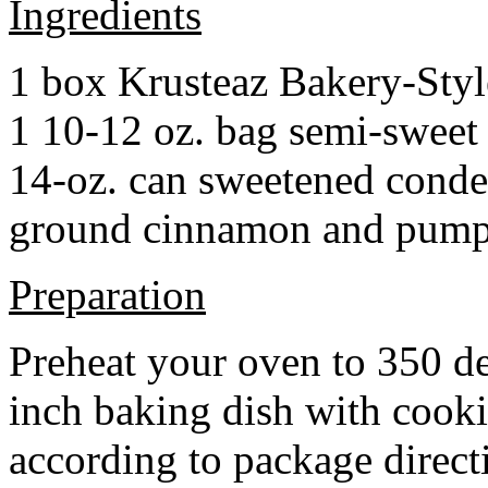
Ingredients
1 box Krusteaz Bakery-Sty
1 10-12 oz. bag semi-sweet 
14-oz. can sweetened cond
ground cinnamon and pumpki
Preparation
Preheat your oven to 350 d
inch baking dish with cook
according to package direct