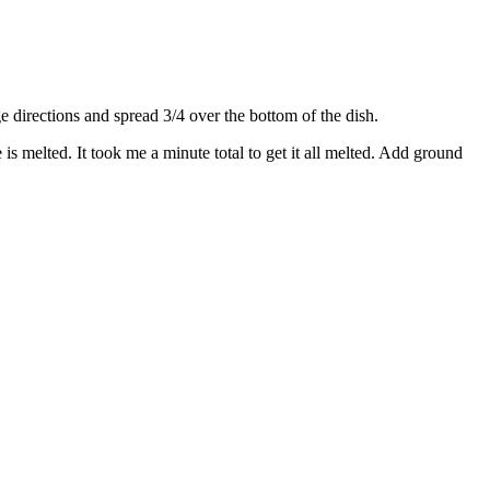
directions and spread 3/4 over the bottom of the dish.
s melted. It took me a minute total to get it all melted. Add ground