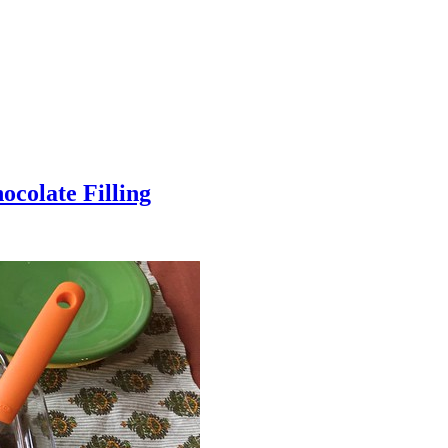
colate Filling