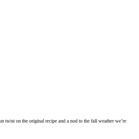
 twist on the original recipe and a nod to the fall weather we’re