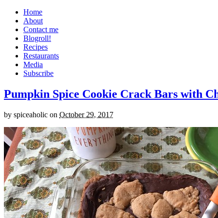
Home
About
Contact me
Blogroll!
Recipes
Restaurants
Media
Subscribe
Pumpkin Spice Cookie Crack Bars with Cho
by
spiceaholic
on
October 29, 2017