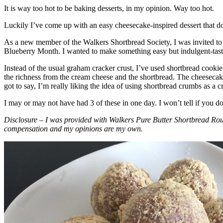
It is way too hot to be baking desserts, in my opinion. Way too hot.
Luckily I’ve come up with an easy cheesecake-inspired dessert that do
As a new member of the Walkers Shortbread Society, I was invited to 
Blueberry Month. I wanted to make something easy but indulgent-tasting
Instead of the usual graham cracker crust, I’ve used shortbread cookie 
the richness from the cream cheese and the shortbread. The cheesecake
got to say, I’m really liking the idea of using shortbread crumbs as a cr
I may or may not have had 3 of these in one day. I won’t tell if you d
Disclosure – I was provided with Walkers Pure Butter Shortbread Rou
compensation and my opinions are my own.