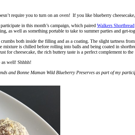
esn’t require you to turn on an oven! If you like blueberry cheesecake, 
participate in this month’s campaign, which paired
Walkers Shortbread
, as well as something portable to take to summer parties and get-toget
crumbs both inside the filling and as a coating. The slight tartness from
 mixture is chilled before rolling into balls and being coated in short
ust for cheesecake, the rich buttery taste is a perfect complement to the f
o as well! Shhhh!
nds and Bonne Maman Wild Blueberry Preserves as part of my participa