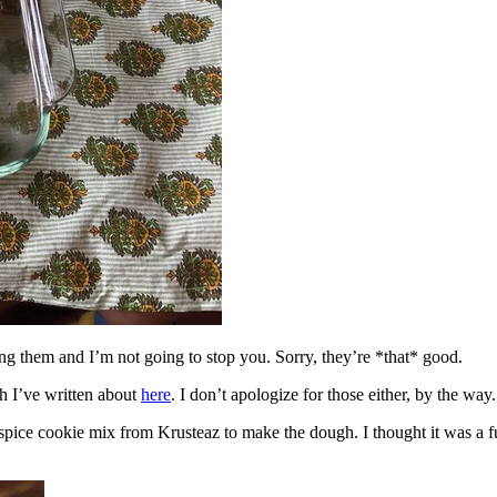
ing them and I’m not going to stop you. Sorry, they’re *that* good.
h I’ve written about
here
. I don’t apologize for those either, by the way.
spice cookie mix from Krusteaz to make the dough. I thought it was a fun