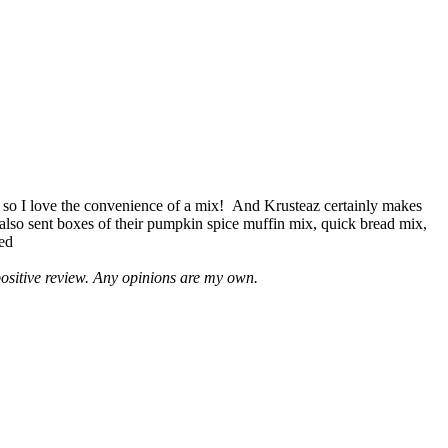
 so I love the convenience of a mix! And Krusteaz certainly makes
 also sent boxes of their pumpkin spice muffin mix, quick bread mix,
led
positive review. Any opinions are my own.