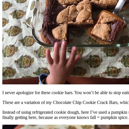
I never apologize for these cookie bars. You won’t be able to stop eat
These are a variation of my Chocolate Chip Cookie Crack Bars, whic
Instead of using refrigerated cookie dough, here I’ve used a pumpkin 
finally getting here, because as everyone knows fall = pumpkin spice.