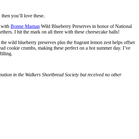
then you’ll love these.
with
Bonne Maman
Wild Blueberry Preserves in honor of National
hers. I hit the mark on all three with these cheesecake balls!
 the wild blueberry preserves plus the fragrant lemon zest helps offset
bread cookie crumbs, making these perfect on a hot summer day. I’ve
illing.
tion in the Walkers Shortbread Society but received no other