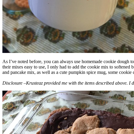
As I’ve noted before, you can always use homemade cookie dough to m
their mixes easy to use, I only had to add the cookie mix to softened
and pancake mix, as well as a cute pumpkin spice mug, some cookie cutt
Disclosure –Krusteaz provided me with the items described above. I d