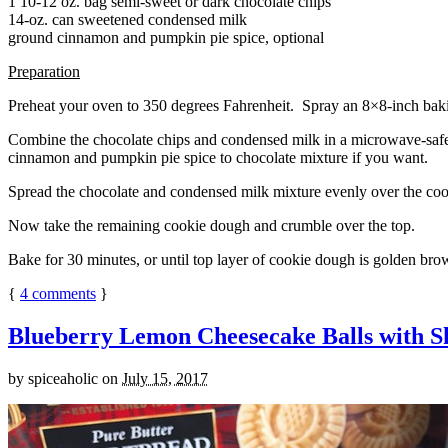
1 10-12 oz. bag semi-sweet or dark chocolate chips
14-oz. can sweetened condensed milk
ground cinnamon and pumpkin pie spice, optional
Preparation
Preheat your oven to 350 degrees Fahrenheit. Spray an 8×8-inch bakin
Combine the chocolate chips and condensed milk in a microwave-safe bow
cinnamon and pumpkin pie spice to chocolate mixture if you want.
Spread the chocolate and condensed milk mixture evenly over the coo
Now take the remaining cookie dough and crumble over the top.
Bake for 30 minutes, or until top layer of cookie dough is golden brow
{
4
comments
}
Blueberry Lemon Cheesecake Balls with S
by
spiceaholic
on
July 15, 2017