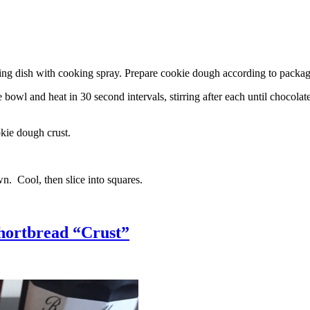
g dish with cooking spray. Prepare cookie dough according to package 
l and heat in 30 second intervals, stirring after each until chocolate i
kie dough crust.
n. Cool, then slice into squares.
hortbread “Crust”