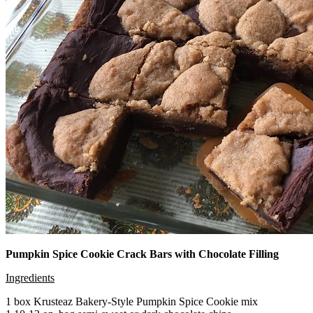
Pumpkin Spice Cookie Crack Bars with Chocolate Filling
Ingredients
1 box Krusteaz Bakery-Style Pumpkin Spice Cookie mix