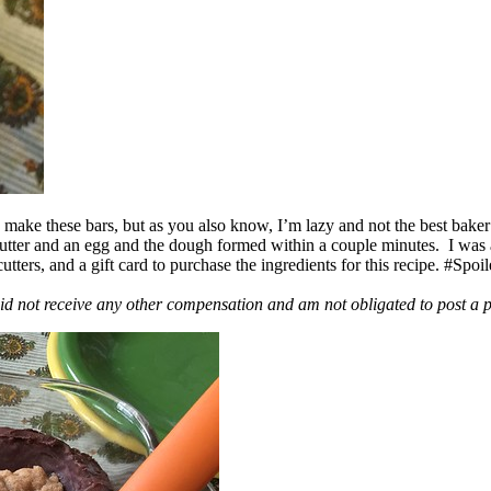
ake these bars, but as you also know, I’m lazy and not the best baker
 butter and an egg and the dough formed within a couple minutes. I was
ers, and a gift card to purchase the ingredients for this recipe. #Spoi
id not receive any other compensation and am not obligated to post a 