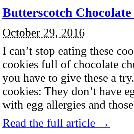
Butterscotch Chocolat
October 29, 2016
I can’t stop eating these co
cookies full of chocolate c
you have to give these a try
cookies: They don’t have eg
with egg allergies and thos
Read the full article →