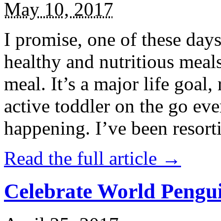
May 10, 2017
I promise, one of these days
healthy and nutritious meal
meal. It’s a major life goal,
active toddler on the go eve
happening. I’ve been resort
Read the full article →
Celebrate World Pengui