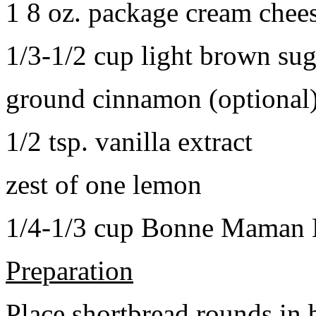
1 8 oz. package cream chee
1/3-1/2 cup light brown sug
ground cinnamon (optional
1/2 tsp. vanilla extract
zest of one lemon
1/4-1/3 cup Bonne Maman B
Preparation
Place shortbread rounds in 