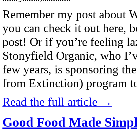
Remember my post about W
you can check it out here, be
post! Or if you’re feeling l
Stonyfield Organic, who I’
few years, is sponsoring 
from Extinction) program t
Read the full article →
Good Food Made Simpl