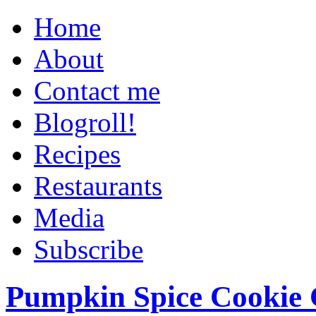
Home
About
Contact me
Blogroll!
Recipes
Restaurants
Media
Subscribe
Pumpkin Spice Cookie 