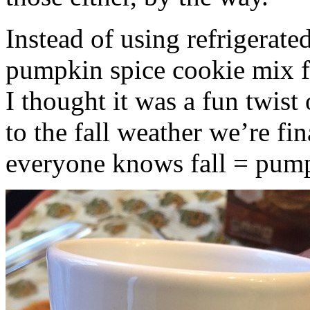
Instead of using refrigerate
pumpkin spice cookie mix f
I thought it was a fun twist
to the fall weather we’re fin
everyone knows fall = pump