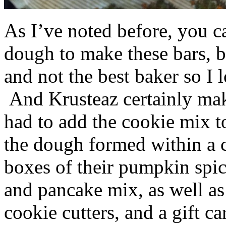
As I’ve noted before, you 
dough to make these bars, b
and not the best baker so I 
And Krusteaz certainly make
had to add the cookie mix t
the dough formed within a c
boxes of their pumpkin spi
and pancake mix, as well a
cookie cutters, and a gift ca