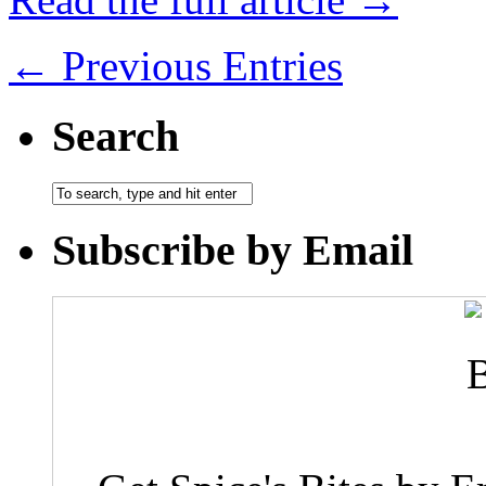
← Previous Entries
Search
Subscribe by Email