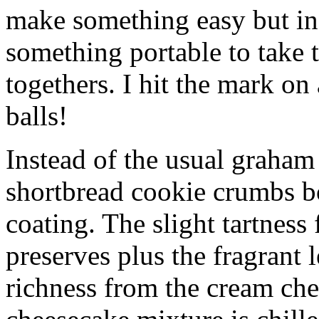
make something easy but ind
something portable to take 
togethers. I hit the mark on
balls!
Instead of the usual graham 
shortbread cookie crumbs bot
coating. The slight tartness
preserves plus the fragrant 
richness from the cream che