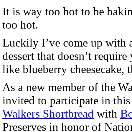
It is way too hot to be bak
too hot.
Luckily I’ve come up with 
dessert that doesn’t require
like blueberry cheesecake, t
As a new member of the Wal
invited to participate in th
Walkers Shortbread
with
B
Preserves in honor of Natio