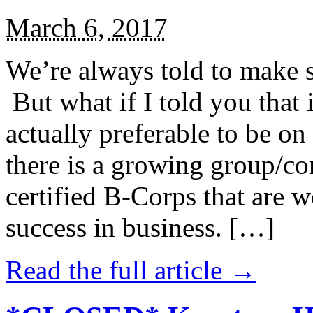
March 6, 2017
We’re always told to make st
But what if I told you that i
actually preferable to be on 
there is a growing group/c
certified B-Corps that are w
success in business. […]
Read the full article →