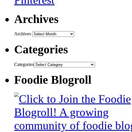
Archives
Archives
Categories
Categories
Foodie Blogroll