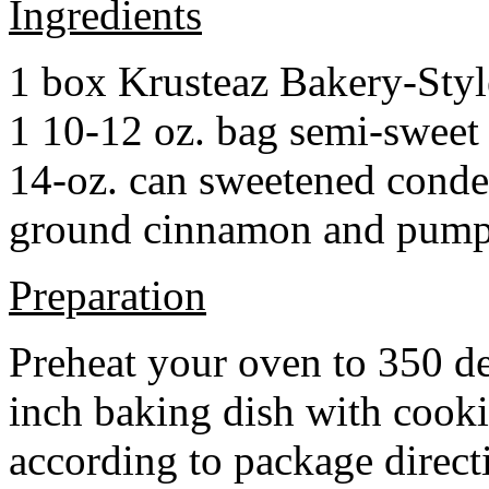
Ingredients
1 box Krusteaz Bakery-Sty
1 10-12 oz. bag semi-sweet 
14-oz. can sweetened cond
ground cinnamon and pumpki
Preparation
Preheat your oven to 350 d
inch baking dish with cook
according to package direct