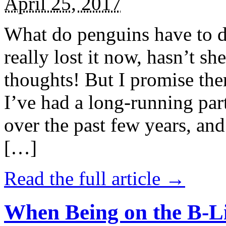
April 25, 2017
What do penguins have to d
really lost it now, hasn’t sh
thoughts! But I promise the
I’ve had a long-running par
over the past few years, and 
[…]
Read the full article →
When Being on the B-Li