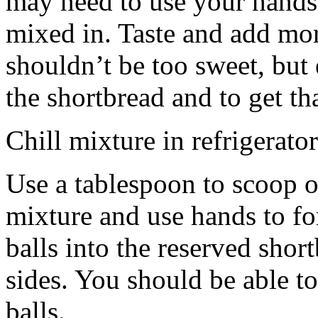
may need to use your hands
mixed in. Taste and add mor
shouldn’t be too sweet, but 
the shortbread and to get th
Chill mixture in refrigerator
Use a tablespoon to scoop o
mixture and use hands to fo
balls into the reserved shor
sides. You should be able to
balls.