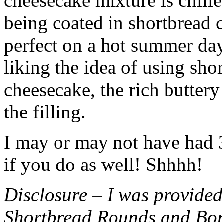
cheesecake mixture is chille
being coated in shortbread
perfect on a hot summer day.
liking the idea of using sho
cheesecake, the rich buttery
the filling.
I may or may not have had 3 
if you do as well! Shhhh!
Disclosure – I was provided
Shortbread Rounds and Bo