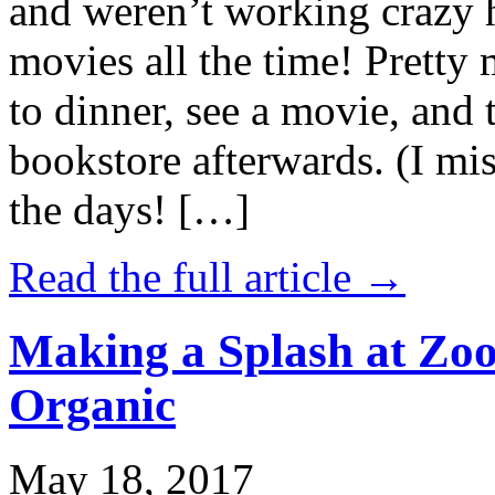
and weren’t working crazy 
movies all the time! Prett
to dinner, see a movie, and 
bookstore afterwards. (I mi
the days! […]
Read the full article →
Making a Splash at Zoo
Organic
May 18, 2017