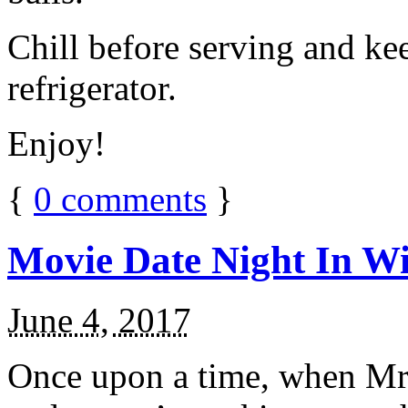
Chill before serving and ke
refrigerator.
Enjoy!
{
0
comments
}
Movie Date Night In Wi
June 4, 2017
Once upon a time, when Mr.