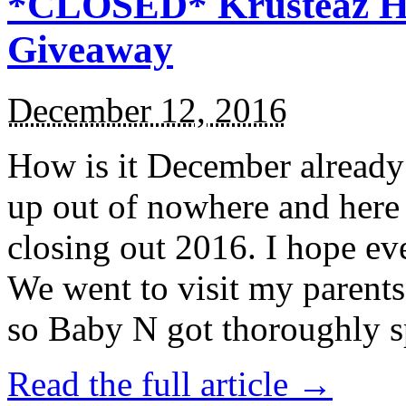
*CLOSED* Krusteaz Ho
Giveaway
December 12, 2016
How is it December alread
up out of nowhere and here
closing out 2016. I hope ev
We went to visit my parents
so Baby N got thoroughly s
Read the full article →