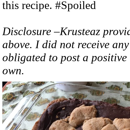
this recipe. #Spoiled
Disclosure –Krusteaz provi
above. I did not receive a
obligated to post a positiv
own.