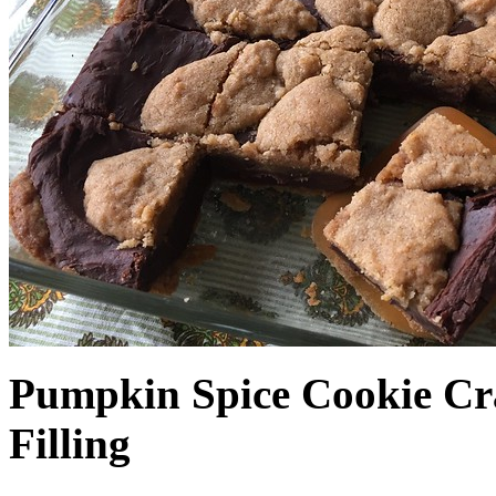
Pumpkin Spice Cookie Cr
Filling