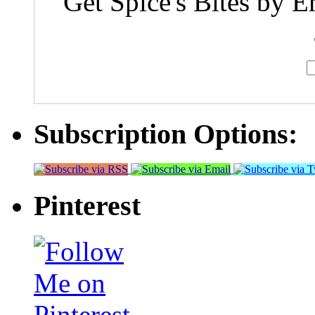
Get Spice's Bites by E
Subscription Options:
Pinterest