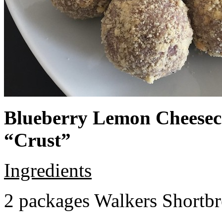
Blueberry Lemon Cheeseca
“Crust”
Ingredients
2 packages Walkers Shortb