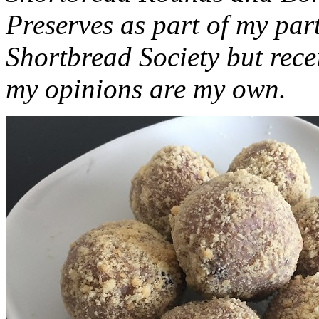
Preserves as part of my part
Shortbread Society but rec
my opinions are my own.