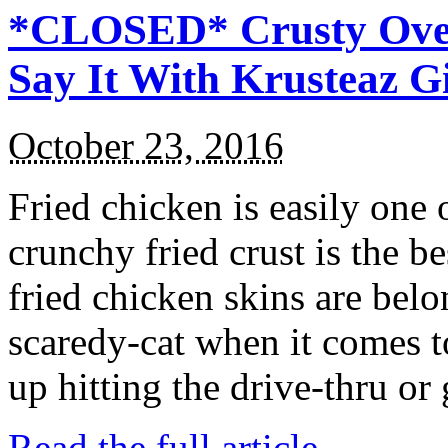
*CLOSED* Crusty Oven
Say It With Krusteaz 
October 23, 2016
Fried chicken is easily one 
crunchy fried crust is the b
fried chicken skins are bel
scaredy-cat when it comes t
up hitting the drive-thru or
Read the full article →