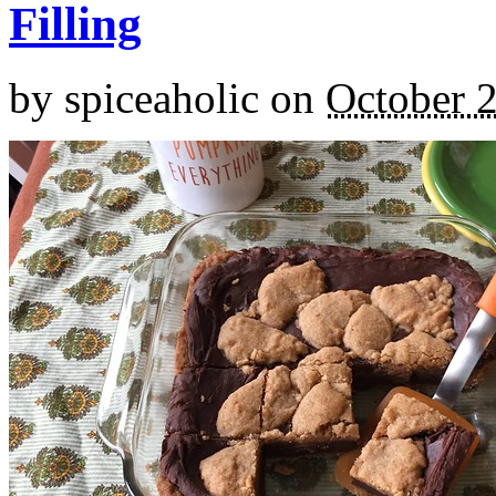
Filling
by
spiceaholic
on
October 