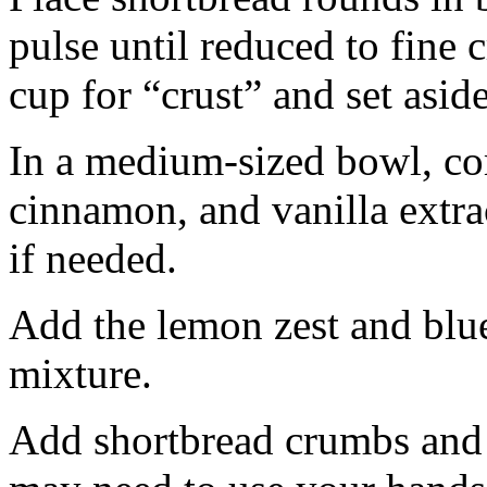
pulse until reduced to fine
cup for “crust” and set aside
In a medium-sized bowl, co
cinnamon, and vanilla extra
if needed.
Add the lemon zest and blu
mixture.
Add shortbread crumbs and 