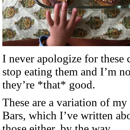
I never apologize for these 
stop eating them and I’m no
they’re *that* good.
These are a variation of m
Bars, which I’ve written a
those either, by the way.