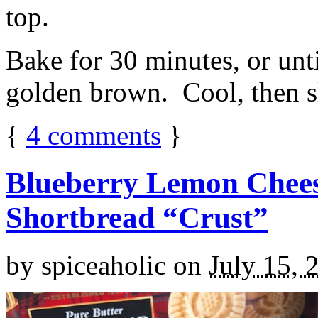
top.
Bake for 30 minutes, or unti
golden brown. Cool, then sl
{
4
comments
}
Blueberry Lemon Chees
Shortbread “Crust”
by
spiceaholic
on
July 15, 