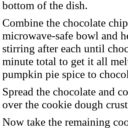
bottom of the dish.
Combine the chocolate chip
microwave-safe bowl and hea
stirring after each until cho
minute total to get it all 
pumpkin pie spice to chocol
Spread the chocolate and c
over the cookie dough crust
Now take the remaining coo