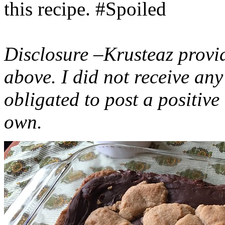
this recipe. #Spoiled
Disclosure –Krusteaz provi
above. I did not receive a
obligated to post a positiv
own.