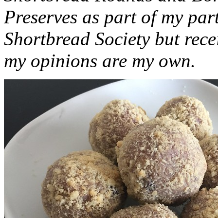
Preserves as part of my part
Shortbread Society but rec
my opinions are my own.