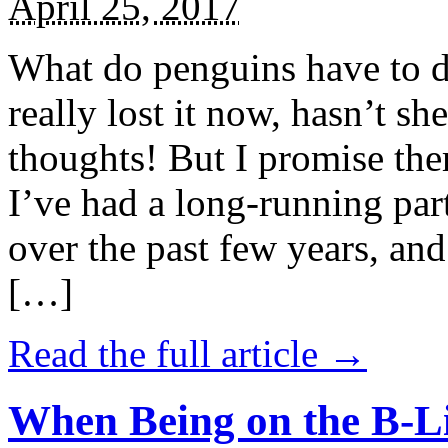
April 25, 2017
What do penguins have to d
really lost it now, hasn’t sh
thoughts! But I promise the
I’ve had a long-running par
over the past few years, and 
[…]
Read the full article →
When Being on the B-Li