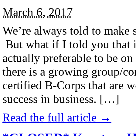
March 6, 2017
We’re always told to make st
But what if I told you that i
actually preferable to be on 
there is a growing group/c
certified B-Corps that are w
success in business. […]
Read the full article →