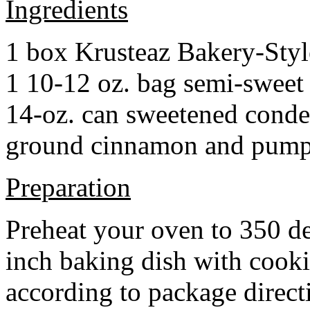
Ingredients
1 box Krusteaz Bakery-Sty
1 10-12 oz. bag semi-sweet 
14-oz. can sweetened cond
ground cinnamon and pumpki
Preparation
Preheat your oven to 350 d
inch baking dish with cook
according to package direct