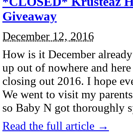
*CLOSED* Krusteaz Ho
Giveaway
December 12, 2016
How is it December alread
up out of nowhere and here
closing out 2016. I hope ev
We went to visit my parents
so Baby N got thoroughly s
Read the full article →