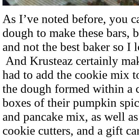
As I’ve noted before, you 
dough to make these bars, b
and not the best baker so I 
And Krusteaz certainly make
had to add the cookie mix t
the dough formed within a c
boxes of their pumpkin spi
and pancake mix, as well a
cookie cutters, and a gift ca