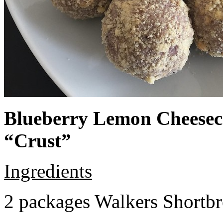
Blueberry Lemon Cheeseca
“Crust”
Ingredients
2 packages Walkers Shortb