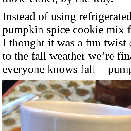
Instead of using refrigerate
pumpkin spice cookie mix f
I thought it was a fun twist
to the fall weather we’re fin
everyone knows fall = pump