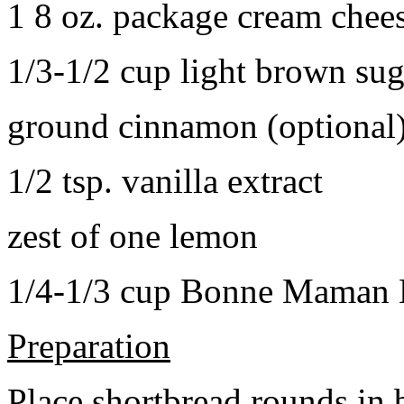
1 8 oz. package cream chee
1/3-1/2 cup light brown sug
ground cinnamon (optional
1/2 tsp. vanilla extract
zest of one lemon
1/4-1/3 cup Bonne Maman B
Preparation
Place shortbread rounds in 