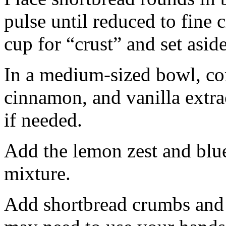
pulse until reduced to fine
cup for “crust” and set aside
In a medium-sized bowl, co
cinnamon, and vanilla extra
if needed.
Add the lemon zest and blu
mixture.
Add shortbread crumbs and 