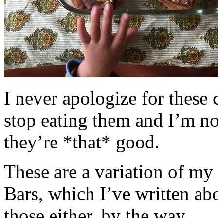
I never apologize for these 
stop eating them and I’m no
they’re *that* good.
These are a variation of m
Bars, which I’ve written a
those either, by the way.