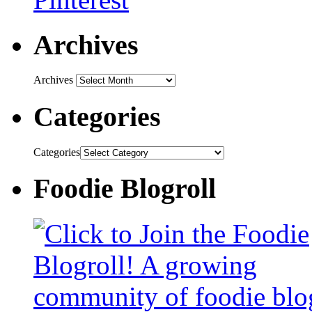
Archives
Archives
Categories
Categories
Foodie Blogroll