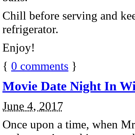
Chill before serving and ke
refrigerator.
Enjoy!
{
0
comments
}
Movie Date Night In Wi
June 4, 2017
Once upon a time, when Mr.