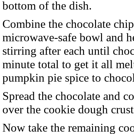
bottom of the dish.
Combine the chocolate chip
microwave-safe bowl and hea
stirring after each until cho
minute total to get it all 
pumpkin pie spice to chocol
Spread the chocolate and c
over the cookie dough crust
Now take the remaining coo