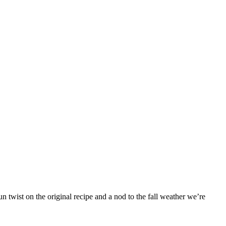
 twist on the original recipe and a nod to the fall weather we’re