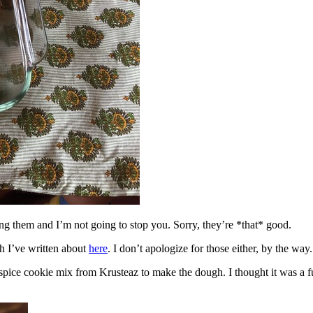
ing them and I’m not going to stop you. Sorry, they’re *that* good.
h I’ve written about
here
. I don’t apologize for those either, by the way.
spice cookie mix from Krusteaz to make the dough. I thought it was a fun