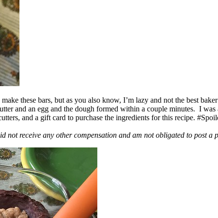
ake these bars, but as you also know, I’m lazy and not the best baker
 butter and an egg and the dough formed within a couple minutes. I was
ers, and a gift card to purchase the ingredients for this recipe. #Spoi
id not receive any other compensation and am not obligated to post a 