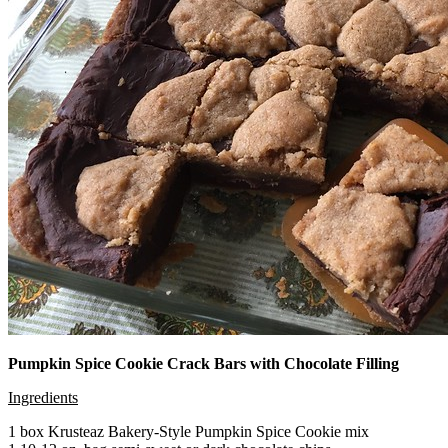
Pumpkin Spice Cookie Crack Bars with Chocolate Filling
Ingredients
1 box Krusteaz Bakery-Style Pumpkin Spice Cookie mix