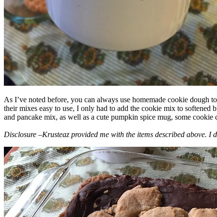
As I’ve noted before, you can always use homemade cookie dough to m
their mixes easy to use, I only had to add the cookie mix to softened
and pancake mix, as well as a cute pumpkin spice mug, some cookie cutt
Disclosure –Krusteaz provided me with the items described above. I d