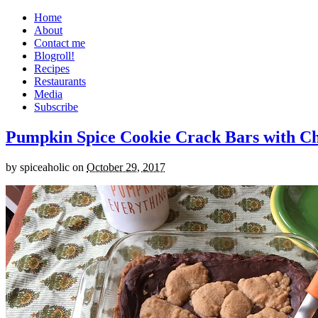
Home
About
Contact me
Blogroll!
Recipes
Restaurants
Media
Subscribe
Pumpkin Spice Cookie Crack Bars with Cho
by
spiceaholic
on
October 29, 2017