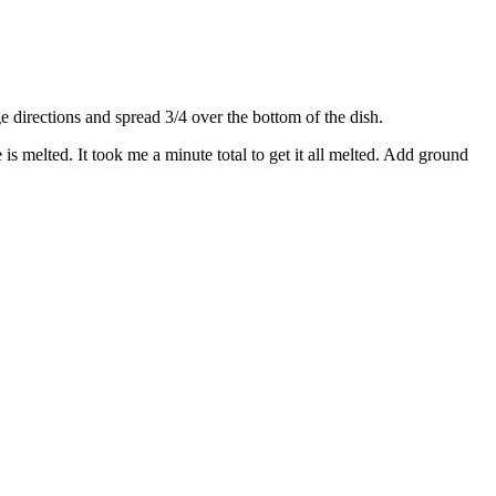
directions and spread 3/4 over the bottom of the dish.
s melted. It took me a minute total to get it all melted. Add ground