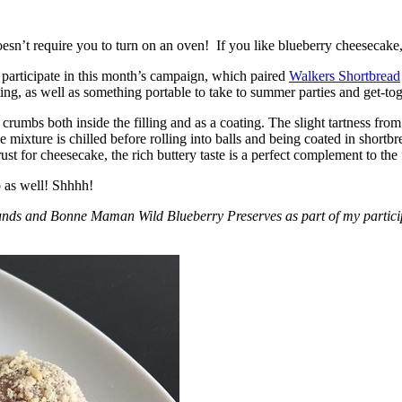
esn’t require you to turn on an oven! If you like blueberry cheesecake, 
participate in this month’s campaign, which paired
Walkers Shortbread
, as well as something portable to take to summer parties and get-toget
crumbs both inside the filling and as a coating. The slight tartness from
 mixture is chilled before rolling into balls and being coated in short
ust for cheesecake, the rich buttery taste is a perfect complement to the f
o as well! Shhhh!
nds and Bonne Maman Wild Blueberry Preserves as part of my participa