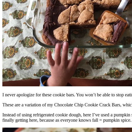
I never apologize for these cookie bars. You won’t be able to stop eat
These are a variation of my Chocolate Chip Cookie Crack Bars, whic
Instead of using refrigerated cookie dough, here I’ve used a pumpkin 
finally getting here, because as everyone knows fall = pumpkin spice.