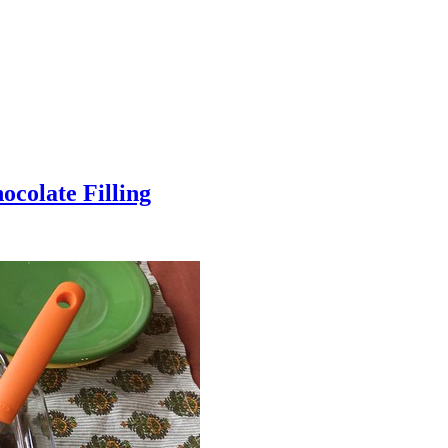
colate Filling