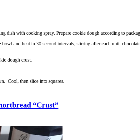
g dish with cooking spray. Prepare cookie dough according to package 
l and heat in 30 second intervals, stirring after each until chocolate i
kie dough crust.
n. Cool, then slice into squares.
hortbread “Crust”