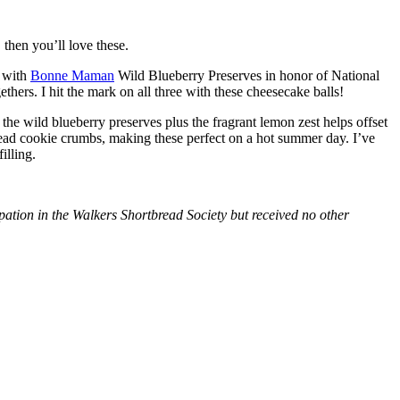
then you’ll love these.
with
Bonne Maman
Wild Blueberry Preserves in honor of National
hers. I hit the mark on all three with these cheesecake balls!
 the wild blueberry preserves plus the fragrant lemon zest helps offset
bread cookie crumbs, making these perfect on a hot summer day. I’ve
illing.
tion in the Walkers Shortbread Society but received no other