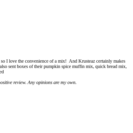
 so I love the convenience of a mix! And Krusteaz certainly makes
 also sent boxes of their pumpkin spice muffin mix, quick bread mix,
led
positive review. Any opinions are my own.