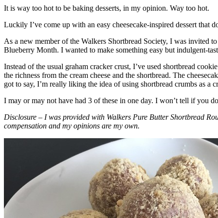
It is way too hot to be baking desserts, in my opinion. Way too hot.
Luckily I’ve come up with an easy cheesecake-inspired dessert that do
As a new member of the Walkers Shortbread Society, I was invited to 
Blueberry Month. I wanted to make something easy but indulgent-tasting
Instead of the usual graham cracker crust, I’ve used shortbread cookie 
the richness from the cream cheese and the shortbread. The cheesecake
got to say, I’m really liking the idea of using shortbread crumbs as a cr
I may or may not have had 3 of these in one day. I won’t tell if you d
Disclosure – I was provided with Walkers Pure Butter Shortbread Rou
compensation and my opinions are my own.