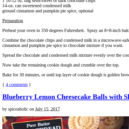
1 10-12 oz. bag semi-sweet or dark chocolate chips
14-oz. can sweetened condensed milk
ground cinnamon and pumpkin pie spice, optional
Preparation
Preheat your oven to 350 degrees Fahrenheit. Spray an 8×8-inch bakin
Combine the chocolate chips and condensed milk in a microwave-safe bow
cinnamon and pumpkin pie spice to chocolate mixture if you want.
Spread the chocolate and condensed milk mixture evenly over the coo
Now take the remaining cookie dough and crumble over the top.
Bake for 30 minutes, or until top layer of cookie dough is golden brow
{
4
comments
}
Blueberry Lemon Cheesecake Balls with S
by
spiceaholic
on
July 15, 2017