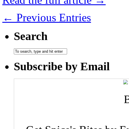
← Previous Entries
Search
Subscribe by Email