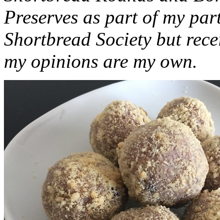
Preserves as part of my part
Shortbread Society but rec
my opinions are my own.