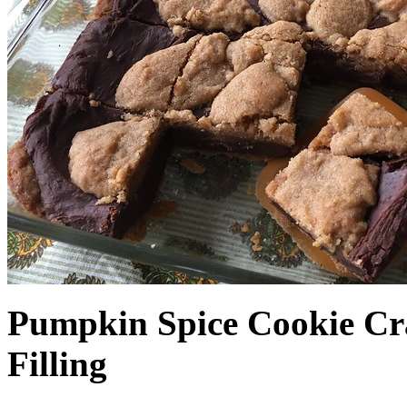
Pumpkin Spice Cookie Cr
Filling