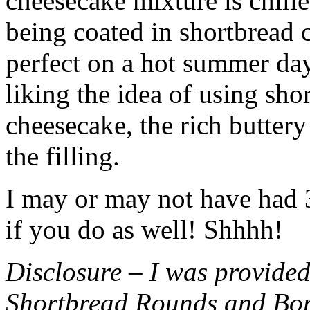
cheesecake mixture is chille
being coated in shortbread
perfect on a hot summer day.
liking the idea of using sho
cheesecake, the rich buttery
the filling.
I may or may not have had 3 
if you do as well! Shhhh!
Disclosure – I was provided
Shortbread Rounds and Bo