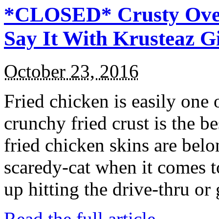
*CLOSED* Crusty Oven
Say It With Krusteaz 
October 23, 2016
Fried chicken is easily one 
crunchy fried crust is the b
fried chicken skins are bel
scaredy-cat when it comes t
up hitting the drive-thru or
Read the full article →