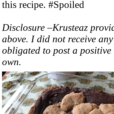
this recipe. #Spoiled
Disclosure –Krusteaz provi
above. I did not receive a
obligated to post a positiv
own.