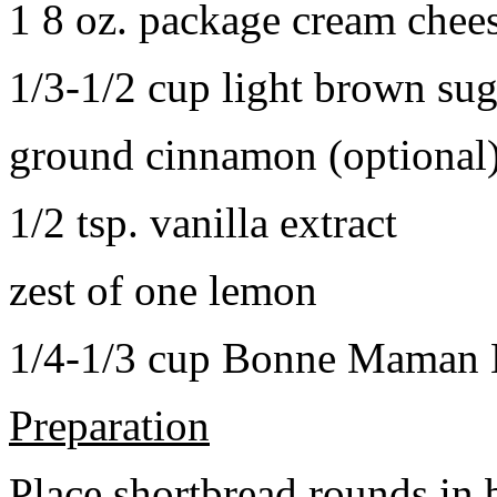
1 8 oz. package cream chee
1/3-1/2 cup light brown sug
ground cinnamon (optional
1/2 tsp. vanilla extract
zest of one lemon
1/4-1/3 cup Bonne Maman B
Preparation
Place shortbread rounds in 