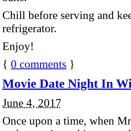
Chill before serving and ke
refrigerator.
Enjoy!
{
0
comments
}
Movie Date Night In Wi
June 4, 2017
Once upon a time, when Mr.