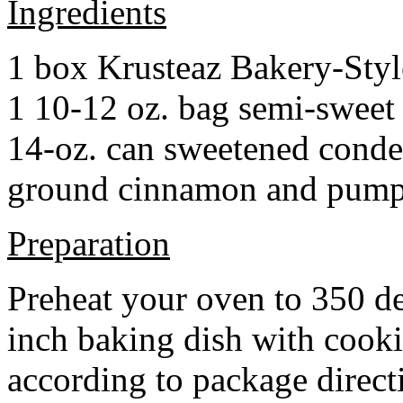
Ingredients
1 box Krusteaz Bakery-Sty
1 10-12 oz. bag semi-sweet 
14-oz. can sweetened cond
ground cinnamon and pumpki
Preparation
Preheat your oven to 350 d
inch baking dish with cook
according to package direct