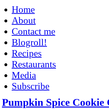
Home
About
Contact me
Blogroll!
Recipes
Restaurants
Media
Subscribe
Pumpkin Spice Cookie 