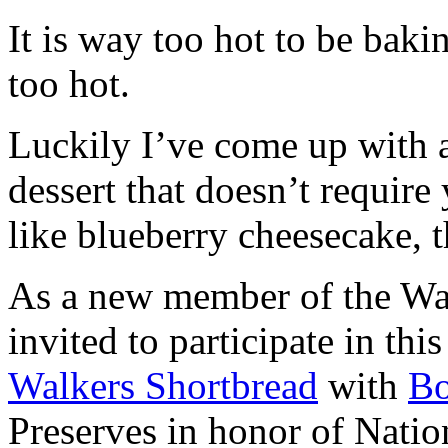
It is way too hot to be bak
too hot.
Luckily I’ve come up with 
dessert that doesn’t require
like blueberry cheesecake, t
As a new member of the Wal
invited to participate in th
Walkers Shortbread
with
B
Preserves in honor of Natio