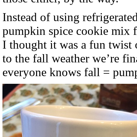
Instead of using refrigerate
pumpkin spice cookie mix f
I thought it was a fun twist
to the fall weather we’re fin
everyone knows fall = pump