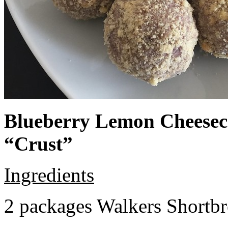
Blueberry Lemon Cheeseca
“Crust”
Ingredients
2 packages Walkers Shortb