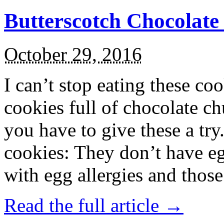
Butterscotch Chocolat
October 29, 2016
I can’t stop eating these co
cookies full of chocolate c
you have to give these a try
cookies: They don’t have eg
with egg allergies and thos
Read the full article →