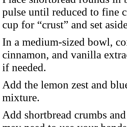
pulse until reduced to fine
cup for “crust” and set aside
In a medium-sized bowl, co
cinnamon, and vanilla extra
if needed.
Add the lemon zest and blu
mixture.
Add shortbread crumbs and 