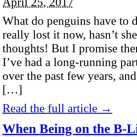
April 25, 2017
What do penguins have to d
really lost it now, hasn’t sh
thoughts! But I promise the
I’ve had a long-running par
over the past few years, and 
[…]
Read the full article →
When Being on the B-Li