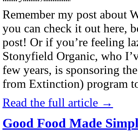
Remember my post about W
you can check it out here, be
post! Or if you’re feeling l
Stonyfield Organic, who I’
few years, is sponsoring 
from Extinction) program t
Read the full article →
Good Food Made Simpl