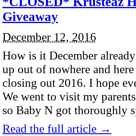
*CLOSED* Krusteaz Ho
Giveaway
December 12, 2016
How is it December alread
up out of nowhere and here
closing out 2016. I hope ev
We went to visit my parents
so Baby N got thoroughly s
Read the full article →