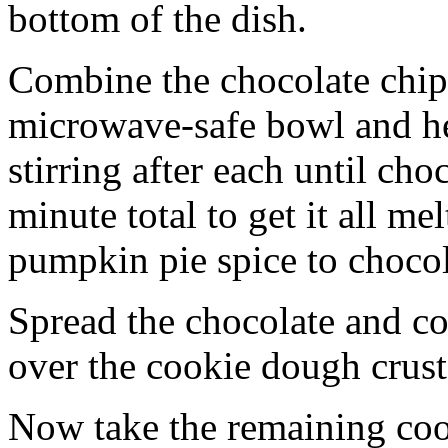
bottom of the dish.
Combine the chocolate chip
microwave-safe bowl and hea
stirring after each until cho
minute total to get it all 
pumpkin pie spice to chocol
Spread the chocolate and c
over the cookie dough crust
Now take the remaining coo