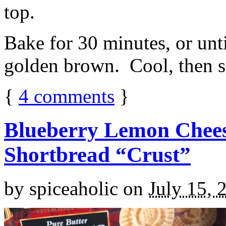
top.
Bake for 30 minutes, or unti
golden brown. Cool, then sl
{
4
comments
}
Blueberry Lemon Chees
Shortbread “Crust”
by
spiceaholic
on
July 15, 