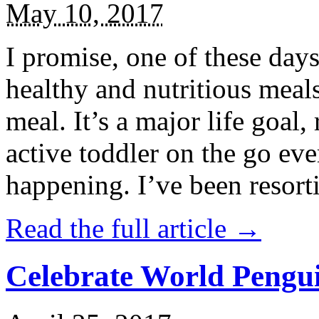
May 10, 2017
I promise, one of these days
healthy and nutritious meal
meal. It’s a major life goal,
active toddler on the go eve
happening. I’ve been resort
Read the full article →
Celebrate World Pengui