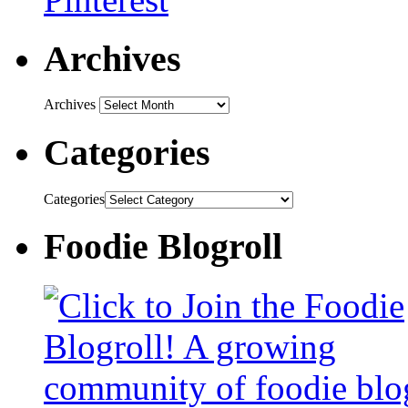
Archives
Archives
Categories
Categories
Foodie Blogroll