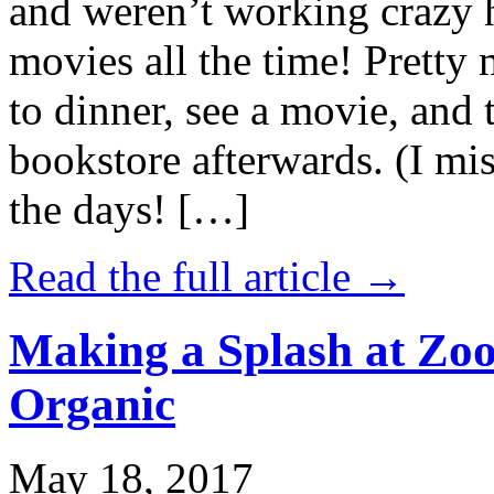
and weren’t working crazy 
movies all the time! Prett
to dinner, see a movie, and 
bookstore afterwards. (I mi
the days! […]
Read the full article →
Making a Splash at Zoo
Organic
May 18, 2017