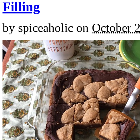
Filling
by
spiceaholic
on
October 