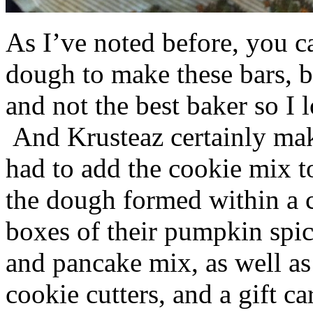
As I’ve noted before, you 
dough to make these bars, b
and not the best baker so I 
And Krusteaz certainly make
had to add the cookie mix t
the dough formed within a c
boxes of their pumpkin spi
and pancake mix, as well a
cookie cutters, and a gift ca