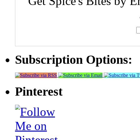
Get Spice's Bites by E
Subscription Options:
Pinterest