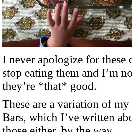
I never apologize for these 
stop eating them and I’m no
they’re *that* good.
These are a variation of m
Bars, which I’ve written a
those either, by the way.