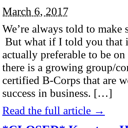
March 6, 2017
We’re always told to make st
But what if I told you that i
actually preferable to be on 
there is a growing group/c
certified B-Corps that are w
success in business. […]
Read the full article →