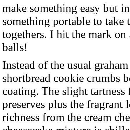
make something easy but ind
something portable to take 
togethers. I hit the mark on
balls!
Instead of the usual graham 
shortbread cookie crumbs bot
coating. The slight tartness
preserves plus the fragrant 
richness from the cream che