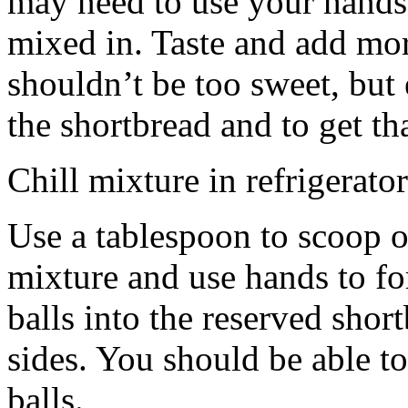
may need to use your hands
mixed in. Taste and add mor
shouldn’t be too sweet, but 
the shortbread and to get th
Chill mixture in refrigerator
Use a tablespoon to scoop o
mixture and use hands to fo
balls into the reserved shor
sides. You should be able to
balls.