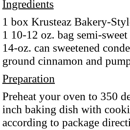
Ingredients
1 box Krusteaz Bakery-Sty
1 10-12 oz. bag semi-sweet 
14-oz. can sweetened cond
ground cinnamon and pumpki
Preparation
Preheat your oven to 350 d
inch baking dish with cook
according to package direct