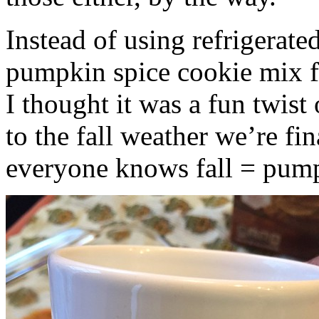
Instead of using refrigerate
pumpkin spice cookie mix f
I thought it was a fun twist
to the fall weather we’re fin
everyone knows fall = pump