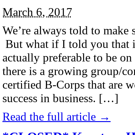
March 6, 2017
We’re always told to make st
But what if I told you that i
actually preferable to be on 
there is a growing group/c
certified B-Corps that are w
success in business. […]
Read the full article →