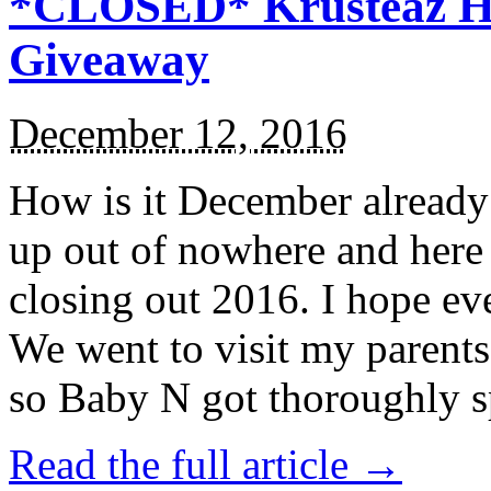
*CLOSED* Krusteaz Ho
Giveaway
December 12, 2016
How is it December alread
up out of nowhere and here
closing out 2016. I hope ev
We went to visit my parents
so Baby N got thoroughly s
Read the full article →