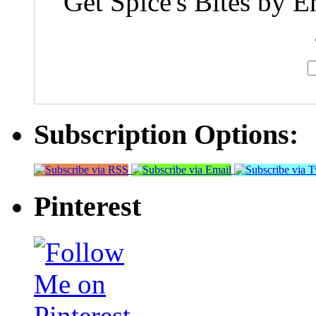
Get Spice's Bites by E
Subscription Options:
Pinterest