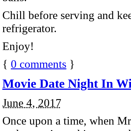
Chill before serving and ke
refrigerator.
Enjoy!
{
0
comments
}
Movie Date Night In Wi
June 4, 2017
Once upon a time, when Mr.