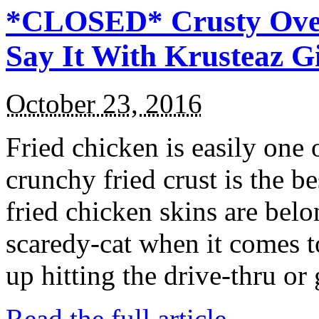
*CLOSED* Crusty Oven
Say It With Krusteaz 
October 23, 2016
Fried chicken is easily one 
crunchy fried crust is the b
fried chicken skins are bel
scaredy-cat when it comes t
up hitting the drive-thru or
Read the full article →