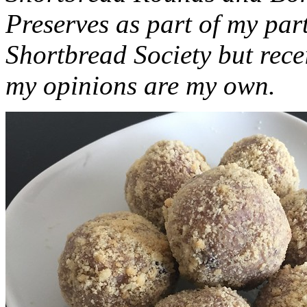
Preserves as part of my part
Shortbread Society but rec
my opinions are my own.