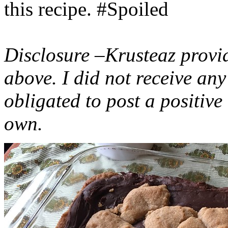
this recipe. #Spoiled
Disclosure –Krusteaz provi
above. I did not receive a
obligated to post a positiv
own.