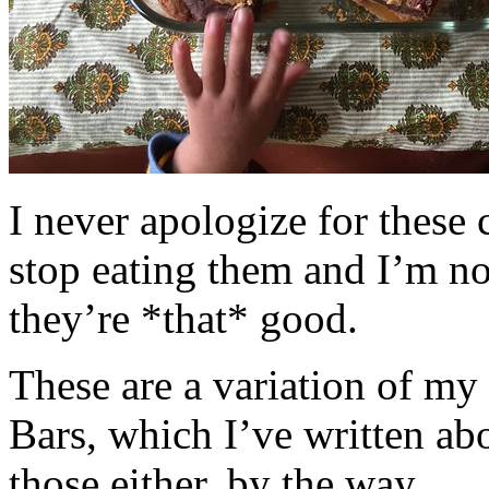
I never apologize for these 
stop eating them and I’m no
they’re *that* good.
These are a variation of m
Bars, which I’ve written a
those either, by the way.