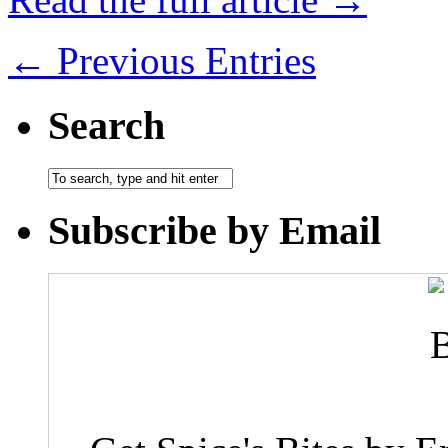
← Previous Entries
Search
Subscribe by Email