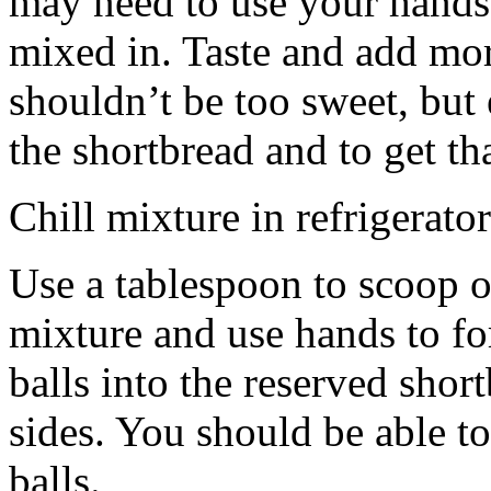
may need to use your hands
mixed in. Taste and add mor
shouldn’t be too sweet, but 
the shortbread and to get th
Chill mixture in refrigerator
Use a tablespoon to scoop o
mixture and use hands to fo
balls into the reserved shor
sides. You should be able to
balls.