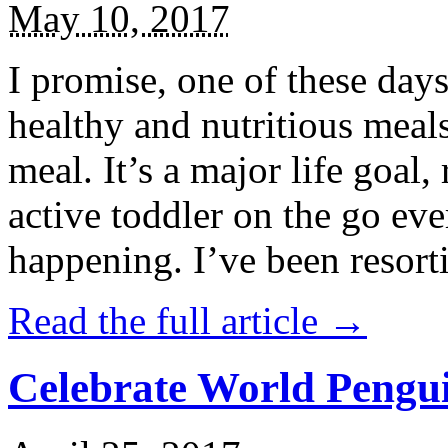
May 10, 2017
I promise, one of these days
healthy and nutritious meal
meal. It’s a major life goal,
active toddler on the go eve
happening. I’ve been resort
Read the full article →
Celebrate World Pengui