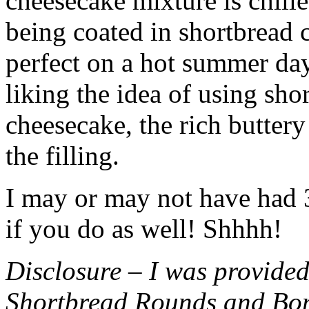
cheesecake mixture is chille
being coated in shortbread
perfect on a hot summer day.
liking the idea of using sho
cheesecake, the rich buttery
the filling.
I may or may not have had 3 
if you do as well! Shhhh!
Disclosure – I was provided
Shortbread Rounds and Bo