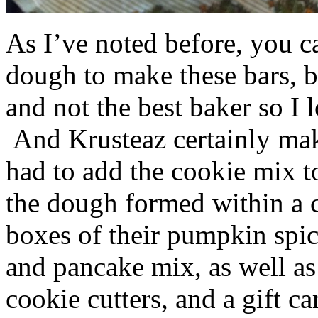
As I’ve noted before, you 
dough to make these bars, b
and not the best baker so I 
And Krusteaz certainly make
had to add the cookie mix t
the dough formed within a c
boxes of their pumpkin spi
and pancake mix, as well a
cookie cutters, and a gift ca