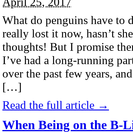
April 25, 2017
What do penguins have to d
really lost it now, hasn’t sh
thoughts! But I promise the
I’ve had a long-running par
over the past few years, and 
[…]
Read the full article →
When Being on the B-Li