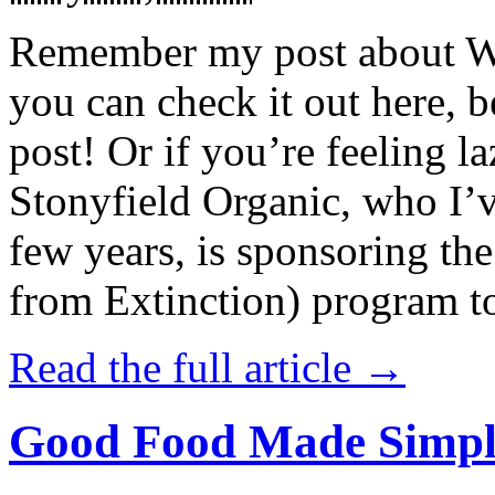
Remember my post about W
you can check it out here, be
post! Or if you’re feeling l
Stonyfield Organic, who I’
few years, is sponsoring 
from Extinction) program t
Read the full article →
Good Food Made Simpl