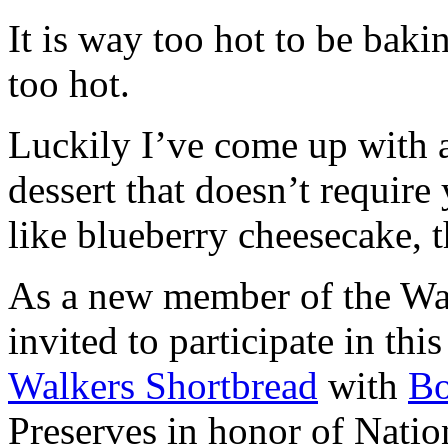
It is way too hot to be bak
too hot.
Luckily I’ve come up with 
dessert that doesn’t require
like blueberry cheesecake, t
As a new member of the Wal
invited to participate in th
Walkers Shortbread
with
B
Preserves in honor of Natio