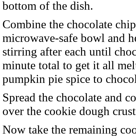
bottom of the dish.
Combine the chocolate chip
microwave-safe bowl and hea
stirring after each until cho
minute total to get it all 
pumpkin pie spice to chocol
Spread the chocolate and c
over the cookie dough crust
Now take the remaining coo