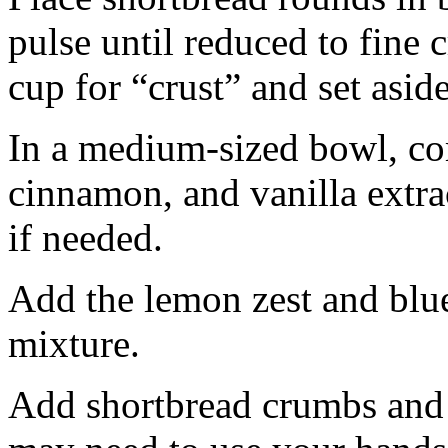
pulse until reduced to fine
cup for “crust” and set aside
In a medium-sized bowl, co
cinnamon, and vanilla extra
if needed.
Add the lemon zest and blu
mixture.
Add shortbread crumbs and 