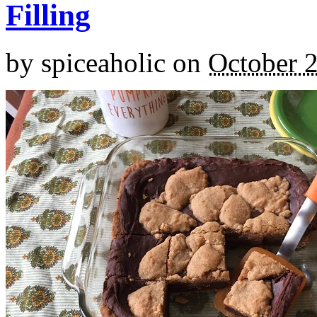
Filling
by
spiceaholic
on
October 