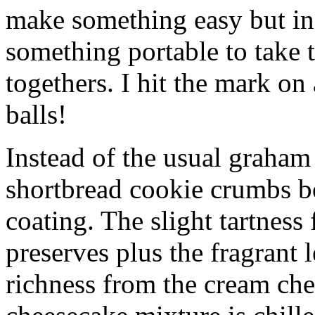
make something easy but ind
something portable to take 
togethers. I hit the mark on
balls!
Instead of the usual graham 
shortbread cookie crumbs bot
coating. The slight tartness
preserves plus the fragrant 
richness from the cream che