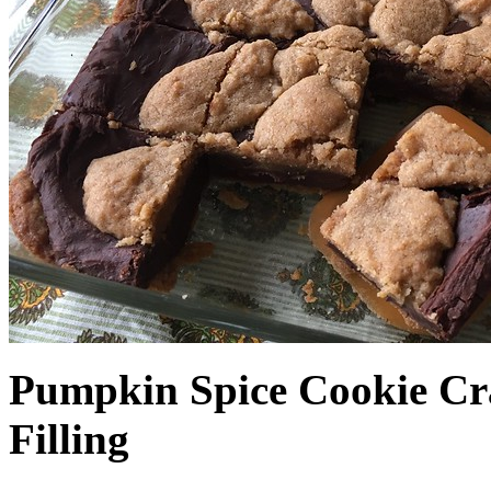
Pumpkin Spice Cookie Cr
Filling