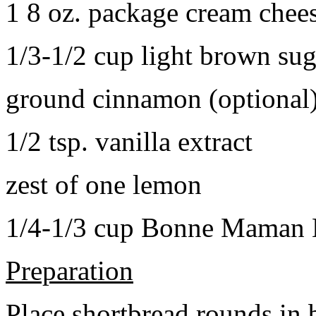
1 8 oz. package cream chee
1/3-1/2 cup light brown sug
ground cinnamon (optional
1/2 tsp. vanilla extract
zest of one lemon
1/4-1/3 cup Bonne Maman B
Preparation
Place shortbread rounds in 