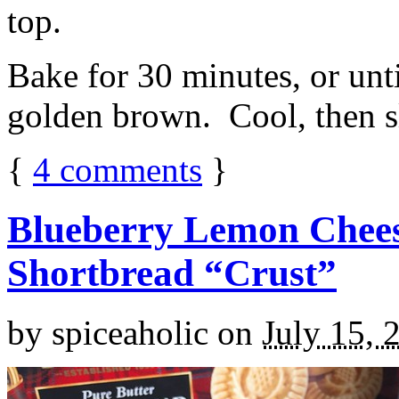
top.
Bake for 30 minutes, or unti
golden brown. Cool, then sl
{
4
comments
}
Blueberry Lemon Chees
Shortbread “Crust”
by
spiceaholic
on
July 15, 