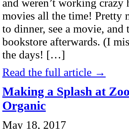
and weren’t working crazy 
movies all the time! Prett
to dinner, see a movie, and 
bookstore afterwards. (I mi
the days! […]
Read the full article →
Making a Splash at Zoo
Organic
May 18, 2017