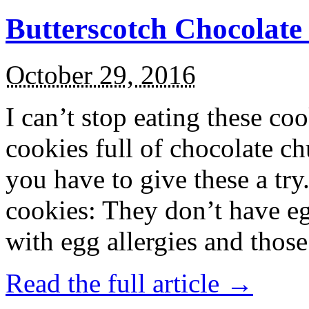
Butterscotch Chocolat
October 29, 2016
I can’t stop eating these co
cookies full of chocolate c
you have to give these a try
cookies: They don’t have eg
with egg allergies and thos
Read the full article →