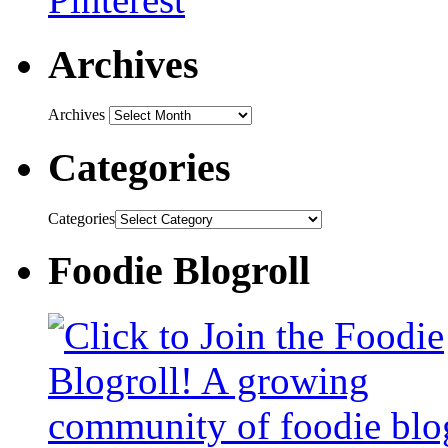
Archives
Archives
Categories
Categories
Foodie Blogroll