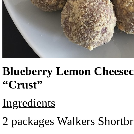
Blueberry Lemon Cheeseca
“Crust”
Ingredients
2 packages Walkers Shortb