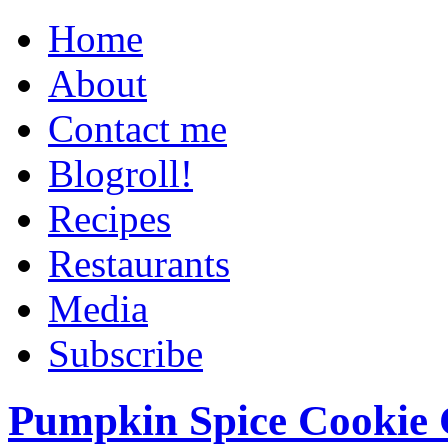
Home
About
Contact me
Blogroll!
Recipes
Restaurants
Media
Subscribe
Pumpkin Spice Cookie 