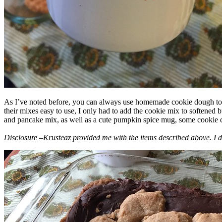
As I’ve noted before, you can always use homemade cookie dough to m
their mixes easy to use, I only had to add the cookie mix to softened
and pancake mix, as well as a cute pumpkin spice mug, some cookie cutt
Disclosure –Krusteaz provided me with the items described above. I d