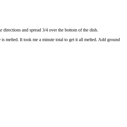
directions and spread 3/4 over the bottom of the dish.
s melted. It took me a minute total to get it all melted. Add ground