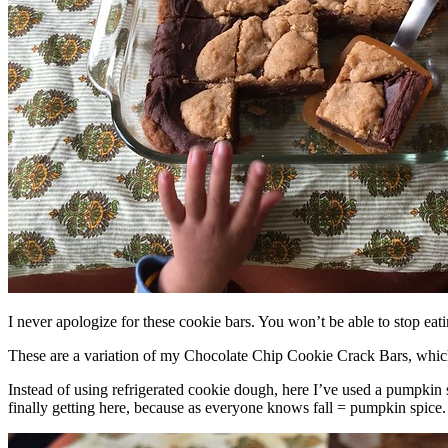
I never apologize for these cookie bars. You won’t be able to stop eat
These are a variation of my Chocolate Chip Cookie Crack Bars, whic
Instead of using refrigerated cookie dough, here I’ve used a pumpkin 
finally getting here, because as everyone knows fall = pumpkin spice.