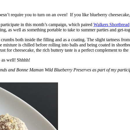
esn’t require you to turn on an oven! If you like blueberry cheesecake, 
participate in this month’s campaign, which paired
Walkers Shortbread
, as well as something portable to take to summer parties and get-toget
crumbs both inside the filling and as a coating. The slight tartness from
 mixture is chilled before rolling into balls and being coated in short
ust for cheesecake, the rich buttery taste is a perfect complement to the f
o as well! Shhhh!
nds and Bonne Maman Wild Blueberry Preserves as part of my participa