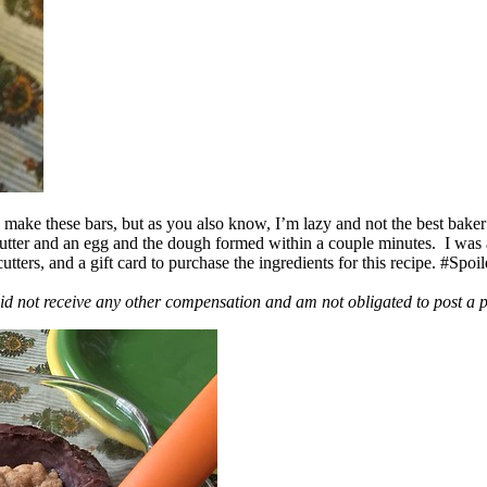
ake these bars, but as you also know, I’m lazy and not the best baker
 butter and an egg and the dough formed within a couple minutes. I was
ers, and a gift card to purchase the ingredients for this recipe. #Spoi
id not receive any other compensation and am not obligated to post a 