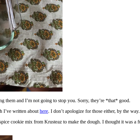
ing them and I’m not going to stop you. Sorry, they’re *that* good.
h I’ve written about
here
. I don’t apologize for those either, by the way.
spice cookie mix from Krusteaz to make the dough. I thought it was a fun