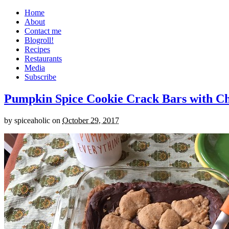
Home
About
Contact me
Blogroll!
Recipes
Restaurants
Media
Subscribe
Pumpkin Spice Cookie Crack Bars with Cho
by
spiceaholic
on
October 29, 2017