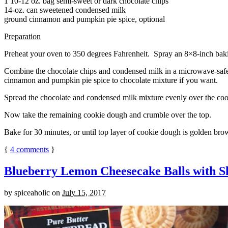
1 10-12 oz. bag semi-sweet or dark chocolate chips
14-oz. can sweetened condensed milk
ground cinnamon and pumpkin pie spice, optional
Preparation
Preheat your oven to 350 degrees Fahrenheit. Spray an 8×8-inch bakin
Combine the chocolate chips and condensed milk in a microwave-safe bow
cinnamon and pumpkin pie spice to chocolate mixture if you want.
Spread the chocolate and condensed milk mixture evenly over the coo
Now take the remaining cookie dough and crumble over the top.
Bake for 30 minutes, or until top layer of cookie dough is golden brow
{
4
comments
}
Blueberry Lemon Cheesecake Balls with S
by
spiceaholic
on
July 15, 2017