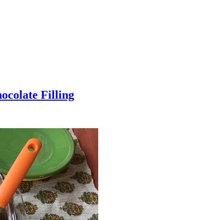
colate Filling