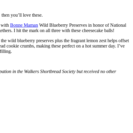
then you’ll love these.
with
Bonne Maman
Wild Blueberry Preserves in honor of National
hers. I hit the mark on all three with these cheesecake balls!
 the wild blueberry preserves plus the fragrant lemon zest helps offset
bread cookie crumbs, making these perfect on a hot summer day. I’ve
illing.
tion in the Walkers Shortbread Society but received no other