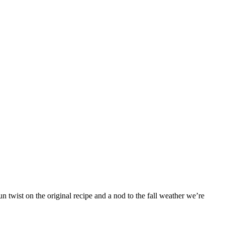
 twist on the original recipe and a nod to the fall weather we’re