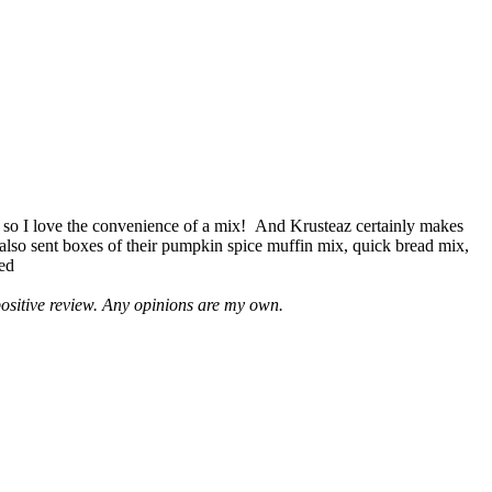
 so I love the convenience of a mix! And Krusteaz certainly makes
 also sent boxes of their pumpkin spice muffin mix, quick bread mix,
led
positive review. Any opinions are my own.