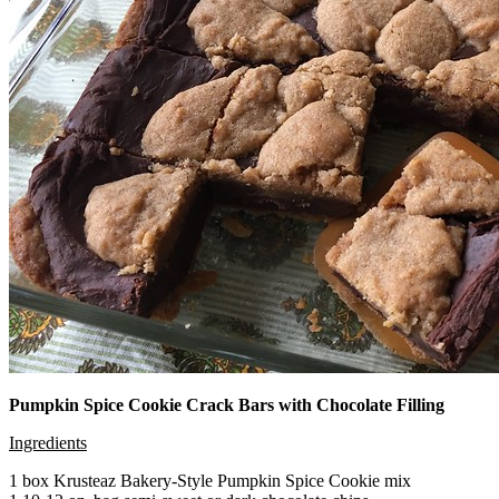
Pumpkin Spice Cookie Crack Bars with Chocolate Filling
Ingredients
1 box Krusteaz Bakery-Style Pumpkin Spice Cookie mix