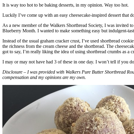
It is way too hot to be baking desserts, in my opinion. Way too hot.
Luckily I’ve come up with an easy cheesecake-inspired dessert that do
As a new member of the Walkers Shortbread Society, I was invited to 
Blueberry Month. I wanted to make something easy but indulgent-tasting
Instead of the usual graham cracker crust, I’ve used shortbread cookie 
the richness from the cream cheese and the shortbread. The cheesecake
got to say, I’m really liking the idea of using shortbread crumbs as a cr
I may or may not have had 3 of these in one day. I won’t tell if you d
Disclosure – I was provided with Walkers Pure Butter Shortbread Rou
compensation and my opinions are my own.