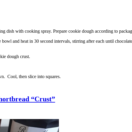
g dish with cooking spray. Prepare cookie dough according to package 
l and heat in 30 second intervals, stirring after each until chocolate i
kie dough crust.
n. Cool, then slice into squares.
hortbread “Crust”