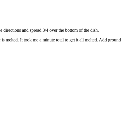
directions and spread 3/4 over the bottom of the dish.
s melted. It took me a minute total to get it all melted. Add ground