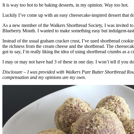
It is way too hot to be baking desserts, in my opinion. Way too hot.
Luckily I’ve come up with an easy cheesecake-inspired dessert that do
As a new member of the Walkers Shortbread Society, I was invited to 
Blueberry Month. I wanted to make something easy but indulgent-tasting
Instead of the usual graham cracker crust, I’ve used shortbread cookie 
the richness from the cream cheese and the shortbread. The cheesecake
got to say, I’m really liking the idea of using shortbread crumbs as a cr
I may or may not have had 3 of these in one day. I won’t tell if you d
Disclosure – I was provided with Walkers Pure Butter Shortbread Rou
compensation and my opinions are my own.