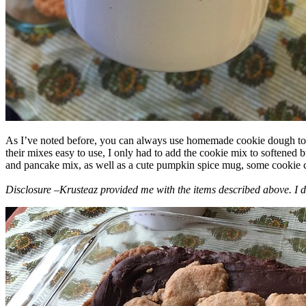
As I’ve noted before, you can always use homemade cookie dough to m
their mixes easy to use, I only had to add the cookie mix to softened
and pancake mix, as well as a cute pumpkin spice mug, some cookie cutt
Disclosure –Krusteaz provided me with the items described above. I d