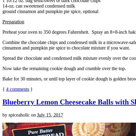
1 10-12 oz. bag semi-sweet or dark chocolate chips
14-oz. can sweetened condensed milk
ground cinnamon and pumpkin pie spice, optional
Preparation
Preheat your oven to 350 degrees Fahrenheit. Spray an 8×8-inch bakin
Combine the chocolate chips and condensed milk in a microwave-safe bow
cinnamon and pumpkin pie spice to chocolate mixture if you want.
Spread the chocolate and condensed milk mixture evenly over the coo
Now take the remaining cookie dough and crumble over the top.
Bake for 30 minutes, or until top layer of cookie dough is golden brow
{
4
comments
}
Blueberry Lemon Cheesecake Balls with S
by
spiceaholic
on
July 15, 2017