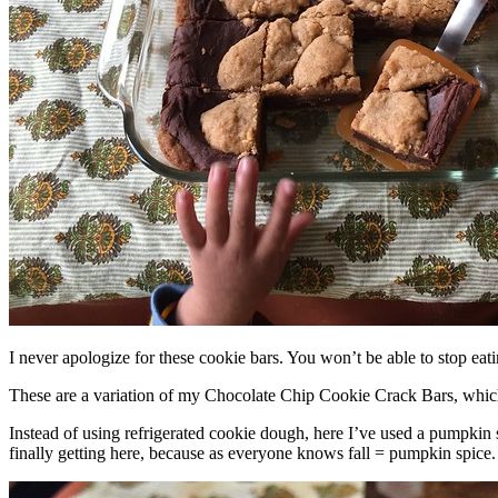
I never apologize for these cookie bars. You won’t be able to stop eat
These are a variation of my Chocolate Chip Cookie Crack Bars, whic
Instead of using refrigerated cookie dough, here I’ve used a pumpkin 
finally getting here, because as everyone knows fall = pumpkin spice.