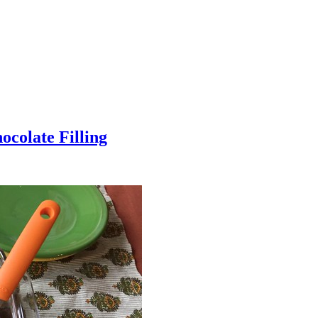
colate Filling