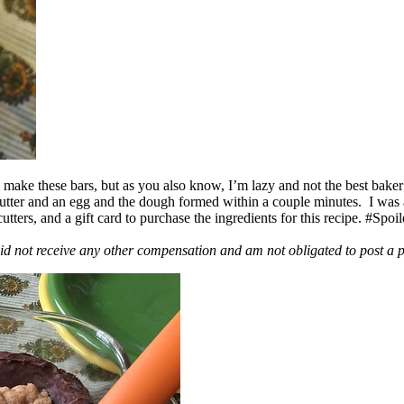
ake these bars, but as you also know, I’m lazy and not the best baker
 butter and an egg and the dough formed within a couple minutes. I was
ers, and a gift card to purchase the ingredients for this recipe. #Spoi
id not receive any other compensation and am not obligated to post a 