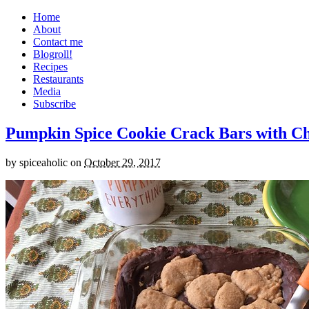
Home
About
Contact me
Blogroll!
Recipes
Restaurants
Media
Subscribe
Pumpkin Spice Cookie Crack Bars with Cho
by
spiceaholic
on
October 29, 2017