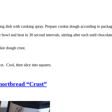
g dish with cooking spray. Prepare cookie dough according to package 
l and heat in 30 second intervals, stirring after each until chocolate i
kie dough crust.
n. Cool, then slice into squares.
hortbread “Crust”