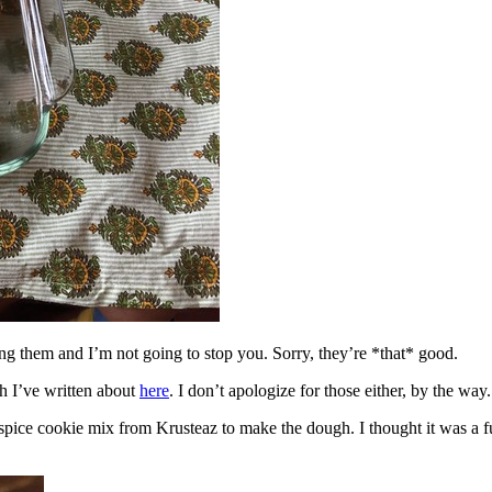
ing them and I’m not going to stop you. Sorry, they’re *that* good.
h I’ve written about
here
. I don’t apologize for those either, by the way.
spice cookie mix from Krusteaz to make the dough. I thought it was a fun