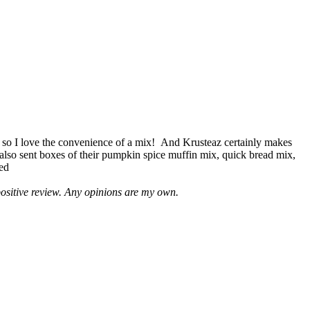
 so I love the convenience of a mix! And Krusteaz certainly makes
 also sent boxes of their pumpkin spice muffin mix, quick bread mix,
led
positive review. Any opinions are my own.