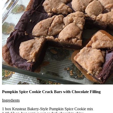
Pumpkin Spice Cookie Crack Bars with Chocolate Filling
Ingredients
1 box Krusteaz Bakery-Style Pumpkin Spice Cookie mix