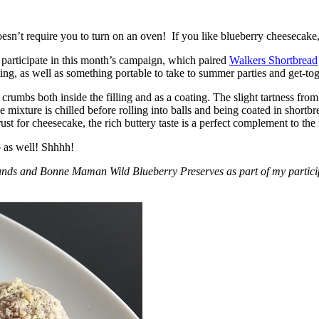
esn’t require you to turn on an oven! If you like blueberry cheesecake, 
participate in this month’s campaign, which paired
Walkers Shortbread
, as well as something portable to take to summer parties and get-toget
crumbs both inside the filling and as a coating. The slight tartness from
 mixture is chilled before rolling into balls and being coated in short
ust for cheesecake, the rich buttery taste is a perfect complement to the f
o as well! Shhhh!
nds and Bonne Maman Wild Blueberry Preserves as part of my participa