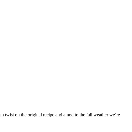
 twist on the original recipe and a nod to the fall weather we’re