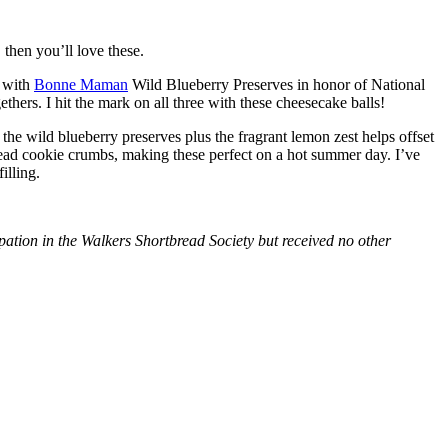
then you’ll love these.
with
Bonne Maman
Wild Blueberry Preserves in honor of National
hers. I hit the mark on all three with these cheesecake balls!
 the wild blueberry preserves plus the fragrant lemon zest helps offset
bread cookie crumbs, making these perfect on a hot summer day. I’ve
illing.
tion in the Walkers Shortbread Society but received no other