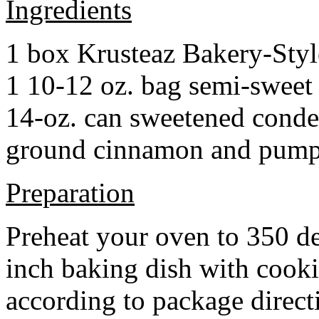
Ingredients
1 box Krusteaz Bakery-Sty
1 10-12 oz. bag semi-sweet 
14-oz. can sweetened cond
ground cinnamon and pumpki
Preparation
Preheat your oven to 350 d
inch baking dish with cook
according to package direct