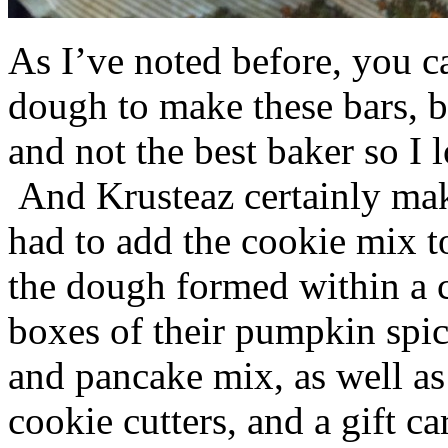
As I’ve noted before, you 
dough to make these bars, b
and not the best baker so I 
And Krusteaz certainly make
had to add the cookie mix t
the dough formed within a c
boxes of their pumpkin spi
and pancake mix, as well a
cookie cutters, and a gift ca