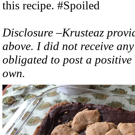
this recipe. #Spoiled
Disclosure –Krusteaz provi
above. I did not receive a
obligated to post a positiv
own.