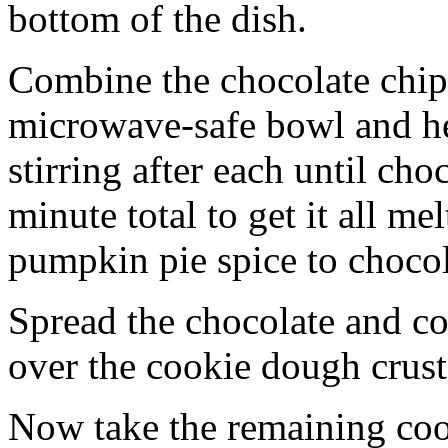
bottom of the dish.
Combine the chocolate chip
microwave-safe bowl and hea
stirring after each until cho
minute total to get it all 
pumpkin pie spice to chocol
Spread the chocolate and c
over the cookie dough crust
Now take the remaining coo