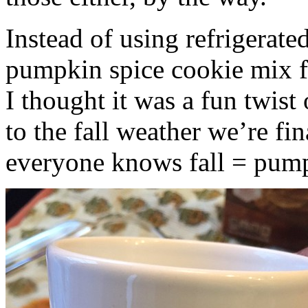
Instead of using refrigerate
pumpkin spice cookie mix f
I thought it was a fun twist
to the fall weather we’re fin
everyone knows fall = pump