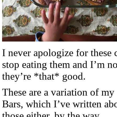
I never apologize for these 
stop eating them and I’m no
they’re *that* good.
These are a variation of m
Bars, which I’ve written a
those either, by the way.