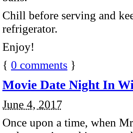
Chill before serving and ke
refrigerator.
Enjoy!
{
0
comments
}
Movie Date Night In Wi
June 4, 2017
Once upon a time, when Mr.