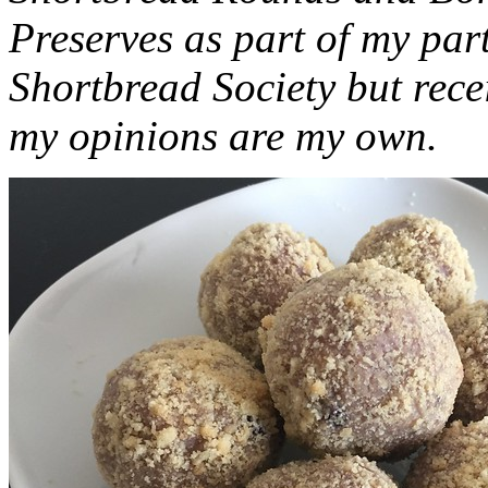
Preserves as part of my part
Shortbread Society but rec
my opinions are my own.