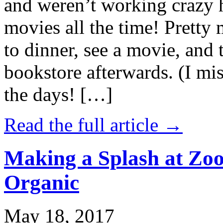
and weren’t working crazy 
movies all the time! Prett
to dinner, see a movie, and 
bookstore afterwards. (I mi
the days! […]
Read the full article →
Making a Splash at Zoo
Organic
May 18, 2017