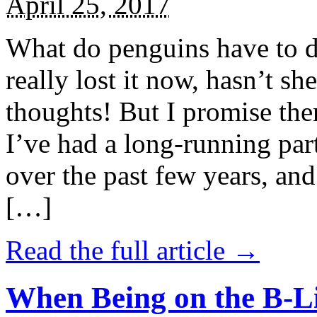
April 25, 2017
What do penguins have to d
really lost it now, hasn’t sh
thoughts! But I promise the
I’ve had a long-running par
over the past few years, and 
[…]
Read the full article →
When Being on the B-Li