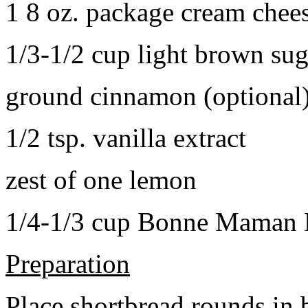
1 8 oz. package cream chee
1/3-1/2 cup light brown sug
ground cinnamon (optional
1/2 tsp. vanilla extract
zest of one lemon
1/4-1/3 cup Bonne Maman B
Preparation
Place shortbread rounds in 