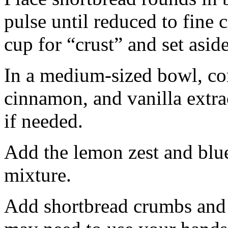
pulse until reduced to fine
cup for “crust” and set aside
In a medium-sized bowl, co
cinnamon, and vanilla extra
if needed.
Add the lemon zest and blu
mixture.
Add shortbread crumbs and 