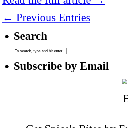
← Previous Entries
Search
Subscribe by Email