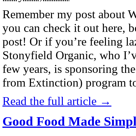
Remember my post about W
you can check it out here, be
post! Or if you’re feeling l
Stonyfield Organic, who I’
few years, is sponsoring 
from Extinction) program t
Read the full article →
Good Food Made Simpl