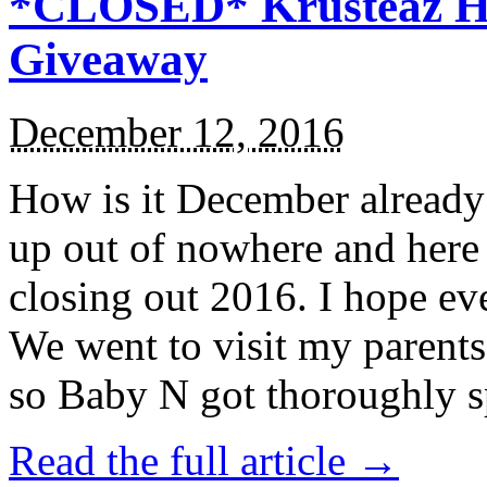
*CLOSED* Krusteaz Ho
Giveaway
December 12, 2016
How is it December alread
up out of nowhere and here
closing out 2016. I hope ev
We went to visit my parents
so Baby N got thoroughly s
Read the full article →