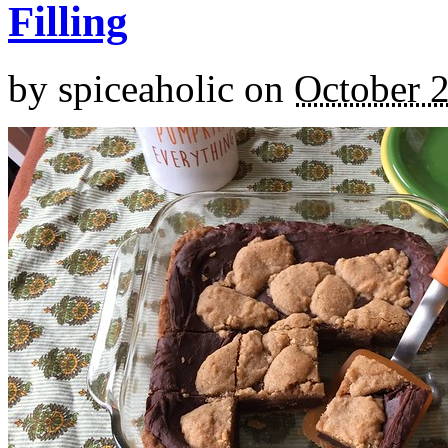
Filling
by
spiceaholic
on
October 