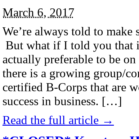
March 6, 2017
We’re always told to make st
But what if I told you that i
actually preferable to be on 
there is a growing group/c
certified B-Corps that are w
success in business. […]
Read the full article →