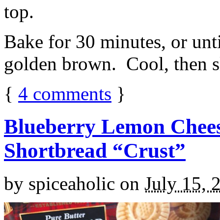
top.
Bake for 30 minutes, or unti
golden brown. Cool, then sl
{
4
comments
}
Blueberry Lemon Chees
Shortbread “Crust”
by
spiceaholic
on
July 15, 