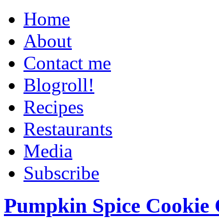
Home
About
Contact me
Blogroll!
Recipes
Restaurants
Media
Subscribe
Pumpkin Spice Cookie 