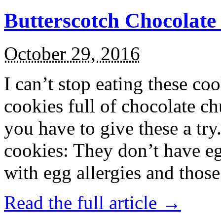
Butterscotch Chocolat
October 29, 2016
I can’t stop eating these co
cookies full of chocolate c
you have to give these a try
cookies: They don’t have eg
with egg allergies and thos
Read the full article →