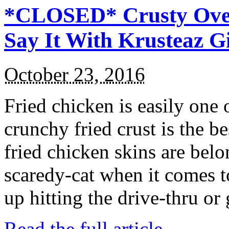
*CLOSED* Crusty Oven
Say It With Krusteaz 
October 23, 2016
Fried chicken is easily one 
crunchy fried crust is the b
fried chicken skins are bel
scaredy-cat when it comes t
up hitting the drive-thru or
Read the full article →