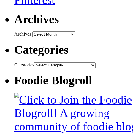
Archives
Archives
Categories
Categories
Foodie Blogroll