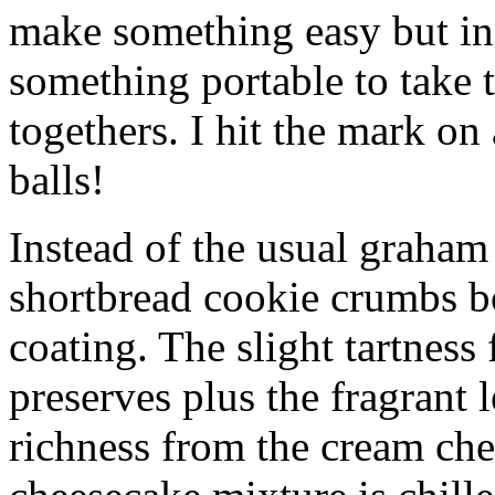
make something easy but ind
something portable to take 
togethers. I hit the mark on
balls!
Instead of the usual graham 
shortbread cookie crumbs bot
coating. The slight tartness
preserves plus the fragrant 
richness from the cream che