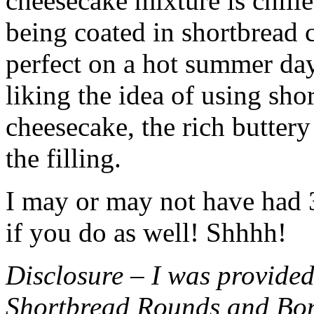
cheesecake mixture is chille
being coated in shortbread
perfect on a hot summer day.
liking the idea of using sho
cheesecake, the rich buttery
the filling.
I may or may not have had 3 
if you do as well! Shhhh!
Disclosure – I was provided
Shortbread Rounds and Bo