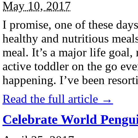
May 10, 2017
I promise, one of these days
healthy and nutritious meal
meal. It’s a major life goal,
active toddler on the go eve
happening. I’ve been resort
Read the full article →
Celebrate World Pengui