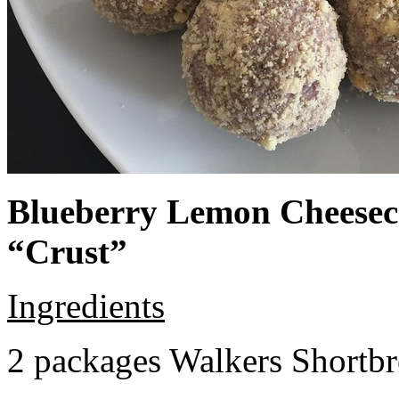
Blueberry Lemon Cheeseca
“Crust”
Ingredients
2 packages Walkers Shortb