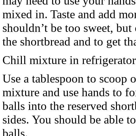
may need to use your hands
mixed in. Taste and add mor
shouldn’t be too sweet, but 
the shortbread and to get th
Chill mixture in refrigerator
Use a tablespoon to scoop o
mixture and use hands to fo
balls into the reserved shor
sides. You should be able to
balls.