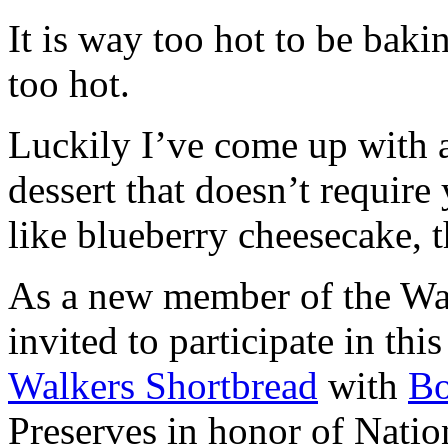
It is way too hot to be bak
too hot.
Luckily I’ve come up with 
dessert that doesn’t require
like blueberry cheesecake, t
As a new member of the Wal
invited to participate in th
Walkers Shortbread
with
B
Preserves in honor of Natio