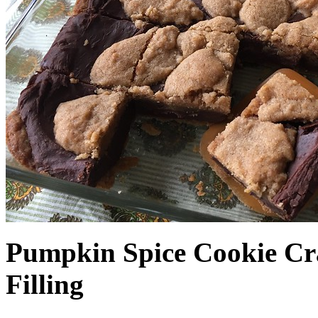
Pumpkin Spice Cookie Cr
Filling