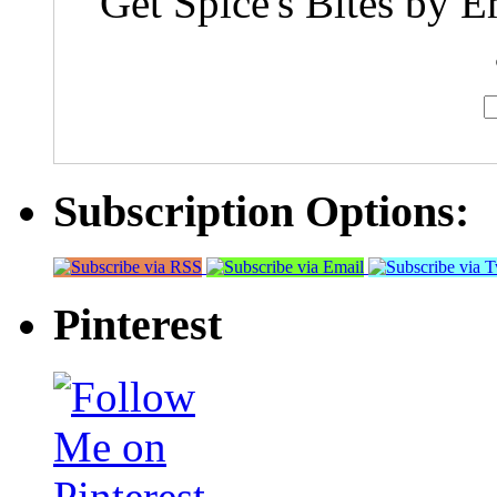
Get Spice's Bites by E
Subscription Options:
Pinterest