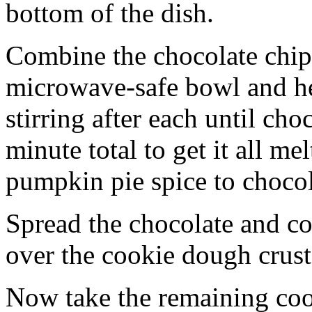
bottom of the dish.
Combine the chocolate chip
microwave-safe bowl and hea
stirring after each until cho
minute total to get it all 
pumpkin pie spice to chocol
Spread the chocolate and c
over the cookie dough crust
Now take the remaining coo