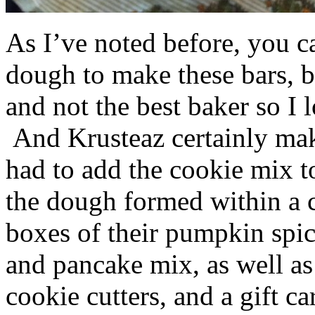
As I’ve noted before, you 
dough to make these bars, b
and not the best baker so I 
And Krusteaz certainly make
had to add the cookie mix t
the dough formed within a c
boxes of their pumpkin spi
and pancake mix, as well a
cookie cutters, and a gift ca