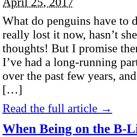
April 25, 2017
What do penguins have to d
really lost it now, hasn’t sh
thoughts! But I promise the
I’ve had a long-running par
over the past few years, and 
[…]
Read the full article →
When Being on the B-Li