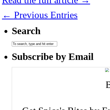
← Previous Entries
Search
Subscribe by Email