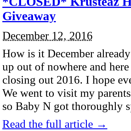
*CLOSED* Krusteaz Ho
Giveaway
December 12, 2016
How is it December alread
up out of nowhere and here
closing out 2016. I hope ev
We went to visit my parents
so Baby N got thoroughly s
Read the full article →