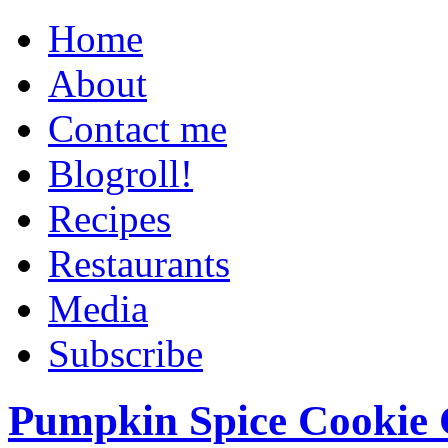
Home
About
Contact me
Blogroll!
Recipes
Restaurants
Media
Subscribe
Pumpkin Spice Cookie 