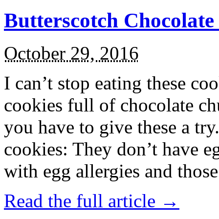
Butterscotch Chocolat
October 29, 2016
I can’t stop eating these co
cookies full of chocolate c
you have to give these a try
cookies: They don’t have eg
with egg allergies and thos
Read the full article →