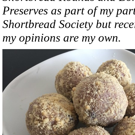
Preserves as part of my part
Shortbread Society but rec
my opinions are my own.