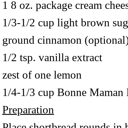
1 8 oz. package cream chee
1/3-1/2 cup light brown sug
ground cinnamon (optional
1/2 tsp. vanilla extract
zest of one lemon
1/4-1/3 cup Bonne Maman B
Preparation
Place shortbread rounds in 