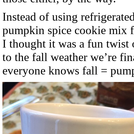
Instead of using refrigerate
pumpkin spice cookie mix f
I thought it was a fun twist
to the fall weather we’re fin
everyone knows fall = pump