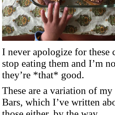
I never apologize for these 
stop eating them and I’m no
they’re *that* good.
These are a variation of m
Bars, which I’ve written a
those either, by the way.