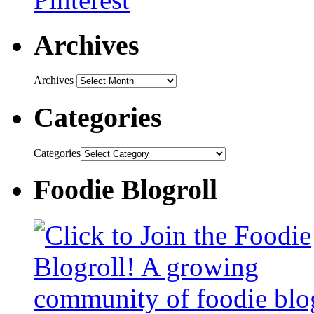
Archives
Archives
Categories
Categories
Foodie Blogroll