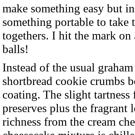
make something easy but ind
something portable to take 
togethers. I hit the mark on
balls!
Instead of the usual graham 
shortbread cookie crumbs bot
coating. The slight tartness
preserves plus the fragrant 
richness from the cream che