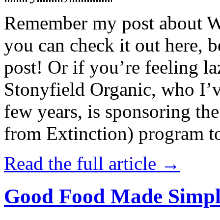
Remember my post about W
you can check it out here, be
post! Or if you’re feeling l
Stonyfield Organic, who I’
few years, is sponsoring 
from Extinction) program t
Read the full article →
Good Food Made Simpl