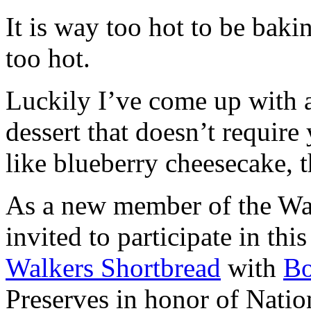
It is way too hot to be bak
too hot.
Luckily I’ve come up with 
dessert that doesn’t require
like blueberry cheesecake, t
As a new member of the Wal
invited to participate in th
Walkers Shortbread
with
B
Preserves in honor of Natio