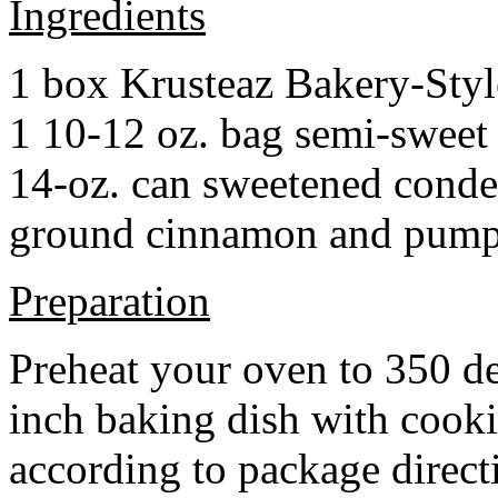
Ingredients
1 box Krusteaz Bakery-Sty
1 10-12 oz. bag semi-sweet 
14-oz. can sweetened cond
ground cinnamon and pumpki
Preparation
Preheat your oven to 350 d
inch baking dish with cook
according to package direct