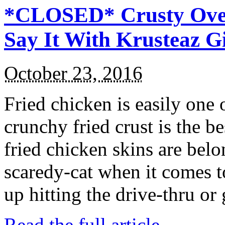
*CLOSED* Crusty Oven
Say It With Krusteaz 
October 23, 2016
Fried chicken is easily one 
crunchy fried crust is the b
fried chicken skins are bel
scaredy-cat when it comes t
up hitting the drive-thru or
Read the full article →