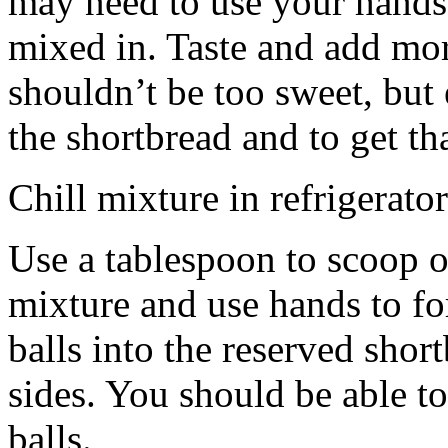
may need to use your hands
mixed in. Taste and add mor
shouldn’t be too sweet, but 
the shortbread and to get th
Chill mixture in refrigerator
Use a tablespoon to scoop o
mixture and use hands to fo
balls into the reserved shor
sides. You should be able to
balls.