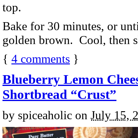
top.
Bake for 30 minutes, or unti
golden brown. Cool, then sl
{
4
comments
}
Blueberry Lemon Chees
Shortbread “Crust”
by
spiceaholic
on
July 15, 