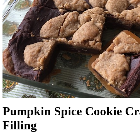
Pumpkin Spice Cookie Cr
Filling