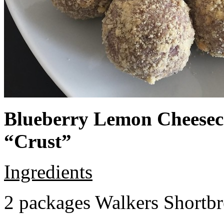
Blueberry Lemon Cheeseca
“Crust”
Ingredients
2 packages Walkers Shortb