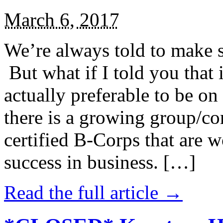
March 6, 2017
We’re always told to make st
But what if I told you that i
actually preferable to be on 
there is a growing group/c
certified B-Corps that are w
success in business. […]
Read the full article →