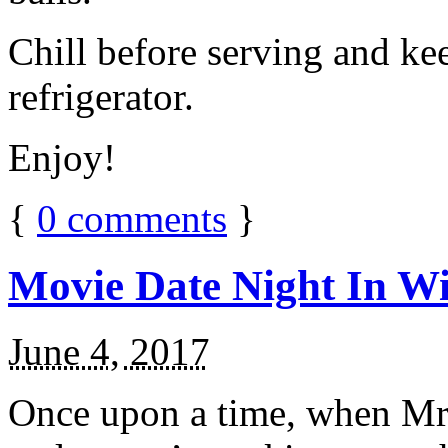
Chill before serving and ke
refrigerator.
Enjoy!
{
0
comments
}
Movie Date Night In Wi
June 4, 2017
Once upon a time, when Mr.