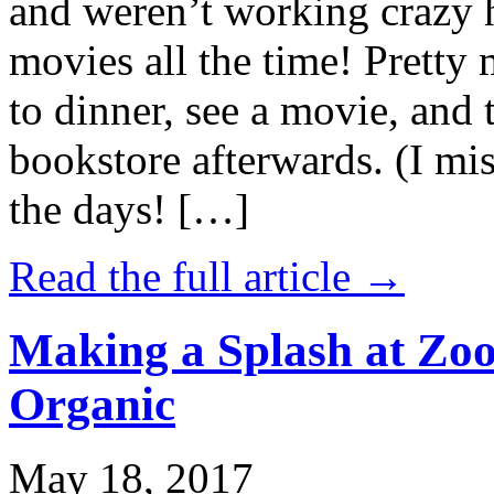
and weren’t working crazy 
movies all the time! Prett
to dinner, see a movie, and 
bookstore afterwards. (I mi
the days! […]
Read the full article →
Making a Splash at Zoo
Organic
May 18, 2017