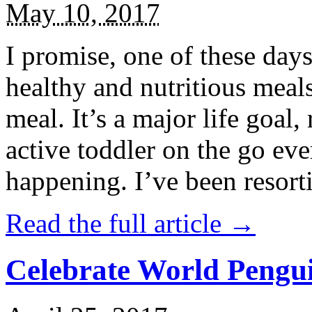
May 10, 2017
I promise, one of these days
healthy and nutritious meal
meal. It’s a major life goal,
active toddler on the go eve
happening. I’ve been resort
Read the full article →
Celebrate World Pengui