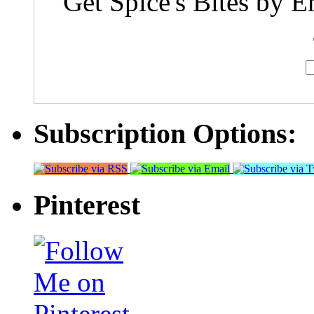
Get Spice's Bites by E
Subscription Options:
Pinterest