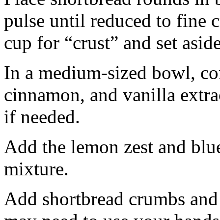
pulse until reduced to fine
cup for “crust” and set aside
In a medium-sized bowl, co
cinnamon, and vanilla extra
if needed.
Add the lemon zest and blu
mixture.
Add shortbread crumbs and 