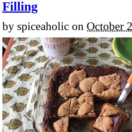
Filling
by
spiceaholic
on
October 