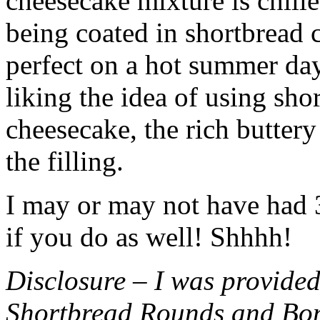
cheesecake mixture is chille
being coated in shortbread
perfect on a hot summer day.
liking the idea of using sho
cheesecake, the rich buttery
the filling.
I may or may not have had 3 
if you do as well! Shhhh!
Disclosure – I was provided
Shortbread Rounds and Bo