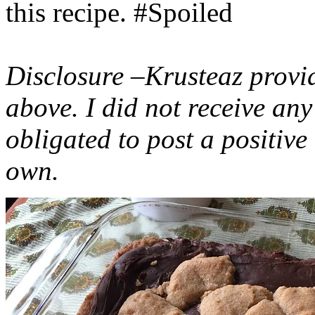
this recipe. #Spoiled
Disclosure –Krusteaz provi
above. I did not receive a
obligated to post a positiv
own.