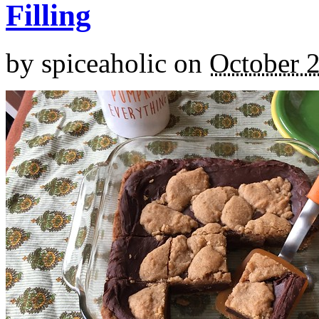
Filling
by
spiceaholic
on
October 