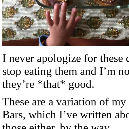
I never apologize for these 
stop eating them and I’m no
they’re *that* good.
These are a variation of m
Bars, which I’ve written a
those either, by the way.