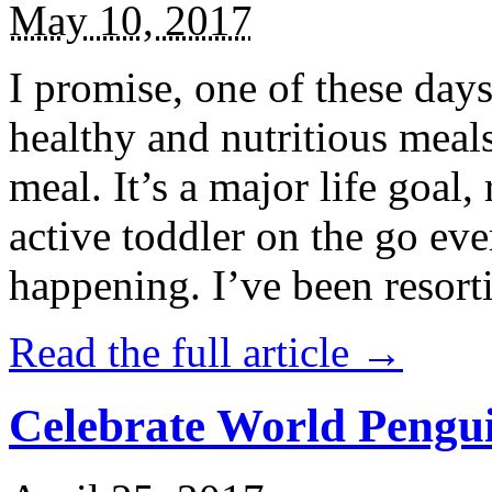
May 10, 2017
I promise, one of these days
healthy and nutritious meal
meal. It’s a major life goal,
active toddler on the go eve
happening. I’ve been resort
Read the full article →
Celebrate World Pengui