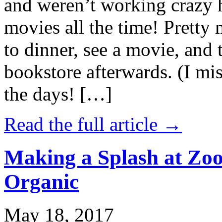
and weren’t working crazy 
movies all the time! Prett
to dinner, see a movie, and 
bookstore afterwards. (I mi
the days! […]
Read the full article →
Making a Splash at Zoo
Organic
May 18, 2017