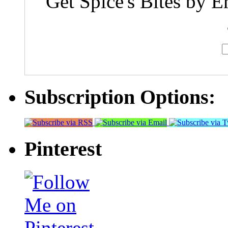
Get Spice's Bites by E
Subscription Options:
Pinterest