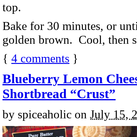
top.
Bake for 30 minutes, or unti
golden brown. Cool, then sl
{
4
comments
}
Blueberry Lemon Chees
Shortbread “Crust”
by
spiceaholic
on
July 15, 