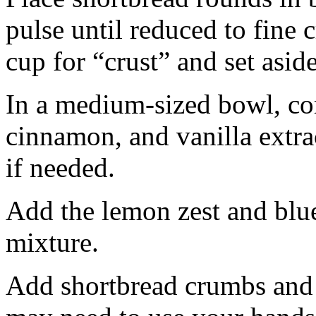
pulse until reduced to fine
cup for “crust” and set aside
In a medium-sized bowl, co
cinnamon, and vanilla extra
if needed.
Add the lemon zest and blu
mixture.
Add shortbread crumbs and 