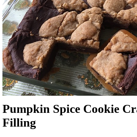
Pumpkin Spice Cookie Cr
Filling