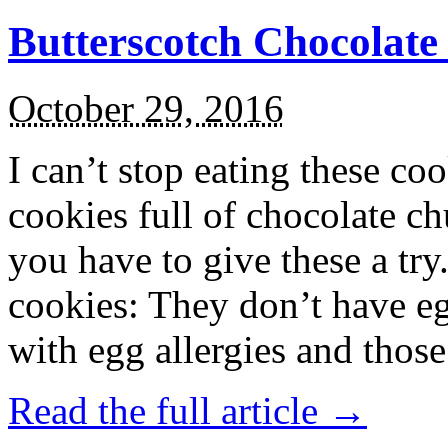
Butterscotch Chocolat
October 29, 2016
I can’t stop eating these co
cookies full of chocolate c
you have to give these a try
cookies: They don’t have eg
with egg allergies and thos
Read the full article →