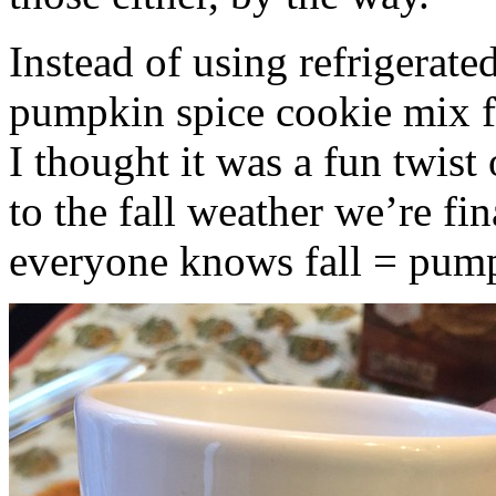
Instead of using refrigerate
pumpkin spice cookie mix f
I thought it was a fun twist
to the fall weather we’re fin
everyone knows fall = pump