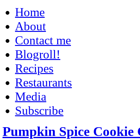
Home
About
Contact me
Blogroll!
Recipes
Restaurants
Media
Subscribe
Pumpkin Spice Cookie 