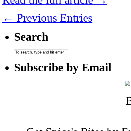
← Previous Entries
Search
Subscribe by Email