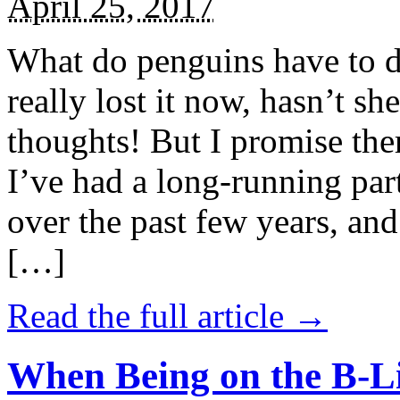
April 25, 2017
What do penguins have to d
really lost it now, hasn’t sh
thoughts! But I promise the
I’ve had a long-running par
over the past few years, and 
[…]
Read the full article →
When Being on the B-Li