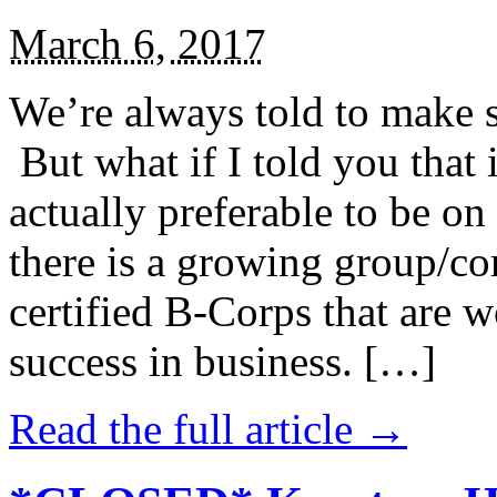
March 6, 2017
We’re always told to make st
But what if I told you that i
actually preferable to be on 
there is a growing group/c
certified B-Corps that are w
success in business. […]
Read the full article →