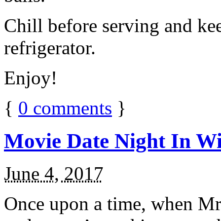
Chill before serving and ke
refrigerator.
Enjoy!
{
0
comments
}
Movie Date Night In Wi
June 4, 2017
Once upon a time, when Mr.