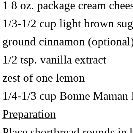
1 8 oz. package cream chee
1/3-1/2 cup light brown sug
ground cinnamon (optional
1/2 tsp. vanilla extract
zest of one lemon
1/4-1/3 cup Bonne Maman B
Preparation
Place shortbread rounds in 