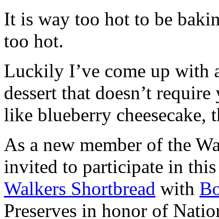
It is way too hot to be bak
too hot.
Luckily I’ve come up with 
dessert that doesn’t require
like blueberry cheesecake, t
As a new member of the Wal
invited to participate in th
Walkers Shortbread
with
B
Preserves in honor of Natio