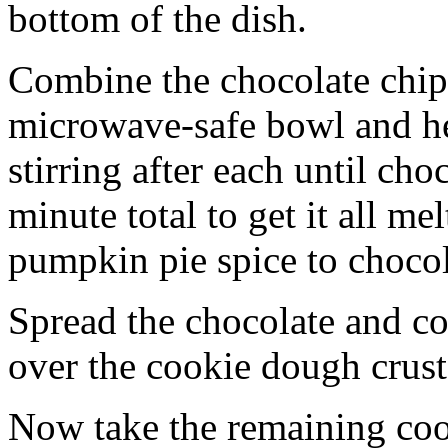
bottom of the dish.
Combine the chocolate chip
microwave-safe bowl and hea
stirring after each until cho
minute total to get it all 
pumpkin pie spice to chocol
Spread the chocolate and c
over the cookie dough crust
Now take the remaining coo