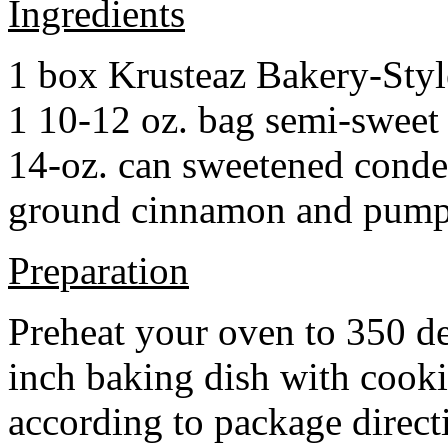
Ingredients
1 box Krusteaz Bakery-Sty
1 10-12 oz. bag semi-sweet 
14-oz. can sweetened cond
ground cinnamon and pumpki
Preparation
Preheat your oven to 350 d
inch baking dish with cook
according to package direct