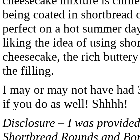
cheesecake mixture is chille
being coated in shortbread
perfect on a hot summer day.
liking the idea of using sho
cheesecake, the rich buttery
the filling.
I may or may not have had 3 
if you do as well! Shhhh!
Disclosure – I was provided
Shortbread Rounds and Bo