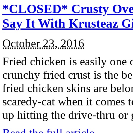
*CLOSED* Crusty Oven
Say It With Krusteaz 
October 23, 2016
Fried chicken is easily one 
crunchy fried crust is the b
fried chicken skins are bel
scaredy-cat when it comes t
up hitting the drive-thru or
Read the full article →