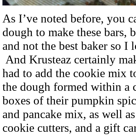
As I’ve noted before, you 
dough to make these bars, b
and not the best baker so I 
And Krusteaz certainly make
had to add the cookie mix t
the dough formed within a c
boxes of their pumpkin spi
and pancake mix, as well a
cookie cutters, and a gift ca