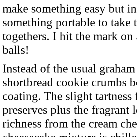
make something easy but ind
something portable to take 
togethers. I hit the mark on
balls!
Instead of the usual graham 
shortbread cookie crumbs bot
coating. The slight tartness
preserves plus the fragrant 
richness from the cream che