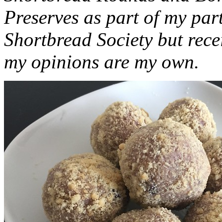
Preserves as part of my part
Shortbread Society but rec
my opinions are my own.