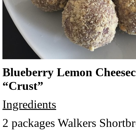
Blueberry Lemon Cheeseca
“Crust”
Ingredients
2 packages Walkers Shortb