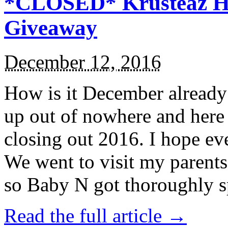
*CLOSED* Krusteaz Ho
Giveaway
December 12, 2016
How is it December alread
up out of nowhere and here
closing out 2016. I hope ev
We went to visit my parents
so Baby N got thoroughly s
Read the full article →