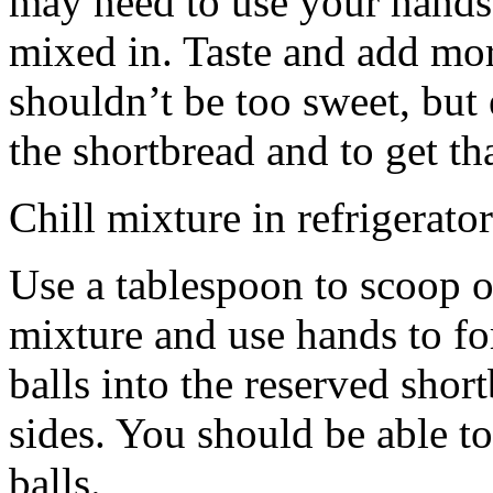
may need to use your hands
mixed in. Taste and add mor
shouldn’t be too sweet, but 
the shortbread and to get th
Chill mixture in refrigerator
Use a tablespoon to scoop o
mixture and use hands to fo
balls into the reserved shor
sides. You should be able to
balls.