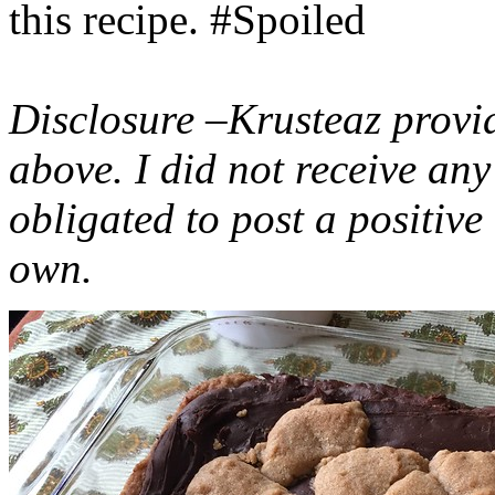
this recipe. #Spoiled
Disclosure –Krusteaz provi
above. I did not receive a
obligated to post a positiv
own.