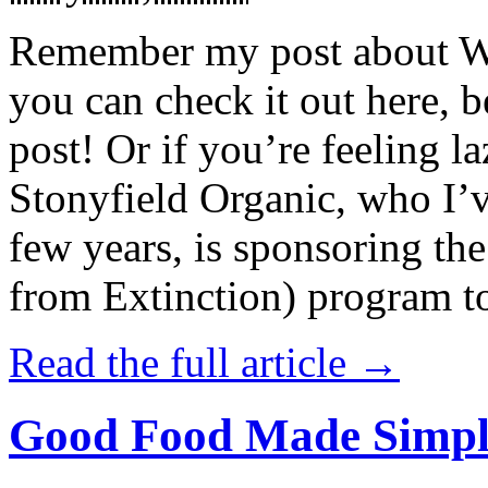
Remember my post about W
you can check it out here, be
post! Or if you’re feeling l
Stonyfield Organic, who I’
few years, is sponsoring 
from Extinction) program t
Read the full article →
Good Food Made Simpl