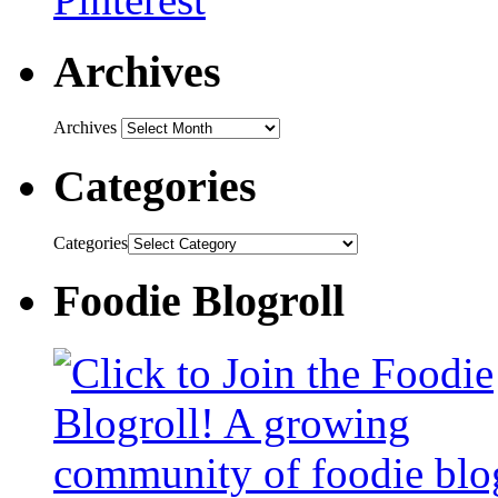
Archives
Archives
Categories
Categories
Foodie Blogroll