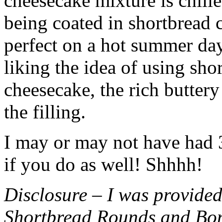
cheesecake mixture is chille
being coated in shortbread
perfect on a hot summer day.
liking the idea of using sho
cheesecake, the rich buttery
the filling.
I may or may not have had 3 
if you do as well! Shhhh!
Disclosure – I was provided
Shortbread Rounds and Bo