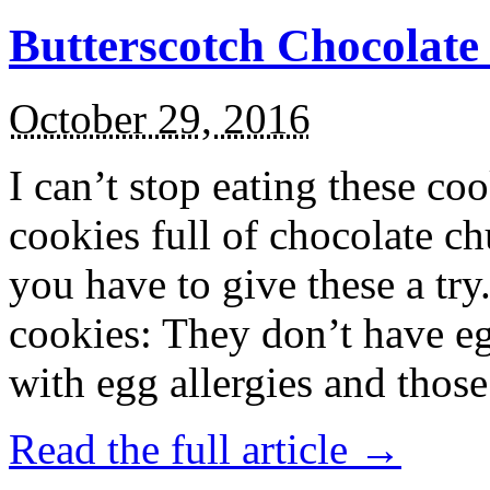
Butterscotch Chocolat
October 29, 2016
I can’t stop eating these co
cookies full of chocolate c
you have to give these a try
cookies: They don’t have eg
with egg allergies and thos
Read the full article →