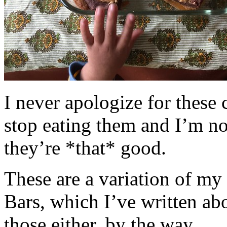
I never apologize for these 
stop eating them and I’m no
they’re *that* good.
These are a variation of m
Bars, which I’ve written a
those either, by the way.