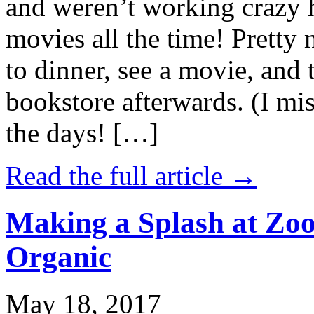
and weren’t working crazy 
movies all the time! Prett
to dinner, see a movie, and 
bookstore afterwards. (I mi
the days! […]
Read the full article →
Making a Splash at Zoo
Organic
May 18, 2017