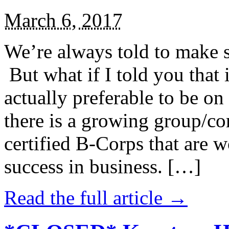
March 6, 2017
We’re always told to make st
But what if I told you that i
actually preferable to be on 
there is a growing group/c
certified B-Corps that are w
success in business. […]
Read the full article →