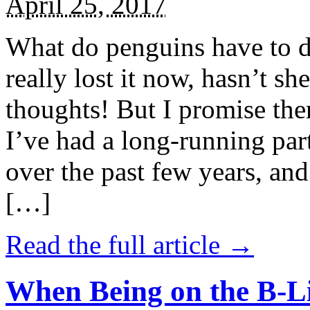
April 25, 2017
What do penguins have to d
really lost it now, hasn’t sh
thoughts! But I promise the
I’ve had a long-running par
over the past few years, and 
[…]
Read the full article →
When Being on the B-Li