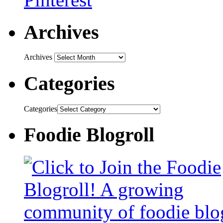
Archives
Archives
Categories
Categories
Foodie Blogroll