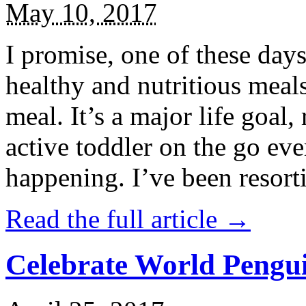
May 10, 2017
I promise, one of these days
healthy and nutritious meal
meal. It’s a major life goal,
active toddler on the go eve
happening. I’ve been resort
Read the full article →
Celebrate World Pengui