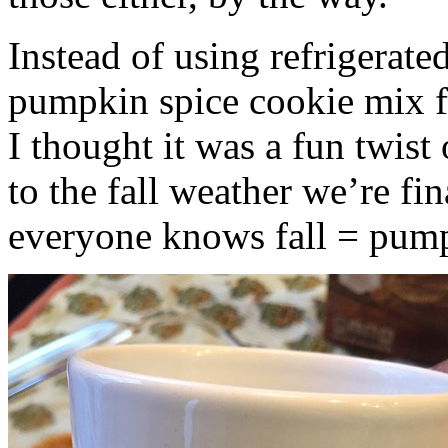
Instead of using refrigerate
pumpkin spice cookie mix f
I thought it was a fun twist
to the fall weather we’re fin
everyone knows fall = pump