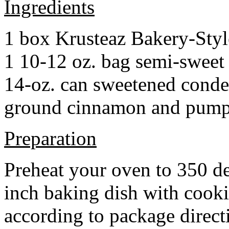
Ingredients
1 box Krusteaz Bakery-Sty
1 10-12 oz. bag semi-sweet 
14-oz. can sweetened cond
ground cinnamon and pumpki
Preparation
Preheat your oven to 350 d
inch baking dish with cook
according to package direct