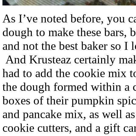
As I’ve noted before, you 
dough to make these bars, b
and not the best baker so I 
And Krusteaz certainly make
had to add the cookie mix t
the dough formed within a c
boxes of their pumpkin spi
and pancake mix, as well a
cookie cutters, and a gift ca