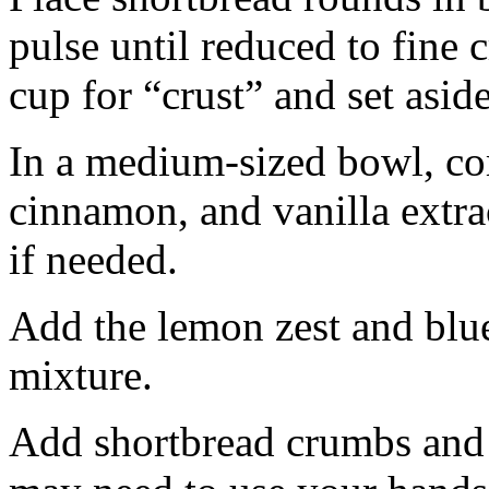
pulse until reduced to fine
cup for “crust” and set aside
In a medium-sized bowl, co
cinnamon, and vanilla extra
if needed.
Add the lemon zest and blu
mixture.
Add shortbread crumbs and 