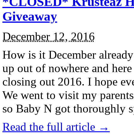
*CLOSED* Krusteaz Ho
Giveaway
December 12, 2016
How is it December alread
up out of nowhere and here
closing out 2016. I hope ev
We went to visit my parents
so Baby N got thoroughly s
Read the full article →