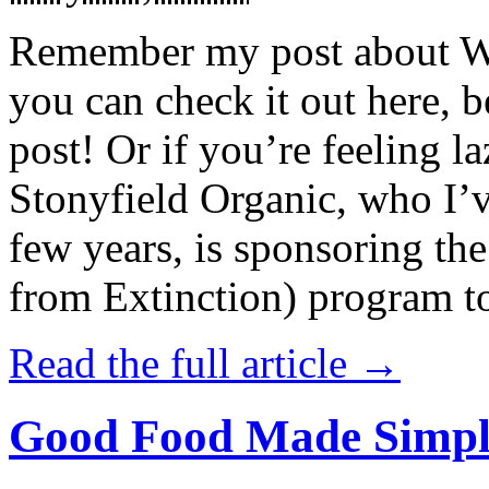
Remember my post about W
you can check it out here, be
post! Or if you’re feeling l
Stonyfield Organic, who I’
few years, is sponsoring 
from Extinction) program t
Read the full article →
Good Food Made Simpl