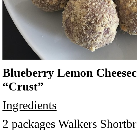
Blueberry Lemon Cheeseca
“Crust”
Ingredients
2 packages Walkers Shortb