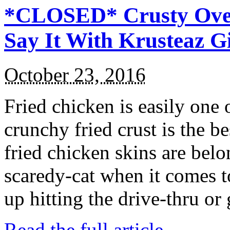
*CLOSED* Crusty Oven
Say It With Krusteaz 
October 23, 2016
Fried chicken is easily one 
crunchy fried crust is the b
fried chicken skins are bel
scaredy-cat when it comes t
up hitting the drive-thru or
Read the full article →