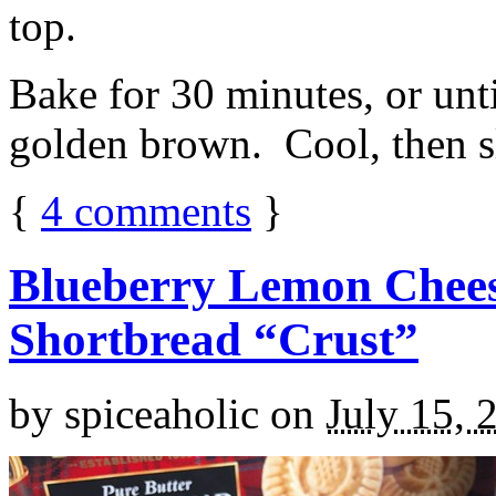
top.
Bake for 30 minutes, or unti
golden brown. Cool, then sl
{
4
comments
}
Blueberry Lemon Chees
Shortbread “Crust”
by
spiceaholic
on
July 15, 