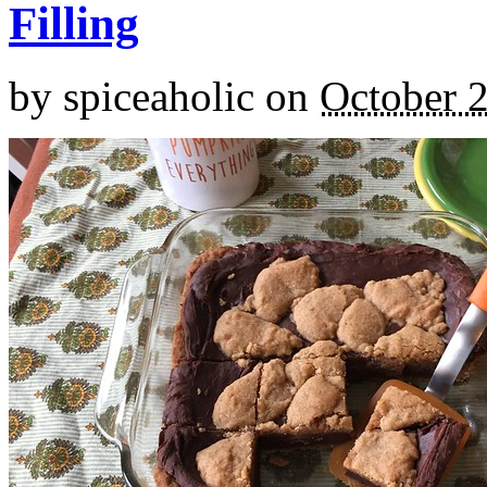
Filling
by
spiceaholic
on
October 