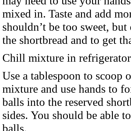
may need to use your hands
mixed in. Taste and add mor
shouldn’t be too sweet, but 
the shortbread and to get th
Chill mixture in refrigerator
Use a tablespoon to scoop o
mixture and use hands to fo
balls into the reserved shor
sides. You should be able to
balls.