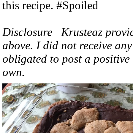
this recipe. #Spoiled
Disclosure –Krusteaz provi
above. I did not receive a
obligated to post a positiv
own.