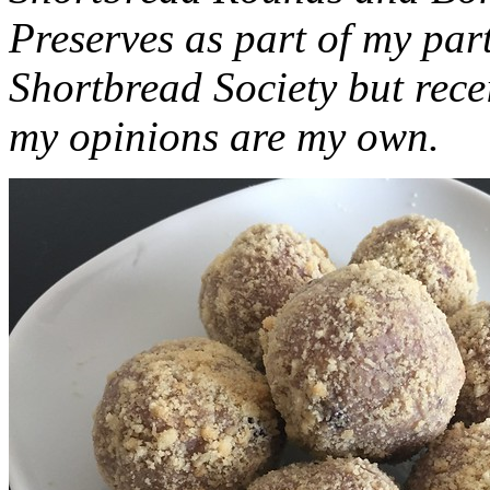
Preserves as part of my part
Shortbread Society but rec
my opinions are my own.