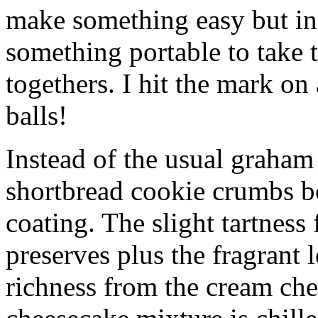
make something easy but ind
something portable to take 
togethers. I hit the mark on
balls!
Instead of the usual graham 
shortbread cookie crumbs bot
coating. The slight tartness
preserves plus the fragrant 
richness from the cream che