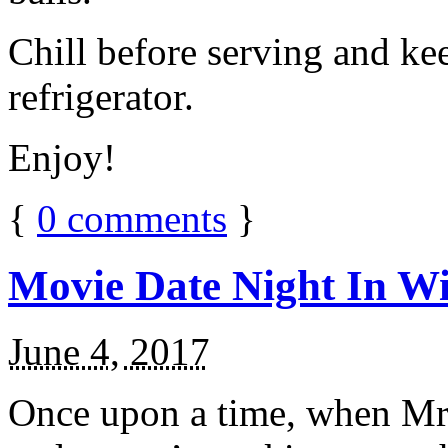
Chill before serving and ke
refrigerator.
Enjoy!
{
0
comments
}
Movie Date Night In Wi
June 4, 2017
Once upon a time, when Mr.