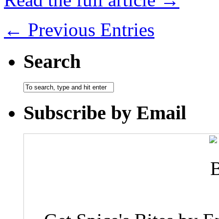
← Previous Entries
Search
Subscribe by Email