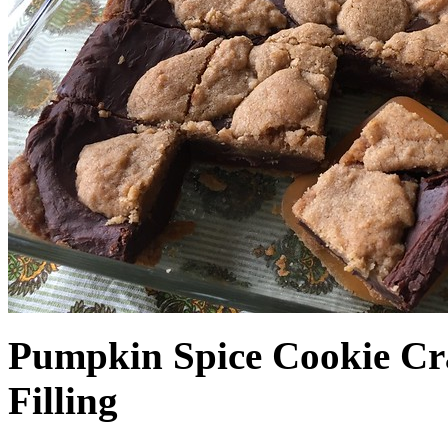
Pumpkin Spice Cookie Cr
Filling