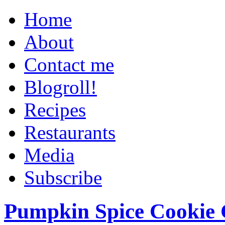
Home
About
Contact me
Blogroll!
Recipes
Restaurants
Media
Subscribe
Pumpkin Spice Cookie 