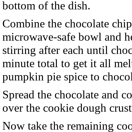
bottom of the dish.
Combine the chocolate chip
microwave-safe bowl and hea
stirring after each until cho
minute total to get it all 
pumpkin pie spice to chocol
Spread the chocolate and c
over the cookie dough crust
Now take the remaining coo