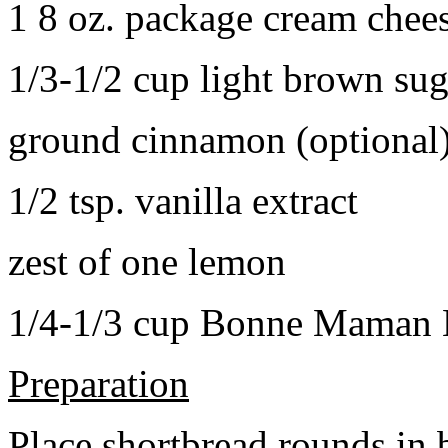
1 8 oz. package cream chee
1/3-1/2 cup light brown sug
ground cinnamon (optional
1/2 tsp. vanilla extract
zest of one lemon
1/4-1/3 cup Bonne Maman B
Preparation
Place shortbread rounds in 