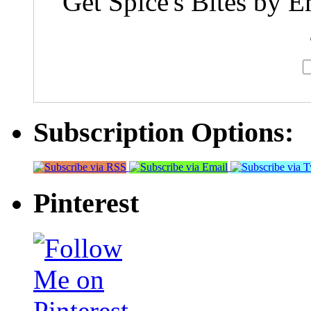
Get Spice's Bites by E
Subscription Options:
Pinterest