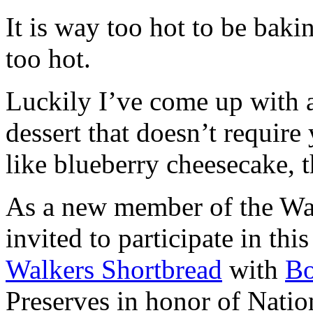
It is way too hot to be bak
too hot.
Luckily I’ve come up with 
dessert that doesn’t require
like blueberry cheesecake, t
As a new member of the Wal
invited to participate in th
Walkers Shortbread
with
B
Preserves in honor of Natio