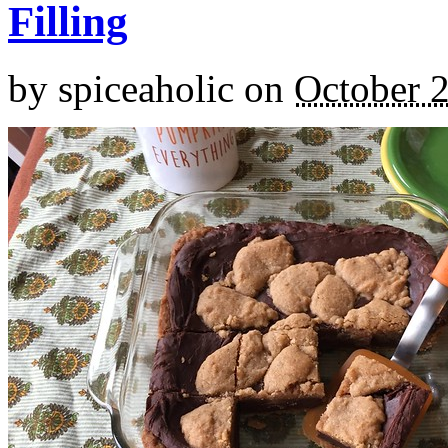
Filling
by
spiceaholic
on
October 