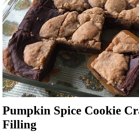
Pumpkin Spice Cookie Cr
Filling