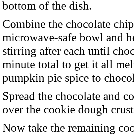
bottom of the dish.
Combine the chocolate chip
microwave-safe bowl and hea
stirring after each until cho
minute total to get it all 
pumpkin pie spice to chocol
Spread the chocolate and c
over the cookie dough crust
Now take the remaining coo