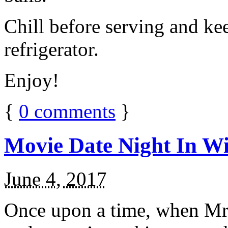
Chill before serving and ke
refrigerator.
Enjoy!
{
0
comments
}
Movie Date Night In Wi
June 4, 2017
Once upon a time, when Mr.