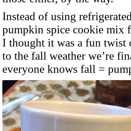
Instead of using refrigerate
pumpkin spice cookie mix f
I thought it was a fun twist
to the fall weather we’re fin
everyone knows fall = pump