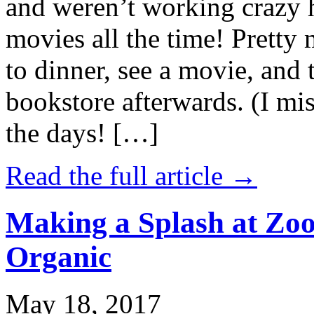
and weren’t working crazy 
movies all the time! Prett
to dinner, see a movie, and 
bookstore afterwards. (I mi
the days! […]
Read the full article →
Making a Splash at Zoo
Organic
May 18, 2017