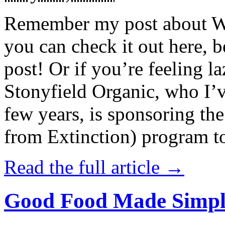
Remember my post about W
you can check it out here, be
post! Or if you’re feeling l
Stonyfield Organic, who I’
few years, is sponsoring 
from Extinction) program t
Read the full article →
Good Food Made Simpl