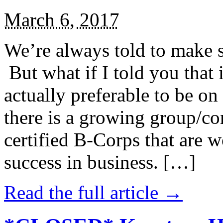
March 6, 2017
We’re always told to make st
But what if I told you that i
actually preferable to be on 
there is a growing group/c
certified B-Corps that are w
success in business. […]
Read the full article →