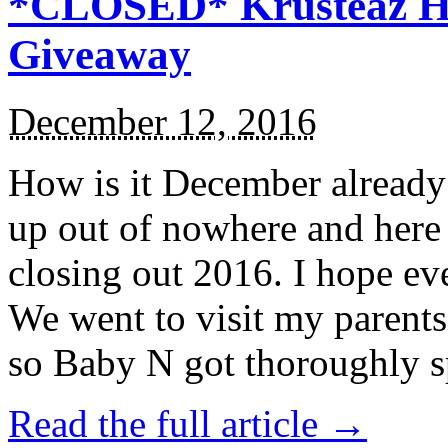
*CLOSED* Krusteaz Ho
Giveaway
December 12, 2016
How is it December alread
up out of nowhere and here
closing out 2016. I hope ev
We went to visit my parents
so Baby N got thoroughly s
Read the full article →