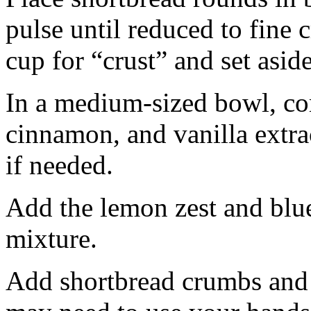
pulse until reduced to fine
cup for “crust” and set aside
In a medium-sized bowl, co
cinnamon, and vanilla extra
if needed.
Add the lemon zest and blu
mixture.
Add shortbread crumbs and 