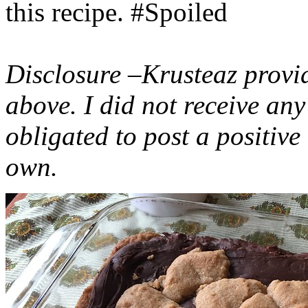
this recipe. #Spoiled
Disclosure –Krusteaz provi
above. I did not receive a
obligated to post a positiv
own.