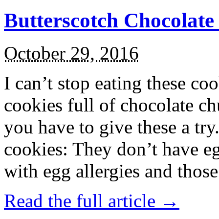
Butterscotch Chocolat
October 29, 2016
I can’t stop eating these co
cookies full of chocolate c
you have to give these a try
cookies: They don’t have eg
with egg allergies and thos
Read the full article →