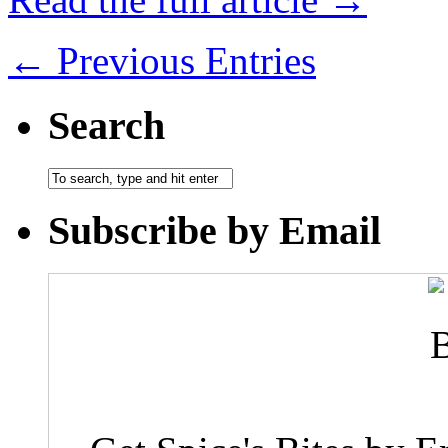
← Previous Entries
Search
Subscribe by Email