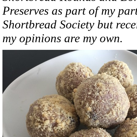
Preserves as part of my part
Shortbread Society but rec
my opinions are my own.