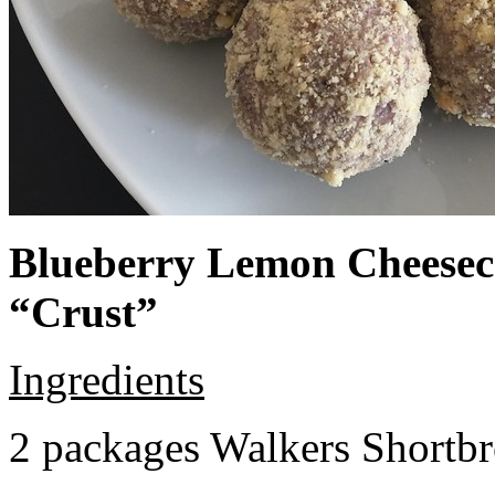
Blueberry Lemon Cheeseca
“Crust”
Ingredients
2 packages Walkers Shortb