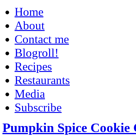
Home
About
Contact me
Blogroll!
Recipes
Restaurants
Media
Subscribe
Pumpkin Spice Cookie 