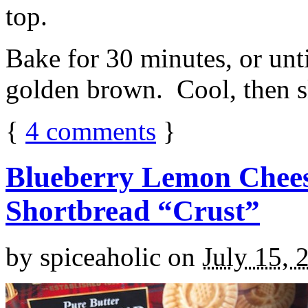
top.
Bake for 30 minutes, or unti
golden brown. Cool, then sl
{
4
comments
}
Blueberry Lemon Chees
Shortbread “Crust”
by
spiceaholic
on
July 15, 