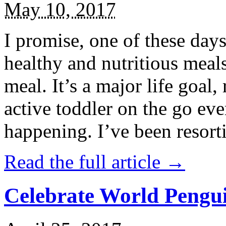
May 10, 2017
I promise, one of these days
healthy and nutritious meal
meal. It’s a major life goal,
active toddler on the go eve
happening. I’ve been resort
Read the full article →
Celebrate World Pengui