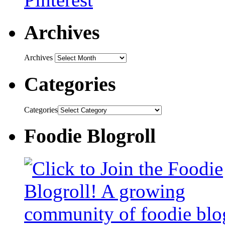
Archives
Archives
Categories
Categories
Foodie Blogroll