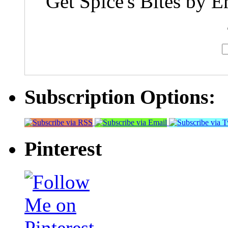
Get Spice's Bites by E
Subscription Options:
Pinterest