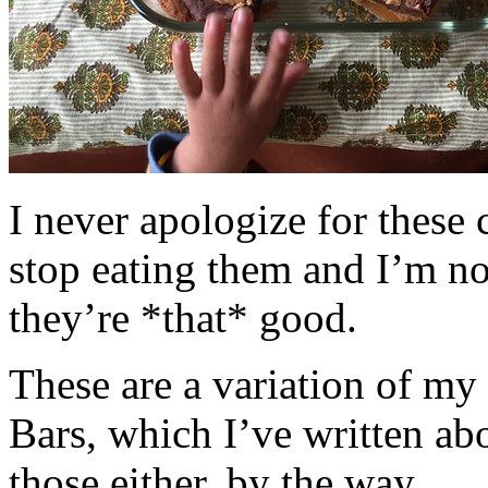
I never apologize for these 
stop eating them and I’m no
they’re *that* good.
These are a variation of m
Bars, which I’ve written a
those either, by the way.