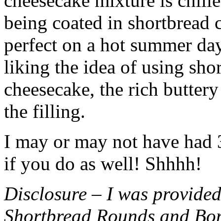
cheesecake mixture is chille
being coated in shortbread
perfect on a hot summer day.
liking the idea of using sho
cheesecake, the rich buttery
the filling.
I may or may not have had 3 
if you do as well! Shhhh!
Disclosure – I was provided
Shortbread Rounds and Bo