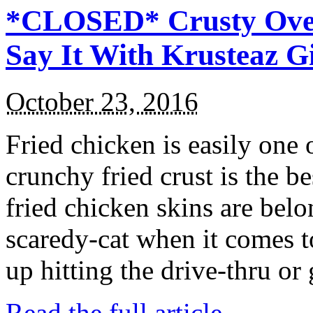
*CLOSED* Crusty Oven
Say It With Krusteaz 
October 23, 2016
Fried chicken is easily one 
crunchy fried crust is the b
fried chicken skins are bel
scaredy-cat when it comes t
up hitting the drive-thru or
Read the full article →