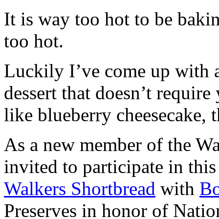
It is way too hot to be bak
too hot.
Luckily I’ve come up with 
dessert that doesn’t require
like blueberry cheesecake, t
As a new member of the Wal
invited to participate in th
Walkers Shortbread
with
B
Preserves in honor of Natio