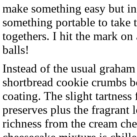
make something easy but ind
something portable to take 
togethers. I hit the mark on
balls!
Instead of the usual graham 
shortbread cookie crumbs bot
coating. The slight tartness
preserves plus the fragrant 
richness from the cream che