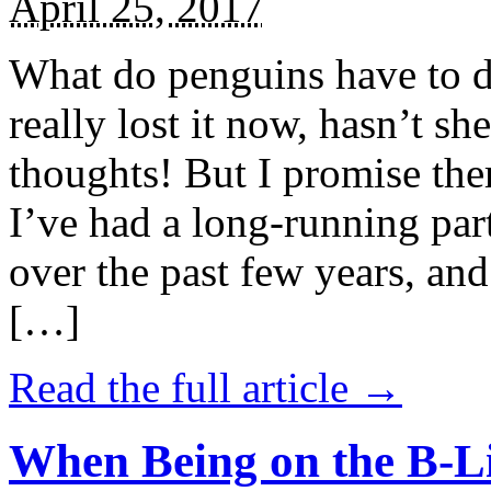
April 25, 2017
What do penguins have to d
really lost it now, hasn’t sh
thoughts! But I promise the
I’ve had a long-running par
over the past few years, and 
[…]
Read the full article →
When Being on the B-Li