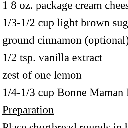
1 8 oz. package cream chee
1/3-1/2 cup light brown sug
ground cinnamon (optional
1/2 tsp. vanilla extract
zest of one lemon
1/4-1/3 cup Bonne Maman B
Preparation
Place shortbread rounds in 