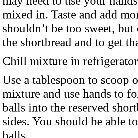
may need to use your hands
mixed in. Taste and add mor
shouldn’t be too sweet, but 
the shortbread and to get th
Chill mixture in refrigerator
Use a tablespoon to scoop o
mixture and use hands to fo
balls into the reserved shor
sides. You should be able to
balls.