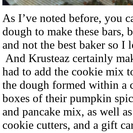
As I’ve noted before, you 
dough to make these bars, b
and not the best baker so I 
And Krusteaz certainly make
had to add the cookie mix t
the dough formed within a c
boxes of their pumpkin spi
and pancake mix, as well a
cookie cutters, and a gift ca