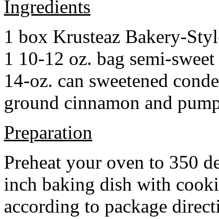
Ingredients
1 box Krusteaz Bakery-Sty
1 10-12 oz. bag semi-sweet 
14-oz. can sweetened cond
ground cinnamon and pumpki
Preparation
Preheat your oven to 350 d
inch baking dish with cook
according to package direct