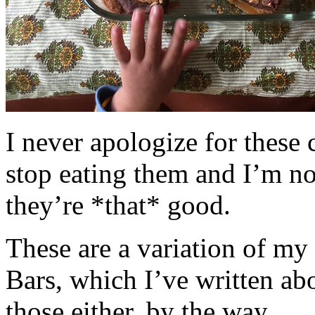
I never apologize for these 
stop eating them and I’m no
they’re *that* good.
These are a variation of m
Bars, which I’ve written a
those either, by the way.