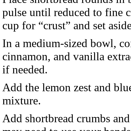
pulse until reduced to fine
cup for “crust” and set aside
In a medium-sized bowl, co
cinnamon, and vanilla extra
if needed.
Add the lemon zest and blu
mixture.
Add shortbread crumbs and 