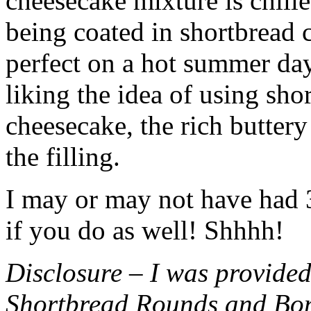
cheesecake mixture is chille
being coated in shortbread
perfect on a hot summer day.
liking the idea of using sho
cheesecake, the rich buttery
the filling.
I may or may not have had 3 
if you do as well! Shhhh!
Disclosure – I was provided
Shortbread Rounds and Bo