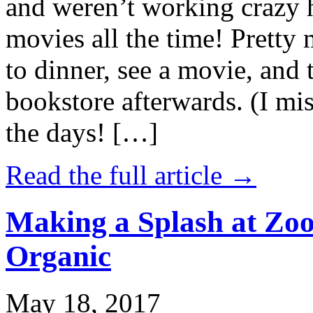
and weren’t working crazy 
movies all the time! Prett
to dinner, see a movie, and 
bookstore afterwards. (I mi
the days! […]
Read the full article →
Making a Splash at Zoo
Organic
May 18, 2017