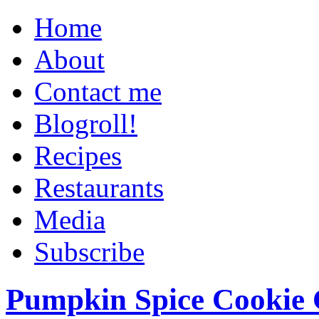
Home
About
Contact me
Blogroll!
Recipes
Restaurants
Media
Subscribe
Pumpkin Spice Cookie 