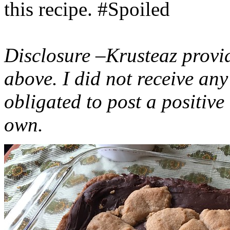
this recipe. #Spoiled
Disclosure –Krusteaz provi
above. I did not receive a
obligated to post a positiv
own.