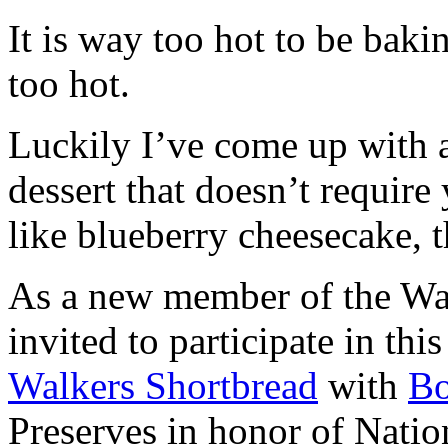
It is way too hot to be bak
too hot.
Luckily I’ve come up with 
dessert that doesn’t require
like blueberry cheesecake, t
As a new member of the Wal
invited to participate in th
Walkers Shortbread
with
B
Preserves in honor of Natio