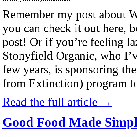
Remember my post about W
you can check it out here, be
post! Or if you’re feeling l
Stonyfield Organic, who I’
few years, is sponsoring 
from Extinction) program t
Read the full article →
Good Food Made Simpl