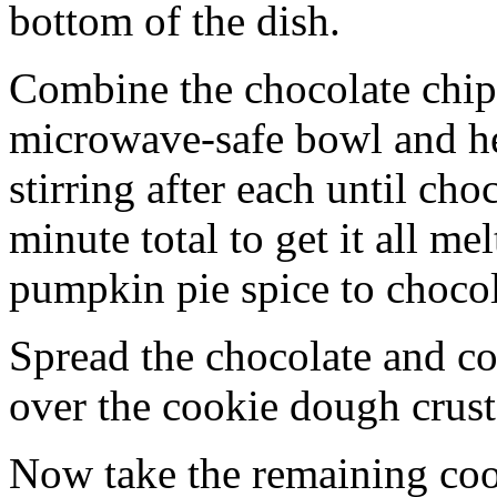
bottom of the dish.
Combine the chocolate chip
microwave-safe bowl and hea
stirring after each until cho
minute total to get it all 
pumpkin pie spice to chocol
Spread the chocolate and c
over the cookie dough crust
Now take the remaining coo