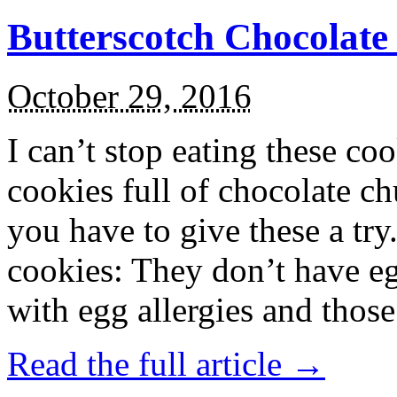
Butterscotch Chocolat
October 29, 2016
I can’t stop eating these co
cookies full of chocolate c
you have to give these a try
cookies: They don’t have eg
with egg allergies and thos
Read the full article →