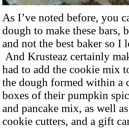
As I’ve noted before, you 
dough to make these bars, b
and not the best baker so I 
And Krusteaz certainly make
had to add the cookie mix t
the dough formed within a c
boxes of their pumpkin spi
and pancake mix, as well a
cookie cutters, and a gift ca