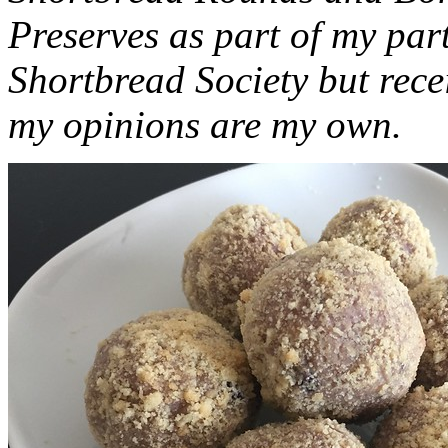
Preserves as part of my part
Shortbread Society but rec
my opinions are my own.