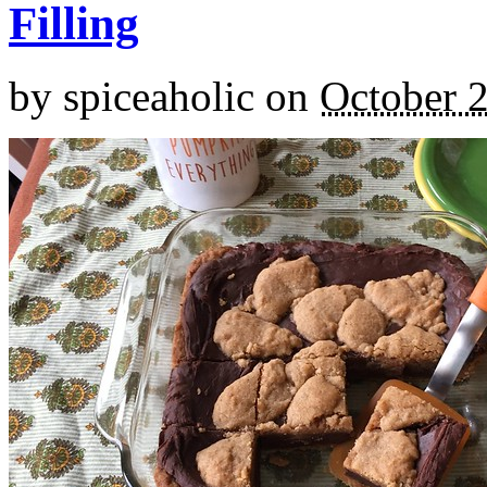
Filling
by
spiceaholic
on
October 