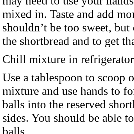
may need to use your hands
mixed in. Taste and add mor
shouldn’t be too sweet, but 
the shortbread and to get th
Chill mixture in refrigerator
Use a tablespoon to scoop o
mixture and use hands to fo
balls into the reserved shor
sides. You should be able to
balls.