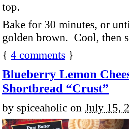
top.
Bake for 30 minutes, or unti
golden brown. Cool, then sl
{
4
comments
}
Blueberry Lemon Chees
Shortbread “Crust”
by
spiceaholic
on
July 15, 