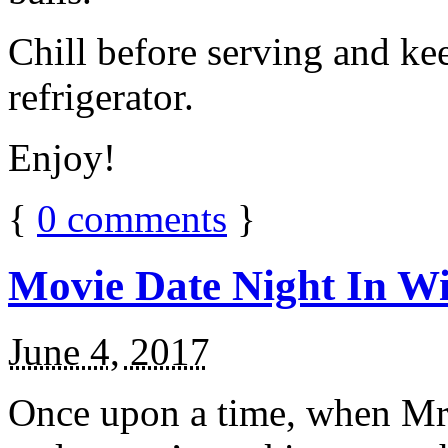
Chill before serving and ke
refrigerator.
Enjoy!
{
0
comments
}
Movie Date Night In Wi
June 4, 2017
Once upon a time, when Mr.