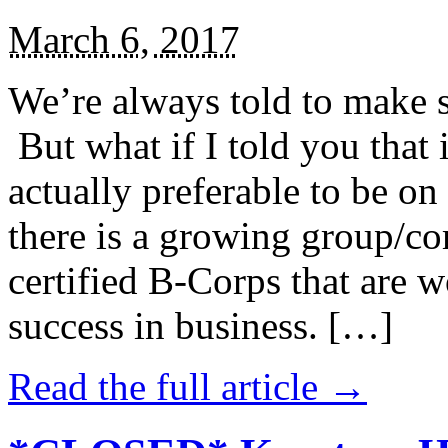
March 6, 2017
We’re always told to make st
But what if I told you that i
actually preferable to be on 
there is a growing group/c
certified B-Corps that are w
success in business. […]
Read the full article →