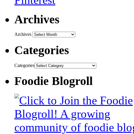
Archives
Archives
Categories
Categories
Foodie Blogroll