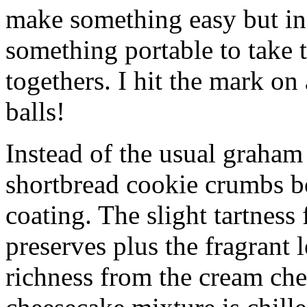
make something easy but ind
something portable to take 
togethers. I hit the mark on
balls!
Instead of the usual graham 
shortbread cookie crumbs bot
coating. The slight tartness
preserves plus the fragrant 
richness from the cream che