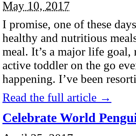
May 10, 2017
I promise, one of these days
healthy and nutritious meal
meal. It’s a major life goal,
active toddler on the go eve
happening. I’ve been resort
Read the full article →
Celebrate World Pengui