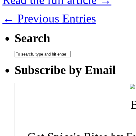
← Previous Entries
Search
Subscribe by Email