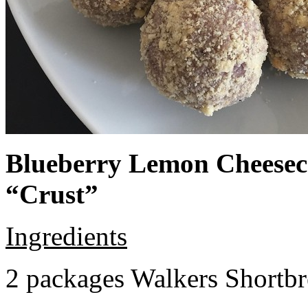
Blueberry Lemon Cheeseca
“Crust”
Ingredients
2 packages Walkers Shortb