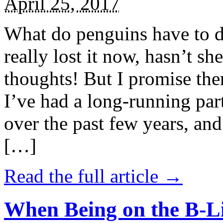
April 25, 2017
What do penguins have to d
really lost it now, hasn’t sh
thoughts! But I promise the
I’ve had a long-running par
over the past few years, and 
[…]
Read the full article →
When Being on the B-Li