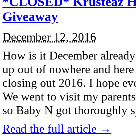
*CLOSED* Krusteaz Ho
Giveaway
December 12, 2016
How is it December alread
up out of nowhere and here
closing out 2016. I hope ev
We went to visit my parents
so Baby N got thoroughly s
Read the full article →