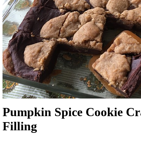
Pumpkin Spice Cookie Cr
Filling