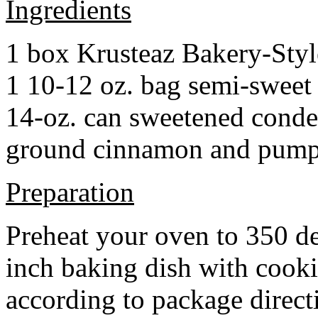
Ingredients
1 box Krusteaz Bakery-Sty
1 10-12 oz. bag semi-sweet 
14-oz. can sweetened cond
ground cinnamon and pumpki
Preparation
Preheat your oven to 350 d
inch baking dish with cook
according to package direct