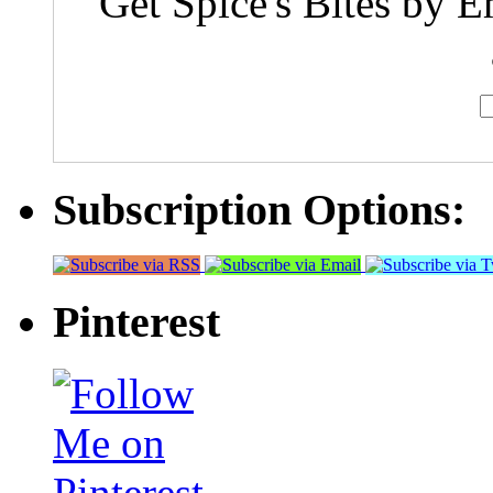
Get Spice's Bites by E
Subscription Options:
Pinterest