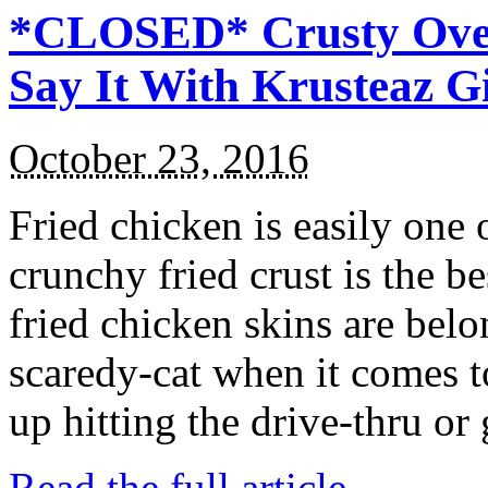
*CLOSED* Crusty Oven
Say It With Krusteaz 
October 23, 2016
Fried chicken is easily one 
crunchy fried crust is the b
fried chicken skins are bel
scaredy-cat when it comes t
up hitting the drive-thru or
Read the full article →