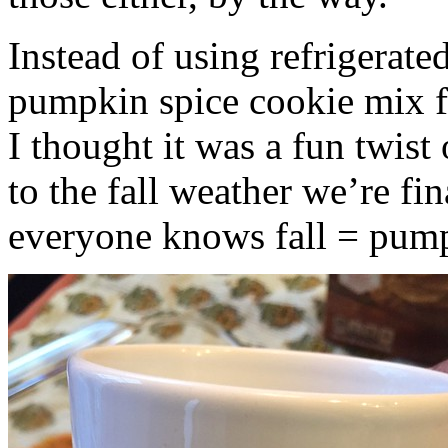
Instead of using refrigerate
pumpkin spice cookie mix f
I thought it was a fun twist
to the fall weather we’re fin
everyone knows fall = pump