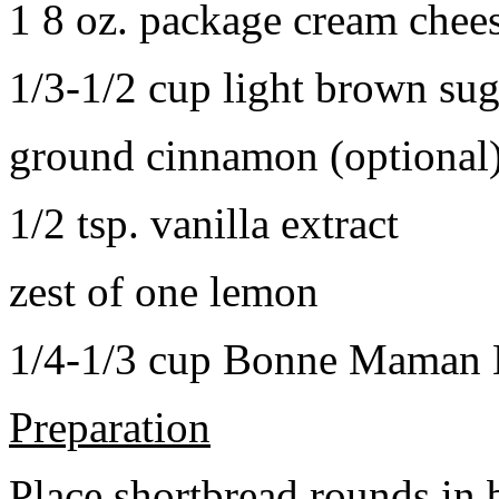
1 8 oz. package cream chee
1/3-1/2 cup light brown sug
ground cinnamon (optional
1/2 tsp. vanilla extract
zest of one lemon
1/4-1/3 cup Bonne Maman B
Preparation
Place shortbread rounds in 