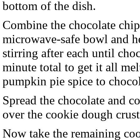
bottom of the dish.
Combine the chocolate chip
microwave-safe bowl and hea
stirring after each until cho
minute total to get it all 
pumpkin pie spice to chocol
Spread the chocolate and c
over the cookie dough crust
Now take the remaining coo