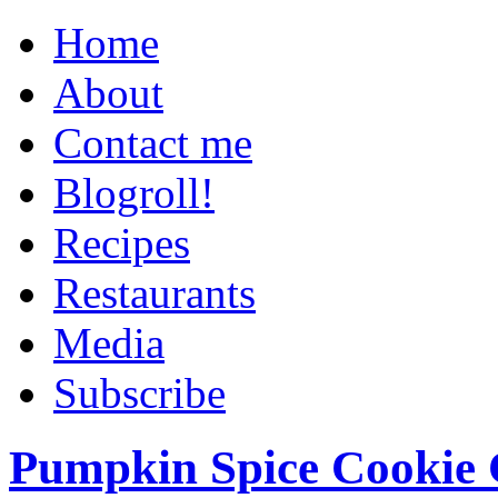
Home
About
Contact me
Blogroll!
Recipes
Restaurants
Media
Subscribe
Pumpkin Spice Cookie 