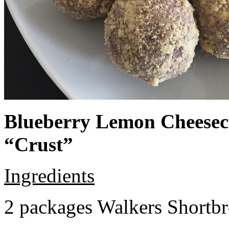
Blueberry Lemon Cheeseca
“Crust”
Ingredients
2 packages Walkers Shortb