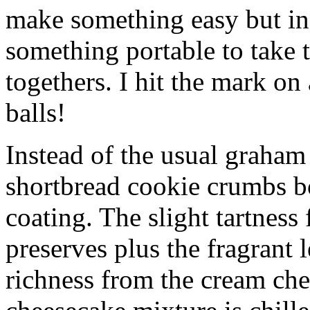
make something easy but ind
something portable to take 
togethers. I hit the mark on
balls!
Instead of the usual graham 
shortbread cookie crumbs bot
coating. The slight tartness
preserves plus the fragrant 
richness from the cream che