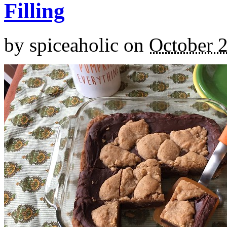
Filling
by
spiceaholic
on
October 