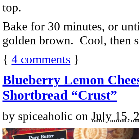
top.
Bake for 30 minutes, or unti
golden brown. Cool, then sl
{
4
comments
}
Blueberry Lemon Chees
Shortbread “Crust”
by
spiceaholic
on
July 15, 