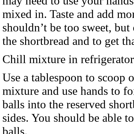
may need to use your hands
mixed in. Taste and add mor
shouldn’t be too sweet, but 
the shortbread and to get th
Chill mixture in refrigerator
Use a tablespoon to scoop o
mixture and use hands to fo
balls into the reserved shor
sides. You should be able to
balls.