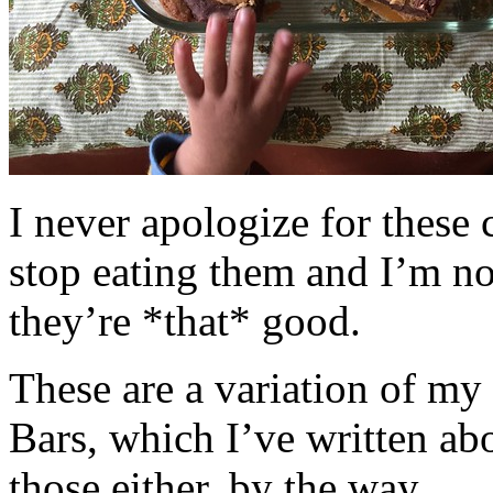
I never apologize for these 
stop eating them and I’m no
they’re *that* good.
These are a variation of m
Bars, which I’ve written a
those either, by the way.