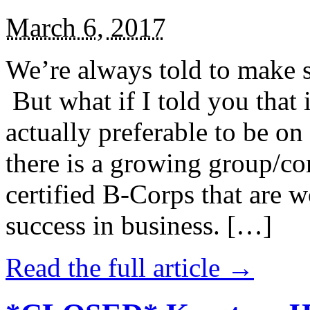
March 6, 2017
We’re always told to make st
But what if I told you that i
actually preferable to be on 
there is a growing group/c
certified B-Corps that are w
success in business. […]
Read the full article →