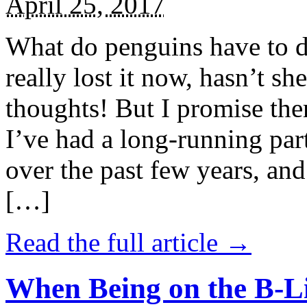
April 25, 2017
What do penguins have to d
really lost it now, hasn’t sh
thoughts! But I promise the
I’ve had a long-running par
over the past few years, and 
[…]
Read the full article →
When Being on the B-Li