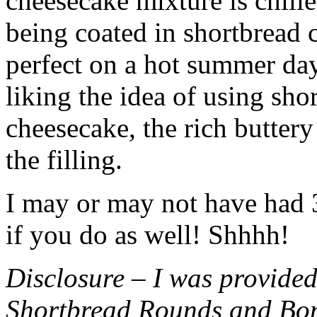
cheesecake mixture is chille
being coated in shortbread
perfect on a hot summer day.
liking the idea of using sho
cheesecake, the rich buttery
the filling.
I may or may not have had 3 
if you do as well! Shhhh!
Disclosure – I was provided
Shortbread Rounds and Bo