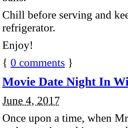
Chill before serving and ke
refrigerator.
Enjoy!
{
0
comments
}
Movie Date Night In Wi
June 4, 2017
Once upon a time, when Mr.