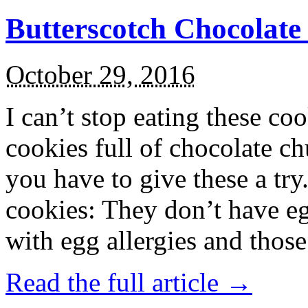
Butterscotch Chocolat
October 29, 2016
I can’t stop eating these co
cookies full of chocolate c
you have to give these a try
cookies: They don’t have eg
with egg allergies and thos
Read the full article →