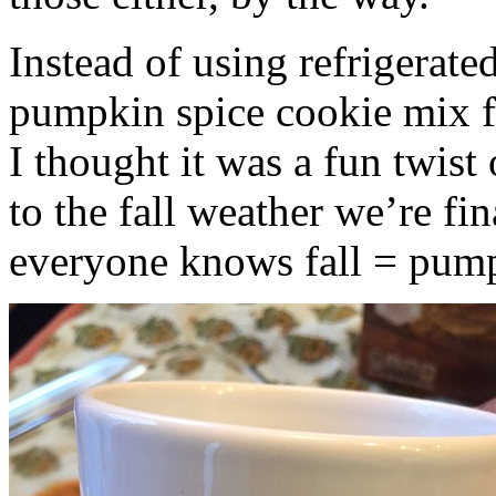
Instead of using refrigerate
pumpkin spice cookie mix f
I thought it was a fun twist
to the fall weather we’re fin
everyone knows fall = pump