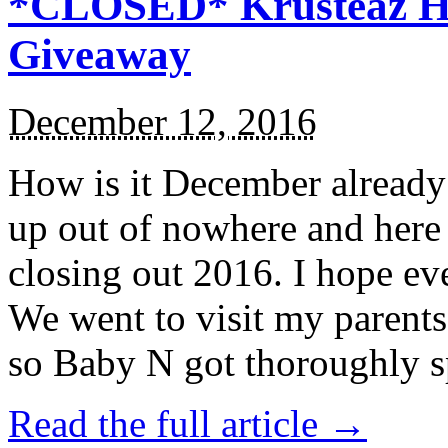
*CLOSED* Krusteaz Ho
Giveaway
December 12, 2016
How is it December alread
up out of nowhere and here
closing out 2016. I hope ev
We went to visit my parents
so Baby N got thoroughly s
Read the full article →