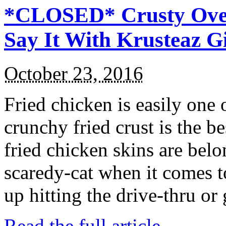
*CLOSED* Crusty Oven
Say It With Krusteaz 
October 23, 2016
Fried chicken is easily one 
crunchy fried crust is the b
fried chicken skins are bel
scaredy-cat when it comes t
up hitting the drive-thru or
Read the full article →