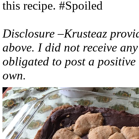
this recipe. #Spoiled
Disclosure –Krusteaz provi
above. I did not receive a
obligated to post a positiv
own.