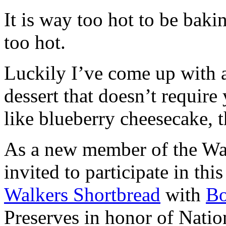
It is way too hot to be bak
too hot.
Luckily I’ve come up with 
dessert that doesn’t require
like blueberry cheesecake, t
As a new member of the Wal
invited to participate in th
Walkers Shortbread
with
B
Preserves in honor of Natio