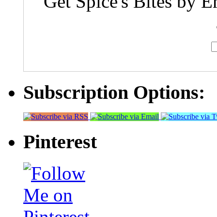
Get Spice's Bites by E
Subscription Options:
Pinterest