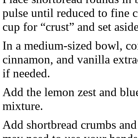
pulse until reduced to fine
cup for “crust” and set aside
In a medium-sized bowl, co
cinnamon, and vanilla extra
if needed.
Add the lemon zest and blu
mixture.
Add shortbread crumbs and 