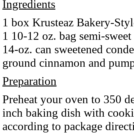
Ingredients
1 box Krusteaz Bakery-Sty
1 10-12 oz. bag semi-sweet 
14-oz. can sweetened cond
ground cinnamon and pumpki
Preparation
Preheat your oven to 350 d
inch baking dish with cook
according to package direct