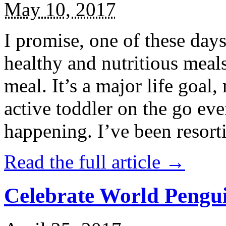
May 10, 2017
I promise, one of these days
healthy and nutritious meal
meal. It’s a major life goal,
active toddler on the go eve
happening. I’ve been resort
Read the full article →
Celebrate World Pengui