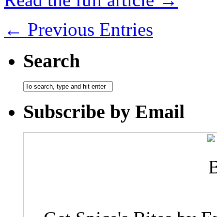
← Previous Entries
Search
Subscribe by Email