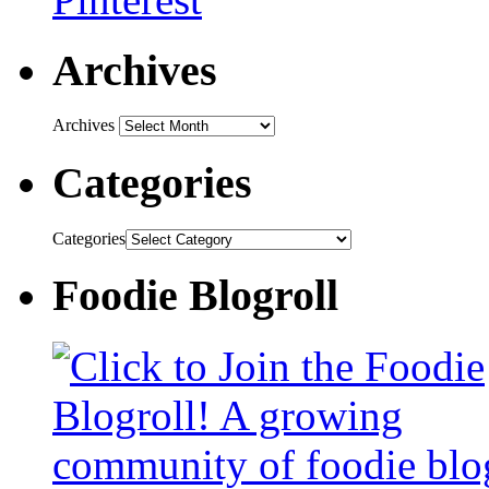
Archives
Archives
Categories
Categories
Foodie Blogroll