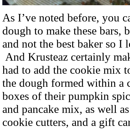
As I’ve noted before, you 
dough to make these bars, b
and not the best baker so I 
And Krusteaz certainly make
had to add the cookie mix t
the dough formed within a c
boxes of their pumpkin spi
and pancake mix, as well a
cookie cutters, and a gift ca