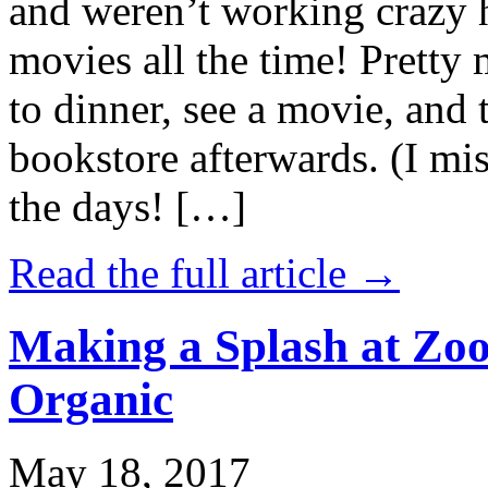
and weren’t working crazy 
movies all the time! Prett
to dinner, see a movie, and 
bookstore afterwards. (I mi
the days! […]
Read the full article →
Making a Splash at Zoo
Organic
May 18, 2017