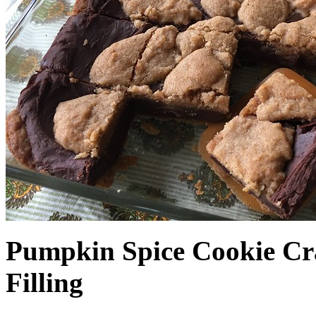
Pumpkin Spice Cookie Cr
Filling