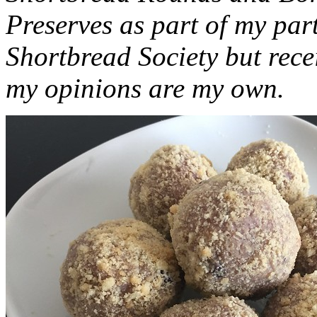
Preserves as part of my part
Shortbread Society but rec
my opinions are my own.