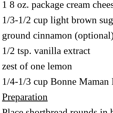
1 8 oz. package cream chee
1/3-1/2 cup light brown sug
ground cinnamon (optional
1/2 tsp. vanilla extract
zest of one lemon
1/4-1/3 cup Bonne Maman B
Preparation
Place shortbread rounds in 