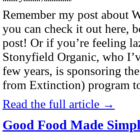
Remember my post about W
you can check it out here, be
post! Or if you’re feeling l
Stonyfield Organic, who I’
few years, is sponsoring 
from Extinction) program t
Read the full article →
Good Food Made Simpl