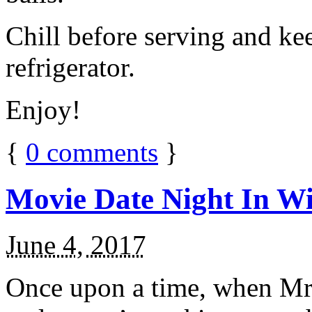
Chill before serving and ke
refrigerator.
Enjoy!
{
0
comments
}
Movie Date Night In Wi
June 4, 2017
Once upon a time, when Mr.