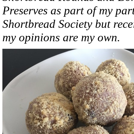
Preserves as part of my part
Shortbread Society but rec
my opinions are my own.