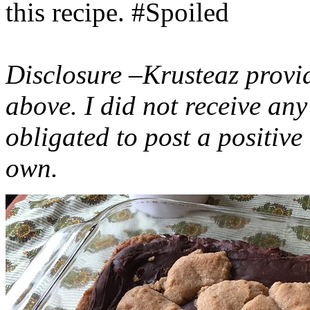
this recipe. #Spoiled
Disclosure –Krusteaz provi
above. I did not receive a
obligated to post a positiv
own.