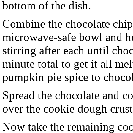
bottom of the dish.
Combine the chocolate chip
microwave-safe bowl and hea
stirring after each until cho
minute total to get it all 
pumpkin pie spice to chocol
Spread the chocolate and c
over the cookie dough crust
Now take the remaining coo