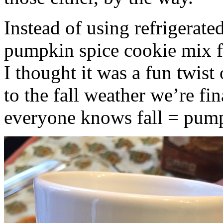
Instead of using refrigerate
pumpkin spice cookie mix f
I thought it was a fun twist
to the fall weather we’re fin
everyone knows fall = pump