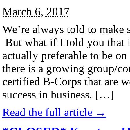
March 6, 2017
We’re always told to make st
But what if I told you that i
actually preferable to be on 
there is a growing group/c
certified B-Corps that are w
success in business. […]
Read the full article →