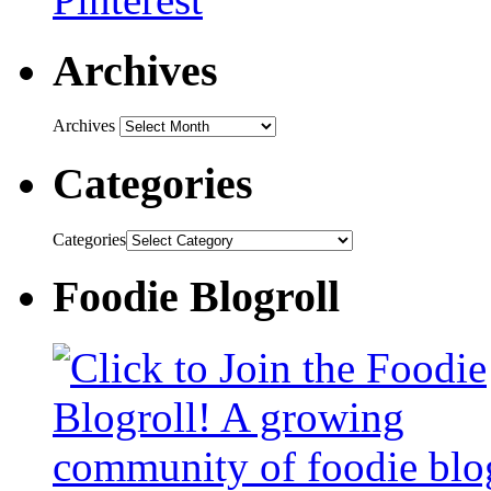
Archives
Archives
Categories
Categories
Foodie Blogroll