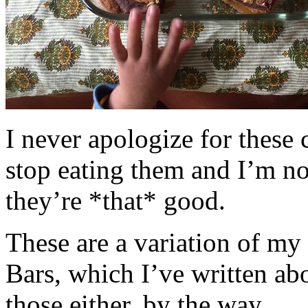
I never apologize for these 
stop eating them and I’m no
they’re *that* good.
These are a variation of m
Bars, which I’ve written a
those either, by the way.