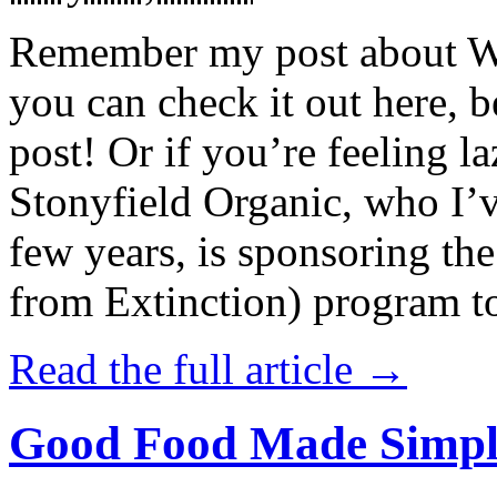
Remember my post about W
you can check it out here, be
post! Or if you’re feeling l
Stonyfield Organic, who I’
few years, is sponsoring 
from Extinction) program t
Read the full article →
Good Food Made Simpl