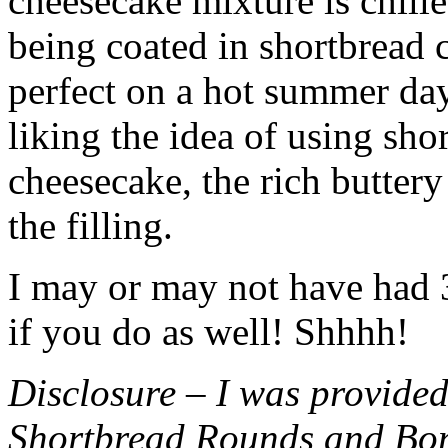
cheesecake mixture is chille
being coated in shortbread
perfect on a hot summer day.
liking the idea of using sho
cheesecake, the rich buttery
the filling.
I may or may not have had 3 
if you do as well! Shhhh!
Disclosure – I was provided
Shortbread Rounds and Bo