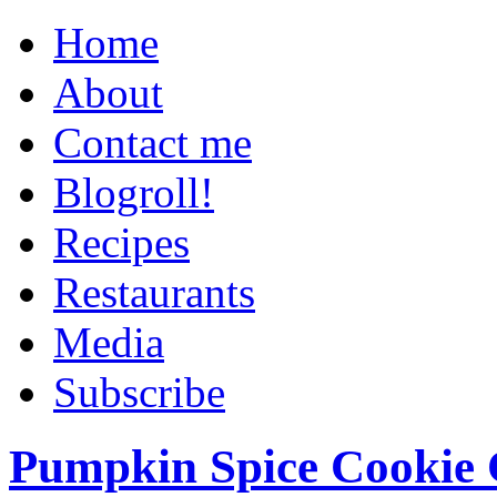
Home
About
Contact me
Blogroll!
Recipes
Restaurants
Media
Subscribe
Pumpkin Spice Cookie 