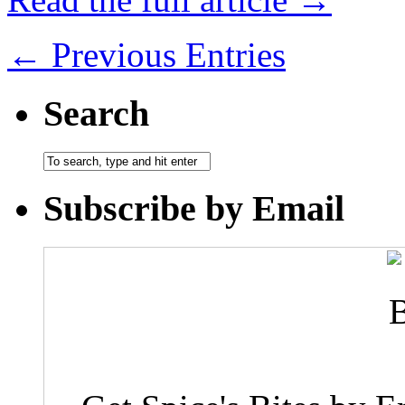
← Previous Entries
Search
Subscribe by Email