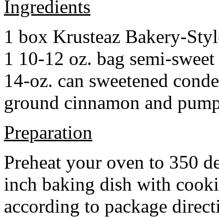
Ingredients
1 box Krusteaz Bakery-Sty
1 10-12 oz. bag semi-sweet 
14-oz. can sweetened cond
ground cinnamon and pumpki
Preparation
Preheat your oven to 350 d
inch baking dish with cook
according to package direct