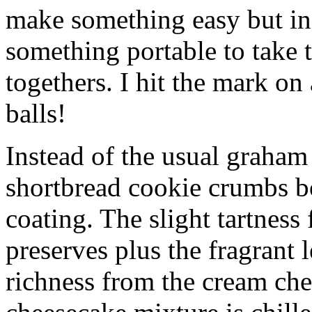
make something easy but ind
something portable to take 
togethers. I hit the mark on
balls!
Instead of the usual graham 
shortbread cookie crumbs bot
coating. The slight tartness
preserves plus the fragrant 
richness from the cream che