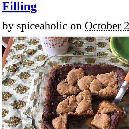
Filling
by
spiceaholic
on
October 