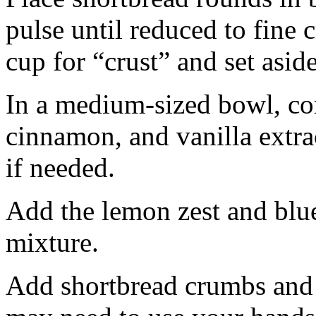
pulse until reduced to fine
cup for “crust” and set aside
In a medium-sized bowl, co
cinnamon, and vanilla extra
if needed.
Add the lemon zest and blu
mixture.
Add shortbread crumbs and 