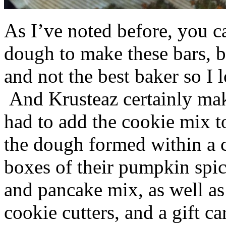
As I’ve noted before, you 
dough to make these bars, b
and not the best baker so I 
And Krusteaz certainly make
had to add the cookie mix t
the dough formed within a c
boxes of their pumpkin spi
and pancake mix, as well a
cookie cutters, and a gift ca