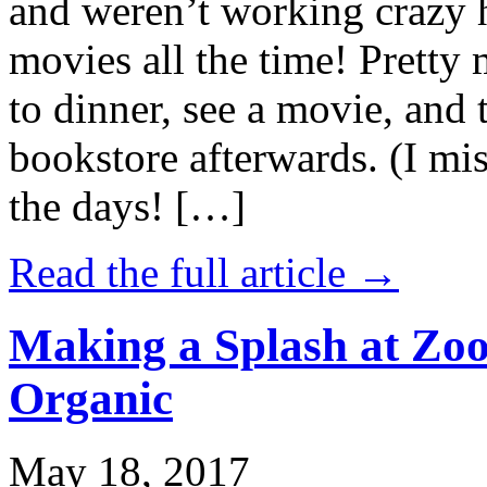
and weren’t working crazy 
movies all the time! Prett
to dinner, see a movie, and 
bookstore afterwards. (I mi
the days! […]
Read the full article →
Making a Splash at Zoo
Organic
May 18, 2017