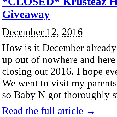
*CLOSED* Krusteaz Ho
Giveaway
December 12, 2016
How is it December alread
up out of nowhere and here
closing out 2016. I hope ev
We went to visit my parents
so Baby N got thoroughly s
Read the full article →