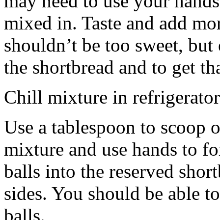
may need to use your hands
mixed in. Taste and add mor
shouldn’t be too sweet, but 
the shortbread and to get th
Chill mixture in refrigerator
Use a tablespoon to scoop o
mixture and use hands to fo
balls into the reserved shor
sides. You should be able to
balls.