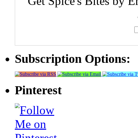
Get Spice's Bites by E
Subscription Options:
Pinterest