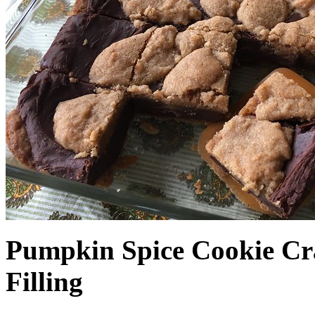
Pumpkin Spice Cookie Cr
Filling