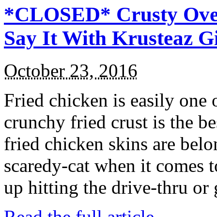
*CLOSED* Crusty Oven
Say It With Krusteaz 
October 23, 2016
Fried chicken is easily one 
crunchy fried crust is the b
fried chicken skins are bel
scaredy-cat when it comes t
up hitting the drive-thru or
Read the full article →