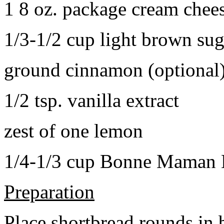
1 8 oz. package cream chee
1/3-1/2 cup light brown sug
ground cinnamon (optional
1/2 tsp. vanilla extract
zest of one lemon
1/4-1/3 cup Bonne Maman B
Preparation
Place shortbread rounds in 