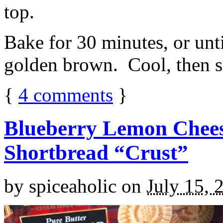
top.
Bake for 30 minutes, or unti
golden brown. Cool, then sl
{
4
comments
}
Blueberry Lemon Chees
Shortbread “Crust”
by
spiceaholic
on
July 15, 