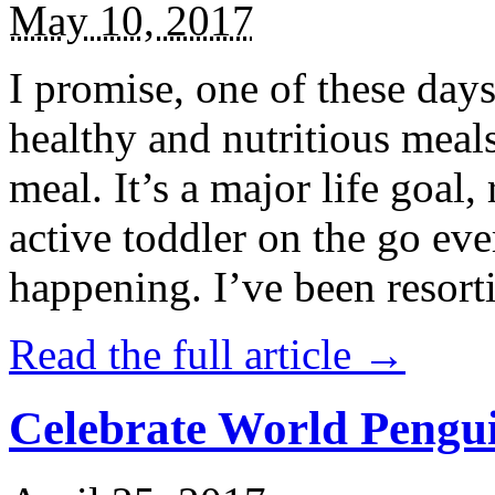
May 10, 2017
I promise, one of these days
healthy and nutritious meal
meal. It’s a major life goal,
active toddler on the go eve
happening. I’ve been resort
Read the full article →
Celebrate World Pengui