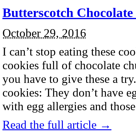
Butterscotch Chocolat
October 29, 2016
I can’t stop eating these co
cookies full of chocolate c
you have to give these a try
cookies: They don’t have eg
with egg allergies and thos
Read the full article →