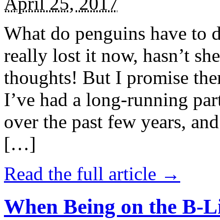
April 25, 2017
What do penguins have to d
really lost it now, hasn’t sh
thoughts! But I promise the
I’ve had a long-running par
over the past few years, and 
[…]
Read the full article →
When Being on the B-Li