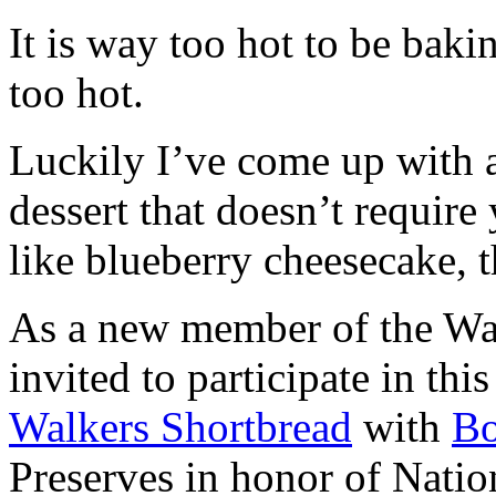
It is way too hot to be bak
too hot.
Luckily I’ve come up with 
dessert that doesn’t require
like blueberry cheesecake, t
As a new member of the Wal
invited to participate in th
Walkers Shortbread
with
B
Preserves in honor of Natio