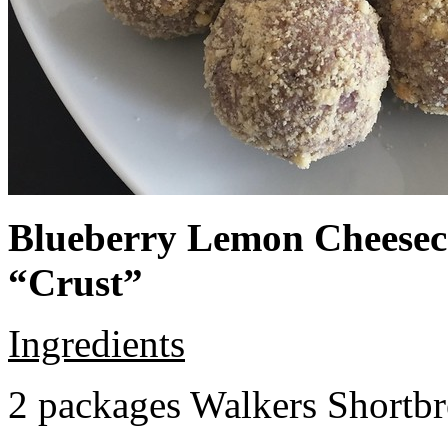
Blueberry Lemon Cheeseca
“Crust”
Ingredients
2 packages Walkers Shortb