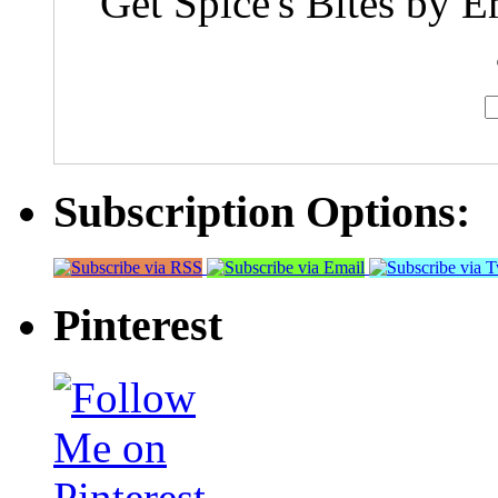
Get Spice's Bites by E
Subscription Options:
Pinterest