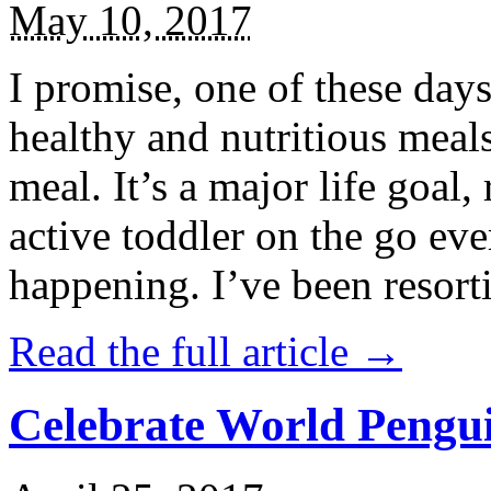
May 10, 2017
I promise, one of these days
healthy and nutritious meal
meal. It’s a major life goal,
active toddler on the go eve
happening. I’ve been resort
Read the full article →
Celebrate World Pengui