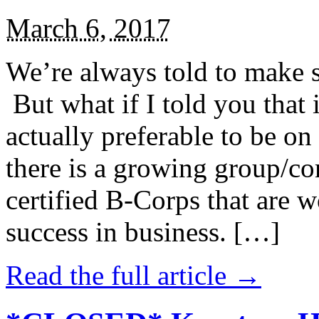
March 6, 2017
We’re always told to make st
But what if I told you that i
actually preferable to be on 
there is a growing group/c
certified B-Corps that are w
success in business. […]
Read the full article →