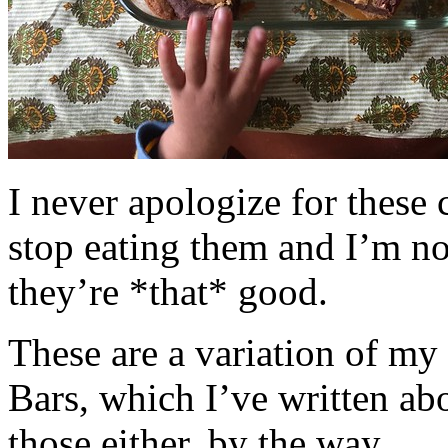
I never apologize for these 
stop eating them and I’m no
they’re *that* good.
These are a variation of m
Bars, which I’ve written a
those either, by the way.