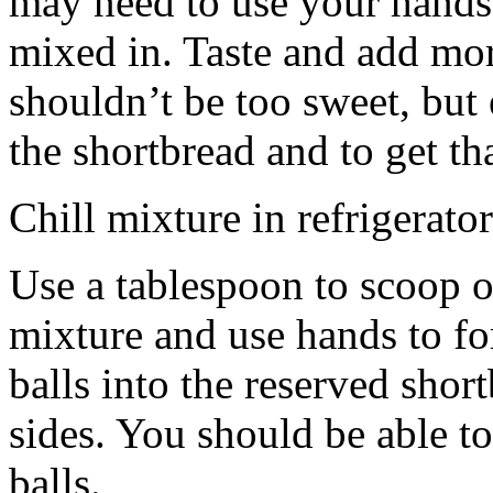
may need to use your hands
mixed in. Taste and add mor
shouldn’t be too sweet, but 
the shortbread and to get th
Chill mixture in refrigerator
Use a tablespoon to scoop o
mixture and use hands to fo
balls into the reserved shor
sides. You should be able to
balls.