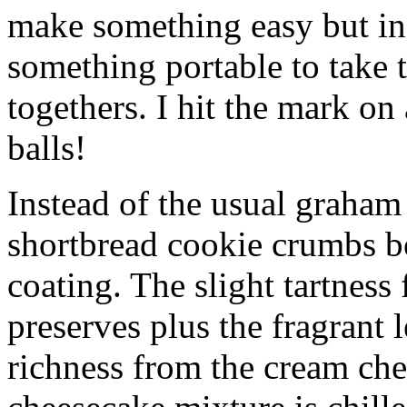
make something easy but ind
something portable to take 
togethers. I hit the mark on
balls!
Instead of the usual graham 
shortbread cookie crumbs bot
coating. The slight tartness
preserves plus the fragrant 
richness from the cream che