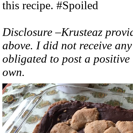
this recipe. #Spoiled
Disclosure –Krusteaz provi
above. I did not receive a
obligated to post a positiv
own.