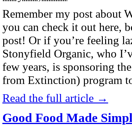
Remember my post about W
you can check it out here, be
post! Or if you’re feeling l
Stonyfield Organic, who I’
few years, is sponsoring 
from Extinction) program t
Read the full article →
Good Food Made Simpl