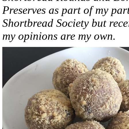
Preserves as part of my part
Shortbread Society but rec
my opinions are my own.