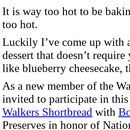
It is way too hot to be bak
too hot.
Luckily I’ve come up with 
dessert that doesn’t require
like blueberry cheesecake, t
As a new member of the Wal
invited to participate in th
Walkers Shortbread
with
B
Preserves in honor of Natio