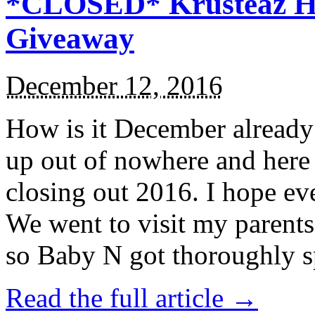
*CLOSED* Krusteaz Ho
Giveaway
December 12, 2016
How is it December alread
up out of nowhere and here
closing out 2016. I hope ev
We went to visit my parents
so Baby N got thoroughly s
Read the full article →