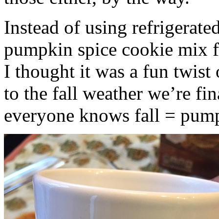
Instead of using refrigerate
pumpkin spice cookie mix f
I thought it was a fun twist
to the fall weather we’re fin
everyone knows fall = pump