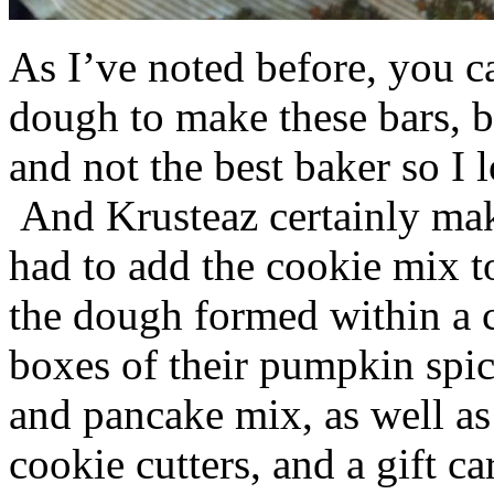
As I’ve noted before, you 
dough to make these bars, b
and not the best baker so I 
And Krusteaz certainly make
had to add the cookie mix t
the dough formed within a c
boxes of their pumpkin spi
and pancake mix, as well a
cookie cutters, and a gift ca