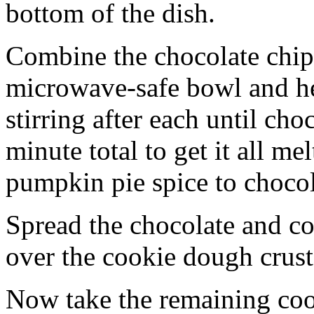
bottom of the dish.
Combine the chocolate chip
microwave-safe bowl and hea
stirring after each until cho
minute total to get it all 
pumpkin pie spice to chocol
Spread the chocolate and c
over the cookie dough crust
Now take the remaining coo