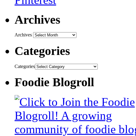
Archives
Archives
Categories
Categories
Foodie Blogroll