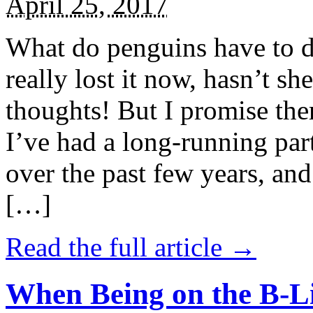
April 25, 2017
What do penguins have to d
really lost it now, hasn’t sh
thoughts! But I promise the
I’ve had a long-running par
over the past few years, and 
[…]
Read the full article →
When Being on the B-Li