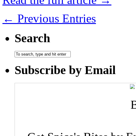
← Previous Entries
Search
Subscribe by Email