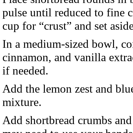
pulse until reduced to fine
cup for “crust” and set aside
In a medium-sized bowl, co
cinnamon, and vanilla extra
if needed.
Add the lemon zest and blu
mixture.
Add shortbread crumbs and 