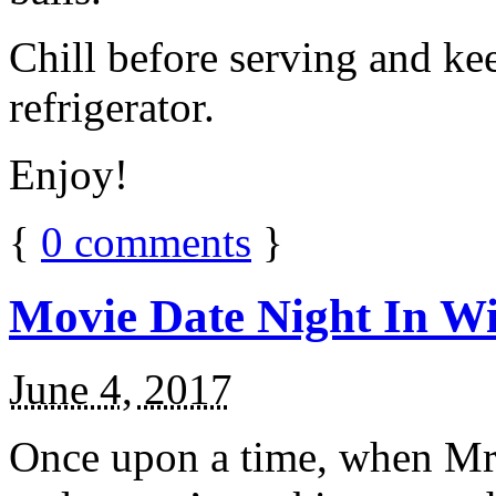
Chill before serving and ke
refrigerator.
Enjoy!
{
0
comments
}
Movie Date Night In Wi
June 4, 2017
Once upon a time, when Mr.