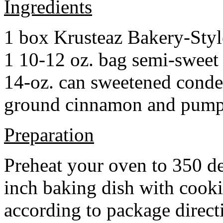
Ingredients
1 box Krusteaz Bakery-Sty
1 10-12 oz. bag semi-sweet 
14-oz. can sweetened cond
ground cinnamon and pumpki
Preparation
Preheat your oven to 350 d
inch baking dish with cook
according to package direct