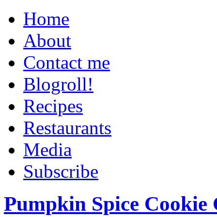
Home
About
Contact me
Blogroll!
Recipes
Restaurants
Media
Subscribe
Pumpkin Spice Cookie 