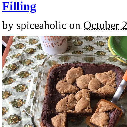
Filling
by
spiceaholic
on
October 