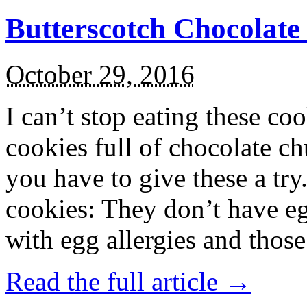
Butterscotch Chocolat
October 29, 2016
I can’t stop eating these co
cookies full of chocolate c
you have to give these a try
cookies: They don’t have eg
with egg allergies and thos
Read the full article →