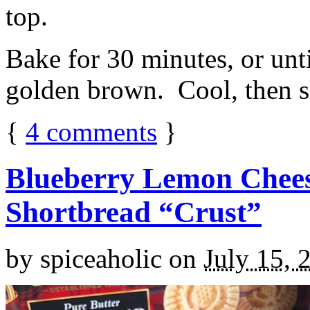
top.
Bake for 30 minutes, or unti
golden brown. Cool, then sl
{
4
comments
}
Blueberry Lemon Chees
Shortbread “Crust”
by
spiceaholic
on
July 15, 