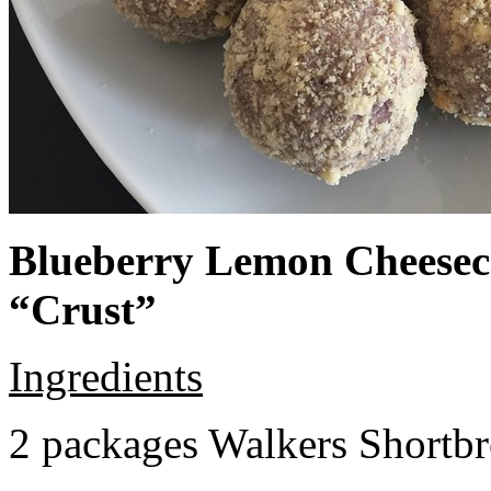
Blueberry Lemon Cheeseca
“Crust”
Ingredients
2 packages Walkers Shortb