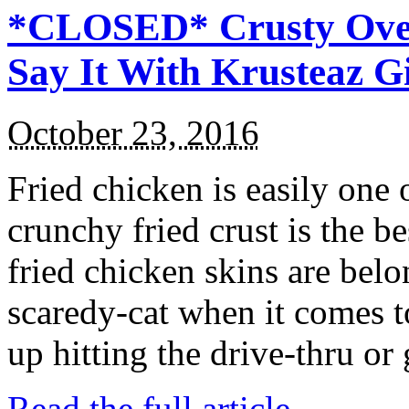
*CLOSED* Crusty Oven
Say It With Krusteaz 
October 23, 2016
Fried chicken is easily one 
crunchy fried crust is the b
fried chicken skins are bel
scaredy-cat when it comes t
up hitting the drive-thru or
Read the full article →