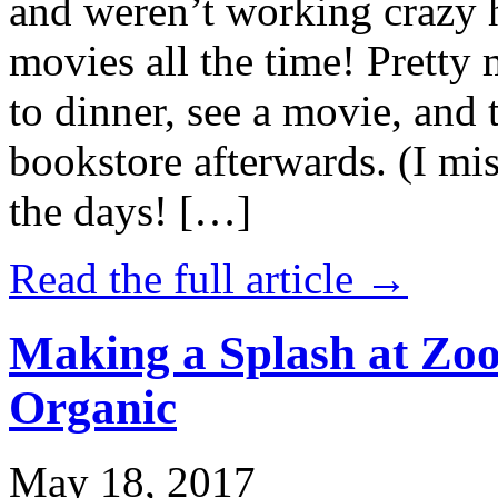
and weren’t working crazy 
movies all the time! Prett
to dinner, see a movie, and 
bookstore afterwards. (I mi
the days! […]
Read the full article →
Making a Splash at Zoo
Organic
May 18, 2017