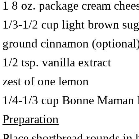
1 8 oz. package cream chee
1/3-1/2 cup light brown sug
ground cinnamon (optional
1/2 tsp. vanilla extract
zest of one lemon
1/4-1/3 cup Bonne Maman B
Preparation
Place shortbread rounds in 