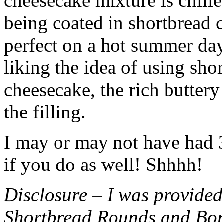
cheesecake mixture is chille
being coated in shortbread
perfect on a hot summer day.
liking the idea of using sho
cheesecake, the rich buttery
the filling.
I may or may not have had 3 
if you do as well! Shhhh!
Disclosure – I was provided
Shortbread Rounds and Bo