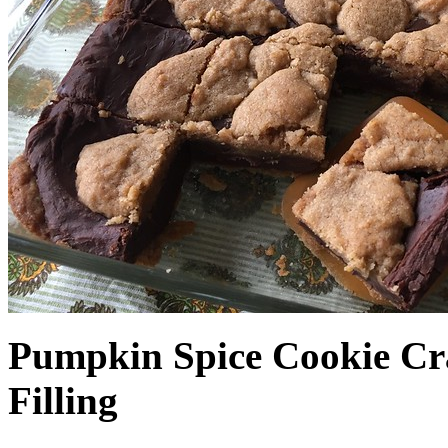
Pumpkin Spice Cookie Cr
Filling