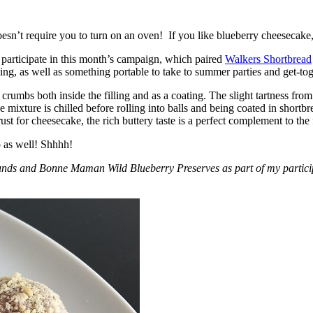
esn’t require you to turn on an oven! If you like blueberry cheesecake, 
participate in this month’s campaign, which paired
Walkers Shortbread
, as well as something portable to take to summer parties and get-toget
crumbs both inside the filling and as a coating. The slight tartness from
 mixture is chilled before rolling into balls and being coated in short
ust for cheesecake, the rich buttery taste is a perfect complement to the f
o as well! Shhhh!
nds and Bonne Maman Wild Blueberry Preserves as part of my participa