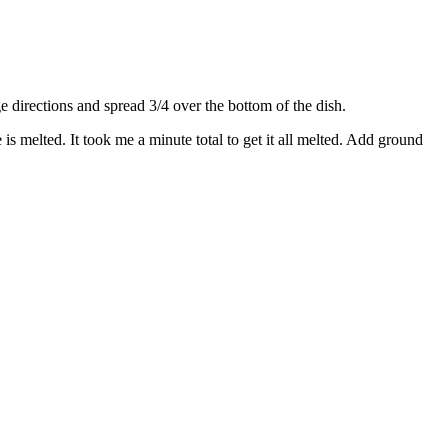
directions and spread 3/4 over the bottom of the dish.
s melted. It took me a minute total to get it all melted. Add ground