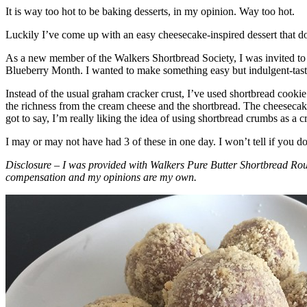
It is way too hot to be baking desserts, in my opinion. Way too hot.
Luckily I’ve come up with an easy cheesecake-inspired dessert that do
As a new member of the Walkers Shortbread Society, I was invited to 
Blueberry Month. I wanted to make something easy but indulgent-tasting
Instead of the usual graham cracker crust, I’ve used shortbread cookie 
the richness from the cream cheese and the shortbread. The cheesecake
got to say, I’m really liking the idea of using shortbread crumbs as a cr
I may or may not have had 3 of these in one day. I won’t tell if you d
Disclosure – I was provided with Walkers Pure Butter Shortbread Rou
compensation and my opinions are my own.