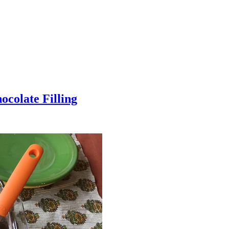
colate Filling