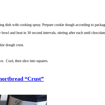
g dish with cooking spray. Prepare cookie dough according to package 
l and heat in 30 second intervals, stirring after each until chocolate i
kie dough crust.
n. Cool, then slice into squares.
hortbread “Crust”