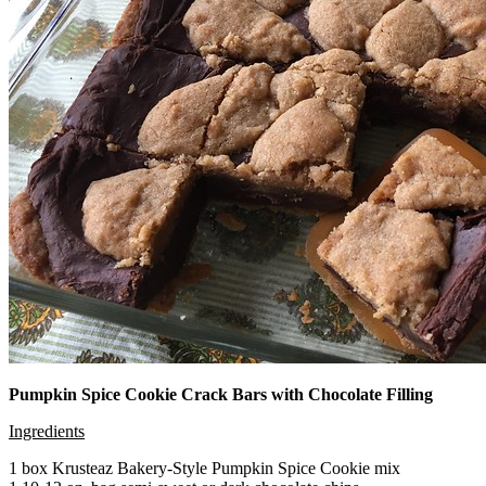
Pumpkin Spice Cookie Crack Bars with Chocolate Filling
Ingredients
1 box Krusteaz Bakery-Style Pumpkin Spice Cookie mix