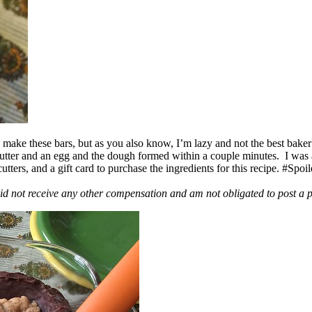
ake these bars, but as you also know, I’m lazy and not the best baker
 butter and an egg and the dough formed within a couple minutes. I was
ers, and a gift card to purchase the ingredients for this recipe. #Spoi
id not receive any other compensation and am not obligated to post a 