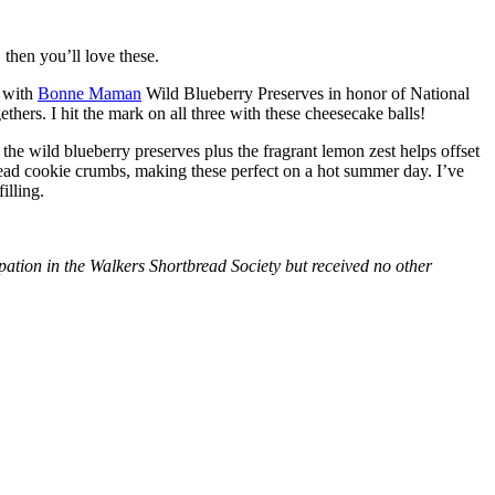
then you’ll love these.
with
Bonne Maman
Wild Blueberry Preserves in honor of National
hers. I hit the mark on all three with these cheesecake balls!
 the wild blueberry preserves plus the fragrant lemon zest helps offset
bread cookie crumbs, making these perfect on a hot summer day. I’ve
illing.
tion in the Walkers Shortbread Society but received no other