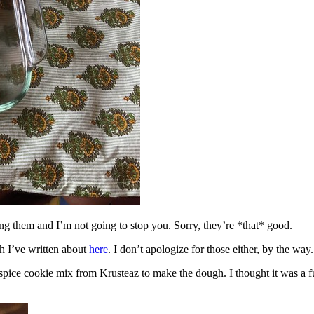
ing them and I’m not going to stop you. Sorry, they’re *that* good.
h I’ve written about
here
. I don’t apologize for those either, by the way.
spice cookie mix from Krusteaz to make the dough. I thought it was a fun