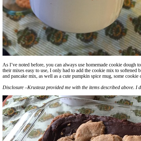
As I’ve noted before, you can always use homemade cookie dough to m
their mixes easy to use, I only had to add the cookie mix to softened
and pancake mix, as well as a cute pumpkin spice mug, some cookie cutt
Disclosure –Krusteaz provided me with the items described above. I d