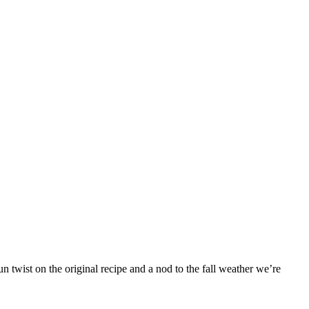
 twist on the original recipe and a nod to the fall weather we’re