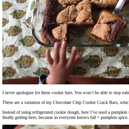
I never apologize for these cookie bars. You won’t be able to stop eat
These are a variation of my Chocolate Chip Cookie Crack Bars, whic
Instead of using refrigerated cookie dough, here I’ve used a pumpkin 
finally getting here, because as everyone knows fall = pumpkin spice.