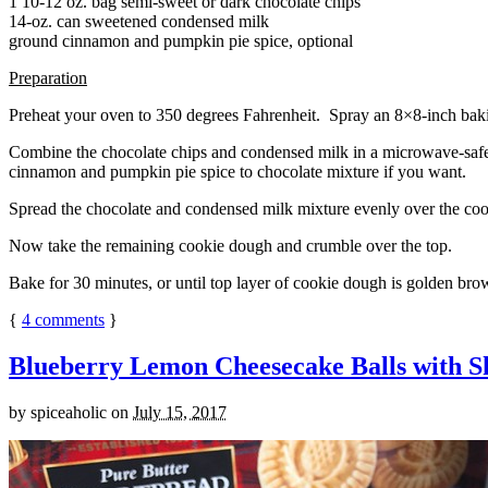
1 10-12 oz. bag semi-sweet or dark chocolate chips
14-oz. can sweetened condensed milk
ground cinnamon and pumpkin pie spice, optional
Preparation
Preheat your oven to 350 degrees Fahrenheit. Spray an 8×8-inch bakin
Combine the chocolate chips and condensed milk in a microwave-safe bow
cinnamon and pumpkin pie spice to chocolate mixture if you want.
Spread the chocolate and condensed milk mixture evenly over the coo
Now take the remaining cookie dough and crumble over the top.
Bake for 30 minutes, or until top layer of cookie dough is golden brow
{
4
comments
}
Blueberry Lemon Cheesecake Balls with S
by
spiceaholic
on
July 15, 2017