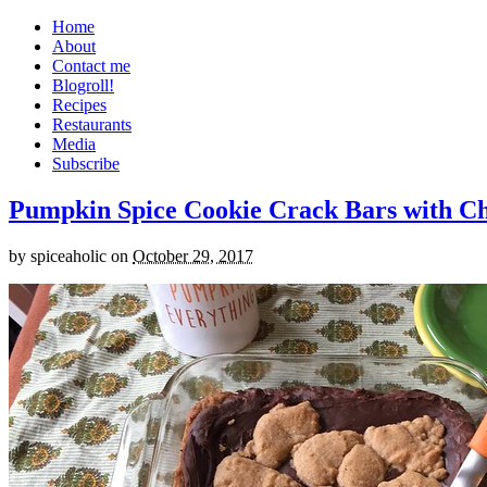
Home
About
Contact me
Blogroll!
Recipes
Restaurants
Media
Subscribe
Pumpkin Spice Cookie Crack Bars with Cho
by
spiceaholic
on
October 29, 2017