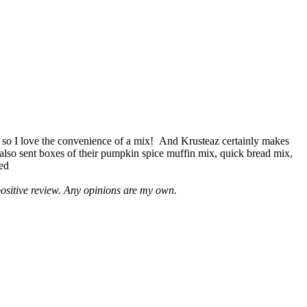
 so I love the convenience of a mix! And Krusteaz certainly makes
 also sent boxes of their pumpkin spice muffin mix, quick bread mix,
led
positive review. Any opinions are my own.