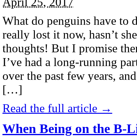
April 25, 2017
What do penguins have to d
really lost it now, hasn’t sh
thoughts! But I promise the
I’ve had a long-running par
over the past few years, and 
[…]
Read the full article →
When Being on the B-Li