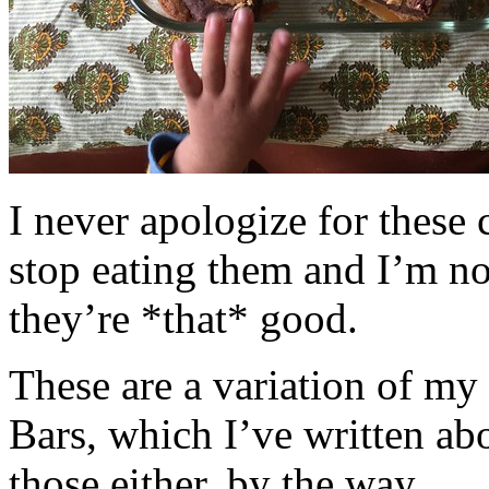
I never apologize for these 
stop eating them and I’m no
they’re *that* good.
These are a variation of m
Bars, which I’ve written a
those either, by the way.