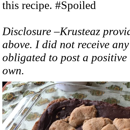
this recipe. #Spoiled
Disclosure –Krusteaz provi
above. I did not receive a
obligated to post a positiv
own.