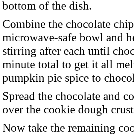
bottom of the dish.
Combine the chocolate chip
microwave-safe bowl and hea
stirring after each until cho
minute total to get it all 
pumpkin pie spice to chocol
Spread the chocolate and c
over the cookie dough crust
Now take the remaining coo