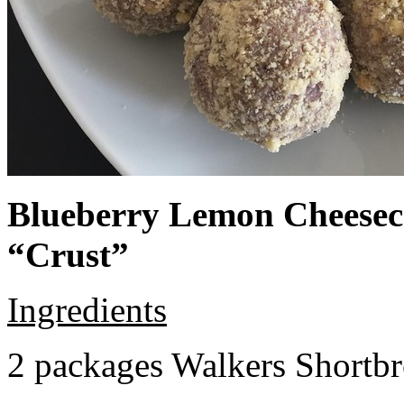
Blueberry Lemon Cheeseca
“Crust”
Ingredients
2 packages Walkers Shortb