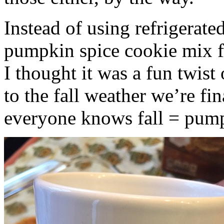
Instead of using refrigerate
pumpkin spice cookie mix f
I thought it was a fun twist
to the fall weather we’re fin
everyone knows fall = pump