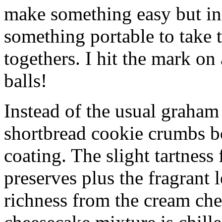
make something easy but ind
something portable to take 
togethers. I hit the mark on
balls!
Instead of the usual graham 
shortbread cookie crumbs bot
coating. The slight tartness
preserves plus the fragrant 
richness from the cream che