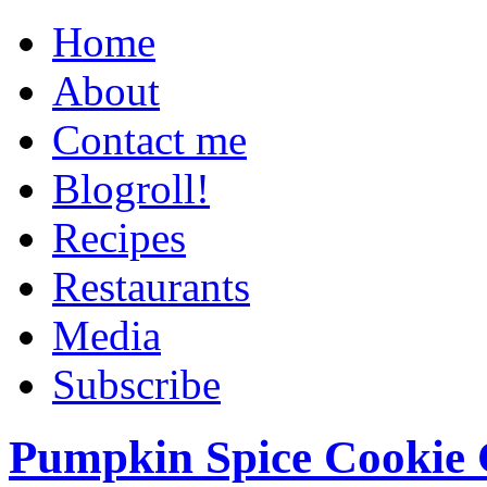
Home
About
Contact me
Blogroll!
Recipes
Restaurants
Media
Subscribe
Pumpkin Spice Cookie 