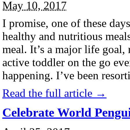
May 10, 2017
I promise, one of these days
healthy and nutritious meal
meal. It’s a major life goal,
active toddler on the go eve
happening. I’ve been resort
Read the full article →
Celebrate World Pengui