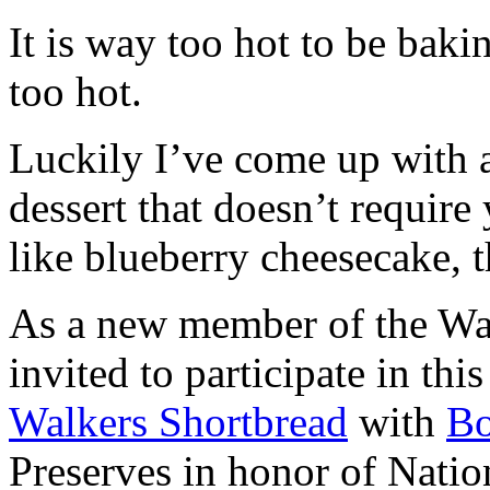
It is way too hot to be bak
too hot.
Luckily I’ve come up with 
dessert that doesn’t require
like blueberry cheesecake, t
As a new member of the Wal
invited to participate in th
Walkers Shortbread
with
B
Preserves in honor of Natio