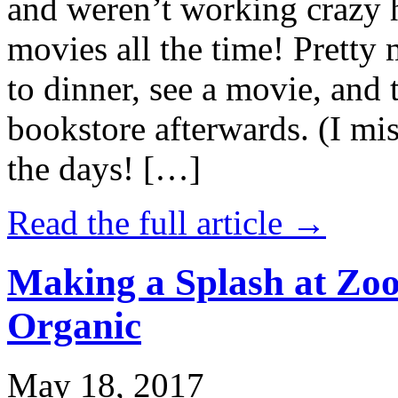
and weren’t working crazy 
movies all the time! Prett
to dinner, see a movie, and 
bookstore afterwards. (I mi
the days! […]
Read the full article →
Making a Splash at Zoo
Organic
May 18, 2017