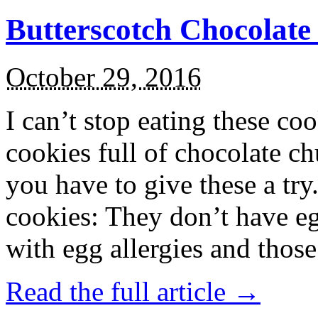
Butterscotch Chocolat
October 29, 2016
I can’t stop eating these co
cookies full of chocolate c
you have to give these a try
cookies: They don’t have eg
with egg allergies and thos
Read the full article →