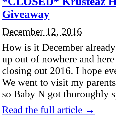
*CLOSED* Krusteaz Ho
Giveaway
December 12, 2016
How is it December alread
up out of nowhere and here
closing out 2016. I hope ev
We went to visit my parents
so Baby N got thoroughly s
Read the full article →