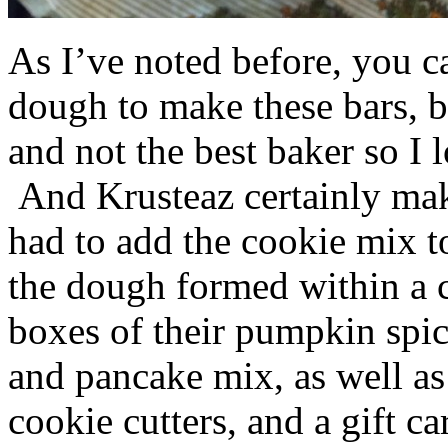
As I’ve noted before, you 
dough to make these bars, b
and not the best baker so I 
And Krusteaz certainly make
had to add the cookie mix t
the dough formed within a c
boxes of their pumpkin spi
and pancake mix, as well a
cookie cutters, and a gift ca