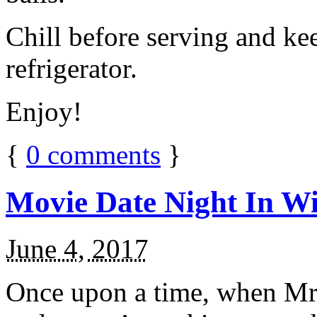
Chill before serving and ke
refrigerator.
Enjoy!
{
0
comments
}
Movie Date Night In Wi
June 4, 2017
Once upon a time, when Mr.