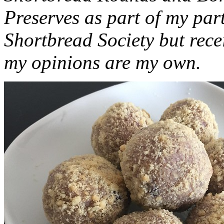
Preserves as part of my part
Shortbread Society but rec
my opinions are my own.