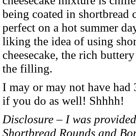
cheesecake mixture is chille
being coated in shortbread
perfect on a hot summer day.
liking the idea of using sho
cheesecake, the rich buttery
the filling.
I may or may not have had 3 
if you do as well! Shhhh!
Disclosure – I was provided
Shortbread Rounds and Bo