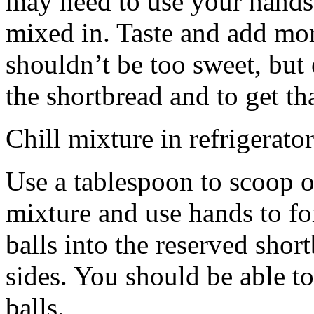
may need to use your hands
mixed in. Taste and add mor
shouldn’t be too sweet, but 
the shortbread and to get th
Chill mixture in refrigerator
Use a tablespoon to scoop o
mixture and use hands to fo
balls into the reserved shor
sides. You should be able to
balls.