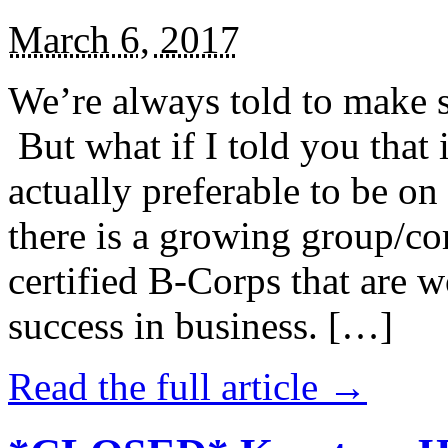
March 6, 2017
We’re always told to make st
But what if I told you that i
actually preferable to be on 
there is a growing group/c
certified B-Corps that are w
success in business. […]
Read the full article →