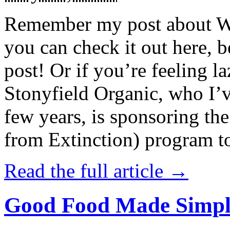
Remember my post about W
you can check it out here, be
post! Or if you’re feeling l
Stonyfield Organic, who I’
few years, is sponsoring 
from Extinction) program t
Read the full article →
Good Food Made Simpl