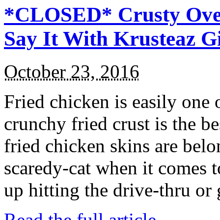
*CLOSED* Crusty Oven
Say It With Krusteaz 
October 23, 2016
Fried chicken is easily one 
crunchy fried crust is the b
fried chicken skins are bel
scaredy-cat when it comes t
up hitting the drive-thru or
Read the full article →