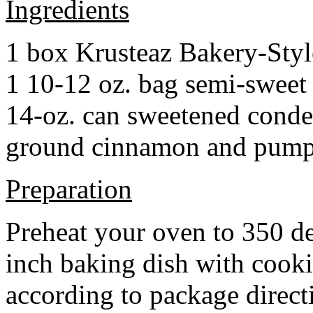
Ingredients
1 box Krusteaz Bakery-Sty
1 10-12 oz. bag semi-sweet 
14-oz. can sweetened cond
ground cinnamon and pumpki
Preparation
Preheat your oven to 350 d
inch baking dish with cook
according to package direct