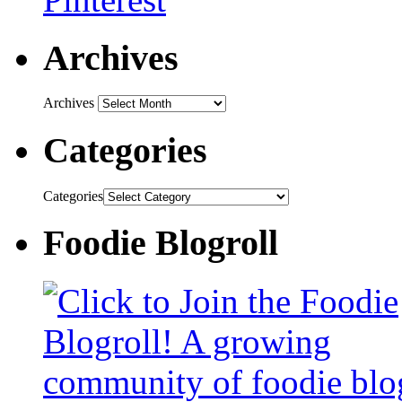
Archives
Archives
Categories
Categories
Foodie Blogroll