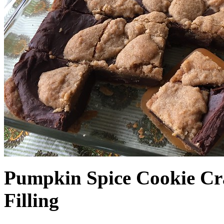
Pumpkin Spice Cookie Cr
Filling