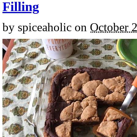
Filling
by
spiceaholic
on
October 