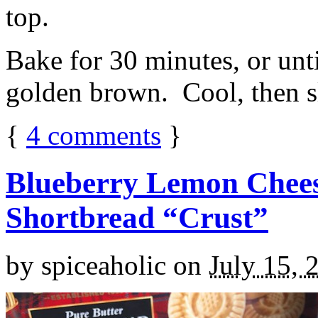
top.
Bake for 30 minutes, or unti
golden brown. Cool, then sl
{
4
comments
}
Blueberry Lemon Chees
Shortbread “Crust”
by
spiceaholic
on
July 15, 