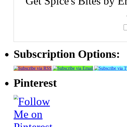
Get Spice's Bites by E
Subscription Options:
Pinterest