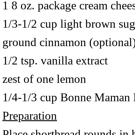
1 8 oz. package cream chee
1/3-1/2 cup light brown sug
ground cinnamon (optional
1/2 tsp. vanilla extract
zest of one lemon
1/4-1/3 cup Bonne Maman B
Preparation
Place shortbread rounds in 