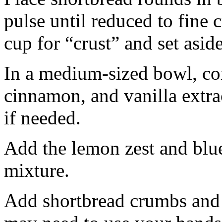
pulse until reduced to fine
cup for “crust” and set aside
In a medium-sized bowl, co
cinnamon, and vanilla extra
if needed.
Add the lemon zest and blu
mixture.
Add shortbread crumbs and 