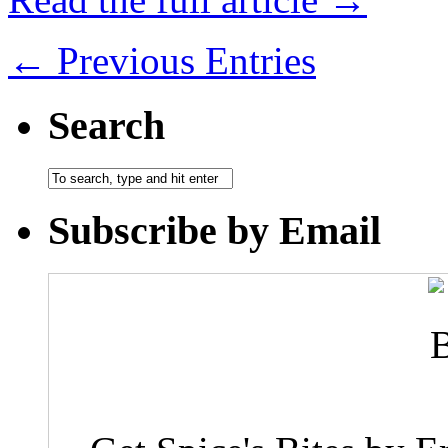
← Previous Entries
Search
Subscribe by Email