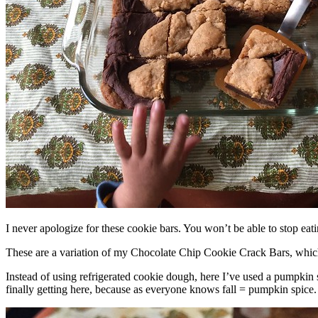
I never apologize for these cookie bars. You won’t be able to stop eat
These are a variation of my Chocolate Chip Cookie Crack Bars, whic
Instead of using refrigerated cookie dough, here I’ve used a pumpkin 
finally getting here, because as everyone knows fall = pumpkin spice.