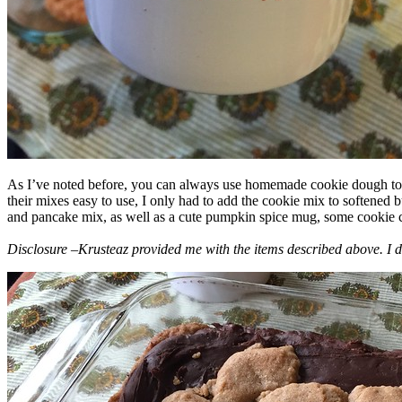
As I’ve noted before, you can always use homemade cookie dough to m
their mixes easy to use, I only had to add the cookie mix to softened
and pancake mix, as well as a cute pumpkin spice mug, some cookie cutt
Disclosure –Krusteaz provided me with the items described above. I d