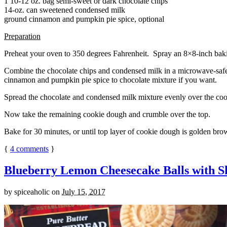
1 10-12 oz. bag semi-sweet or dark chocolate chips
14-oz. can sweetened condensed milk
ground cinnamon and pumpkin pie spice, optional
Preparation
Preheat your oven to 350 degrees Fahrenheit. Spray an 8×8-inch bakin
Combine the chocolate chips and condensed milk in a microwave-safe bow
cinnamon and pumpkin pie spice to chocolate mixture if you want.
Spread the chocolate and condensed milk mixture evenly over the coo
Now take the remaining cookie dough and crumble over the top.
Bake for 30 minutes, or until top layer of cookie dough is golden brow
{
4
comments
}
Blueberry Lemon Cheesecake Balls with S
by
spiceaholic
on
July 15, 2017