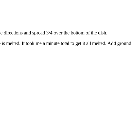
directions and spread 3/4 over the bottom of the dish.
s melted. It took me a minute total to get it all melted. Add ground