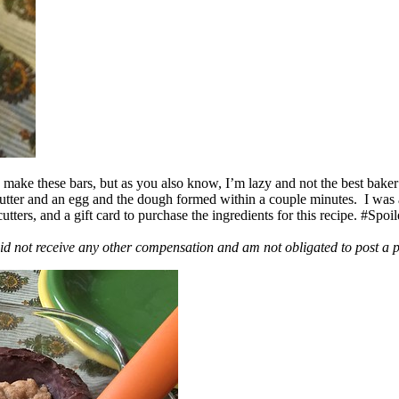
ake these bars, but as you also know, I’m lazy and not the best baker
 butter and an egg and the dough formed within a couple minutes. I was
ers, and a gift card to purchase the ingredients for this recipe. #Spoi
id not receive any other compensation and am not obligated to post a 