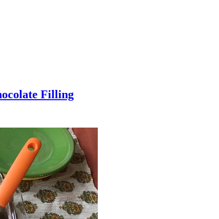
colate Filling