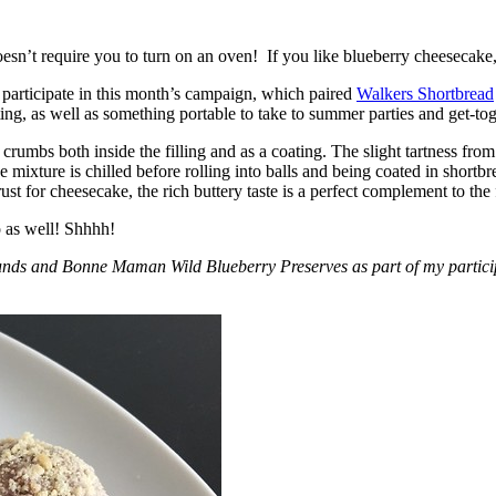
esn’t require you to turn on an oven! If you like blueberry cheesecake, 
participate in this month’s campaign, which paired
Walkers Shortbread
, as well as something portable to take to summer parties and get-toget
crumbs both inside the filling and as a coating. The slight tartness from
 mixture is chilled before rolling into balls and being coated in short
ust for cheesecake, the rich buttery taste is a perfect complement to the f
o as well! Shhhh!
nds and Bonne Maman Wild Blueberry Preserves as part of my participa