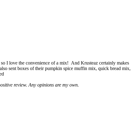
 so I love the convenience of a mix! And Krusteaz certainly makes
 also sent boxes of their pumpkin spice muffin mix, quick bread mix,
led
positive review. Any opinions are my own.