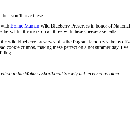
then you’ll love these.
with
Bonne Maman
Wild Blueberry Preserves in honor of National
hers. I hit the mark on all three with these cheesecake balls!
 the wild blueberry preserves plus the fragrant lemon zest helps offset
bread cookie crumbs, making these perfect on a hot summer day. I’ve
illing.
tion in the Walkers Shortbread Society but received no other