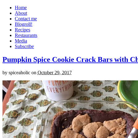
Home
About
Contact me
Blogroll!
Recipes
Restaurants
Media
Subscribe
Pumpkin Spice Cookie Crack Bars with Cho
by
spiceaholic
on
October 29, 2017