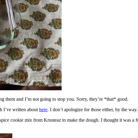
ing them and I’m not going to stop you. Sorry, they’re *that* good.
h I’ve written about
here
. I don’t apologize for those either, by the way.
spice cookie mix from Krusteaz to make the dough. I thought it was a fun