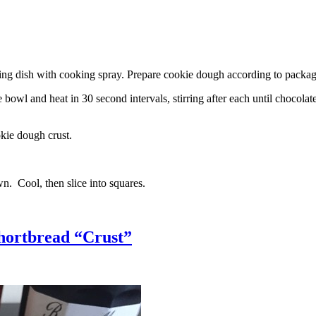
g dish with cooking spray. Prepare cookie dough according to package 
l and heat in 30 second intervals, stirring after each until chocolate i
kie dough crust.
n. Cool, then slice into squares.
hortbread “Crust”