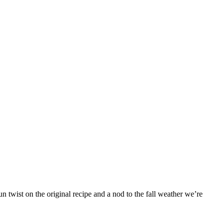
 twist on the original recipe and a nod to the fall weather we’re