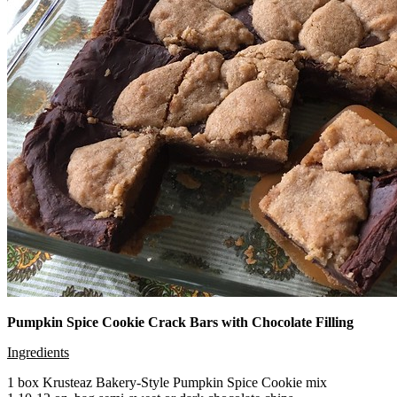
Pumpkin Spice Cookie Crack Bars with Chocolate Filling
Ingredients
1 box Krusteaz Bakery-Style Pumpkin Spice Cookie mix