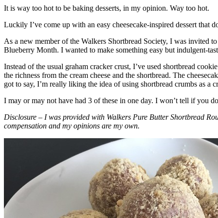
It is way too hot to be baking desserts, in my opinion. Way too hot.
Luckily I’ve come up with an easy cheesecake-inspired dessert that do
As a new member of the Walkers Shortbread Society, I was invited to 
Blueberry Month. I wanted to make something easy but indulgent-tasting
Instead of the usual graham cracker crust, I’ve used shortbread cookie 
the richness from the cream cheese and the shortbread. The cheesecake
got to say, I’m really liking the idea of using shortbread crumbs as a cr
I may or may not have had 3 of these in one day. I won’t tell if you d
Disclosure – I was provided with Walkers Pure Butter Shortbread Rou
compensation and my opinions are my own.