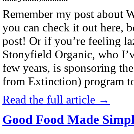
Remember my post about W
you can check it out here, be
post! Or if you’re feeling l
Stonyfield Organic, who I’
few years, is sponsoring 
from Extinction) program t
Read the full article →
Good Food Made Simpl