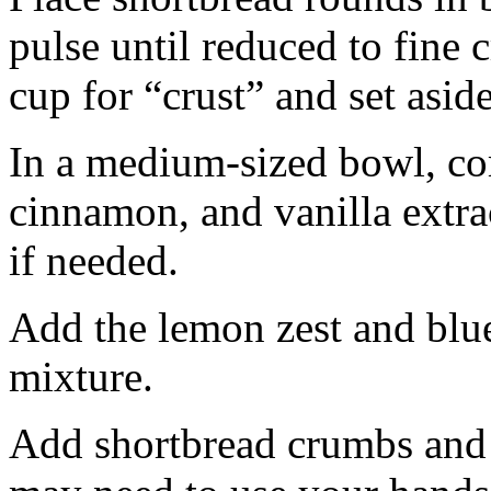
pulse until reduced to fine
cup for “crust” and set aside
In a medium-sized bowl, co
cinnamon, and vanilla extra
if needed.
Add the lemon zest and blu
mixture.
Add shortbread crumbs and 