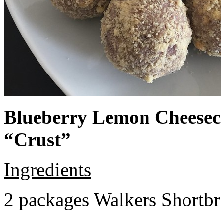
Blueberry Lemon Cheeseca
“Crust”
Ingredients
2 packages Walkers Shortb