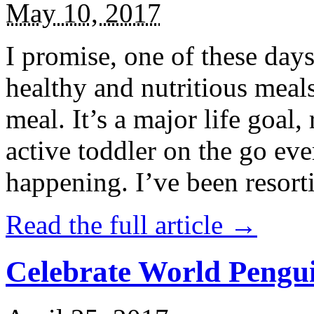
May 10, 2017
I promise, one of these days
healthy and nutritious meal
meal. It’s a major life goal,
active toddler on the go eve
happening. I’ve been resort
Read the full article →
Celebrate World Pengui