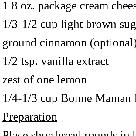
1 8 oz. package cream chee
1/3-1/2 cup light brown sug
ground cinnamon (optional
1/2 tsp. vanilla extract
zest of one lemon
1/4-1/3 cup Bonne Maman B
Preparation
Place shortbread rounds in 