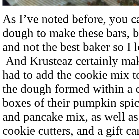
As I’ve noted before, you 
dough to make these bars, b
and not the best baker so I 
And Krusteaz certainly make
had to add the cookie mix t
the dough formed within a c
boxes of their pumpkin spi
and pancake mix, as well a
cookie cutters, and a gift ca