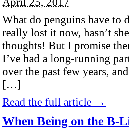
April 25, 2017
What do penguins have to d
really lost it now, hasn’t sh
thoughts! But I promise the
I’ve had a long-running par
over the past few years, and 
[…]
Read the full article →
When Being on the B-Li