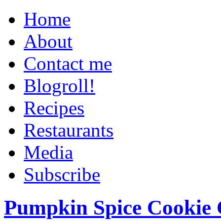
Home
About
Contact me
Blogroll!
Recipes
Restaurants
Media
Subscribe
Pumpkin Spice Cookie 