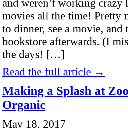
and weren’t working crazy 
movies all the time! Prett
to dinner, see a movie, and 
bookstore afterwards. (I mi
the days! […]
Read the full article →
Making a Splash at Zoo
Organic
May 18, 2017