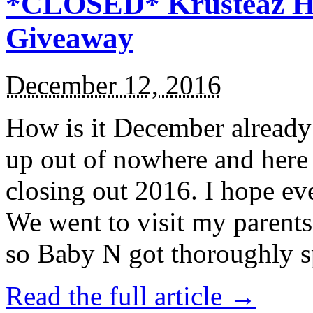
*CLOSED* Krusteaz Ho
Giveaway
December 12, 2016
How is it December alread
up out of nowhere and here
closing out 2016. I hope ev
We went to visit my parents
so Baby N got thoroughly s
Read the full article →