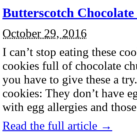
Butterscotch Chocolat
October 29, 2016
I can’t stop eating these co
cookies full of chocolate c
you have to give these a try
cookies: They don’t have eg
with egg allergies and thos
Read the full article →