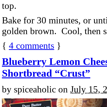
top.
Bake for 30 minutes, or unti
golden brown. Cool, then sl
{
4
comments
}
Blueberry Lemon Chees
Shortbread “Crust”
by
spiceaholic
on
July 15, 