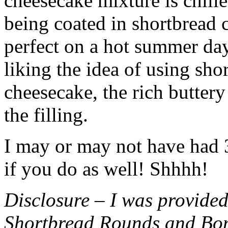
cheesecake mixture is chille
being coated in shortbread
perfect on a hot summer day.
liking the idea of using sho
cheesecake, the rich buttery
the filling.
I may or may not have had 3 
if you do as well! Shhhh!
Disclosure – I was provided
Shortbread Rounds and Bo