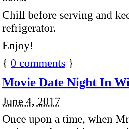
Chill before serving and ke
refrigerator.
Enjoy!
{
0
comments
}
Movie Date Night In Wi
June 4, 2017
Once upon a time, when Mr.