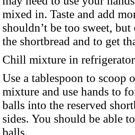
may need to use your hands
mixed in. Taste and add mor
shouldn’t be too sweet, but 
the shortbread and to get th
Chill mixture in refrigerator
Use a tablespoon to scoop o
mixture and use hands to fo
balls into the reserved shor
sides. You should be able to
balls.