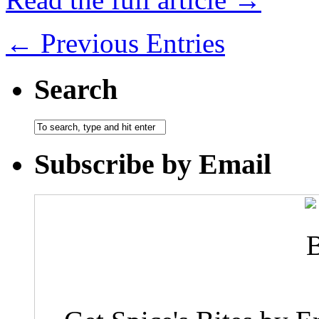
← Previous Entries
Search
Subscribe by Email