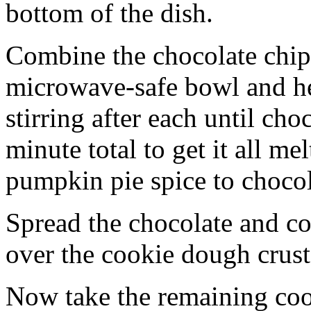
bottom of the dish.
Combine the chocolate chip
microwave-safe bowl and hea
stirring after each until cho
minute total to get it all 
pumpkin pie spice to chocol
Spread the chocolate and c
over the cookie dough crust
Now take the remaining coo