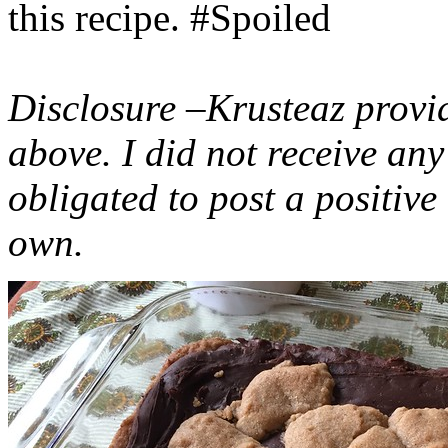
this recipe. #Spoiled
Disclosure –Krusteaz provi
above. I did not receive a
obligated to post a positiv
own.