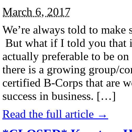
March 6, 2017
We’re always told to make st
But what if I told you that i
actually preferable to be on 
there is a growing group/c
certified B-Corps that are w
success in business. […]
Read the full article →