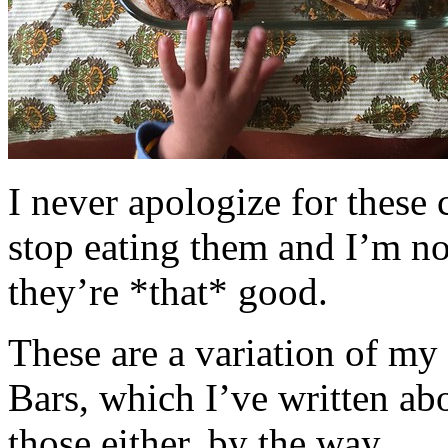
I never apologize for these 
stop eating them and I’m no
they’re *that* good.
These are a variation of m
Bars, which I’ve written a
those either, by the way.