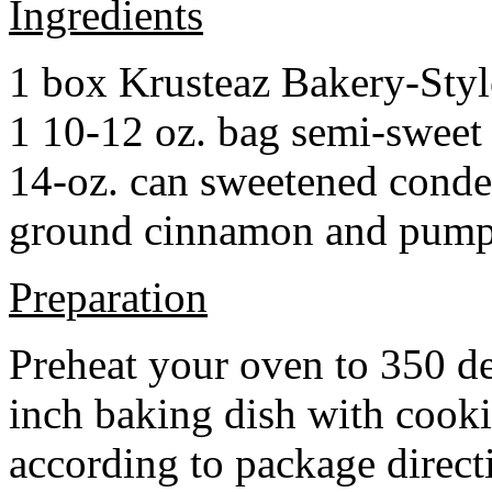
Ingredients
1 box Krusteaz Bakery-Sty
1 10-12 oz. bag semi-sweet 
14-oz. can sweetened cond
ground cinnamon and pumpki
Preparation
Preheat your oven to 350 d
inch baking dish with cook
according to package direct