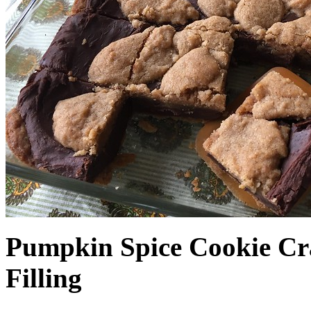
Pumpkin Spice Cookie Cr
Filling