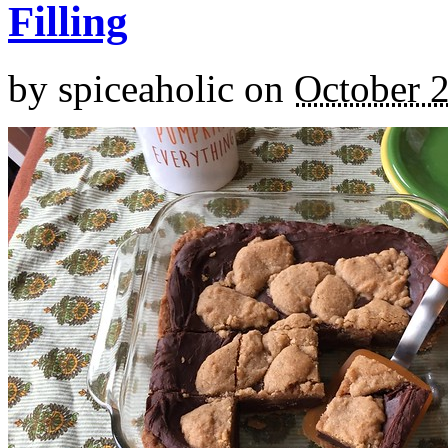
Filling
by
spiceaholic
on
October 