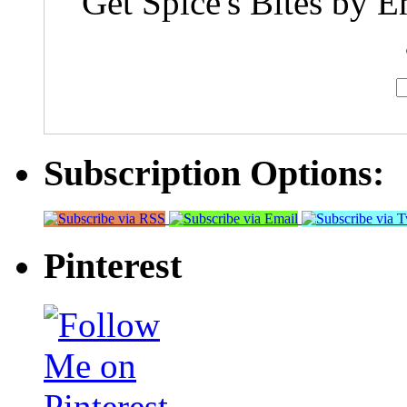
Get Spice's Bites by E
Subscription Options:
Pinterest