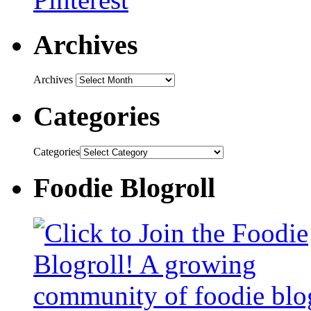
Archives
Archives
Categories
Categories
Foodie Blogroll