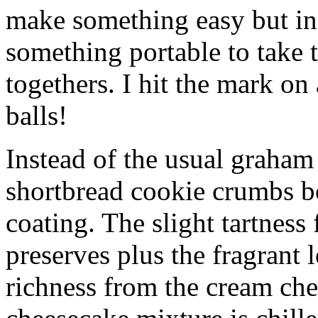
make something easy but ind
something portable to take 
togethers. I hit the mark on
balls!
Instead of the usual graham 
shortbread cookie crumbs bot
coating. The slight tartness
preserves plus the fragrant 
richness from the cream che