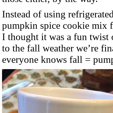
Instead of using refrigerate
pumpkin spice cookie mix f
I thought it was a fun twist
to the fall weather we’re fin
everyone knows fall = pump