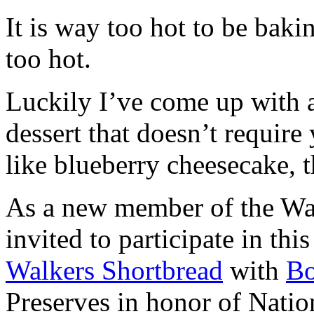
It is way too hot to be bak
too hot.
Luckily I’ve come up with 
dessert that doesn’t require
like blueberry cheesecake, t
As a new member of the Wal
invited to participate in th
Walkers Shortbread
with
B
Preserves in honor of Natio