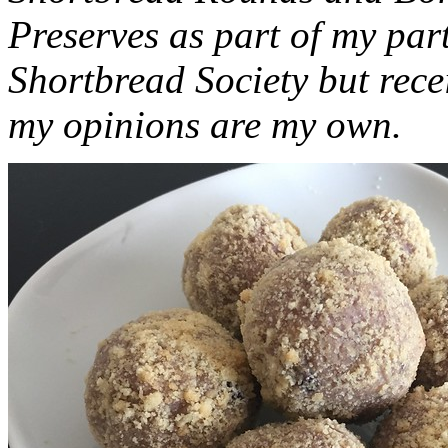
Preserves as part of my part
Shortbread Society but rec
my opinions are my own.