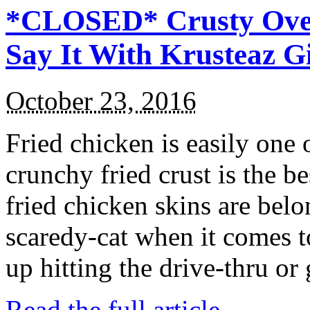
*CLOSED* Crusty Oven
Say It With Krusteaz 
October 23, 2016
Fried chicken is easily one 
crunchy fried crust is the b
fried chicken skins are bel
scaredy-cat when it comes t
up hitting the drive-thru or
Read the full article →