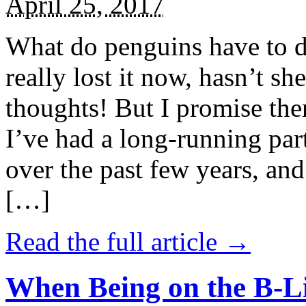
April 25, 2017
What do penguins have to d
really lost it now, hasn’t sh
thoughts! But I promise the
I’ve had a long-running par
over the past few years, and 
[…]
Read the full article →
When Being on the B-Li