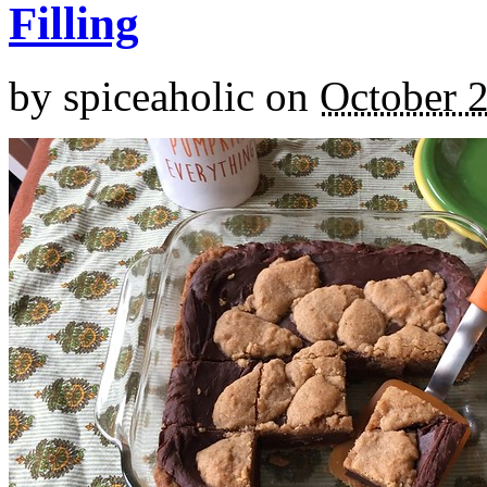
Filling
by
spiceaholic
on
October 