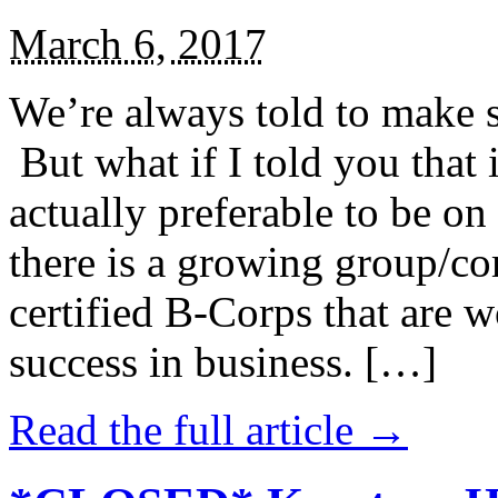
March 6, 2017
We’re always told to make st
But what if I told you that i
actually preferable to be on 
there is a growing group/c
certified B-Corps that are w
success in business. […]
Read the full article →