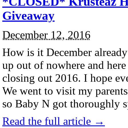
*CLOSED* Krusteaz Ho
Giveaway
December 12, 2016
How is it December alread
up out of nowhere and here
closing out 2016. I hope ev
We went to visit my parents
so Baby N got thoroughly s
Read the full article →