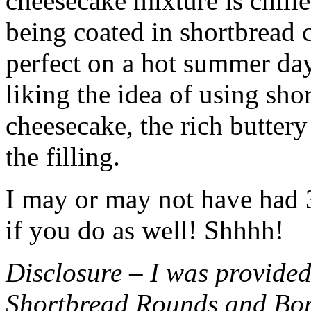
cheesecake mixture is chille
being coated in shortbread
perfect on a hot summer day.
liking the idea of using sho
cheesecake, the rich buttery
the filling.
I may or may not have had 3 
if you do as well! Shhhh!
Disclosure – I was provided
Shortbread Rounds and Bo