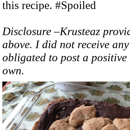
this recipe. #Spoiled
Disclosure –Krusteaz provi
above. I did not receive a
obligated to post a positiv
own.