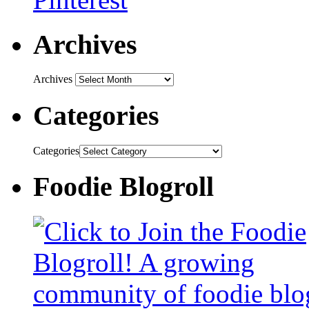
Archives
Archives
Categories
Categories
Foodie Blogroll