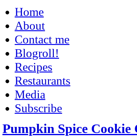
Home
About
Contact me
Blogroll!
Recipes
Restaurants
Media
Subscribe
Pumpkin Spice Cookie 