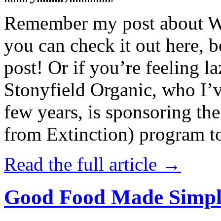
Remember my post about W
you can check it out here, be
post! Or if you’re feeling l
Stonyfield Organic, who I’
few years, is sponsoring 
from Extinction) program t
Read the full article →
Good Food Made Simpl