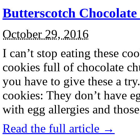
Butterscotch Chocolat
October 29, 2016
I can’t stop eating these co
cookies full of chocolate c
you have to give these a try
cookies: They don’t have eg
with egg allergies and thos
Read the full article →