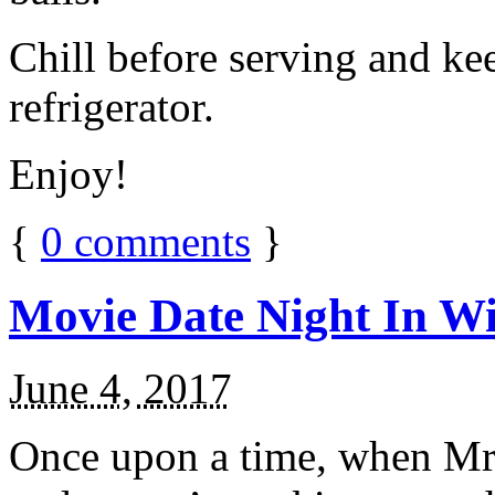
Chill before serving and ke
refrigerator.
Enjoy!
{
0
comments
}
Movie Date Night In Wi
June 4, 2017
Once upon a time, when Mr.