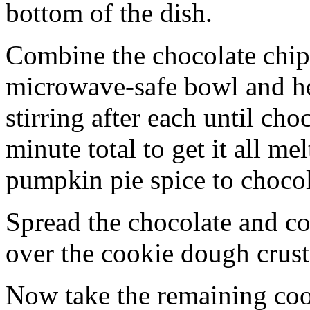
bottom of the dish.
Combine the chocolate chip
microwave-safe bowl and hea
stirring after each until cho
minute total to get it all 
pumpkin pie spice to chocol
Spread the chocolate and c
over the cookie dough crust
Now take the remaining coo