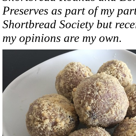
Preserves as part of my part
Shortbread Society but rec
my opinions are my own.