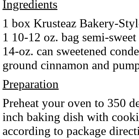
Ingredients
1 box Krusteaz Bakery-Sty
1 10-12 oz. bag semi-sweet 
14-oz. can sweetened cond
ground cinnamon and pumpki
Preparation
Preheat your oven to 350 d
inch baking dish with cook
according to package direct