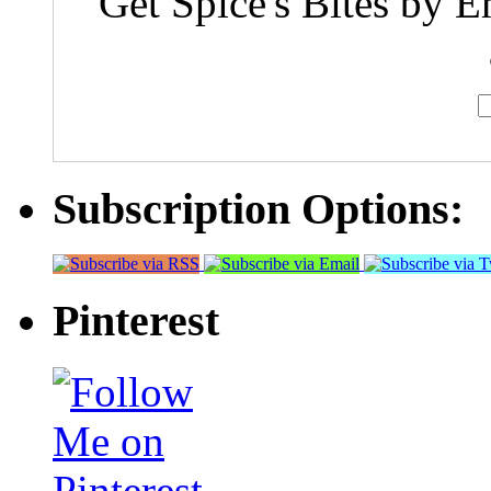
Get Spice's Bites by E
Subscription Options:
Pinterest