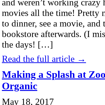
and weren’t working crazy 
movies all the time! Prett
to dinner, see a movie, and 
bookstore afterwards. (I mi
the days! […]
Read the full article →
Making a Splash at Zoo
Organic
May 18, 2017