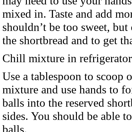
may need to use your hands
mixed in. Taste and add mor
shouldn’t be too sweet, but 
the shortbread and to get th
Chill mixture in refrigerator
Use a tablespoon to scoop o
mixture and use hands to fo
balls into the reserved shor
sides. You should be able to
balls.