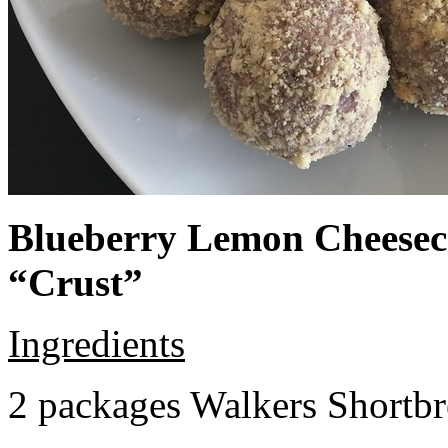
Blueberry Lemon Cheeseca
“Crust”
Ingredients
2 packages Walkers Shortb