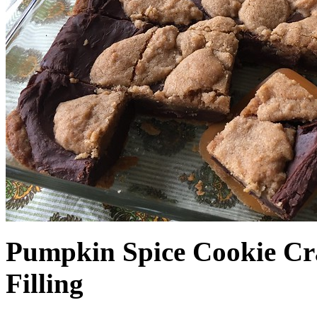
Pumpkin Spice Cookie Cr
Filling