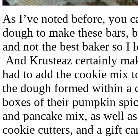
As I’ve noted before, you 
dough to make these bars, b
and not the best baker so I 
And Krusteaz certainly make
had to add the cookie mix t
the dough formed within a c
boxes of their pumpkin spi
and pancake mix, as well a
cookie cutters, and a gift ca