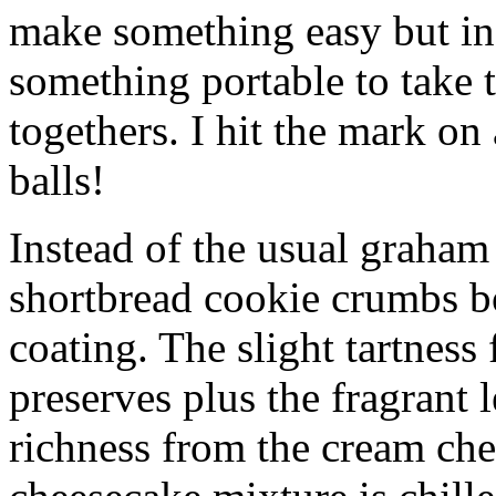
make something easy but ind
something portable to take 
togethers. I hit the mark on
balls!
Instead of the usual graham 
shortbread cookie crumbs bot
coating. The slight tartness
preserves plus the fragrant 
richness from the cream che