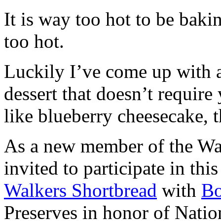
It is way too hot to be bak
too hot.
Luckily I’ve come up with 
dessert that doesn’t require
like blueberry cheesecake, t
As a new member of the Wal
invited to participate in th
Walkers Shortbread
with
B
Preserves in honor of Natio