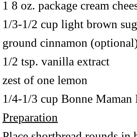
1 8 oz. package cream chee
1/3-1/2 cup light brown sug
ground cinnamon (optional
1/2 tsp. vanilla extract
zest of one lemon
1/4-1/3 cup Bonne Maman B
Preparation
Place shortbread rounds in 