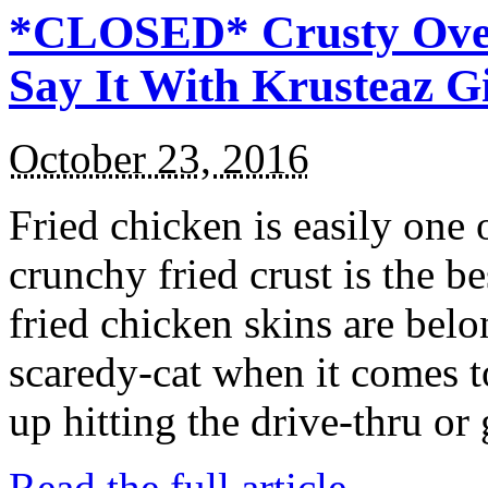
*CLOSED* Crusty Oven
Say It With Krusteaz 
October 23, 2016
Fried chicken is easily one 
crunchy fried crust is the b
fried chicken skins are bel
scaredy-cat when it comes t
up hitting the drive-thru or
Read the full article →