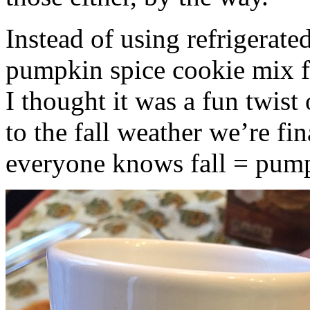
Instead of using refrigerate
pumpkin spice cookie mix f
I thought it was a fun twist
to the fall weather we’re fin
everyone knows fall = pump