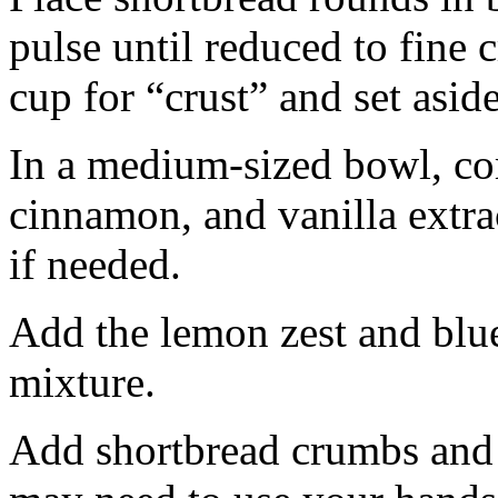
pulse until reduced to fine
cup for “crust” and set aside
In a medium-sized bowl, co
cinnamon, and vanilla extra
if needed.
Add the lemon zest and blu
mixture.
Add shortbread crumbs and 