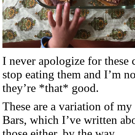
I never apologize for these 
stop eating them and I’m no
they’re *that* good.
These are a variation of m
Bars, which I’ve written a
those either, by the way.