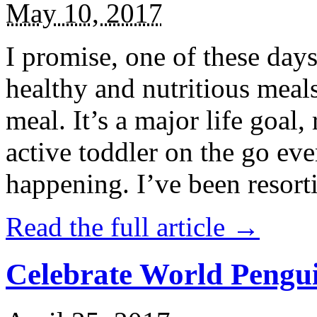
May 10, 2017
I promise, one of these days
healthy and nutritious meal
meal. It’s a major life goal,
active toddler on the go eve
happening. I’ve been resort
Read the full article →
Celebrate World Pengui