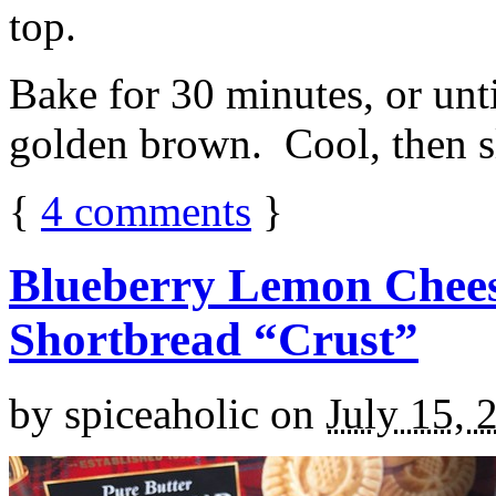
top.
Bake for 30 minutes, or unti
golden brown. Cool, then sl
{
4
comments
}
Blueberry Lemon Chees
Shortbread “Crust”
by
spiceaholic
on
July 15, 