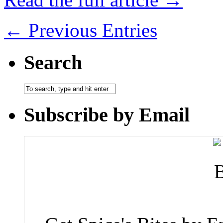
← Previous Entries
Search
Subscribe by Email