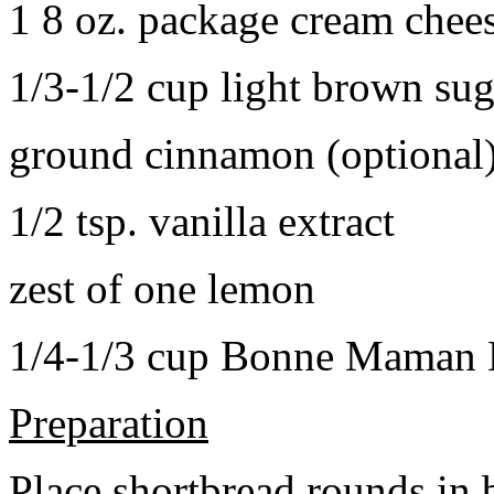
1 8 oz. package cream chee
1/3-1/2 cup light brown sug
ground cinnamon (optional
1/2 tsp. vanilla extract
zest of one lemon
1/4-1/3 cup Bonne Maman B
Preparation
Place shortbread rounds in 