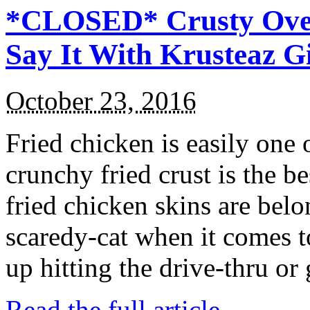
*CLOSED* Crusty Oven
Say It With Krusteaz 
October 23, 2016
Fried chicken is easily one 
crunchy fried crust is the b
fried chicken skins are bel
scaredy-cat when it comes t
up hitting the drive-thru or
Read the full article →