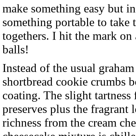
make something easy but ind
something portable to take 
togethers. I hit the mark on
balls!
Instead of the usual graham 
shortbread cookie crumbs bot
coating. The slight tartness
preserves plus the fragrant 
richness from the cream che