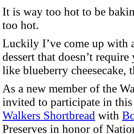
It is way too hot to be bak
too hot.
Luckily I’ve come up with 
dessert that doesn’t require
like blueberry cheesecake, t
As a new member of the Wal
invited to participate in th
Walkers Shortbread
with
B
Preserves in honor of Natio