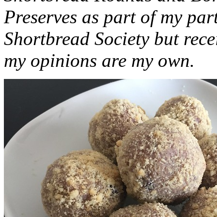
Preserves as part of my part
Shortbread Society but rec
my opinions are my own.