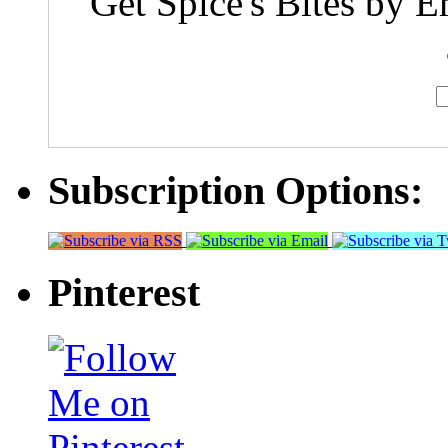
Get Spice's Bites by E
Subscription Options:
Pinterest