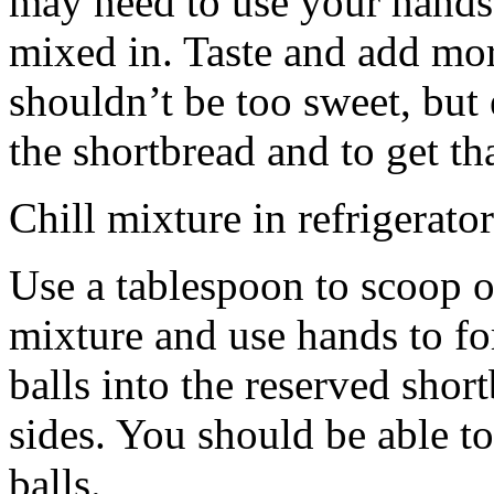
may need to use your hands
mixed in. Taste and add mor
shouldn’t be too sweet, but 
the shortbread and to get th
Chill mixture in refrigerator
Use a tablespoon to scoop o
mixture and use hands to fo
balls into the reserved shor
sides. You should be able to
balls.