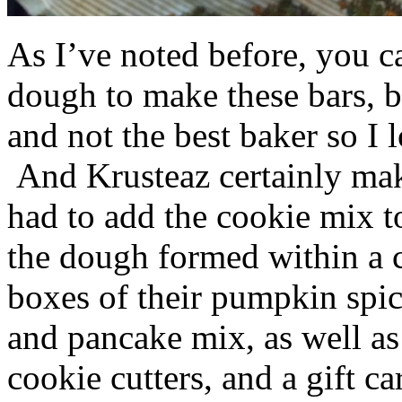
As I’ve noted before, you 
dough to make these bars, b
and not the best baker so I 
And Krusteaz certainly make
had to add the cookie mix t
the dough formed within a c
boxes of their pumpkin spi
and pancake mix, as well a
cookie cutters, and a gift ca