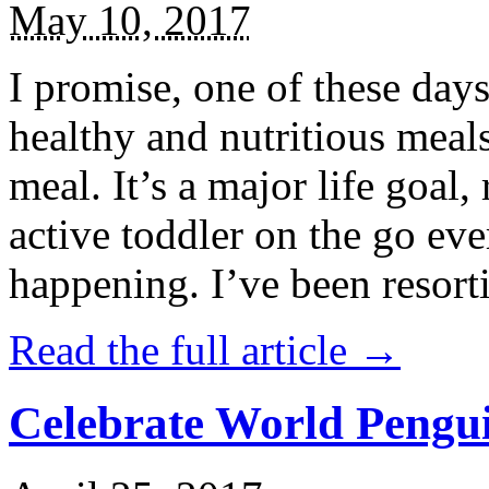
May 10, 2017
I promise, one of these days
healthy and nutritious meal
meal. It’s a major life goal,
active toddler on the go eve
happening. I’ve been resort
Read the full article →
Celebrate World Pengui