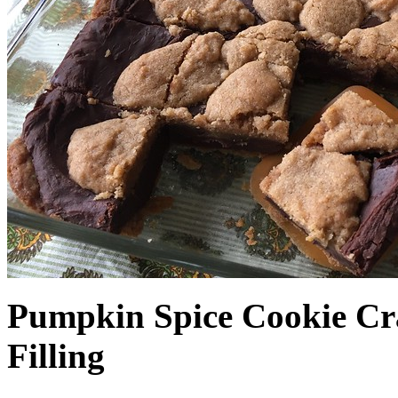
Pumpkin Spice Cookie Cr
Filling