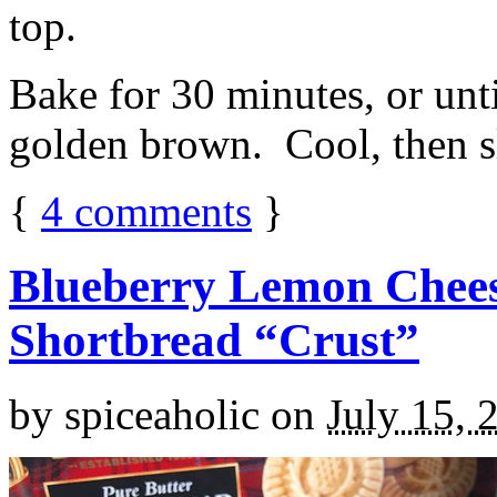
top.
Bake for 30 minutes, or unti
golden brown. Cool, then sl
{
4
comments
}
Blueberry Lemon Chees
Shortbread “Crust”
by
spiceaholic
on
July 15, 