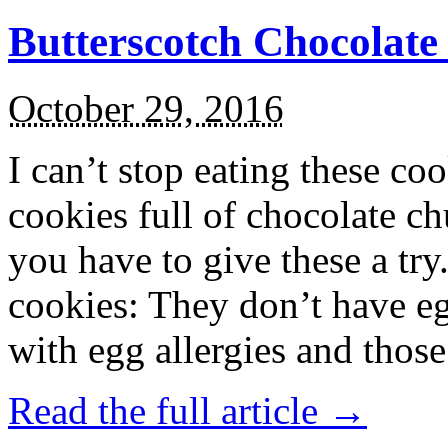
Butterscotch Chocolat
October 29, 2016
I can’t stop eating these co
cookies full of chocolate c
you have to give these a try
cookies: They don’t have eg
with egg allergies and thos
Read the full article →