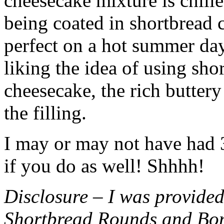
cheesecake mixture is chille
being coated in shortbread
perfect on a hot summer day.
liking the idea of using sho
cheesecake, the rich buttery
the filling.
I may or may not have had 3 
if you do as well! Shhhh!
Disclosure – I was provided
Shortbread Rounds and Bo