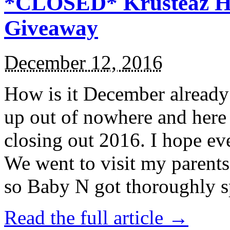
*CLOSED* Krusteaz Ho
Giveaway
December 12, 2016
How is it December alread
up out of nowhere and here
closing out 2016. I hope ev
We went to visit my parents
so Baby N got thoroughly s
Read the full article →