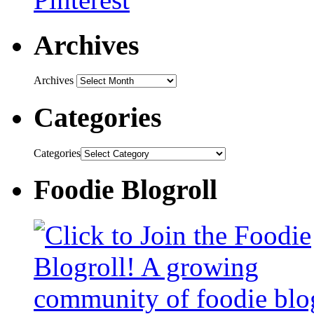
Archives
Archives
Categories
Categories
Foodie Blogroll