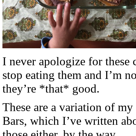
I never apologize for these 
stop eating them and I’m no
they’re *that* good.
These are a variation of m
Bars, which I’ve written a
those either, by the way.