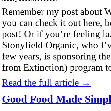
Remember my post about W
you can check it out here, be
post! Or if you’re feeling l
Stonyfield Organic, who I’
few years, is sponsoring 
from Extinction) program t
Read the full article →
Good Food Made Simpl