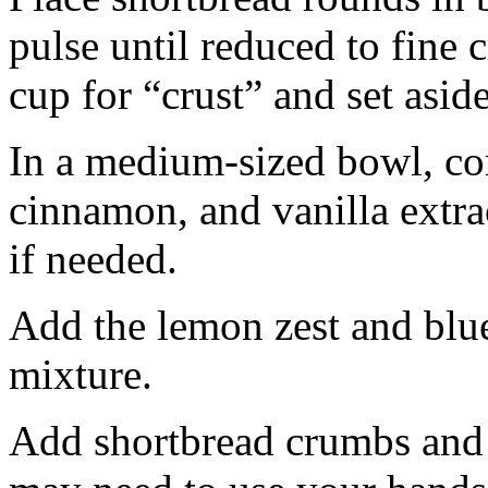
pulse until reduced to fine
cup for “crust” and set aside
In a medium-sized bowl, co
cinnamon, and vanilla extra
if needed.
Add the lemon zest and blu
mixture.
Add shortbread crumbs and 