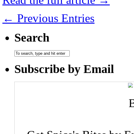
← Previous Entries
Search
Subscribe by Email