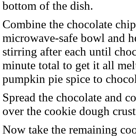
bottom of the dish.
Combine the chocolate chip
microwave-safe bowl and hea
stirring after each until cho
minute total to get it all 
pumpkin pie spice to chocol
Spread the chocolate and c
over the cookie dough crust
Now take the remaining coo