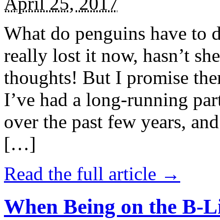
April 25, 2017
What do penguins have to d
really lost it now, hasn’t sh
thoughts! But I promise the
I’ve had a long-running par
over the past few years, and 
[…]
Read the full article →
When Being on the B-Li