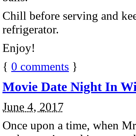
Chill before serving and ke
refrigerator.
Enjoy!
{
0
comments
}
Movie Date Night In Wi
June 4, 2017
Once upon a time, when Mr.