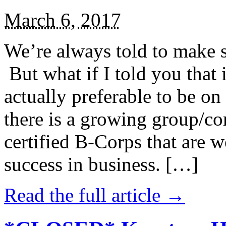
March 6, 2017
We’re always told to make st
But what if I told you that i
actually preferable to be on 
there is a growing group/c
certified B-Corps that are w
success in business. […]
Read the full article →