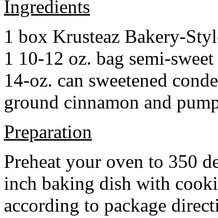
Ingredients
1 box Krusteaz Bakery-Sty
1 10-12 oz. bag semi-sweet 
14-oz. can sweetened cond
ground cinnamon and pumpki
Preparation
Preheat your oven to 350 d
inch baking dish with cook
according to package direct