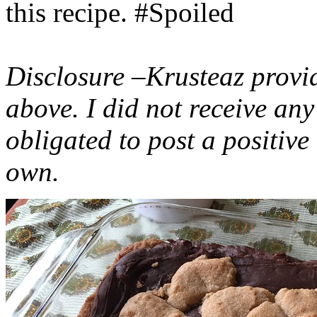
this recipe. #Spoiled
Disclosure –Krusteaz provi
above. I did not receive a
obligated to post a positiv
own.