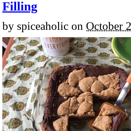
Filling
by
spiceaholic
on
October 