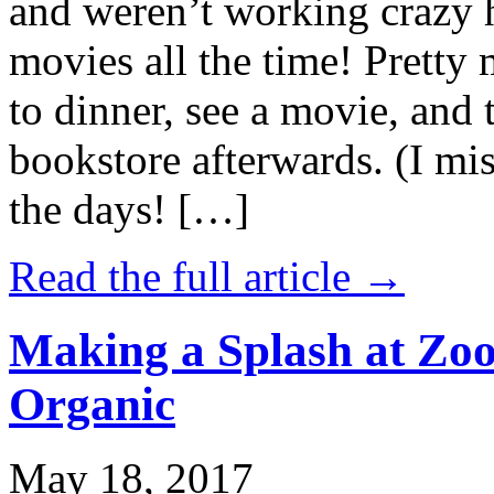
and weren’t working crazy 
movies all the time! Prett
to dinner, see a movie, and 
bookstore afterwards. (I mi
the days! […]
Read the full article →
Making a Splash at Zoo
Organic
May 18, 2017