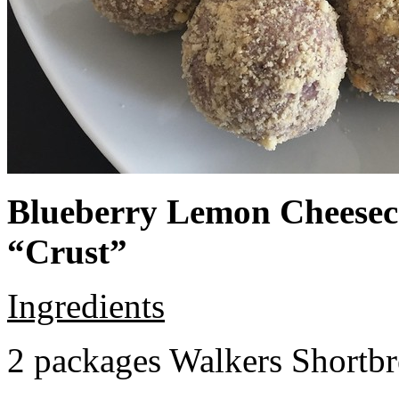
Blueberry Lemon Cheeseca
“Crust”
Ingredients
2 packages Walkers Shortb