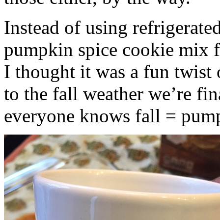
Instead of using refrigerate
pumpkin spice cookie mix f
I thought it was a fun twist
to the fall weather we’re fin
everyone knows fall = pump