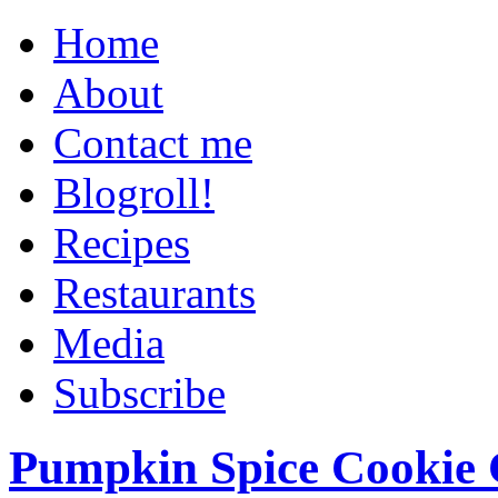
Home
About
Contact me
Blogroll!
Recipes
Restaurants
Media
Subscribe
Pumpkin Spice Cookie 