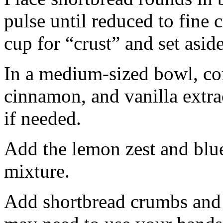
pulse until reduced to fine
cup for “crust” and set aside
In a medium-sized bowl, co
cinnamon, and vanilla extra
if needed.
Add the lemon zest and blu
mixture.
Add shortbread crumbs and 