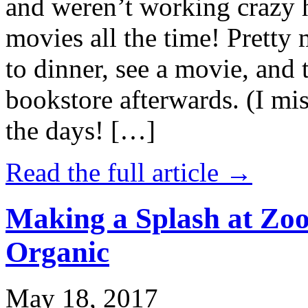
and weren’t working crazy 
movies all the time! Prett
to dinner, see a movie, and 
bookstore afterwards. (I mi
the days! […]
Read the full article →
Making a Splash at Zoo
Organic
May 18, 2017