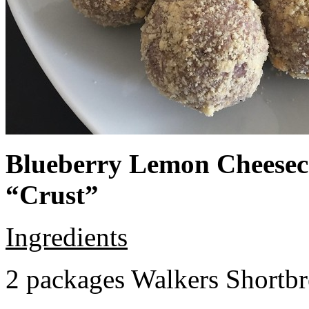
Blueberry Lemon Cheeseca
“Crust”
Ingredients
2 packages Walkers Shortb