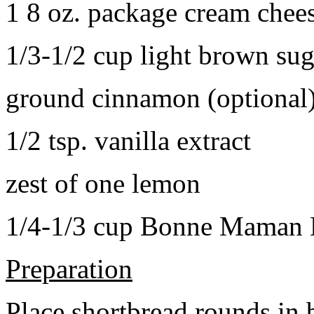
1 8 oz. package cream chee
1/3-1/2 cup light brown sug
ground cinnamon (optional
1/2 tsp. vanilla extract
zest of one lemon
1/4-1/3 cup Bonne Maman B
Preparation
Place shortbread rounds in 