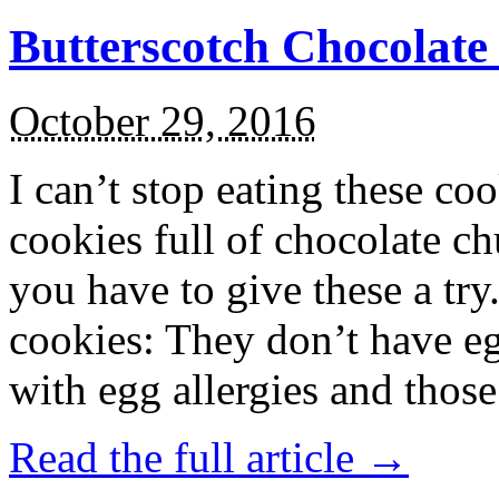
Butterscotch Chocolat
October 29, 2016
I can’t stop eating these co
cookies full of chocolate c
you have to give these a try
cookies: They don’t have eg
with egg allergies and thos
Read the full article →