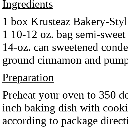
Ingredients
1 box Krusteaz Bakery-Sty
1 10-12 oz. bag semi-sweet 
14-oz. can sweetened cond
ground cinnamon and pumpki
Preparation
Preheat your oven to 350 d
inch baking dish with cook
according to package direct