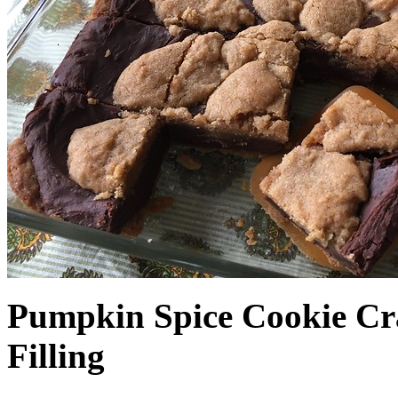
Pumpkin Spice Cookie Cr
Filling