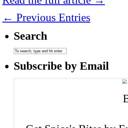
← Previous Entries
Search
Subscribe by Email