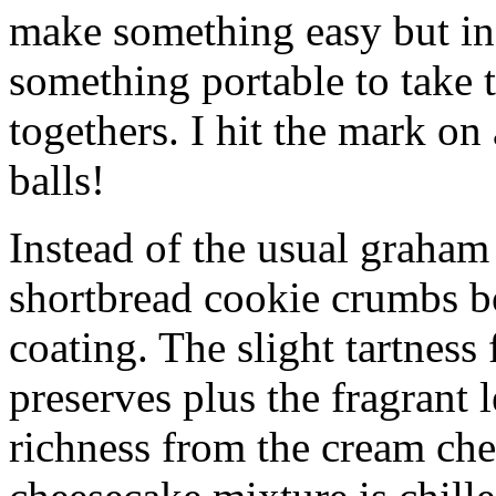
make something easy but ind
something portable to take 
togethers. I hit the mark on
balls!
Instead of the usual graham 
shortbread cookie crumbs bot
coating. The slight tartness
preserves plus the fragrant 
richness from the cream che