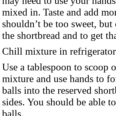
may need to use your hands
mixed in. Taste and add mor
shouldn’t be too sweet, but 
the shortbread and to get th
Chill mixture in refrigerator
Use a tablespoon to scoop o
mixture and use hands to fo
balls into the reserved shor
sides. You should be able to
balls.