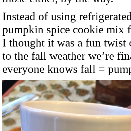
Instead of using refrigerate
pumpkin spice cookie mix f
I thought it was a fun twist
to the fall weather we’re fin
everyone knows fall = pump