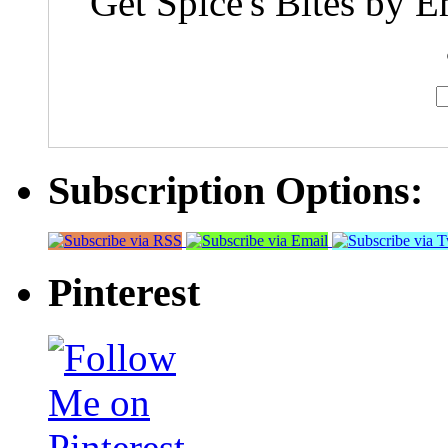
Get Spice's Bites by E
Subscription Options:
Pinterest