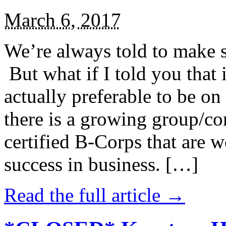
March 6, 2017
We’re always told to make st
But what if I told you that i
actually preferable to be on 
there is a growing group/c
certified B-Corps that are w
success in business. […]
Read the full article →