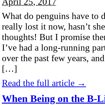
April 25, 2017
What do penguins have to d
really lost it now, hasn’t sh
thoughts! But I promise the
I’ve had a long-running par
over the past few years, and 
[…]
Read the full article →
When Being on the B-Li