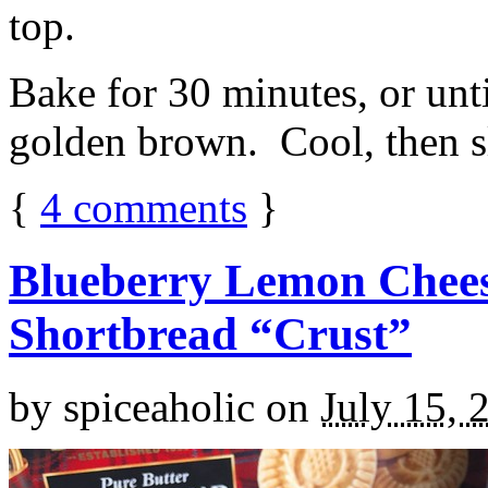
top.
Bake for 30 minutes, or unti
golden brown. Cool, then sl
{
4
comments
}
Blueberry Lemon Chees
Shortbread “Crust”
by
spiceaholic
on
July 15, 