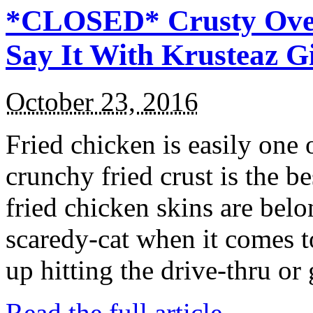
*CLOSED* Crusty Oven
Say It With Krusteaz 
October 23, 2016
Fried chicken is easily one 
crunchy fried crust is the b
fried chicken skins are bel
scaredy-cat when it comes t
up hitting the drive-thru or
Read the full article →