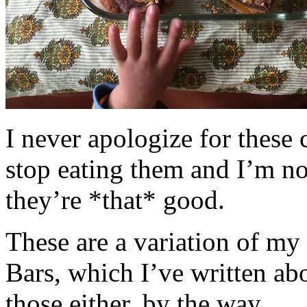
I never apologize for these 
stop eating them and I’m no
they’re *that* good.
These are a variation of m
Bars, which I’ve written a
those either, by the way.