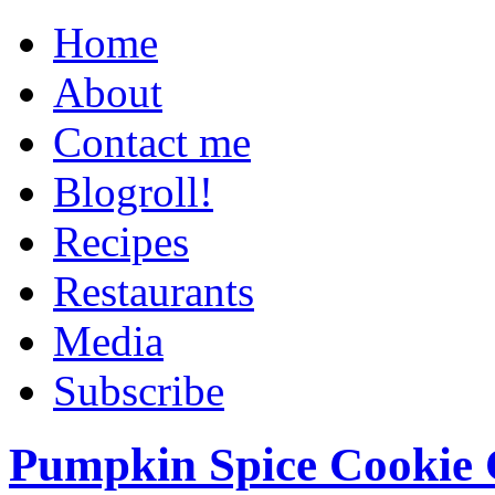
Home
About
Contact me
Blogroll!
Recipes
Restaurants
Media
Subscribe
Pumpkin Spice Cookie 