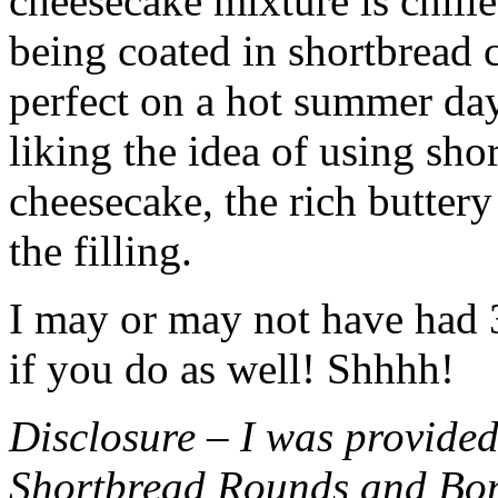
cheesecake mixture is chille
being coated in shortbread
perfect on a hot summer day.
liking the idea of using sho
cheesecake, the rich buttery
the filling.
I may or may not have had 3 
if you do as well! Shhhh!
Disclosure – I was provided
Shortbread Rounds and Bo