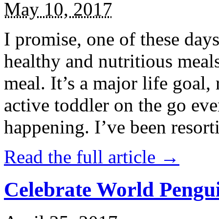
May 10, 2017
I promise, one of these days
healthy and nutritious meal
meal. It’s a major life goal,
active toddler on the go eve
happening. I’ve been resort
Read the full article →
Celebrate World Pengui