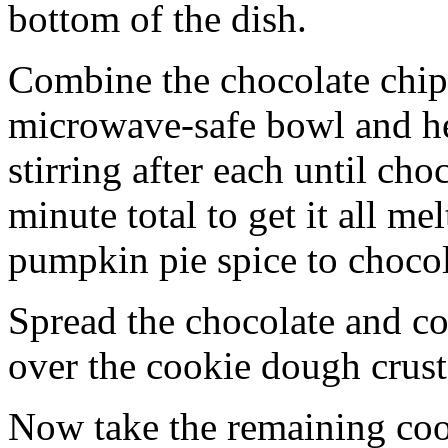
bottom of the dish.
Combine the chocolate chip
microwave-safe bowl and hea
stirring after each until cho
minute total to get it all 
pumpkin pie spice to chocol
Spread the chocolate and c
over the cookie dough crust
Now take the remaining coo