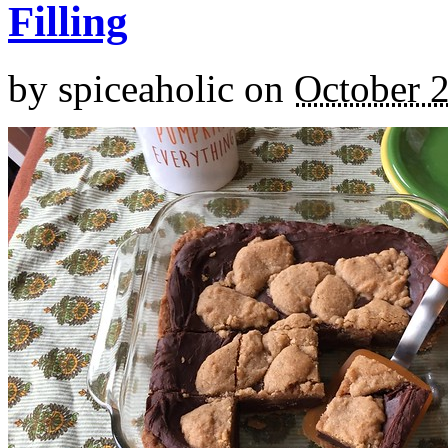
Filling
by
spiceaholic
on
October 