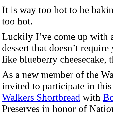
It is way too hot to be bak
too hot.
Luckily I’ve come up with 
dessert that doesn’t require
like blueberry cheesecake, t
As a new member of the Wal
invited to participate in th
Walkers Shortbread
with
B
Preserves in honor of Natio