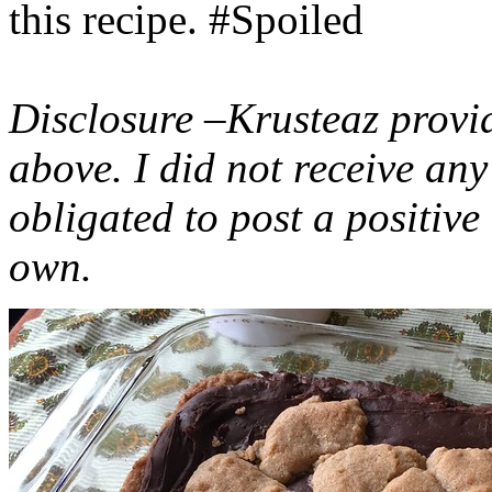
this recipe. #Spoiled
Disclosure –Krusteaz provi
above. I did not receive a
obligated to post a positiv
own.