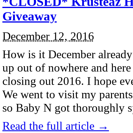
*CLOSED* Krusteaz Ho
Giveaway
December 12, 2016
How is it December alread
up out of nowhere and here
closing out 2016. I hope ev
We went to visit my parents
so Baby N got thoroughly s
Read the full article →