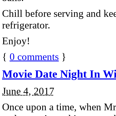
Chill before serving and ke
refrigerator.
Enjoy!
{
0
comments
}
Movie Date Night In Wi
June 4, 2017
Once upon a time, when Mr.