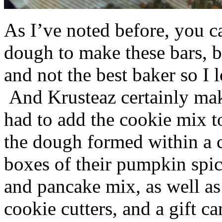
As I’ve noted before, you 
dough to make these bars, b
and not the best baker so I 
And Krusteaz certainly make
had to add the cookie mix t
the dough formed within a c
boxes of their pumpkin spi
and pancake mix, as well a
cookie cutters, and a gift ca