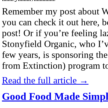
Remember my post about W
you can check it out here, be
post! Or if you’re feeling l
Stonyfield Organic, who I’
few years, is sponsoring 
from Extinction) program t
Read the full article →
Good Food Made Simpl