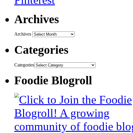
Archives
Archives
Categories
Categories
Foodie Blogroll