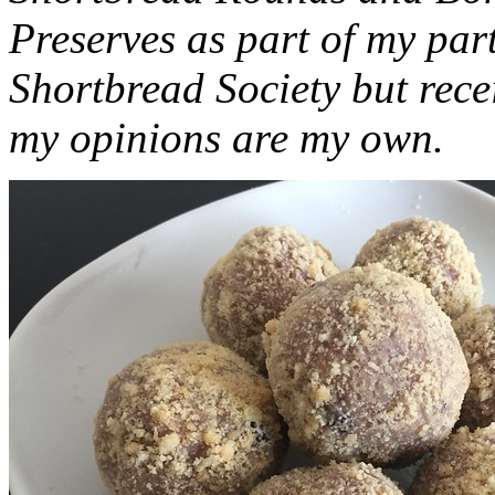
Preserves as part of my part
Shortbread Society but rec
my opinions are my own.