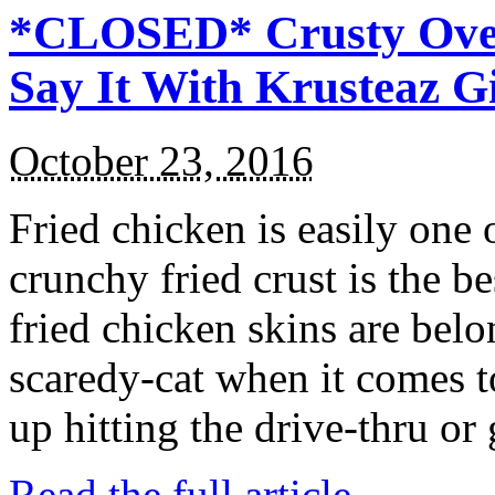
*CLOSED* Crusty Oven
Say It With Krusteaz 
October 23, 2016
Fried chicken is easily one 
crunchy fried crust is the b
fried chicken skins are bel
scaredy-cat when it comes t
up hitting the drive-thru or
Read the full article →