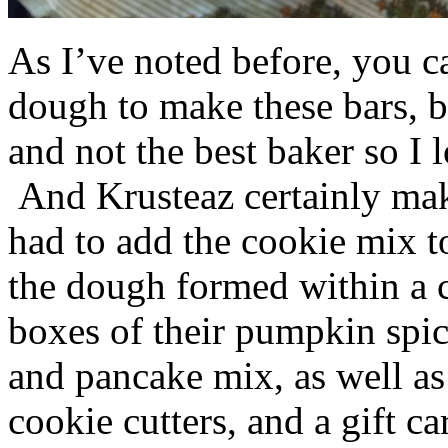
As I’ve noted before, you 
dough to make these bars, b
and not the best baker so I 
And Krusteaz certainly make
had to add the cookie mix t
the dough formed within a c
boxes of their pumpkin spi
and pancake mix, as well a
cookie cutters, and a gift ca