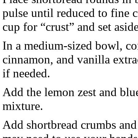
pulse until reduced to fine
cup for “crust” and set aside
In a medium-sized bowl, co
cinnamon, and vanilla extra
if needed.
Add the lemon zest and blu
mixture.
Add shortbread crumbs and 