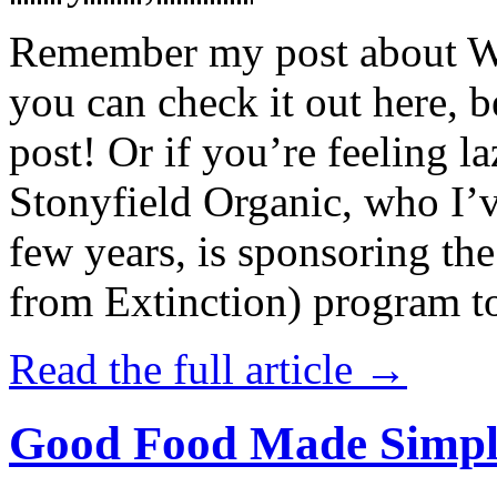
Remember my post about W
you can check it out here, be
post! Or if you’re feeling l
Stonyfield Organic, who I’
few years, is sponsoring 
from Extinction) program t
Read the full article →
Good Food Made Simpl