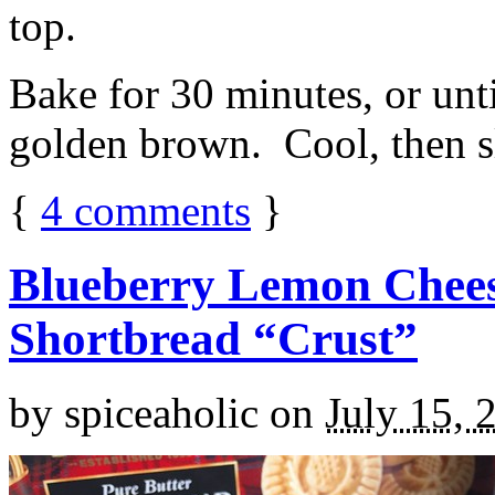
top.
Bake for 30 minutes, or unti
golden brown. Cool, then sl
{
4
comments
}
Blueberry Lemon Chees
Shortbread “Crust”
by
spiceaholic
on
July 15, 