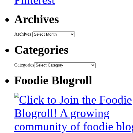
Archives
Archives
Categories
Categories
Foodie Blogroll