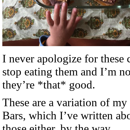
I never apologize for these 
stop eating them and I’m no
they’re *that* good.
These are a variation of m
Bars, which I’ve written a
those either, by the way.