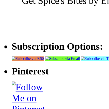
Get Spice's Bites by E
Subscription Options:
Pinterest