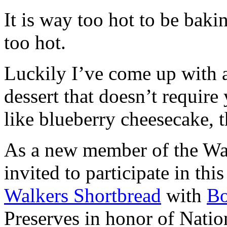
It is way too hot to be bak
too hot.
Luckily I’ve come up with 
dessert that doesn’t require
like blueberry cheesecake, t
As a new member of the Wal
invited to participate in th
Walkers Shortbread
with
B
Preserves in honor of Natio