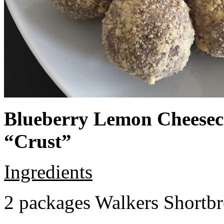
Blueberry Lemon Cheeseca
“Crust”
Ingredients
2 packages Walkers Shortb