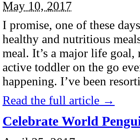
May 10, 2017
I promise, one of these days
healthy and nutritious meal
meal. It’s a major life goal,
active toddler on the go eve
happening. I’ve been resort
Read the full article →
Celebrate World Pengui