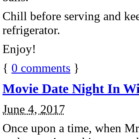
Chill before serving and ke
refrigerator.
Enjoy!
{
0
comments
}
Movie Date Night In Wi
June 4, 2017
Once upon a time, when Mr.