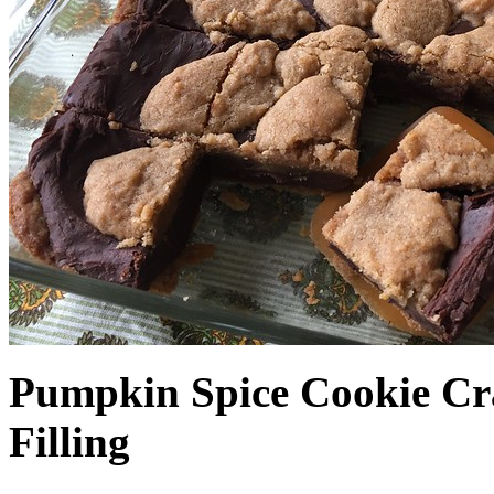
Pumpkin Spice Cookie Cr
Filling