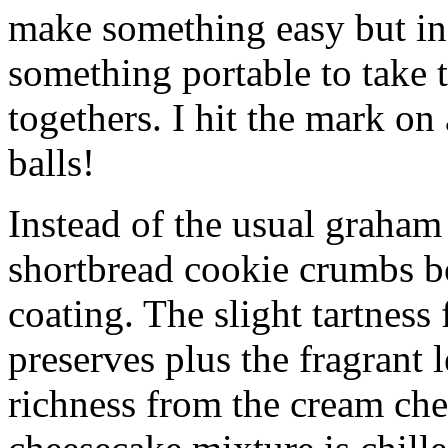
make something easy but ind
something portable to take 
togethers. I hit the mark on
balls!
Instead of the usual graham 
shortbread cookie crumbs bot
coating. The slight tartness
preserves plus the fragrant 
richness from the cream che