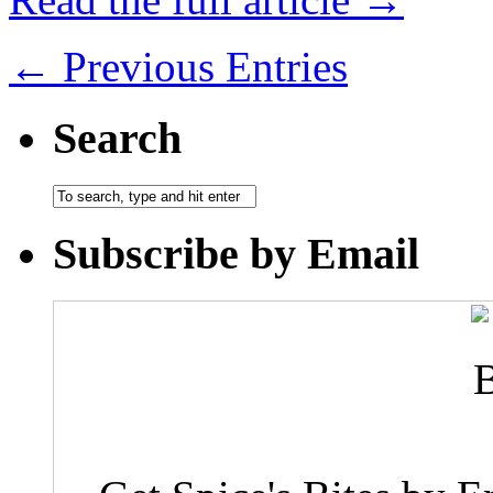
← Previous Entries
Search
Subscribe by Email