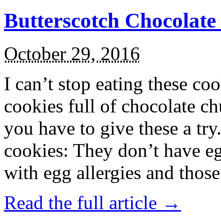
Butterscotch Chocolat
October 29, 2016
I can’t stop eating these co
cookies full of chocolate c
you have to give these a try
cookies: They don’t have eg
with egg allergies and thos
Read the full article →