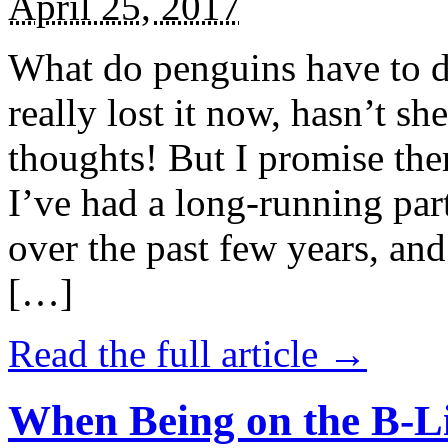
April 25, 2017
What do penguins have to d
really lost it now, hasn’t sh
thoughts! But I promise the
I’ve had a long-running par
over the past few years, and 
[…]
Read the full article →
When Being on the B-Li