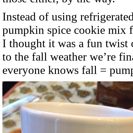
Instead of using refrigerate
pumpkin spice cookie mix f
I thought it was a fun twist
to the fall weather we’re fin
everyone knows fall = pump