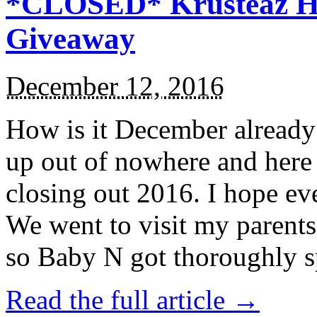
*CLOSED* Krusteaz Ho
Giveaway
December 12, 2016
How is it December alread
up out of nowhere and here
closing out 2016. I hope ev
We went to visit my parents
so Baby N got thoroughly s
Read the full article →