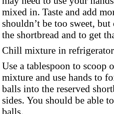
may need to use your hands
mixed in. Taste and add mor
shouldn’t be too sweet, but 
the shortbread and to get th
Chill mixture in refrigerator
Use a tablespoon to scoop o
mixture and use hands to fo
balls into the reserved shor
sides. You should be able to
balls.