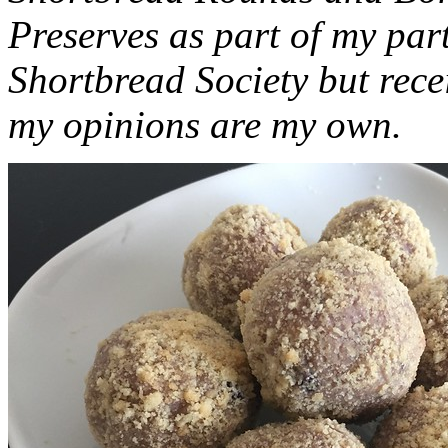
Preserves as part of my part
Shortbread Society but rec
my opinions are my own.