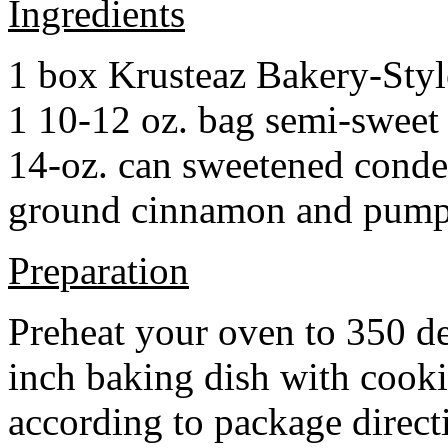
Ingredients
1 box Krusteaz Bakery-Sty
1 10-12 oz. bag semi-sweet 
14-oz. can sweetened cond
ground cinnamon and pumpki
Preparation
Preheat your oven to 350 d
inch baking dish with cook
according to package direct