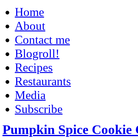
Home
About
Contact me
Blogroll!
Recipes
Restaurants
Media
Subscribe
Pumpkin Spice Cookie 