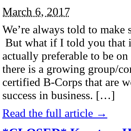
March 6, 2017
We’re always told to make st
But what if I told you that i
actually preferable to be on 
there is a growing group/c
certified B-Corps that are w
success in business. […]
Read the full article →