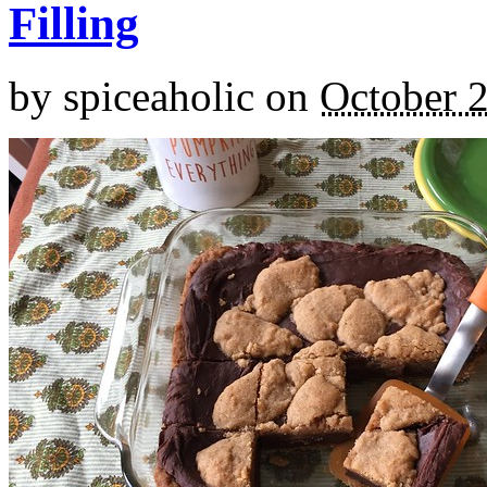
Filling
by
spiceaholic
on
October 