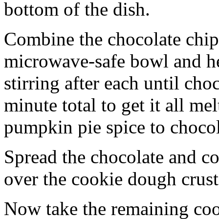
bottom of the dish.
Combine the chocolate chip
microwave-safe bowl and hea
stirring after each until cho
minute total to get it all 
pumpkin pie spice to chocol
Spread the chocolate and c
over the cookie dough crust
Now take the remaining coo