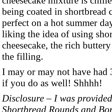
cheesecake mixture is chille
being coated in shortbread
perfect on a hot summer day.
liking the idea of using sho
cheesecake, the rich buttery
the filling.
I may or may not have had 3 
if you do as well! Shhhh!
Disclosure – I was provided
Shortbread Rounds and Bo