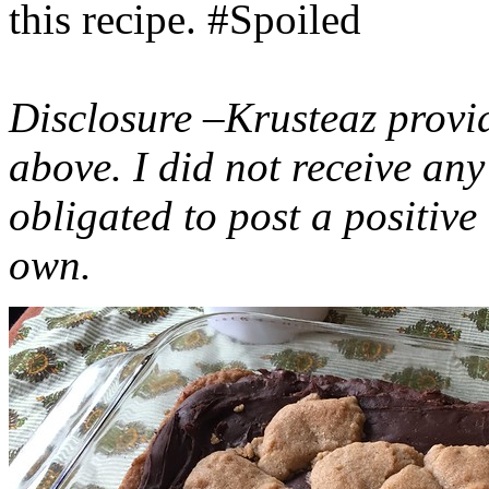
this recipe. #Spoiled
Disclosure –Krusteaz provi
above. I did not receive a
obligated to post a positiv
own.