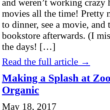
and weren’t working crazy 
movies all the time! Prett
to dinner, see a movie, and 
bookstore afterwards. (I mi
the days! […]
Read the full article →
Making a Splash at Zoo
Organic
May 18, 2017