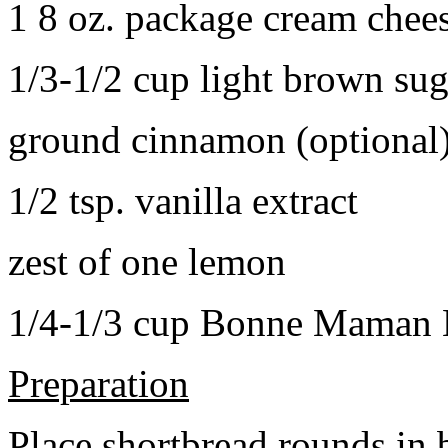
1 8 oz. package cream chee
1/3-1/2 cup light brown sug
ground cinnamon (optional
1/2 tsp. vanilla extract
zest of one lemon
1/4-1/3 cup Bonne Maman B
Preparation
Place shortbread rounds in 