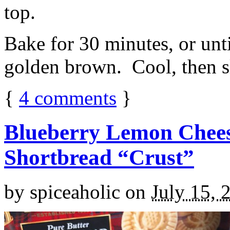
top.
Bake for 30 minutes, or unti
golden brown. Cool, then sl
{
4
comments
}
Blueberry Lemon Chees
Shortbread “Crust”
by
spiceaholic
on
July 15, 