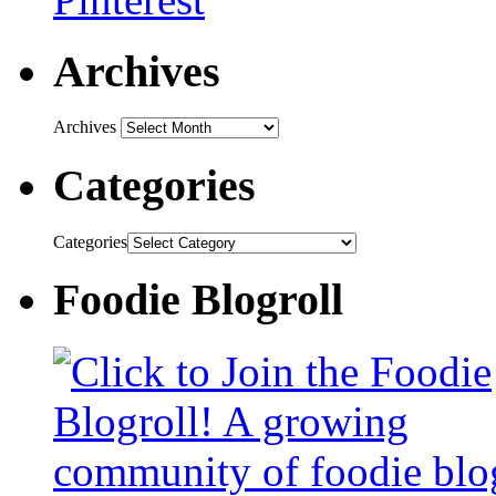
Archives
Archives
Categories
Categories
Foodie Blogroll