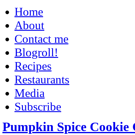
Home
About
Contact me
Blogroll!
Recipes
Restaurants
Media
Subscribe
Pumpkin Spice Cookie 