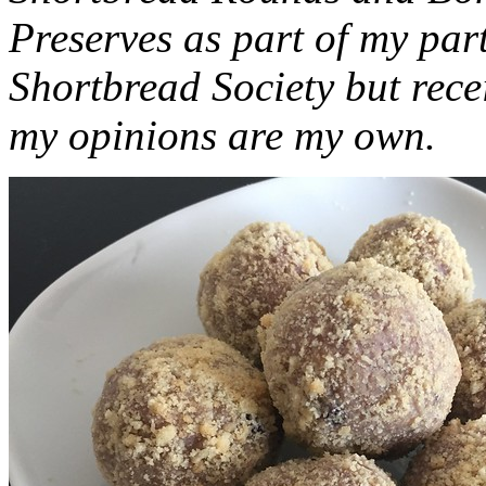
Preserves as part of my part
Shortbread Society but rec
my opinions are my own.