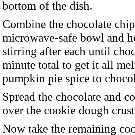
bottom of the dish.
Combine the chocolate chip
microwave-safe bowl and hea
stirring after each until cho
minute total to get it all 
pumpkin pie spice to chocol
Spread the chocolate and c
over the cookie dough crust
Now take the remaining coo