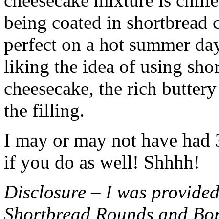
cheesecake mixture is chille
being coated in shortbread
perfect on a hot summer day.
liking the idea of using sho
cheesecake, the rich buttery
the filling.
I may or may not have had 3 
if you do as well! Shhhh!
Disclosure – I was provided
Shortbread Rounds and Bo