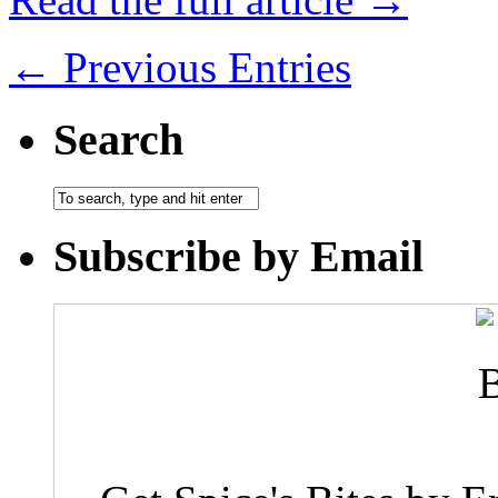
← Previous Entries
Search
Subscribe by Email