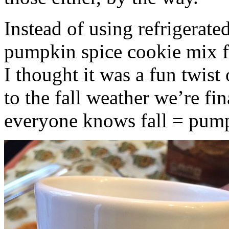
Instead of using refrigerate
pumpkin spice cookie mix f
I thought it was a fun twist
to the fall weather we’re fin
everyone knows fall = pump