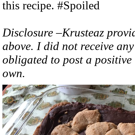
this recipe. #Spoiled
Disclosure –Krusteaz provi
above. I did not receive a
obligated to post a positiv
own.