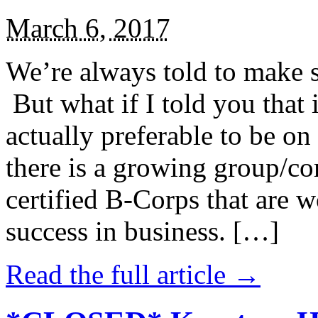
March 6, 2017
We’re always told to make st
But what if I told you that i
actually preferable to be on 
there is a growing group/c
certified B-Corps that are w
success in business. […]
Read the full article →