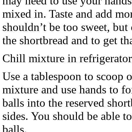
may need to use your hands
mixed in. Taste and add mor
shouldn’t be too sweet, but 
the shortbread and to get th
Chill mixture in refrigerator
Use a tablespoon to scoop o
mixture and use hands to fo
balls into the reserved shor
sides. You should be able to
balls.