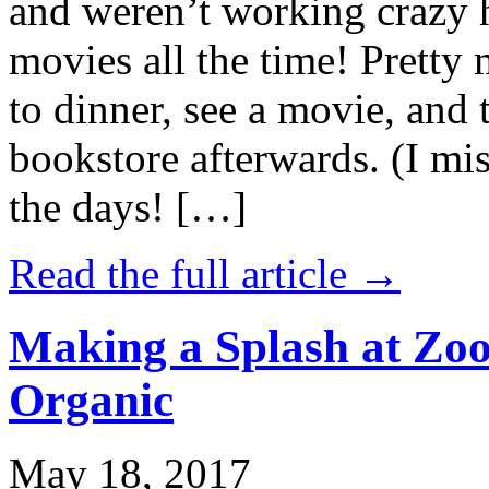
and weren’t working crazy 
movies all the time! Prett
to dinner, see a movie, and 
bookstore afterwards. (I mi
the days! […]
Read the full article →
Making a Splash at Zoo
Organic
May 18, 2017