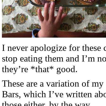
I never apologize for these 
stop eating them and I’m no
they’re *that* good.
These are a variation of m
Bars, which I’ve written a
those either, by the way.