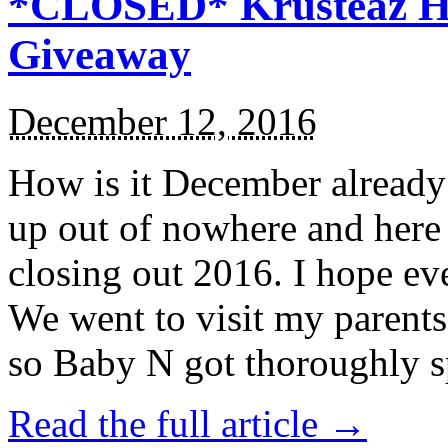
*CLOSED* Krusteaz Ho
Giveaway
December 12, 2016
How is it December alread
up out of nowhere and here
closing out 2016. I hope ev
We went to visit my parents
so Baby N got thoroughly s
Read the full article →