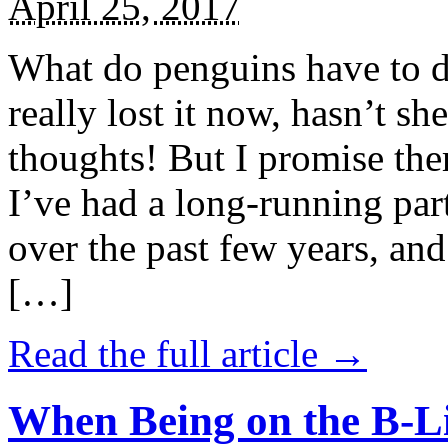
April 25, 2017
What do penguins have to d
really lost it now, hasn’t sh
thoughts! But I promise the
I’ve had a long-running par
over the past few years, and 
[…]
Read the full article →
When Being on the B-Li