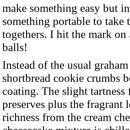
make something easy but ind
something portable to take 
togethers. I hit the mark on
balls!
Instead of the usual graham 
shortbread cookie crumbs bot
coating. The slight tartness
preserves plus the fragrant 
richness from the cream che