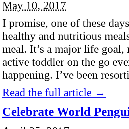
May 10, 2017
I promise, one of these days
healthy and nutritious meal
meal. It’s a major life goal,
active toddler on the go eve
happening. I’ve been resort
Read the full article →
Celebrate World Pengui