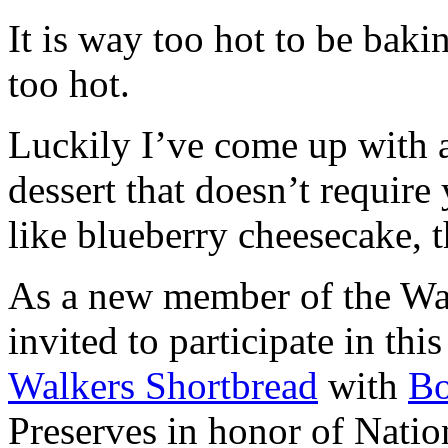
It is way too hot to be bak
too hot.
Luckily I’ve come up with 
dessert that doesn’t require
like blueberry cheesecake, t
As a new member of the Wal
invited to participate in th
Walkers Shortbread
with
B
Preserves in honor of Natio