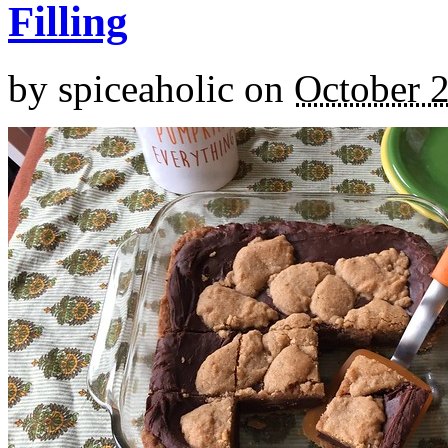
Filling
by
spiceaholic
on
October 