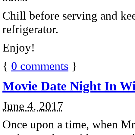
Chill before serving and ke
refrigerator.
Enjoy!
{
0
comments
}
Movie Date Night In Wi
June 4, 2017
Once upon a time, when Mr.