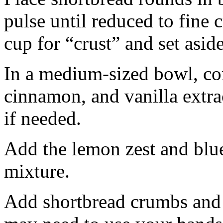
pulse until reduced to fine
cup for “crust” and set aside
In a medium-sized bowl, co
cinnamon, and vanilla extra
if needed.
Add the lemon zest and blu
mixture.
Add shortbread crumbs and 