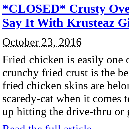
*CLOSED* Crusty Oven
Say It With Krusteaz 
October 23, 2016
Fried chicken is easily one 
crunchy fried crust is the b
fried chicken skins are bel
scaredy-cat when it comes t
up hitting the drive-thru or
Read the full article →