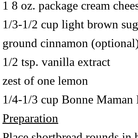
1 8 oz. package cream chee
1/3-1/2 cup light brown sug
ground cinnamon (optional
1/2 tsp. vanilla extract
zest of one lemon
1/4-1/3 cup Bonne Maman B
Preparation
Place shortbread rounds in 