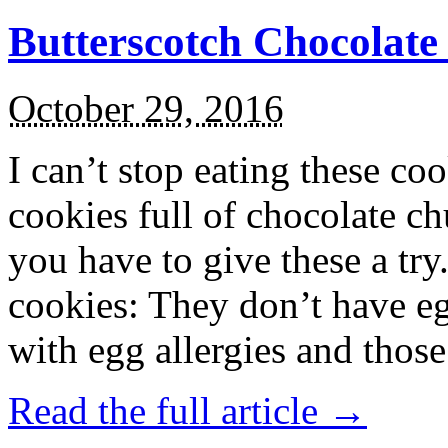
Butterscotch Chocolat
October 29, 2016
I can’t stop eating these co
cookies full of chocolate c
you have to give these a try
cookies: They don’t have eg
with egg allergies and thos
Read the full article →