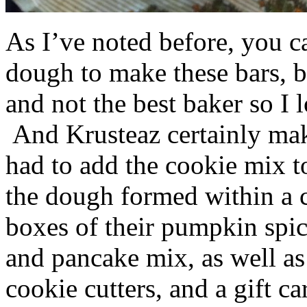
As I’ve noted before, you 
dough to make these bars, b
and not the best baker so I 
And Krusteaz certainly make
had to add the cookie mix t
the dough formed within a c
boxes of their pumpkin spi
and pancake mix, as well a
cookie cutters, and a gift ca