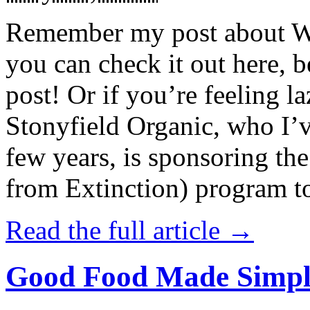
Remember my post about W
you can check it out here, be
post! Or if you’re feeling l
Stonyfield Organic, who I’
few years, is sponsoring 
from Extinction) program t
Read the full article →
Good Food Made Simpl