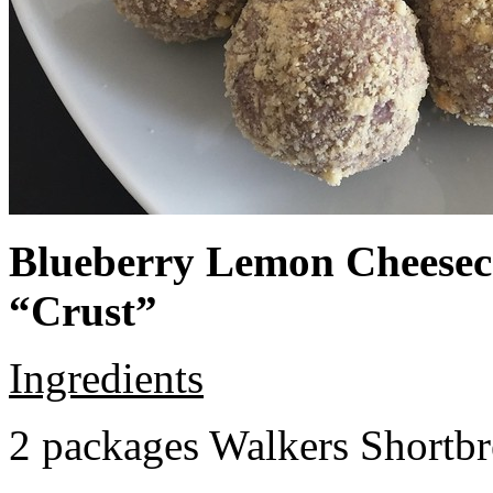
Blueberry Lemon Cheeseca
“Crust”
Ingredients
2 packages Walkers Shortb