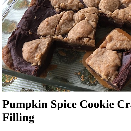
Pumpkin Spice Cookie Cr
Filling