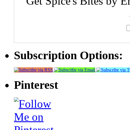
Get Spice's Bites by E
Subscription Options:
Pinterest