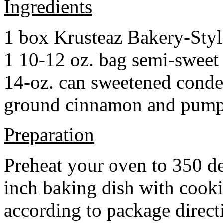
Ingredients
1 box Krusteaz Bakery-Sty
1 10-12 oz. bag semi-sweet 
14-oz. can sweetened cond
ground cinnamon and pumpki
Preparation
Preheat your oven to 350 d
inch baking dish with cook
according to package direct