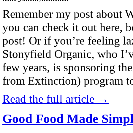
Remember my post about W
you can check it out here, be
post! Or if you’re feeling l
Stonyfield Organic, who I’
few years, is sponsoring 
from Extinction) program t
Read the full article →
Good Food Made Simpl