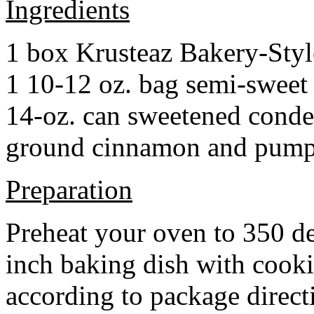
Ingredients
1 box Krusteaz Bakery-Sty
1 10-12 oz. bag semi-sweet 
14-oz. can sweetened cond
ground cinnamon and pumpki
Preparation
Preheat your oven to 350 d
inch baking dish with cook
according to package direct