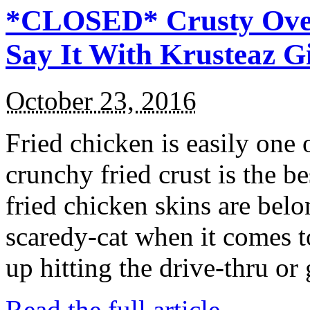
*CLOSED* Crusty Oven
Say It With Krusteaz 
October 23, 2016
Fried chicken is easily one 
crunchy fried crust is the b
fried chicken skins are bel
scaredy-cat when it comes t
up hitting the drive-thru or
Read the full article →