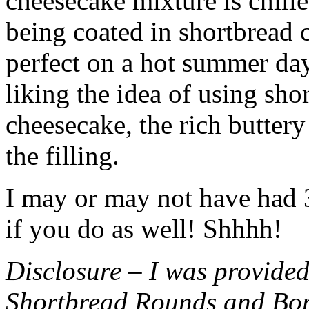
cheesecake mixture is chille
being coated in shortbread
perfect on a hot summer day.
liking the idea of using sho
cheesecake, the rich buttery
the filling.
I may or may not have had 3 
if you do as well! Shhhh!
Disclosure – I was provided
Shortbread Rounds and Bo