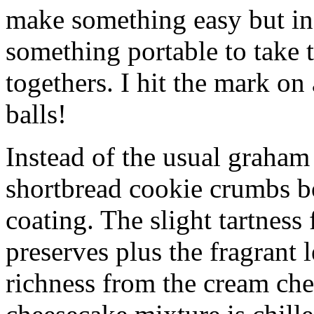
make something easy but ind
something portable to take 
togethers. I hit the mark on
balls!
Instead of the usual graham 
shortbread cookie crumbs bot
coating. The slight tartness
preserves plus the fragrant 
richness from the cream che