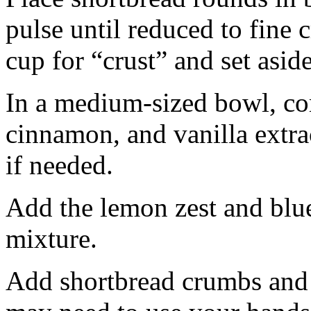
pulse until reduced to fine
cup for “crust” and set aside
In a medium-sized bowl, co
cinnamon, and vanilla extra
if needed.
Add the lemon zest and blu
mixture.
Add shortbread crumbs and 