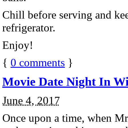
Chill before serving and ke
refrigerator.
Enjoy!
{
0
comments
}
Movie Date Night In Wi
June 4, 2017
Once upon a time, when Mr.