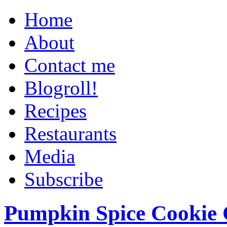
Home
About
Contact me
Blogroll!
Recipes
Restaurants
Media
Subscribe
Pumpkin Spice Cookie 