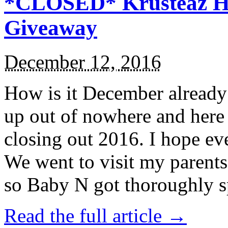
*CLOSED* Krusteaz Ho
Giveaway
December 12, 2016
How is it December alread
up out of nowhere and here
closing out 2016. I hope ev
We went to visit my parents
so Baby N got thoroughly s
Read the full article →