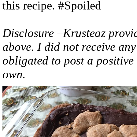
this recipe. #Spoiled
Disclosure –Krusteaz provi
above. I did not receive a
obligated to post a positiv
own.