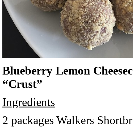
Blueberry Lemon Cheeseca
“Crust”
Ingredients
2 packages Walkers Shortb