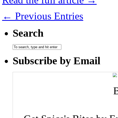
← Previous Entries
Search
Subscribe by Email