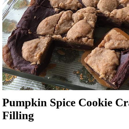
Pumpkin Spice Cookie Cr
Filling