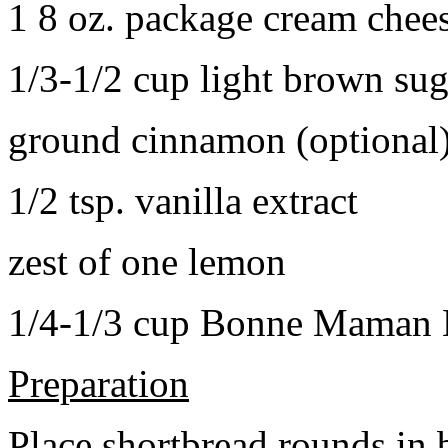
1 8 oz. package cream chee
1/3-1/2 cup light brown sug
ground cinnamon (optional
1/2 tsp. vanilla extract
zest of one lemon
1/4-1/3 cup Bonne Maman B
Preparation
Place shortbread rounds in 