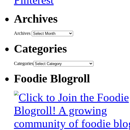
Archives
Archives
Categories
Categories
Foodie Blogroll