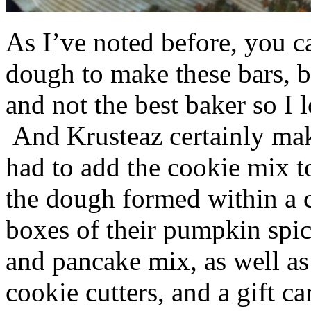
As I’ve noted before, you 
dough to make these bars, b
and not the best baker so I 
And Krusteaz certainly make
had to add the cookie mix t
the dough formed within a c
boxes of their pumpkin spi
and pancake mix, as well a
cookie cutters, and a gift ca