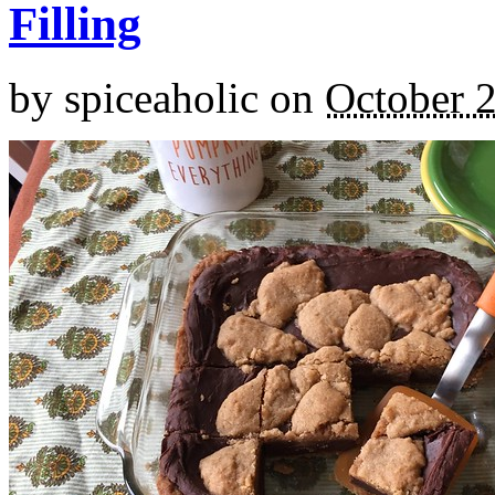
Filling
by
spiceaholic
on
October 