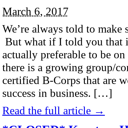
March 6, 2017
We’re always told to make st
But what if I told you that i
actually preferable to be on 
there is a growing group/c
certified B-Corps that are w
success in business. […]
Read the full article →