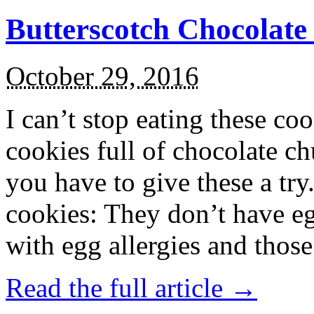
Butterscotch Chocolat
October 29, 2016
I can’t stop eating these co
cookies full of chocolate c
you have to give these a try
cookies: They don’t have eg
with egg allergies and thos
Read the full article →