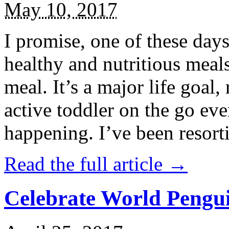
May 10, 2017
I promise, one of these days
healthy and nutritious meal
meal. It’s a major life goal,
active toddler on the go eve
happening. I’ve been resort
Read the full article →
Celebrate World Pengui