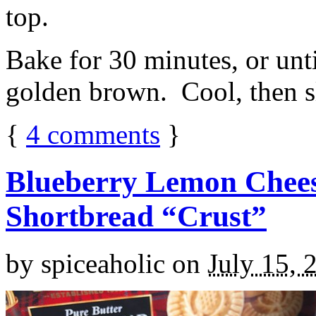
top.
Bake for 30 minutes, or unti
golden brown. Cool, then sl
{
4
comments
}
Blueberry Lemon Chees
Shortbread “Crust”
by
spiceaholic
on
July 15, 