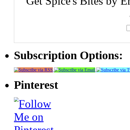
Get Spice's Bites by E
Subscription Options:
Pinterest