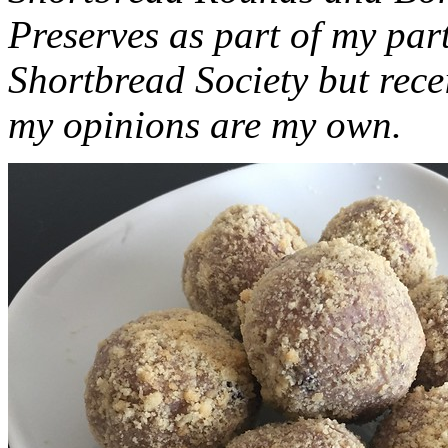
Preserves as part of my part
Shortbread Society but rec
my opinions are my own.