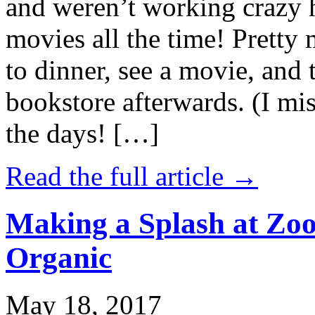
and weren’t working crazy 
movies all the time! Prett
to dinner, see a movie, and 
bookstore afterwards. (I mi
the days! […]
Read the full article →
Making a Splash at Zoo
Organic
May 18, 2017