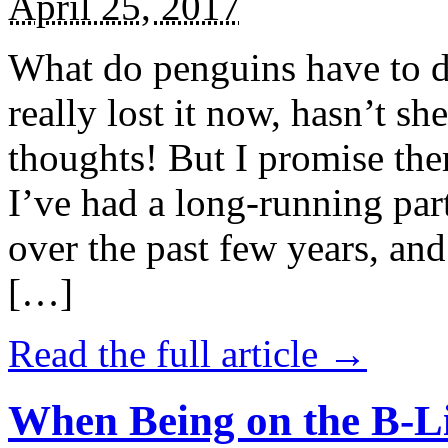
April 25, 2017
What do penguins have to d
really lost it now, hasn’t sh
thoughts! But I promise the
I’ve had a long-running par
over the past few years, and 
[…]
Read the full article →
When Being on the B-Li