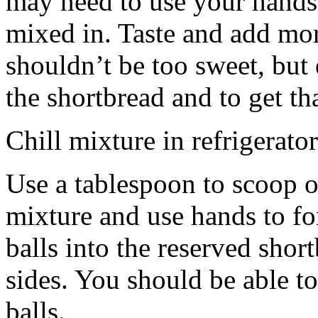
may need to use your hands
mixed in. Taste and add mor
shouldn’t be too sweet, but 
the shortbread and to get th
Chill mixture in refrigerator
Use a tablespoon to scoop o
mixture and use hands to fo
balls into the reserved shor
sides. You should be able to
balls.