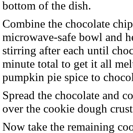
bottom of the dish.
Combine the chocolate chip
microwave-safe bowl and hea
stirring after each until cho
minute total to get it all 
pumpkin pie spice to chocol
Spread the chocolate and c
over the cookie dough crust
Now take the remaining coo