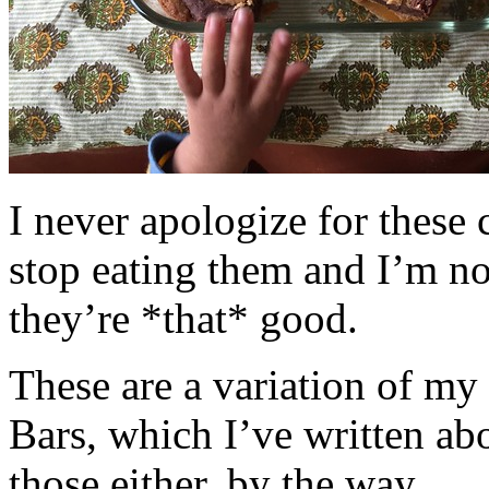
I never apologize for these 
stop eating them and I’m no
they’re *that* good.
These are a variation of m
Bars, which I’ve written a
those either, by the way.