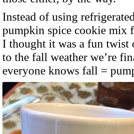
Instead of using refrigerate
pumpkin spice cookie mix f
I thought it was a fun twist
to the fall weather we’re fin
everyone knows fall = pump