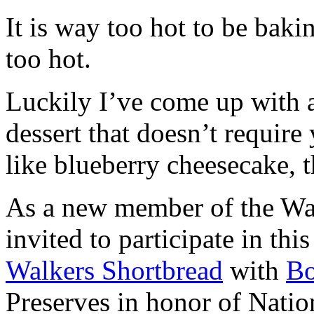
It is way too hot to be bak
too hot.
Luckily I’ve come up with 
dessert that doesn’t require
like blueberry cheesecake, t
As a new member of the Wal
invited to participate in th
Walkers Shortbread
with
B
Preserves in honor of Natio