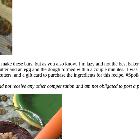
ake these bars, but as you also know, I’m lazy and not the best baker
 butter and an egg and the dough formed within a couple minutes. I was
ers, and a gift card to purchase the ingredients for this recipe. #Spoi
id not receive any other compensation and am not obligated to post a 