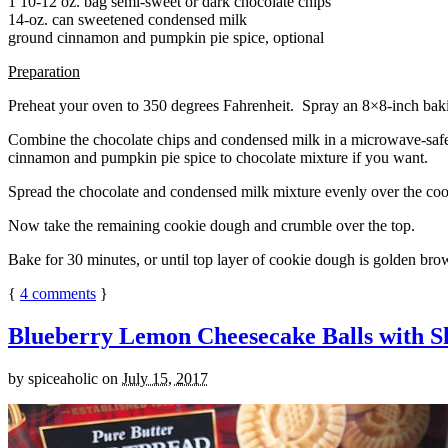
1 10-12 oz. bag semi-sweet or dark chocolate chips
14-oz. can sweetened condensed milk
ground cinnamon and pumpkin pie spice, optional
Preparation
Preheat your oven to 350 degrees Fahrenheit. Spray an 8×8-inch bakin
Combine the chocolate chips and condensed milk in a microwave-safe bow
cinnamon and pumpkin pie spice to chocolate mixture if you want.
Spread the chocolate and condensed milk mixture evenly over the coo
Now take the remaining cookie dough and crumble over the top.
Bake for 30 minutes, or until top layer of cookie dough is golden brow
{
4
comments
}
Blueberry Lemon Cheesecake Balls with S
by
spiceaholic
on
July 15, 2017