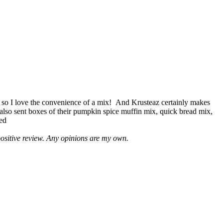
 so I love the convenience of a mix! And Krusteaz certainly makes
 also sent boxes of their pumpkin spice muffin mix, quick bread mix,
led
positive review. Any opinions are my own.