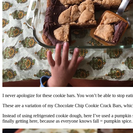
I never apologize for these cookie bars. You won’t be able to stop eat
These are a variation of my Chocolate Chip Cookie Crack Bars, whic
Instead of using refrigerated cookie dough, here I’ve used a pumpkin 
finally getting here, because as everyone knows fall = pumpkin spice.