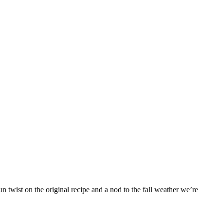
 twist on the original recipe and a nod to the fall weather we’re