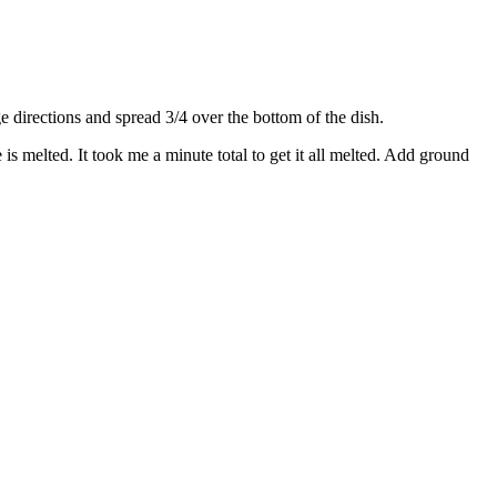
directions and spread 3/4 over the bottom of the dish.
s melted. It took me a minute total to get it all melted. Add ground