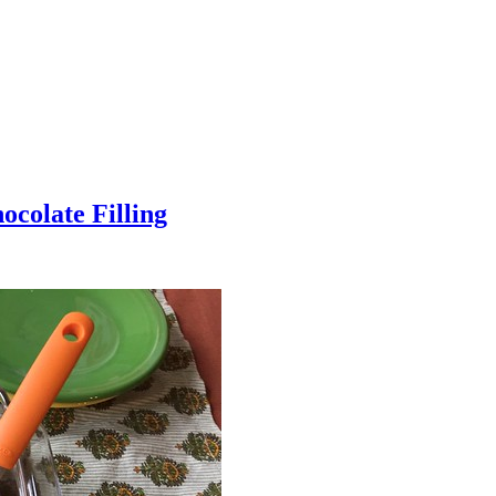
colate Filling