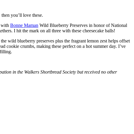
then you’ll love these.
with
Bonne Maman
Wild Blueberry Preserves in honor of National
hers. I hit the mark on all three with these cheesecake balls!
 the wild blueberry preserves plus the fragrant lemon zest helps offset
bread cookie crumbs, making these perfect on a hot summer day. I’ve
illing.
tion in the Walkers Shortbread Society but received no other