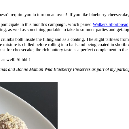
esn’t require you to turn on an oven! If you like blueberry cheesecake, 
participate in this month’s campaign, which paired
Walkers Shortbread
, as well as something portable to take to summer parties and get-toget
crumbs both inside the filling and as a coating. The slight tartness from
 mixture is chilled before rolling into balls and being coated in short
ust for cheesecake, the rich buttery taste is a perfect complement to the f
o as well! Shhhh!
nds and Bonne Maman Wild Blueberry Preserves as part of my participa