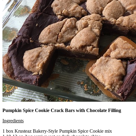
Pumpkin Spice Cookie Crack Bars with Chocolate Filling
Ingredients
1 box Krusteaz Bakery-Style Pumpkin Spice Cookie mix