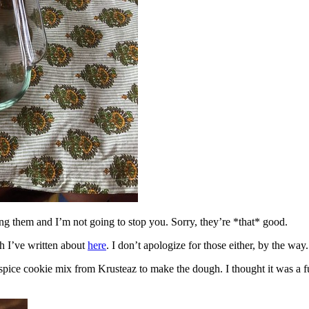
ing them and I’m not going to stop you. Sorry, they’re *that* good.
h I’ve written about
here
. I don’t apologize for those either, by the way.
spice cookie mix from Krusteaz to make the dough. I thought it was a fun