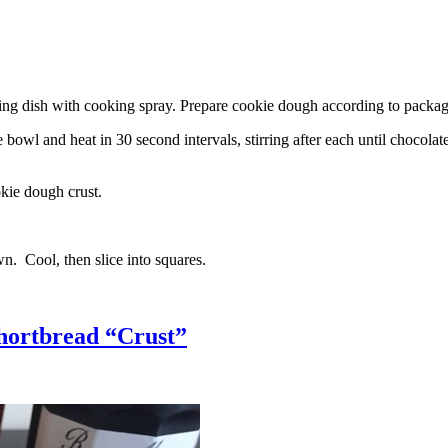
g dish with cooking spray. Prepare cookie dough according to package 
l and heat in 30 second intervals, stirring after each until chocolate i
kie dough crust.
n. Cool, then slice into squares.
hortbread “Crust”