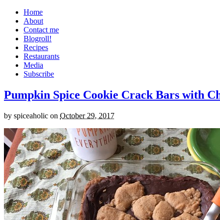
Home
About
Contact me
Blogroll!
Recipes
Restaurants
Media
Subscribe
Pumpkin Spice Cookie Crack Bars with Cho
by
spiceaholic
on
October 29, 2017