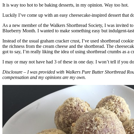
It is way too hot to be baking desserts, in my opinion. Way too hot.
Luckily I’ve come up with an easy cheesecake-inspired dessert that do
As a new member of the Walkers Shortbread Society, I was invited to 
Blueberry Month. I wanted to make something easy but indulgent-tasting
Instead of the usual graham cracker crust, I’ve used shortbread cookie 
the richness from the cream cheese and the shortbread. The cheesecake
got to say, I’m really liking the idea of using shortbread crumbs as a cr
I may or may not have had 3 of these in one day. I won’t tell if you d
Disclosure – I was provided with Walkers Pure Butter Shortbread Rou
compensation and my opinions are my own.