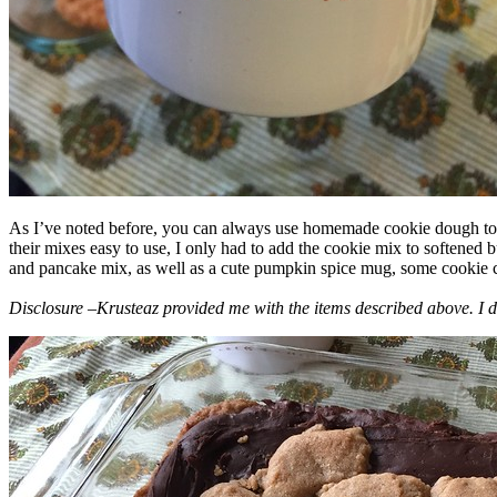
As I’ve noted before, you can always use homemade cookie dough to m
their mixes easy to use, I only had to add the cookie mix to softened
and pancake mix, as well as a cute pumpkin spice mug, some cookie cutt
Disclosure –Krusteaz provided me with the items described above. I d