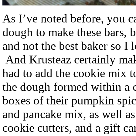
As I’ve noted before, you 
dough to make these bars, b
and not the best baker so I 
And Krusteaz certainly make
had to add the cookie mix t
the dough formed within a c
boxes of their pumpkin spi
and pancake mix, as well a
cookie cutters, and a gift ca