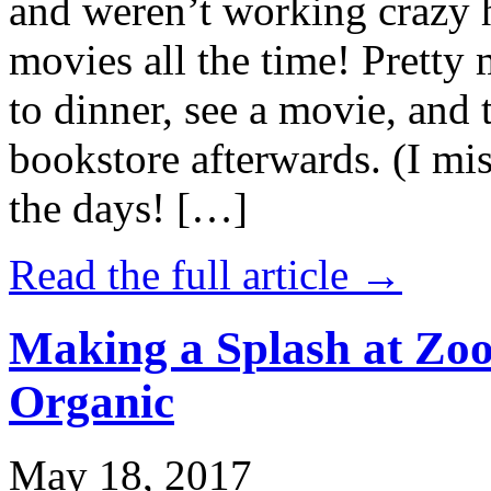
and weren’t working crazy 
movies all the time! Prett
to dinner, see a movie, and 
bookstore afterwards. (I mi
the days! […]
Read the full article →
Making a Splash at Zoo
Organic
May 18, 2017