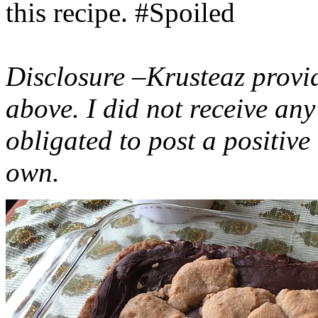
this recipe. #Spoiled
Disclosure –Krusteaz provi
above. I did not receive a
obligated to post a positiv
own.