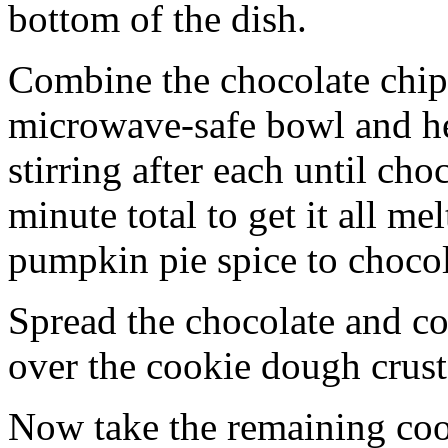
bottom of the dish.
Combine the chocolate chip
microwave-safe bowl and hea
stirring after each until cho
minute total to get it all 
pumpkin pie spice to chocol
Spread the chocolate and c
over the cookie dough crust
Now take the remaining coo