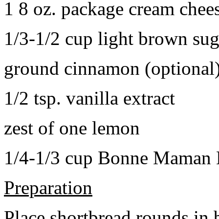
1 8 oz. package cream chee
1/3-1/2 cup light brown sug
ground cinnamon (optional
1/2 tsp. vanilla extract
zest of one lemon
1/4-1/3 cup Bonne Maman B
Preparation
Place shortbread rounds in 