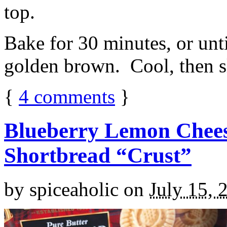
top.
Bake for 30 minutes, or unti
golden brown. Cool, then sl
{
4
comments
}
Blueberry Lemon Chees
Shortbread “Crust”
by
spiceaholic
on
July 15, 