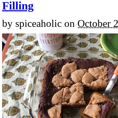
Filling
by
spiceaholic
on
October 