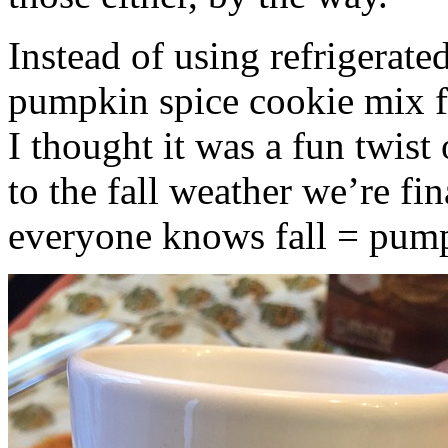
Instead of using refrigerate
pumpkin spice cookie mix f
I thought it was a fun twist
to the fall weather we’re fin
everyone knows fall = pump