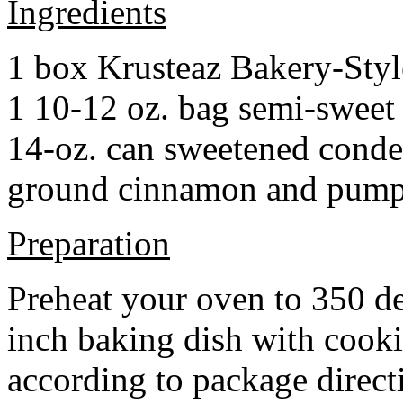
Ingredients
1 box Krusteaz Bakery-Sty
1 10-12 oz. bag semi-sweet 
14-oz. can sweetened cond
ground cinnamon and pumpki
Preparation
Preheat your oven to 350 d
inch baking dish with cook
according to package direct