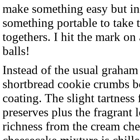
make something easy but ind
something portable to take 
togethers. I hit the mark on
balls!
Instead of the usual graham 
shortbread cookie crumbs bot
coating. The slight tartness
preserves plus the fragrant 
richness from the cream che