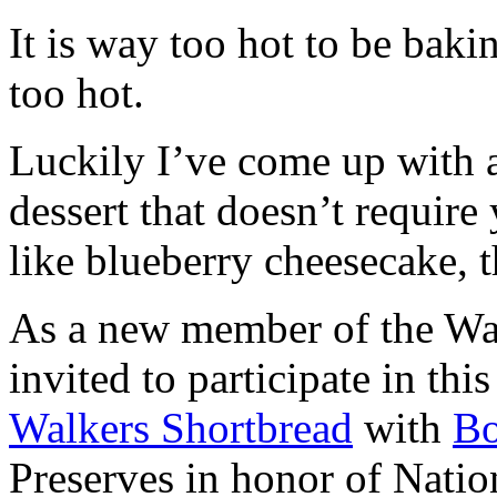
It is way too hot to be bak
too hot.
Luckily I’ve come up with 
dessert that doesn’t require
like blueberry cheesecake, t
As a new member of the Wal
invited to participate in th
Walkers Shortbread
with
B
Preserves in honor of Natio