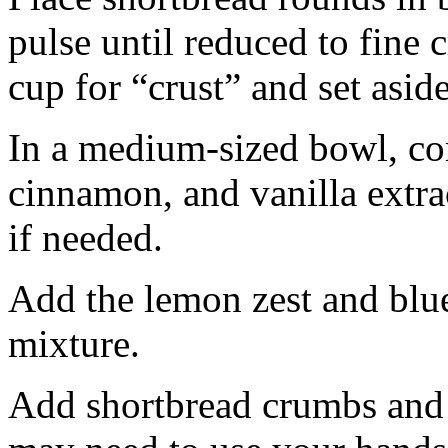
pulse until reduced to fine
cup for “crust” and set aside
In a medium-sized bowl, co
cinnamon, and vanilla extra
if needed.
Add the lemon zest and blu
mixture.
Add shortbread crumbs and 