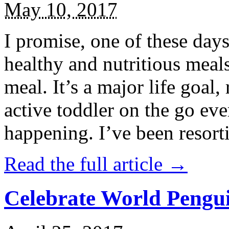
May 10, 2017
I promise, one of these days
healthy and nutritious meal
meal. It’s a major life goal,
active toddler on the go eve
happening. I’ve been resort
Read the full article →
Celebrate World Pengui