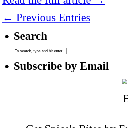
← Previous Entries
Search
Subscribe by Email