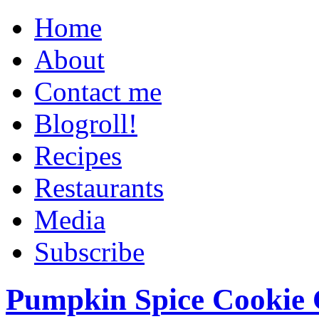
Home
About
Contact me
Blogroll!
Recipes
Restaurants
Media
Subscribe
Pumpkin Spice Cookie 