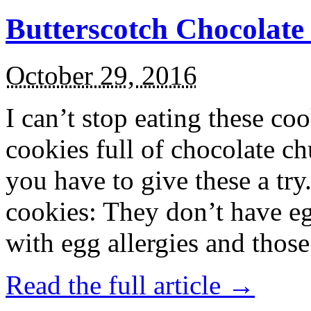
Butterscotch Chocolat
October 29, 2016
I can’t stop eating these co
cookies full of chocolate c
you have to give these a try
cookies: They don’t have eg
with egg allergies and thos
Read the full article →