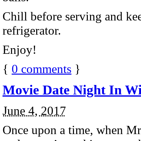
Chill before serving and ke
refrigerator.
Enjoy!
{
0
comments
}
Movie Date Night In Wi
June 4, 2017
Once upon a time, when Mr.