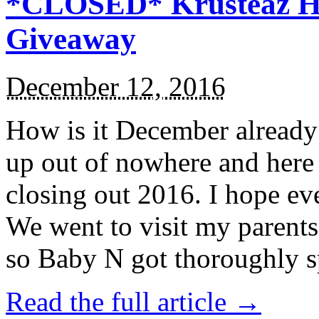
*CLOSED* Krusteaz Ho
Giveaway
December 12, 2016
How is it December alread
up out of nowhere and here
closing out 2016. I hope ev
We went to visit my parents
so Baby N got thoroughly s
Read the full article →