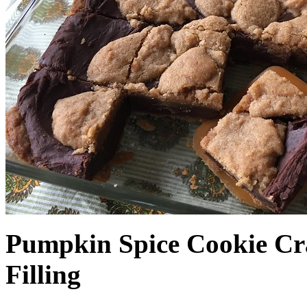
Pumpkin Spice Cookie Cr
Filling