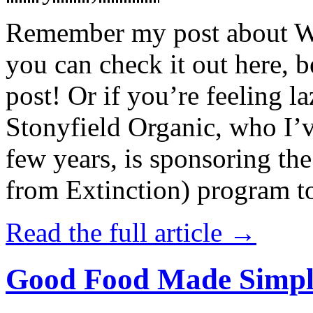
Remember my post about W
you can check it out here, be
post! Or if you’re feeling l
Stonyfield Organic, who I’
few years, is sponsoring 
from Extinction) program t
Read the full article →
Good Food Made Simpl