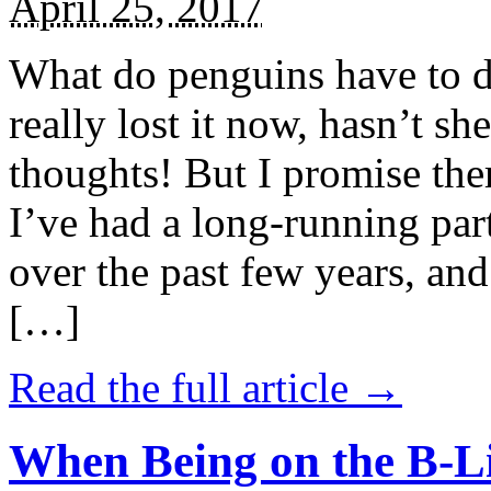
April 25, 2017
What do penguins have to d
really lost it now, hasn’t sh
thoughts! But I promise the
I’ve had a long-running par
over the past few years, and 
[…]
Read the full article →
When Being on the B-Li