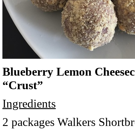
Blueberry Lemon Cheeseca
“Crust”
Ingredients
2 packages Walkers Shortb