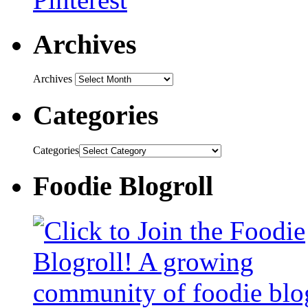
Archives
Archives
Categories
Categories
Foodie Blogroll