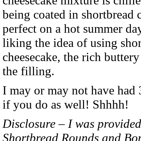
cheesecake mixture is chille
being coated in shortbread
perfect on a hot summer day.
liking the idea of using sho
cheesecake, the rich buttery
the filling.
I may or may not have had 3 
if you do as well! Shhhh!
Disclosure – I was provided
Shortbread Rounds and Bo