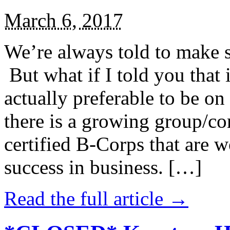
March 6, 2017
We’re always told to make st
But what if I told you that i
actually preferable to be on 
there is a growing group/c
certified B-Corps that are w
success in business. […]
Read the full article →