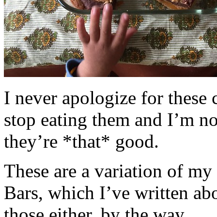
I never apologize for these 
stop eating them and I’m no
they’re *that* good.
These are a variation of m
Bars, which I’ve written a
those either, by the way.