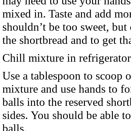
may need to use your hands
mixed in. Taste and add mor
shouldn’t be too sweet, but 
the shortbread and to get th
Chill mixture in refrigerator
Use a tablespoon to scoop o
mixture and use hands to fo
balls into the reserved shor
sides. You should be able to
balls.