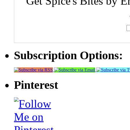
Get Spice's Bites by E
Subscription Options:
Pinterest