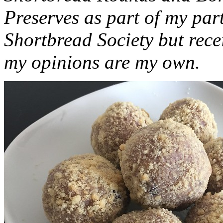
Preserves as part of my part
Shortbread Society but rec
my opinions are my own.