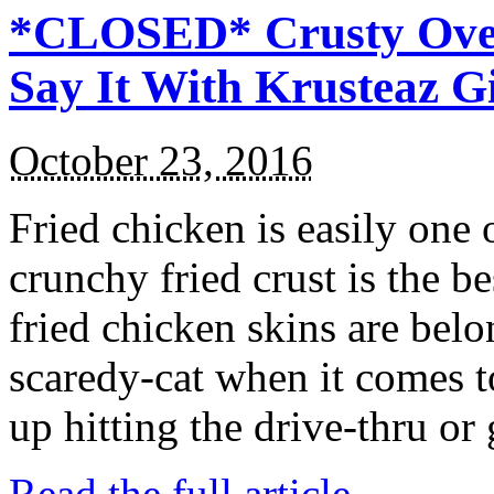
*CLOSED* Crusty Oven
Say It With Krusteaz 
October 23, 2016
Fried chicken is easily one 
crunchy fried crust is the b
fried chicken skins are bel
scaredy-cat when it comes t
up hitting the drive-thru or
Read the full article →