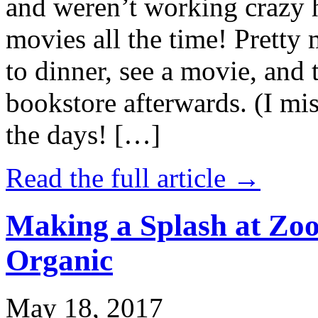
and weren’t working crazy 
movies all the time! Prett
to dinner, see a movie, and 
bookstore afterwards. (I mi
the days! […]
Read the full article →
Making a Splash at Zoo
Organic
May 18, 2017