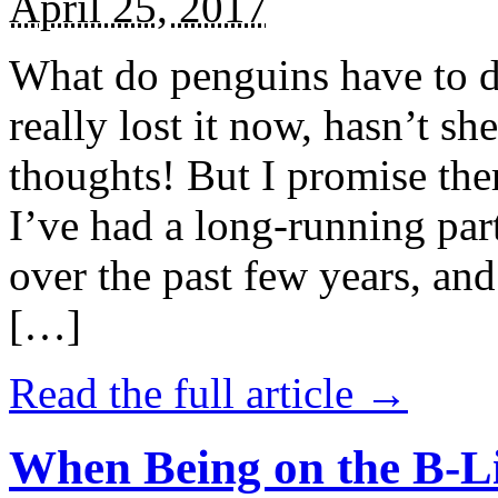
April 25, 2017
What do penguins have to d
really lost it now, hasn’t sh
thoughts! But I promise the
I’ve had a long-running par
over the past few years, and 
[…]
Read the full article →
When Being on the B-Li