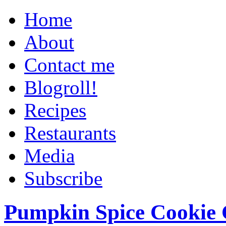
Home
About
Contact me
Blogroll!
Recipes
Restaurants
Media
Subscribe
Pumpkin Spice Cookie 