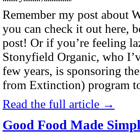
Remember my post about W
you can check it out here, be
post! Or if you’re feeling l
Stonyfield Organic, who I’
few years, is sponsoring 
from Extinction) program t
Read the full article →
Good Food Made Simpl