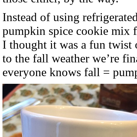
Instead of using refrigerate
pumpkin spice cookie mix f
I thought it was a fun twist
to the fall weather we’re fin
everyone knows fall = pump