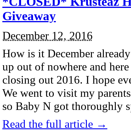
*CLOSED* Krusteaz Ho
Giveaway
December 12, 2016
How is it December alread
up out of nowhere and here
closing out 2016. I hope ev
We went to visit my parents
so Baby N got thoroughly s
Read the full article →