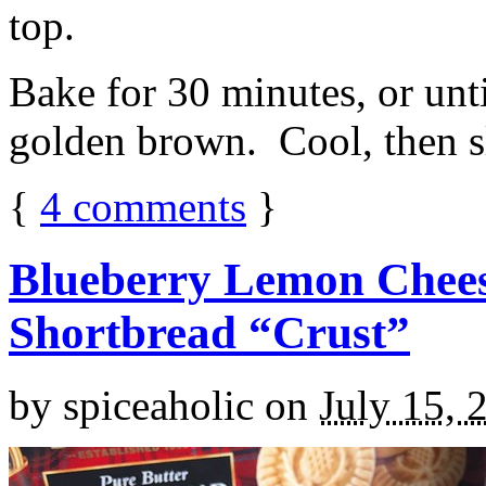
top.
Bake for 30 minutes, or unti
golden brown. Cool, then sl
{
4
comments
}
Blueberry Lemon Chees
Shortbread “Crust”
by
spiceaholic
on
July 15, 