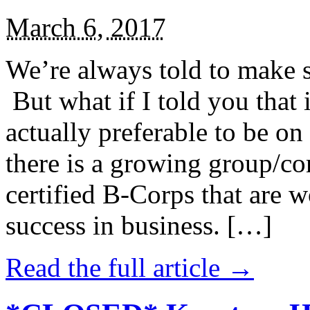
March 6, 2017
We’re always told to make st
But what if I told you that i
actually preferable to be on 
there is a growing group/c
certified B-Corps that are w
success in business. […]
Read the full article →