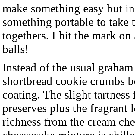
make something easy but ind
something portable to take 
togethers. I hit the mark on
balls!
Instead of the usual graham 
shortbread cookie crumbs bot
coating. The slight tartness
preserves plus the fragrant 
richness from the cream che