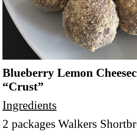
Blueberry Lemon Cheeseca
“Crust”
Ingredients
2 packages Walkers Shortb