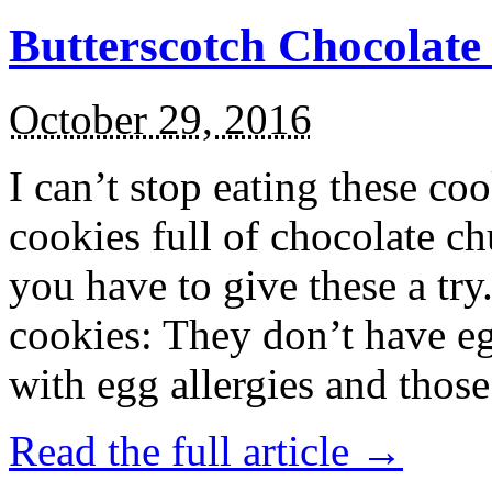
Butterscotch Chocolat
October 29, 2016
I can’t stop eating these co
cookies full of chocolate c
you have to give these a try
cookies: They don’t have eg
with egg allergies and thos
Read the full article →