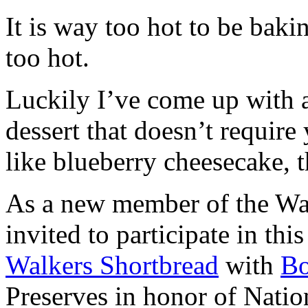
It is way too hot to be bak
too hot.
Luckily I’ve come up with 
dessert that doesn’t require
like blueberry cheesecake, t
As a new member of the Wal
invited to participate in th
Walkers Shortbread
with
B
Preserves in honor of Natio