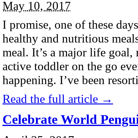
May 10, 2017
I promise, one of these days
healthy and nutritious meal
meal. It’s a major life goal,
active toddler on the go eve
happening. I’ve been resort
Read the full article →
Celebrate World Pengui