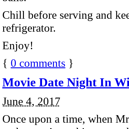
Chill before serving and ke
refrigerator.
Enjoy!
{
0
comments
}
Movie Date Night In Wi
June 4, 2017
Once upon a time, when Mr.