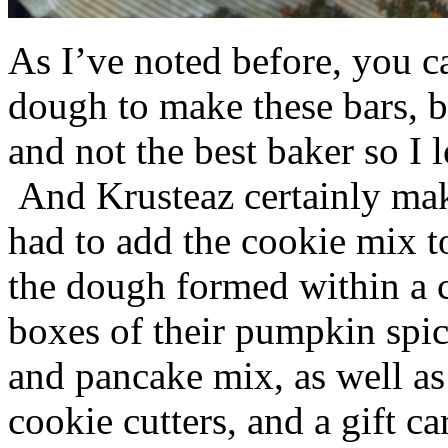
As I’ve noted before, you 
dough to make these bars, b
and not the best baker so I 
And Krusteaz certainly make
had to add the cookie mix t
the dough formed within a c
boxes of their pumpkin spi
and pancake mix, as well a
cookie cutters, and a gift ca