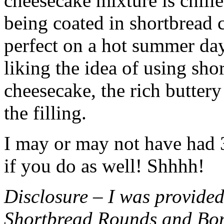
cheesecake mixture is chille
being coated in shortbread
perfect on a hot summer day.
liking the idea of using sho
cheesecake, the rich buttery
the filling.
I may or may not have had 3 
if you do as well! Shhhh!
Disclosure – I was provided
Shortbread Rounds and Bo