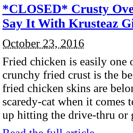
*CLOSED* Crusty Oven
Say It With Krusteaz 
October 23, 2016
Fried chicken is easily one 
crunchy fried crust is the b
fried chicken skins are bel
scaredy-cat when it comes t
up hitting the drive-thru or
Read the full article →