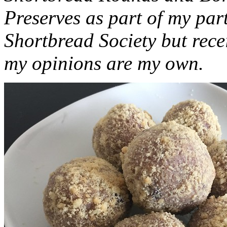
Preserves as part of my part
Shortbread Society but rec
my opinions are my own.