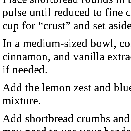
pulse until reduced to fine
cup for “crust” and set aside
In a medium-sized bowl, co
cinnamon, and vanilla extra
if needed.
Add the lemon zest and blu
mixture.
Add shortbread crumbs and 