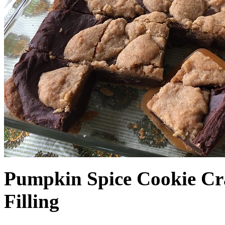
Pumpkin Spice Cookie Cr
Filling