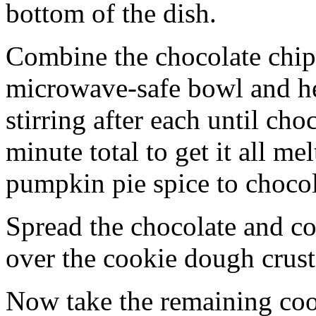
bottom of the dish.
Combine the chocolate chip
microwave-safe bowl and hea
stirring after each until cho
minute total to get it all 
pumpkin pie spice to chocol
Spread the chocolate and c
over the cookie dough crust
Now take the remaining coo