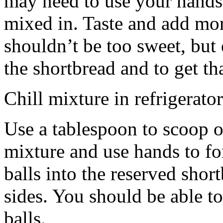
may need to use your hands
mixed in. Taste and add mor
shouldn’t be too sweet, but 
the shortbread and to get th
Chill mixture in refrigerator
Use a tablespoon to scoop o
mixture and use hands to fo
balls into the reserved shor
sides. You should be able to
balls.