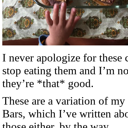
I never apologize for these 
stop eating them and I’m no
they’re *that* good.
These are a variation of m
Bars, which I’ve written a
those either, by the way.