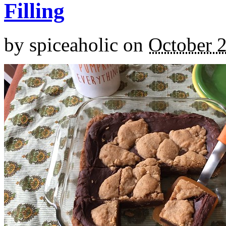
Filling
by
spiceaholic
on
October 