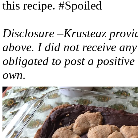
this recipe. #Spoiled
Disclosure –Krusteaz provi
above. I did not receive a
obligated to post a positiv
own.