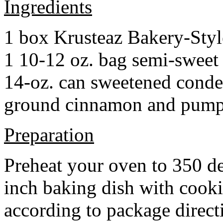
Ingredients
1 box Krusteaz Bakery-Sty
1 10-12 oz. bag semi-sweet 
14-oz. can sweetened cond
ground cinnamon and pumpki
Preparation
Preheat your oven to 350 d
inch baking dish with cook
according to package direct