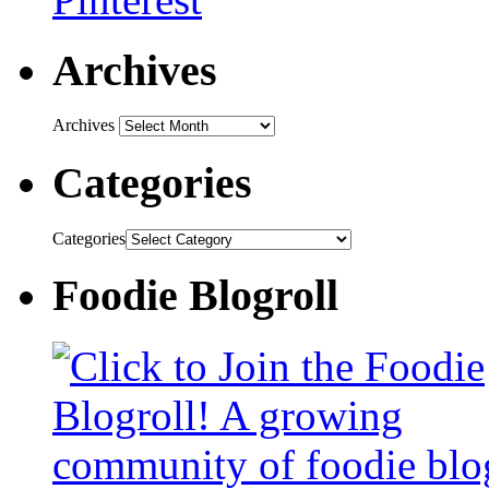
Archives
Archives
Categories
Categories
Foodie Blogroll