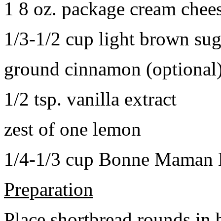
1 8 oz. package cream chee
1/3-1/2 cup light brown sug
ground cinnamon (optional
1/2 tsp. vanilla extract
zest of one lemon
1/4-1/3 cup Bonne Maman B
Preparation
Place shortbread rounds in 