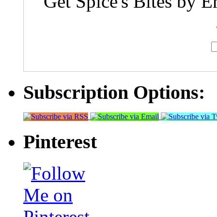
Get Spice's Bites by E
Subscription Options:
Pinterest