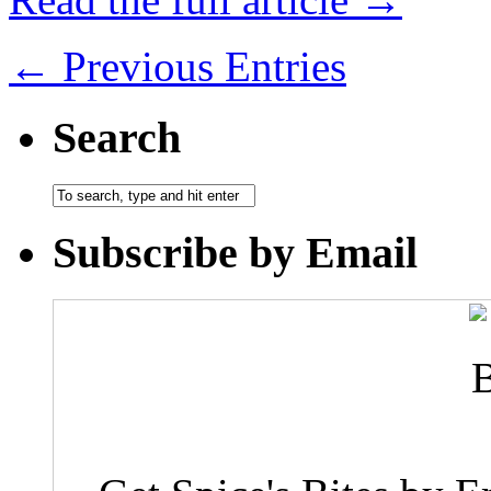
← Previous Entries
Search
Subscribe by Email