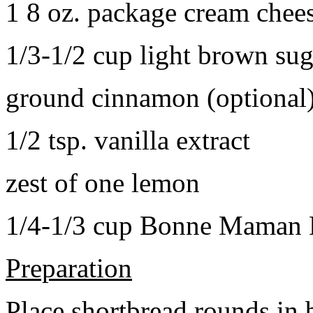
1 8 oz. package cream chee
1/3-1/2 cup light brown sug
ground cinnamon (optional
1/2 tsp. vanilla extract
zest of one lemon
1/4-1/3 cup Bonne Maman B
Preparation
Place shortbread rounds in 