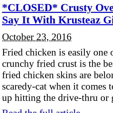
*CLOSED* Crusty Oven
Say It With Krusteaz 
October 23, 2016
Fried chicken is easily one 
crunchy fried crust is the b
fried chicken skins are bel
scaredy-cat when it comes t
up hitting the drive-thru or
Read the full article →