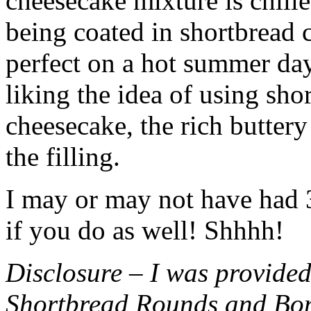
cheesecake mixture is chille
being coated in shortbread
perfect on a hot summer day.
liking the idea of using sho
cheesecake, the rich buttery
the filling.
I may or may not have had 3 
if you do as well! Shhhh!
Disclosure – I was provided
Shortbread Rounds and Bo