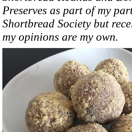
Preserves as part of my part
Shortbread Society but rec
my opinions are my own.