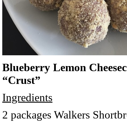
Blueberry Lemon Cheeseca
“Crust”
Ingredients
2 packages Walkers Shortb