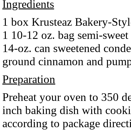
Ingredients
1 box Krusteaz Bakery-Sty
1 10-12 oz. bag semi-sweet 
14-oz. can sweetened cond
ground cinnamon and pumpki
Preparation
Preheat your oven to 350 d
inch baking dish with cook
according to package direct