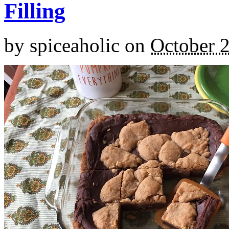
Filling
by
spiceaholic
on
October 