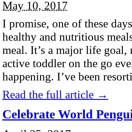
May 10, 2017
I promise, one of these days
healthy and nutritious meal
meal. It’s a major life goal,
active toddler on the go eve
happening. I’ve been resort
Read the full article →
Celebrate World Pengui