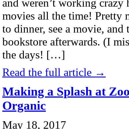
and weren’t working crazy 
movies all the time! Prett
to dinner, see a movie, and 
bookstore afterwards. (I mi
the days! […]
Read the full article →
Making a Splash at Zoo
Organic
May 18, 2017