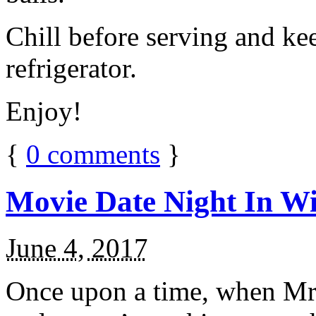
Chill before serving and ke
refrigerator.
Enjoy!
{
0
comments
}
Movie Date Night In Wi
June 4, 2017
Once upon a time, when Mr.