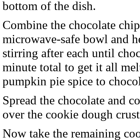
bottom of the dish.
Combine the chocolate chip
microwave-safe bowl and hea
stirring after each until cho
minute total to get it all 
pumpkin pie spice to chocol
Spread the chocolate and c
over the cookie dough crust
Now take the remaining coo