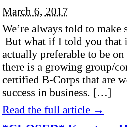
March 6, 2017
We’re always told to make st
But what if I told you that i
actually preferable to be on 
there is a growing group/c
certified B-Corps that are w
success in business. […]
Read the full article →