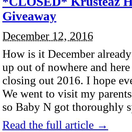
*CLOSED* Krusteaz Ho
Giveaway
December 12, 2016
How is it December alread
up out of nowhere and here
closing out 2016. I hope ev
We went to visit my parents
so Baby N got thoroughly s
Read the full article →