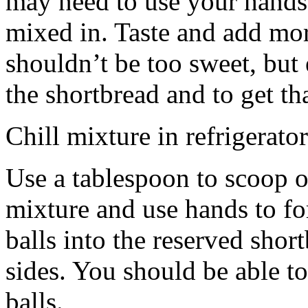
may need to use your hands
mixed in. Taste and add mor
shouldn’t be too sweet, but 
the shortbread and to get th
Chill mixture in refrigerator
Use a tablespoon to scoop o
mixture and use hands to fo
balls into the reserved shor
sides. You should be able to
balls.