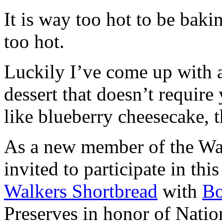
It is way too hot to be bak
too hot.
Luckily I’ve come up with 
dessert that doesn’t require
like blueberry cheesecake, t
As a new member of the Wal
invited to participate in th
Walkers Shortbread
with
B
Preserves in honor of Natio