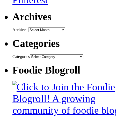
Archives
Archives
Categories
Categories
Foodie Blogroll