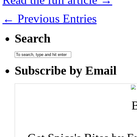
← Previous Entries
Search
Subscribe by Email