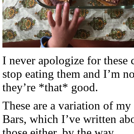
I never apologize for these 
stop eating them and I’m no
they’re *that* good.
These are a variation of m
Bars, which I’ve written a
those either, by the way.