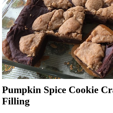
Pumpkin Spice Cookie Cr
Filling