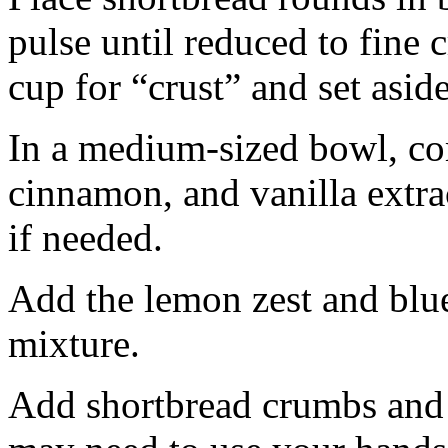
pulse until reduced to fine
cup for “crust” and set aside
In a medium-sized bowl, co
cinnamon, and vanilla extra
if needed.
Add the lemon zest and blu
mixture.
Add shortbread crumbs and 