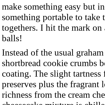
make something easy but ind
something portable to take 
togethers. I hit the mark on
balls!
Instead of the usual graham 
shortbread cookie crumbs bot
coating. The slight tartness
preserves plus the fragrant 
richness from the cream che