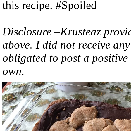
this recipe. #Spoiled
Disclosure –Krusteaz provi
above. I did not receive a
obligated to post a positiv
own.