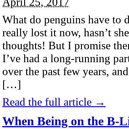
April 25, 2017
What do penguins have to d
really lost it now, hasn’t sh
thoughts! But I promise the
I’ve had a long-running par
over the past few years, and 
[…]
Read the full article →
When Being on the B-Li