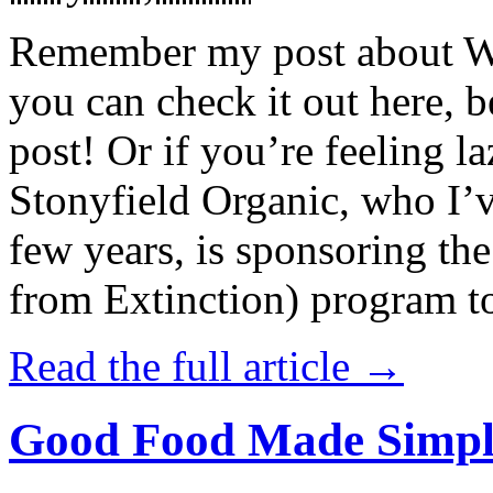
Remember my post about W
you can check it out here, be
post! Or if you’re feeling l
Stonyfield Organic, who I’
few years, is sponsoring 
from Extinction) program t
Read the full article →
Good Food Made Simpl