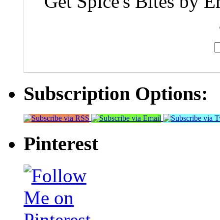
Get Spice's Bites by E
Subscription Options:
Pinterest