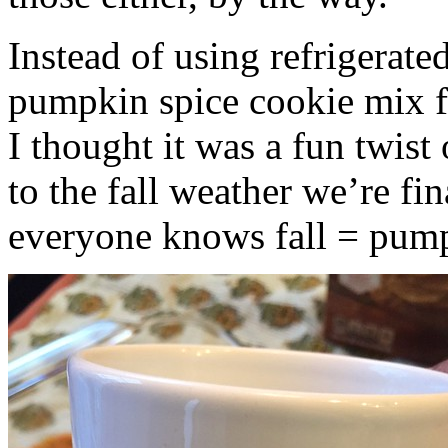
Instead of using refrigerate
pumpkin spice cookie mix f
I thought it was a fun twist
to the fall weather we’re fin
everyone knows fall = pump