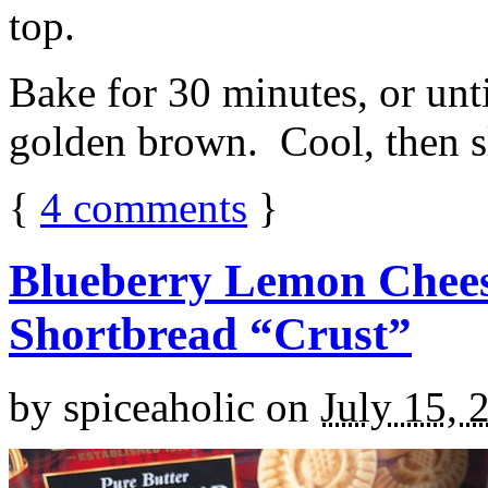
top.
Bake for 30 minutes, or unti
golden brown. Cool, then sl
{
4
comments
}
Blueberry Lemon Chees
Shortbread “Crust”
by
spiceaholic
on
July 15, 