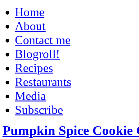
Home
About
Contact me
Blogroll!
Recipes
Restaurants
Media
Subscribe
Pumpkin Spice Cookie 