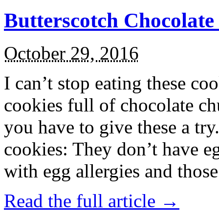
Butterscotch Chocolat
October 29, 2016
I can’t stop eating these co
cookies full of chocolate c
you have to give these a try
cookies: They don’t have eg
with egg allergies and thos
Read the full article →