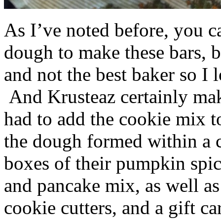
As I’ve noted before, you 
dough to make these bars, b
and not the best baker so I 
And Krusteaz certainly make
had to add the cookie mix t
the dough formed within a c
boxes of their pumpkin spi
and pancake mix, as well a
cookie cutters, and a gift ca