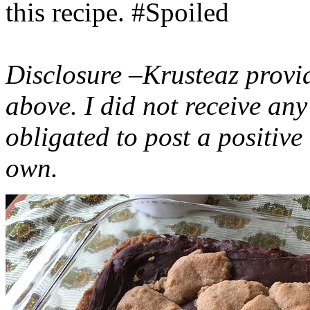
this recipe. #Spoiled
Disclosure –Krusteaz provi
above. I did not receive a
obligated to post a positiv
own.