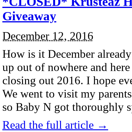
*CLOSED* Krusteaz Ho
Giveaway
December 12, 2016
How is it December alread
up out of nowhere and here
closing out 2016. I hope ev
We went to visit my parents
so Baby N got thoroughly s
Read the full article →