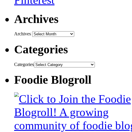
Archives
Archives
Categories
Categories
Foodie Blogroll