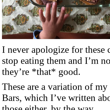
I never apologize for these 
stop eating them and I’m no
they’re *that* good.
These are a variation of m
Bars, which I’ve written a
those either, by the way.