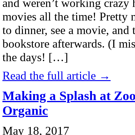
and weren’t working crazy 
movies all the time! Prett
to dinner, see a movie, and 
bookstore afterwards. (I mi
the days! […]
Read the full article →
Making a Splash at Zoo
Organic
May 18, 2017