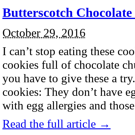
Butterscotch Chocolat
October 29, 2016
I can’t stop eating these co
cookies full of chocolate c
you have to give these a try
cookies: They don’t have eg
with egg allergies and thos
Read the full article →