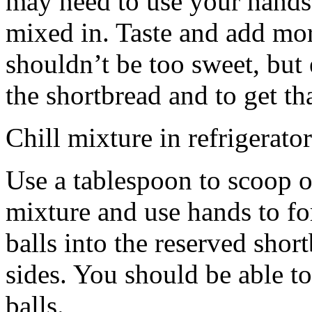
may need to use your hands
mixed in. Taste and add mor
shouldn’t be too sweet, but 
the shortbread and to get th
Chill mixture in refrigerator
Use a tablespoon to scoop o
mixture and use hands to fo
balls into the reserved shor
sides. You should be able to
balls.