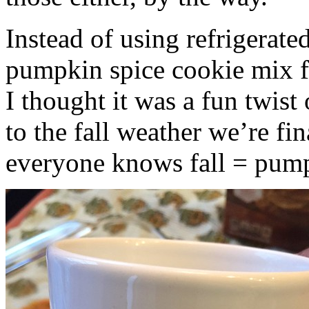
Instead of using refrigerate
pumpkin spice cookie mix f
I thought it was a fun twist
to the fall weather we’re fin
everyone knows fall = pump