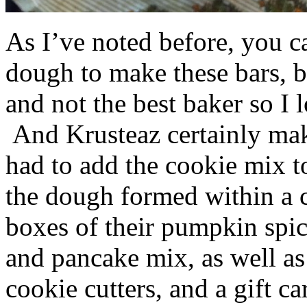
As I’ve noted before, you 
dough to make these bars, b
and not the best baker so I 
And Krusteaz certainly make
had to add the cookie mix t
the dough formed within a c
boxes of their pumpkin spi
and pancake mix, as well a
cookie cutters, and a gift ca