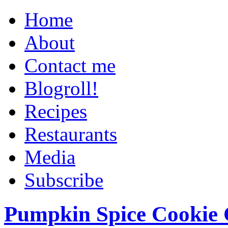
Home
About
Contact me
Blogroll!
Recipes
Restaurants
Media
Subscribe
Pumpkin Spice Cookie 