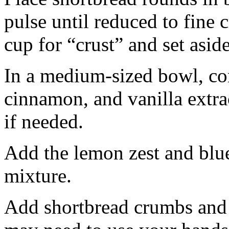
pulse until reduced to fine
cup for “crust” and set aside
In a medium-sized bowl, co
cinnamon, and vanilla extra
if needed.
Add the lemon zest and blu
mixture.
Add shortbread crumbs and 