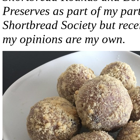
Preserves as part of my part
Shortbread Society but rec
my opinions are my own.