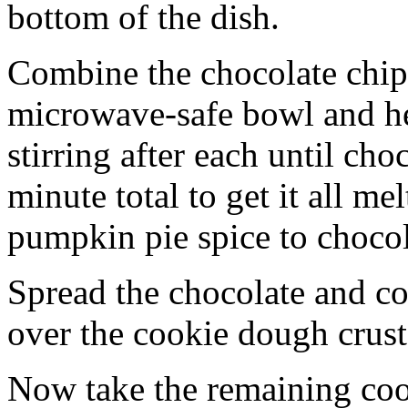
bottom of the dish.
Combine the chocolate chip
microwave-safe bowl and hea
stirring after each until cho
minute total to get it all 
pumpkin pie spice to chocol
Spread the chocolate and c
over the cookie dough crust
Now take the remaining coo