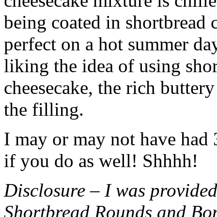
cheesecake mixture is chille
being coated in shortbread
perfect on a hot summer day.
liking the idea of using sho
cheesecake, the rich buttery
the filling.
I may or may not have had 3 
if you do as well! Shhhh!
Disclosure – I was provided
Shortbread Rounds and Bo