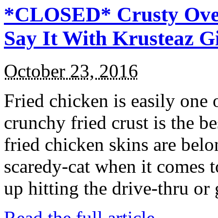
*CLOSED* Crusty Oven
Say It With Krusteaz 
October 23, 2016
Fried chicken is easily one 
crunchy fried crust is the b
fried chicken skins are bel
scaredy-cat when it comes t
up hitting the drive-thru or
Read the full article →