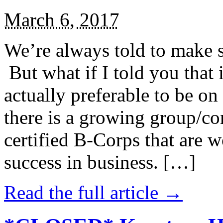
March 6, 2017
We’re always told to make st
But what if I told you that i
actually preferable to be on 
there is a growing group/c
certified B-Corps that are w
success in business. […]
Read the full article →