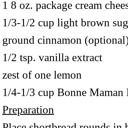
1 8 oz. package cream chee
1/3-1/2 cup light brown sug
ground cinnamon (optional
1/2 tsp. vanilla extract
zest of one lemon
1/4-1/3 cup Bonne Maman B
Preparation
Place shortbread rounds in 