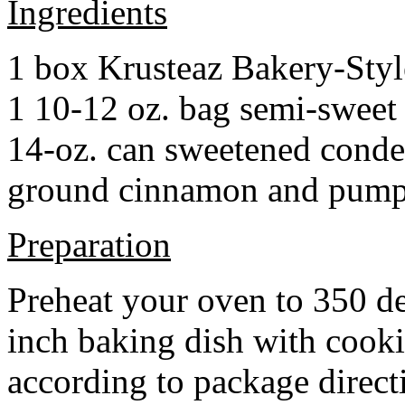
Ingredients
1 box Krusteaz Bakery-Sty
1 10-12 oz. bag semi-sweet 
14-oz. can sweetened cond
ground cinnamon and pumpki
Preparation
Preheat your oven to 350 d
inch baking dish with cook
according to package direct