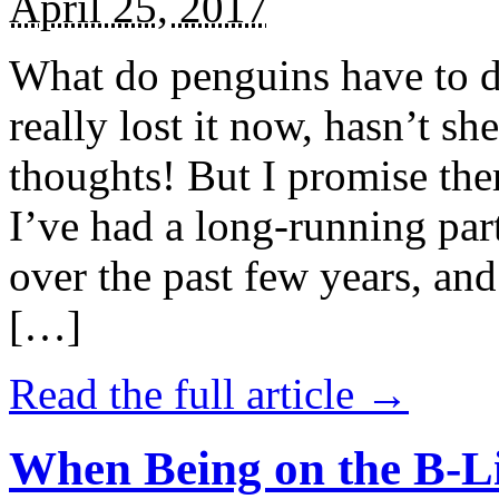
April 25, 2017
What do penguins have to d
really lost it now, hasn’t sh
thoughts! But I promise the
I’ve had a long-running par
over the past few years, and 
[…]
Read the full article →
When Being on the B-Li