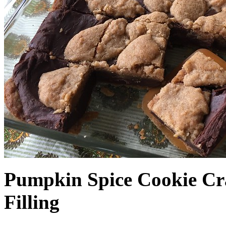
Pumpkin Spice Cookie Cr
Filling