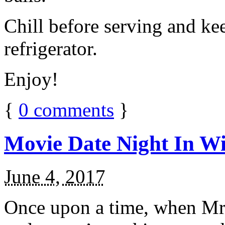
Chill before serving and ke
refrigerator.
Enjoy!
{
0
comments
}
Movie Date Night In Wi
June 4, 2017
Once upon a time, when Mr.