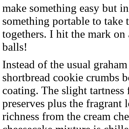
make something easy but ind
something portable to take 
togethers. I hit the mark on
balls!
Instead of the usual graham 
shortbread cookie crumbs bot
coating. The slight tartness
preserves plus the fragrant 
richness from the cream che