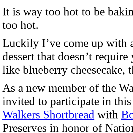
It is way too hot to be bak
too hot.
Luckily I’ve come up with 
dessert that doesn’t require
like blueberry cheesecake, t
As a new member of the Wal
invited to participate in th
Walkers Shortbread
with
B
Preserves in honor of Natio