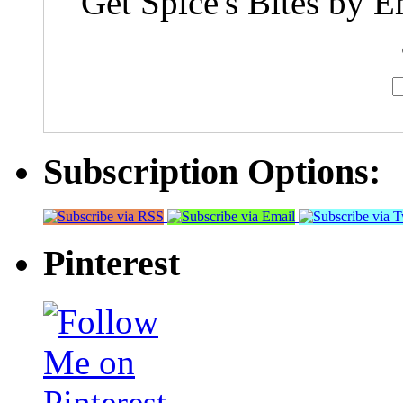
Get Spice's Bites by E
Subscription Options:
Pinterest