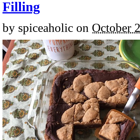
Filling
by
spiceaholic
on
October 