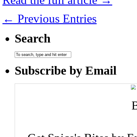
← Previous Entries
Search
Subscribe by Email