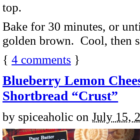
top.
Bake for 30 minutes, or unti
golden brown. Cool, then sl
{
4
comments
}
Blueberry Lemon Chees
Shortbread “Crust”
by
spiceaholic
on
July 15, 