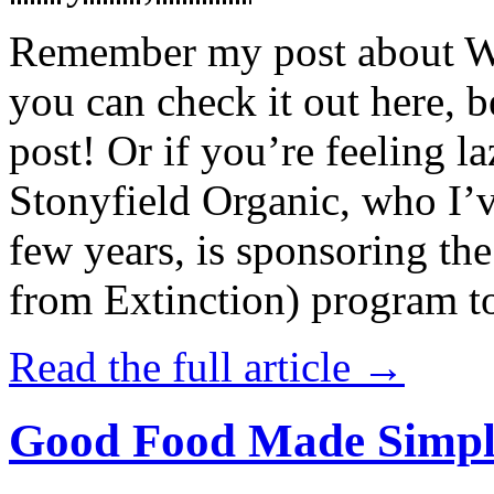
Remember my post about W
you can check it out here, be
post! Or if you’re feeling l
Stonyfield Organic, who I’
few years, is sponsoring 
from Extinction) program t
Read the full article →
Good Food Made Simpl