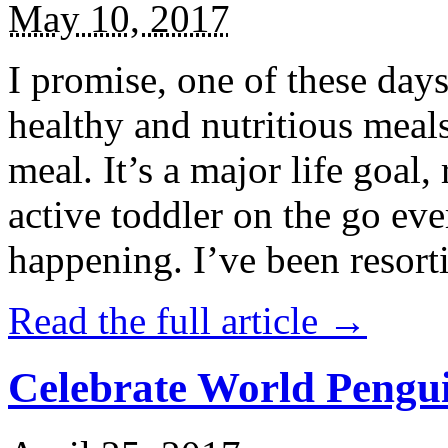
May 10, 2017
I promise, one of these days
healthy and nutritious meal
meal. It’s a major life goal,
active toddler on the go eve
happening. I’ve been resort
Read the full article →
Celebrate World Pengui