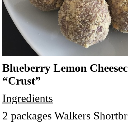
Blueberry Lemon Cheeseca
“Crust”
Ingredients
2 packages Walkers Shortb