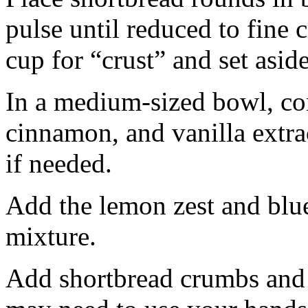
pulse until reduced to fine
cup for “crust” and set aside
In a medium-sized bowl, co
cinnamon, and vanilla extra
if needed.
Add the lemon zest and blu
mixture.
Add shortbread crumbs and 