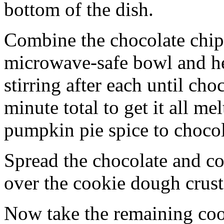
bottom of the dish.
Combine the chocolate chip
microwave-safe bowl and hea
stirring after each until cho
minute total to get it all 
pumpkin pie spice to chocol
Spread the chocolate and c
over the cookie dough crust
Now take the remaining coo