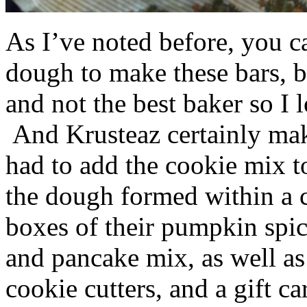
As I’ve noted before, you 
dough to make these bars, b
and not the best baker so I 
And Krusteaz certainly make
had to add the cookie mix t
the dough formed within a c
boxes of their pumpkin spi
and pancake mix, as well a
cookie cutters, and a gift ca