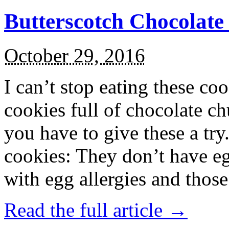
Butterscotch Chocolat
October 29, 2016
I can’t stop eating these co
cookies full of chocolate c
you have to give these a try
cookies: They don’t have eg
with egg allergies and thos
Read the full article →