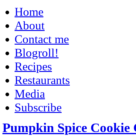
Home
About
Contact me
Blogroll!
Recipes
Restaurants
Media
Subscribe
Pumpkin Spice Cookie 