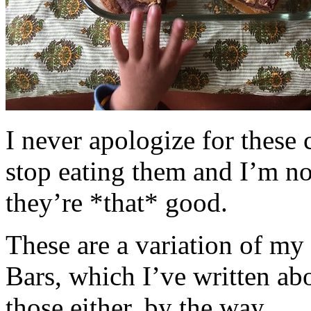
I never apologize for these 
stop eating them and I’m no
they’re *that* good.
These are a variation of m
Bars, which I’ve written a
those either, by the way.