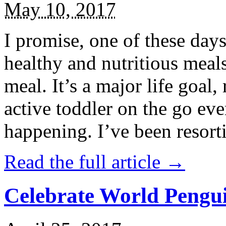
May 10, 2017
I promise, one of these days
healthy and nutritious meal
meal. It’s a major life goal,
active toddler on the go eve
happening. I’ve been resort
Read the full article →
Celebrate World Pengui