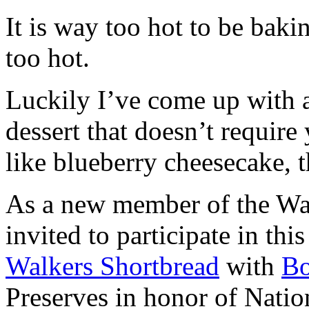
It is way too hot to be bak
too hot.
Luckily I’ve come up with 
dessert that doesn’t require
like blueberry cheesecake, t
As a new member of the Wal
invited to participate in th
Walkers Shortbread
with
B
Preserves in honor of Natio