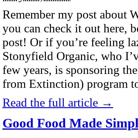
Remember my post about W
you can check it out here, be
post! Or if you’re feeling l
Stonyfield Organic, who I’
few years, is sponsoring 
from Extinction) program t
Read the full article →
Good Food Made Simpl