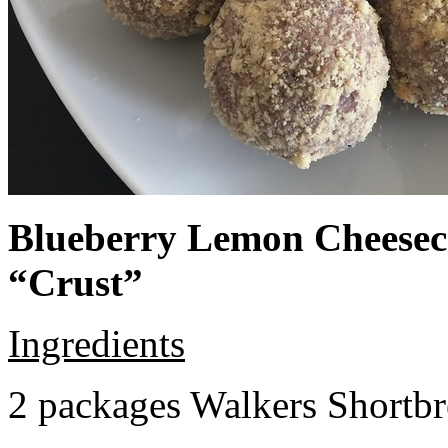
Blueberry Lemon Cheeseca
“Crust”
Ingredients
2 packages Walkers Shortb