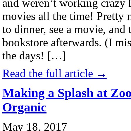
and weren’t working crazy 
movies all the time! Prett
to dinner, see a movie, and 
bookstore afterwards. (I mi
the days! […]
Read the full article →
Making a Splash at Zoo
Organic
May 18, 2017