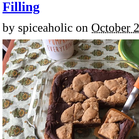
Filling
by
spiceaholic
on
October 