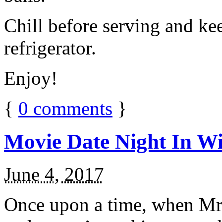
Chill before serving and ke
refrigerator.
Enjoy!
{
0
comments
}
Movie Date Night In Wi
June 4, 2017
Once upon a time, when Mr.