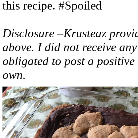
this recipe. #Spoiled
Disclosure –Krusteaz provi
above. I did not receive a
obligated to post a positiv
own.