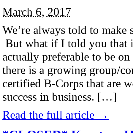
March 6, 2017
We’re always told to make st
But what if I told you that i
actually preferable to be on 
there is a growing group/c
certified B-Corps that are w
success in business. […]
Read the full article →