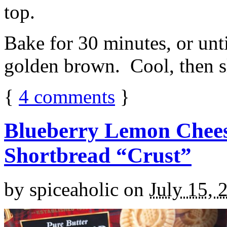
top.
Bake for 30 minutes, or unti
golden brown. Cool, then sl
{
4
comments
}
Blueberry Lemon Chees
Shortbread “Crust”
by
spiceaholic
on
July 15, 