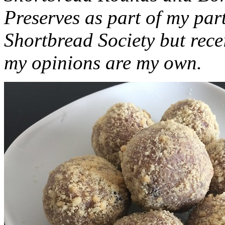
Preserves as part of my part
Shortbread Society but rec
my opinions are my own.