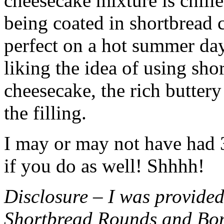
cheesecake mixture is chille
being coated in shortbread
perfect on a hot summer day.
liking the idea of using sho
cheesecake, the rich buttery
the filling.
I may or may not have had 3 
if you do as well! Shhhh!
Disclosure – I was provided
Shortbread Rounds and Bo