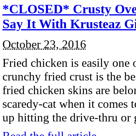
*CLOSED* Crusty Oven
Say It With Krusteaz 
October 23, 2016
Fried chicken is easily one 
crunchy fried crust is the b
fried chicken skins are bel
scaredy-cat when it comes t
up hitting the drive-thru or
Read the full article →