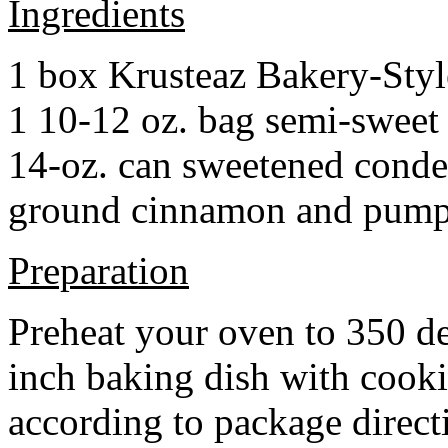
Ingredients
1 box Krusteaz Bakery-Sty
1 10-12 oz. bag semi-sweet 
14-oz. can sweetened cond
ground cinnamon and pumpki
Preparation
Preheat your oven to 350 d
inch baking dish with cook
according to package direct