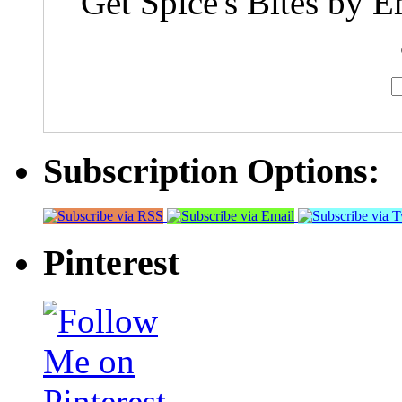
Get Spice's Bites by E
Subscription Options:
Pinterest