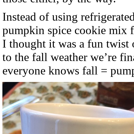
Instead of using refrigerate
pumpkin spice cookie mix f
I thought it was a fun twist
to the fall weather we’re fin
everyone knows fall = pump