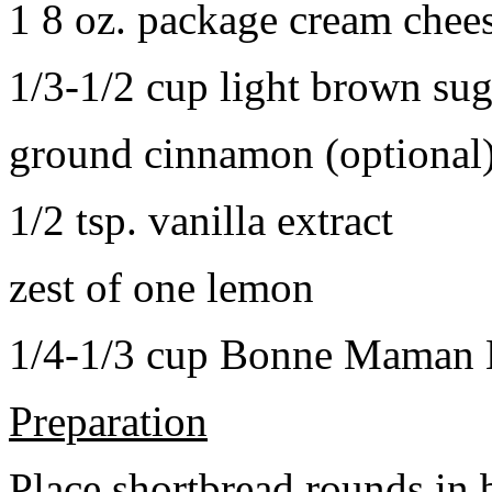
1 8 oz. package cream chee
1/3-1/2 cup light brown sug
ground cinnamon (optional
1/2 tsp. vanilla extract
zest of one lemon
1/4-1/3 cup Bonne Maman B
Preparation
Place shortbread rounds in 