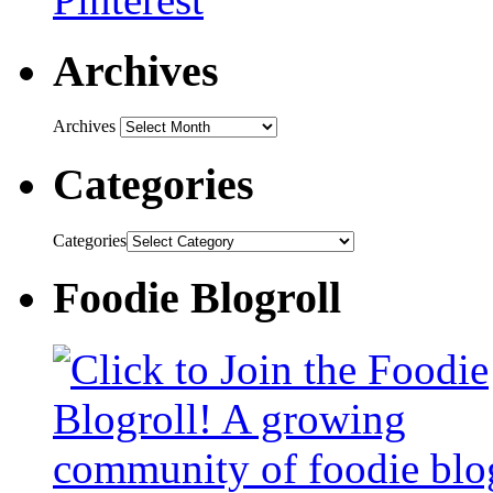
Archives
Archives
Categories
Categories
Foodie Blogroll