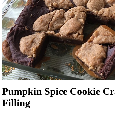
Pumpkin Spice Cookie Cr
Filling