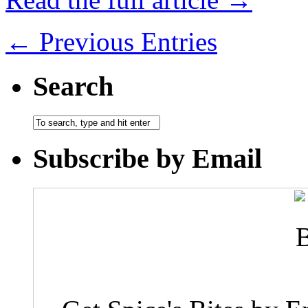
← Previous Entries
Search
Subscribe by Email