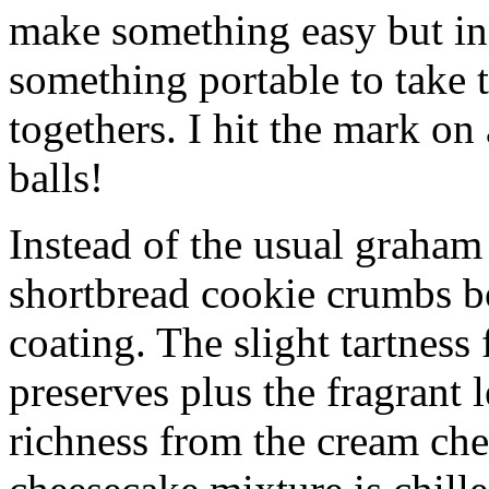
make something easy but ind
something portable to take 
togethers. I hit the mark on
balls!
Instead of the usual graham 
shortbread cookie crumbs bot
coating. The slight tartness
preserves plus the fragrant 
richness from the cream che