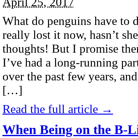
April 25, 2017
What do penguins have to d
really lost it now, hasn’t sh
thoughts! But I promise the
I’ve had a long-running par
over the past few years, and 
[…]
Read the full article →
When Being on the B-Li