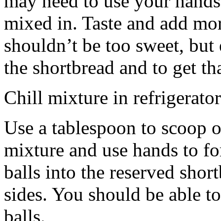
may need to use your hands
mixed in. Taste and add mor
shouldn’t be too sweet, but 
the shortbread and to get th
Chill mixture in refrigerator
Use a tablespoon to scoop o
mixture and use hands to fo
balls into the reserved shor
sides. You should be able to
balls.