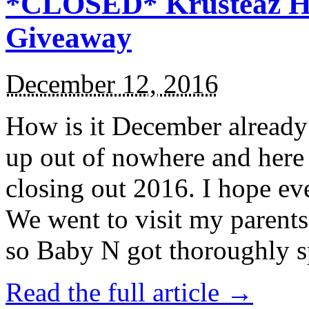
*CLOSED* Krusteaz Ho
Giveaway
December 12, 2016
How is it December alread
up out of nowhere and here
closing out 2016. I hope ev
We went to visit my parents
so Baby N got thoroughly s
Read the full article →